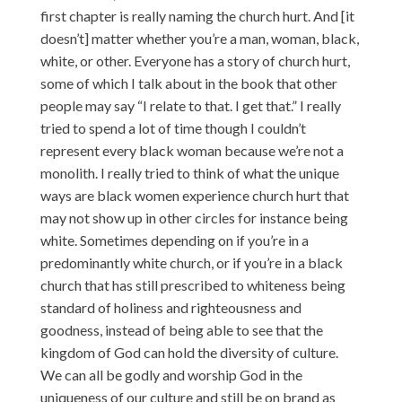
first chapter is really naming the church hurt. And [it
doesn’t] matter whether you’re a man, woman, black,
white, or other. Everyone has a story of church hurt,
some of which I talk about in the book that other
people may say “I relate to that. I get that.” I really
tried to spend a lot of time though I couldn’t
represent every black woman because we’re not a
monolith. I really tried to think of what the unique
ways are black women experience church hurt that
may not show up in other circles for instance being
white. Sometimes depending on if you’re in a
predominantly white church, or if you’re in a black
church that has still prescribed to whiteness being
standard of holiness and righteousness and
goodness, instead of being able to see that the
kingdom of God can hold the diversity of culture.
We can all be godly and worship God in the
uniqueness of our culture and still be on brand as