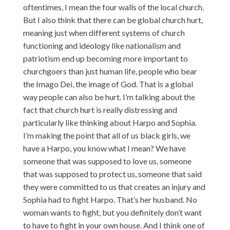
oftentimes, I mean the four walls of the local church.
But I also think that there can be global church hurt,
meaning just when different systems of church
functioning and ideology like nationalism and
patriotism end up becoming more important to
churchgoers than just human life, people who bear
the Imago Dei, the image of God. That is a global
way people can also be hurt. I’m talking about the
fact that church hurt is really distressing and
particularly like thinking about Harpo and Sophia.
I’m making the point that all of us black girls, we
have a Harpo, you know what I mean? We have
someone that was supposed to love us, someone
that was supposed to protect us, someone that said
they were committed to us that creates an injury and
Sophia had to fight Harpo. That’s her husband. No
woman wants to fight, but you definitely don’t want
to have to fight in your own house. And I think one of