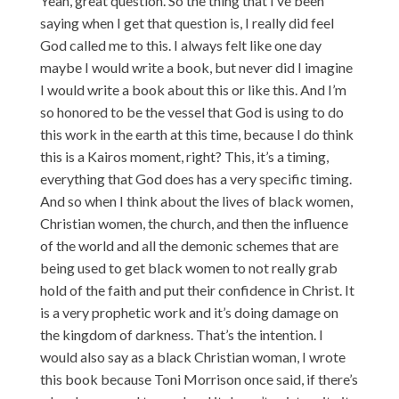
Yeah, great question. So the thing that I’ve been
saying when I get that question is, I really did feel
God called me to this. I always felt like one day
maybe I would write a book, but never did I imagine
I would write a book about this or like this. And I’m
so honored to be the vessel that God is using to do
this work in the earth at this time, because I do think
this is a Kairos moment, right? This, it’s a timing,
everything that God does has a very specific timing.
And so when I think about the lives of black women,
Christian women, the church, and then the influence
of the world and all the demonic schemes that are
being used to get black women to not really grab
hold of the faith and put their confidence in Christ. It
is a very prophetic work and it’s doing damage on
the kingdom of darkness. That’s the intention. I
would also say as a black Christian woman, I wrote
this book because Toni Morrison once said, if there’s