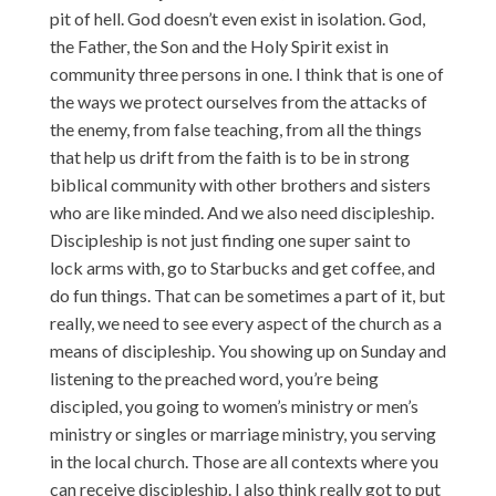
pit of hell. God doesn’t even exist in isolation. God,
the Father, the Son and the Holy Spirit exist in
community three persons in one. I think that is one of
the ways we protect ourselves from the attacks of
the enemy, from false teaching, from all the things
that help us drift from the faith is to be in strong
biblical community with other brothers and sisters
who are like minded. And we also need discipleship.
Discipleship is not just finding one super saint to
lock arms with, go to Starbucks and get coffee, and
do fun things. That can be sometimes a part of it, but
really, we need to see every aspect of the church as a
means of discipleship. You showing up on Sunday and
listening to the preached word, you’re being
discipled, you going to women’s ministry or men’s
ministry or singles or marriage ministry, you serving
in the local church. Those are all contexts where you
can receive discipleship. I also think really got to put