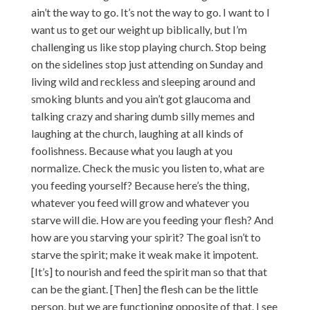
ain’t the way to go. It’s not the way to go. I want to I
want us to get our weight up biblically, but I’m
challenging us like stop playing church. Stop being
on the sidelines stop just attending on Sunday and
living wild and reckless and sleeping around and
smoking blunts and you ain’t got glaucoma and
talking crazy and sharing dumb silly memes and
laughing at the church, laughing at all kinds of
foolishness. Because what you laugh at you
normalize. Check the music you listen to, what are
you feeding yourself? Because here’s the thing,
whatever you feed will grow and whatever you
starve will die. How are you feeding your flesh? And
how are you starving your spirit? The goal isn’t to
starve the spirit; make it weak make it impotent.
[It’s] to nourish and feed the spirit man so that that
can be the giant. [Then] the flesh can be the little
person, but we are functioning opposite of that. I see