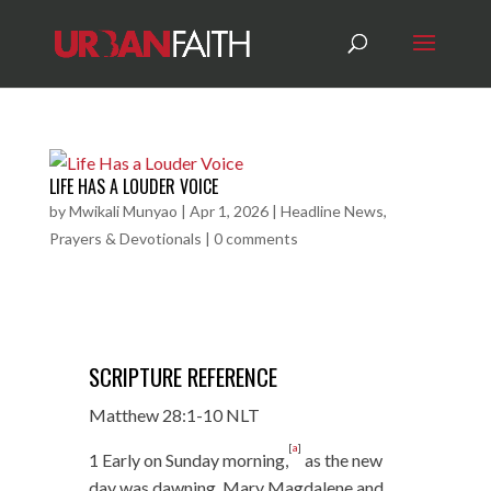
LIFE HAS A LOUDER VOICE
by
Mwikali Munyao
|
Apr 1, 2026
|
Headline News
,
Prayers & Devotionals
|
0 comments
SCRIPTURE REFERENCE
Matthew 28:1-10 NLT
[
a
]
1 Early on Sunday morning,
as the new
day was dawning, Mary Magdalene and