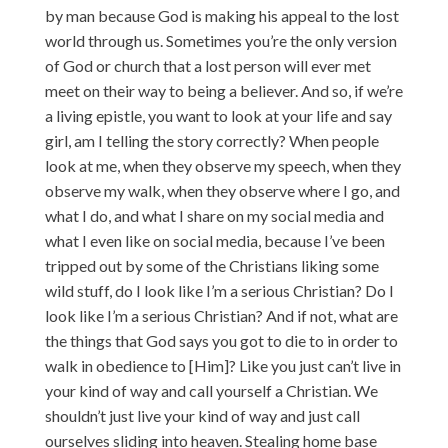
by man because God is making his appeal to the lost
world through us. Sometimes you’re the only version
of God or church that a lost person will ever met
meet on their way to being a believer. And so, if we’re
a living epistle, you want to look at your life and say
girl, am I telling the story correctly? When people
look at me, when they observe my speech, when they
observe my walk, when they observe where I go, and
what I do, and what I share on my social media and
what I even like on social media, because I’ve been
tripped out by some of the Christians liking some
wild stuff, do I look like I’m a serious Christian? Do I
look like I’m a serious Christian? And if not, what are
the things that God says you got to die to in order to
walk in obedience to [Him]? Like you just can’t live in
your kind of way and call yourself a Christian. We
shouldn’t just live your kind of way and just call
ourselves sliding into heaven. Stealing home base