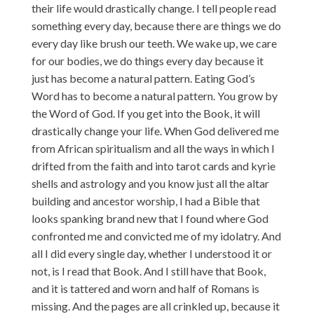
their life would drastically change. I tell people read
something every day, because there are things we do
every day like brush our teeth. We wake up, we care
for our bodies, we do things every day because it
just has become a natural pattern. Eating God’s
Word has to become a natural pattern. You grow by
the Word of God. If you get into the Book, it will
drastically change your life. When God delivered me
from African spiritualism and all the ways in which I
drifted from the faith and into tarot cards and kyrie
shells and astrology and you know just all the altar
building and ancestor worship, I had a Bible that
looks spanking brand new that I found where God
confronted me and convicted me of my idolatry. And
all I did every single day, whether I understood it or
not, is I read that Book. And I still have that Book,
and it is tattered and worn and half of Romans is
missing. And the pages are all crinkled up, because it