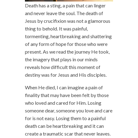
Death has a sting, a pain that can linger
and never leave the soul. The death of
Jesus by crucifixion was not a glamorous
thing to behold. It was painful,
tormenting, heartbreaking and shattering
of any form of hope for those who were
present. As we read the journey He took,
the imagery that plays in our minds
reveals how difficult this moment of
destiny was for Jesus and His disciples.
When He died, I can imagine a pain of
finality that may have been felt by those
who loved and cared for Him. Losing
someone dear, someone you love and care
for is not easy. Losing them to a painful
death can be heartbreaking and it can
create a traumatic scar that never leaves.