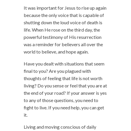
It was important for Jesus to rise up again
because the only voice that is capable of
shutting down the loud voice of death is
life. When He rose on the third day, the
powerful testimony of His resurrection
was a reminder for believers all over the
world to believe, and hope again.
Have you dealt with situations that seem
final to you? Are you plagued with
thoughts of feeling that life is not worth
living? Do you sense or feel that you are at
the end of your road? If your answer is yes
to any of those questions, you need to
fight to live. If you need help, you can get
it.
Living and moving conscious of daily