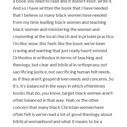
a book you need to read and it doesn’t exist, write it.
And so I have written the book that I have needed
that I believe so many black women have needed
from my time leading black women and teaching
black women and ministering the women and
counseling at the local church and in private practice.
I’m like, wow, this feels like the book we’ve been
craving and wanting that just really hasn’t existed.
Orthodox in orthodox in terms of teaching and
theology, but clear and biblical in orthopraxy, not
sacrificing justice, not sacrificing human felt needs,
as if they aren’t gospel driven needs and concerns. So
it’s, it’s balanced in the ways in which oftentimes
books that do, you know, target black women aren’t
often balanced in that way. Yeah, or the other
concern that many black Christian women have
often felt is we’ve read a lot of good theology about
biblical womanhood and what it means to be a