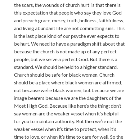
the scars, the wounds of church hurt, is that there is
this expectation that people who say they love God
and preach grace, mercy, truth, holiness, faithfulness,
and living abundant life are not committing sins. This
is the last place kind of our psyche ever expects to
be hurt. We need to have a paradigm shift about that
because the church is not made up of any perfect
people, but we serve a perfect God. But there is a
standard. We should be held to a higher standard.
Church should be safe for black women. Church
should be a place where black women are affirmed,
not because we’re black women, but because we are
image bearers because we are the daughters of the
Most High God. Because like here’s the thing; don’t
say women are the weaker vessel when it’s helpful
for you to maintain authority. But then we’re not the
weaker vessel when it’s time to protect, when it’s
time to love, or when it’s time to care for well. So the