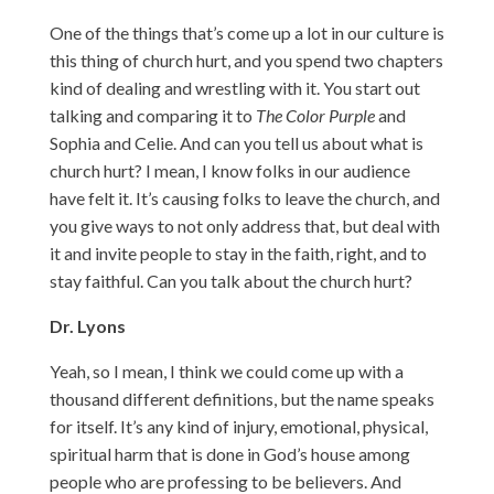
One of the things that’s come up a lot in our culture is
this thing of church hurt, and you spend two chapters
kind of dealing and wrestling with it. You start out
talking and comparing it to
The Color Purple
and
Sophia and Celie. And can you tell us about what is
church hurt? I mean, I know folks in our audience
have felt it. It’s causing folks to leave the church, and
you give ways to not only address that, but deal with
it and invite people to stay in the faith, right, and to
stay faithful. Can you talk about the church hurt?
Dr. Lyons
Yeah, so I mean, I think we could come up with a
thousand different definitions, but the name speaks
for itself. It’s any kind of injury, emotional, physical,
spiritual harm that is done in God’s house among
people who are professing to be believers. And