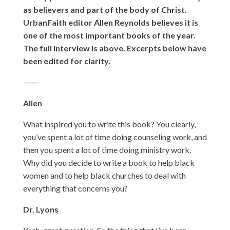
as believers and part of the body of Christ.
UrbanFaith editor Allen Reynolds believes it is
one of the most important books of the year.
The full interview is above. Excerpts below have
been edited for clarity.
——-
Allen
What inspired you to write this book? You clearly,
you’ve spent a lot of time doing counseling work, and
then you spent a lot of time doing ministry work.
Why did you decide to write a book to help black
women and to help black churches to deal with
everything that concerns you?
Dr. Lyons