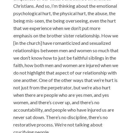
Christians. And so, I’m thinking about the emotional
psychological hurt, the physical hurt, the abuse, the
being mis-seen, the being overseeing, even the hurt
that we experience when we don’t put more
emphasis on the brother sister relationship. How we
[in the church] have romanticized and sexualized
relationships between men and women so much that
we don’t know how to just be faithful siblings in the
faith, how both men and women are injured when we
do not highlight that aspect of our relationship with
one another. One of the other ways that we’re hurt is
not just from the perpetrator, but we’re also hurt
when there are people who are yes men, and yes
women, and there’s cover up, and there’s no
accountability, and people who have injured us are
never sat down. There’s no discipline, there’s no
restorative process. We’re not talking about
crucifying people.