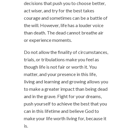
decisions that push you to choose better,
act wiser, and try for the best takes
courage and sometimes can be a battle of
the will. However, life has a louder voice
than death. The dead cannot breathe air
or experience moments.
Do not allow the finality of circumstances,
trials, or tribulations make you feel as
though life is not fair or worth it. You
matter, and your presence in this life,
living and learning and growing allows you
to make a greater impact than being dead
and in the grave. Fight for your dreams,
push yourself to achieve the best that you
can in this lifetime and believe God to
make your life worth living for, because it
is.