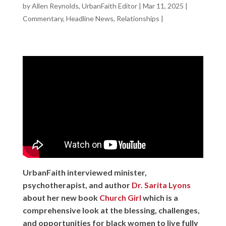
by
Allen Reynolds, UrbanFaith Editor
|
Mar 11, 2025
|
Commentary
,
Headline News
,
Relationships
|
UrbanFaith interviewed minister,
psychotherapist, and author
Dr. Sarita Lyons
about her new book
Church Girl
which is a
comprehensive look at the blessing, challenges,
and opportunities for black women to live fully