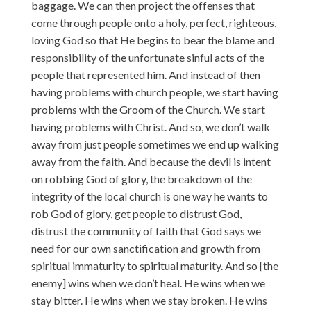
baggage. We can then project the offenses that
come through people onto a holy, perfect, righteous,
loving God so that He begins to bear the blame and
responsibility of the unfortunate sinful acts of the
people that represented him. And instead of then
having problems with church people, we start having
problems with the Groom of the Church. We start
having problems with Christ. And so, we don’t walk
away from just people sometimes we end up walking
away from the faith. And because the devil is intent
on robbing God of glory, the breakdown of the
integrity of the local church is one way he wants to
rob God of glory, get people to distrust God,
distrust the community of faith that God says we
need for our own sanctification and growth from
spiritual immaturity to spiritual maturity. And so [the
enemy] wins when we don’t heal. He wins when we
stay bitter. He wins when we stay broken. He wins