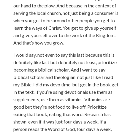
our hand to the plow. And because in the context of
serving the local church, not just being a consumer is
when you get to be around other people you get to
learn the ways of Christ. You get to give up yourself
and give yourself over to the work of the Kingdom.
And that’s how you grow.
I would say, not even to say this last because this is
definitely like last but definitely not least, prioritize
becoming a biblical scholar. And I want to say
biblical scholar and theologian, not just like I read
my Bible, I did my devo time, but get in the book get
in the text. If you’re using devotionals use them as
supplements, use them as vitamins. Vitamins are
good but they’re not food to live off. Prioritize
eating that book, eating that word. Research has
shown, even if it was just four days a week. If a
person reads the Word of God, four days a week,