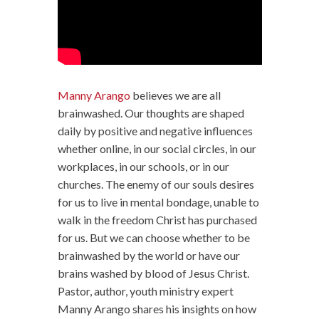
Manny Arango
believes we are all
brainwashed. Our thoughts are shaped
daily by positive and negative influences
whether online, in our social circles, in our
workplaces, in our schools, or in our
churches. The enemy of our souls desires
for us to live in mental bondage, unable to
walk in the freedom Christ has purchased
for us. But we can choose whether to be
brainwashed by the world or have our
brains washed by blood of Jesus Christ.
Pastor, author, youth ministry expert
Manny Arango shares his insights on how