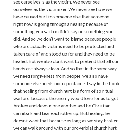
see ourselves is as the victim. We never see
ourselves as the victimizer. We never see how we
have caused hurt to someone else that someone
right now is going through a healing because of
something you said or didn’t say or something you
did. And so we don’t want to blame because people
who are actually victims need to be protected and
taken care of and stood up for and they need to be
healed. But we also don’t want to pretend that all our
hands are always clean. And so that in the same way
we need forgiveness from people, we also have
someone else needs our repentance. I say in the book
that healing from church hurt is a form of spiritual
warfare, because the enemy would love for us to get
broken and devour one another and be Christian
cannibals and tear each other up. But healing, he
doesn’t want that because as long as we stay broken,
we can walk around with our proverbial church hurt