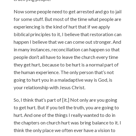
Now some people need to get arrested and go to jail
for some stuff. But most of the time what people are
experiencing is the kind of hurt that if we apply
biblical principles to it, I believe that restoration can
happen I believe that we can come out stronger. And
in many instances, reconciliation can happen so that
people don’t all have to leave the church every time
they get hurt, because to be hurt is a normal part of
the human experience. The only person that’s not
going to hurt you in a maladaptive way is God, is
your relationship with Jesus Christ.
So, I think that’s part of [it.] Not only are you going
to get hurt. But if you tell the truth, you are going to
hurt. And one of the things I really wanted to do in
the chapters on church hurt was bring balance to it. I
think the only place we often ever have a vision to