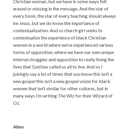
Christian woman, but we have in some ways felt
erased or missing in the message. And the star of
every book, the star of every teaching should always
be Jesus, but we do know the importance of
contextualization. And so church girl seeks to
contextualize the experience of black Christian
women in a world where we’ve experienced various
forms of opposition, where we have our own unique
internal struggles and opposition to really living the
lives that God has called us all to live. And so I
jokingly say a lot of times that you know this isn’t a
new gospel this isn’t a new gospel vision for black
women that isn’t similar for other cultures, but in
many ways I’m writing The Wiz for their Wizard of
Oz.
Allen