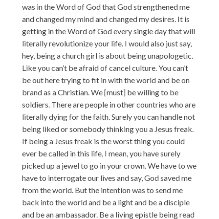
was in the Word of God that God strengthened me
and changed my mind and changed my desires. It is
getting in the Word of God every single day that will
literally revolutionize your life. I would also just say,
hey, being a church girl is about being unapologetic.
Like you can’t be afraid of cancel culture. You can’t
be out here trying to fit in with the world and be on
brand as a Christian. We [must] be willing to be
soldiers. There are people in other countries who are
literally dying for the faith. Surely you can handle not
being liked or somebody thinking you a Jesus freak.
If being a Jesus freak is the worst thing you could
ever be called in this life, I mean, you have surely
picked up a jewel to go in your crown. We have to we
have to interrogate our lives and say, God saved me
from the world. But the intention was to send me
back into the world and be a light and be a disciple
and be an ambassador. Be a living epistle being read