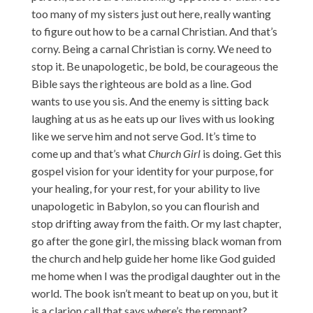
too many of my sisters just out here, really wanting
to figure out how to be a carnal Christian. And that’s
corny. Being a carnal Christian is corny. We need to
stop it. Be unapologetic, be bold, be courageous the
Bible says the righteous are bold as a line. God
wants to use you sis. And the enemy is sitting back
laughing at us as he eats up our lives with us looking
like we serve him and not serve God. It’s time to
come up and that’s what
Church Girl
is doing. Get this
gospel vision for your identity for your purpose, for
your healing, for your rest, for your ability to live
unapologetic in Babylon, so you can flourish and
stop drifting away from the faith. Or my last chapter,
go after the gone girl, the missing black woman from
the church and help guide her home like God guided
me home when I was the prodigal daughter out in the
world. The book isn’t meant to beat up on you, but it
is a clarion call that says where’s the remnant?