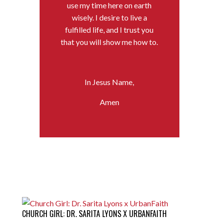
use my time here on earth
wisely. I desire to live a
fulfilled life, and I trust you
that you will show me how to.
In Jesus Name,
Amen
CHURCH GIRL: DR. SARITA LYONS X URBANFAITH