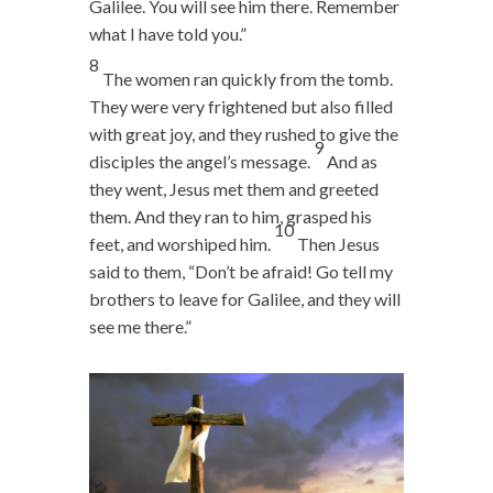
Galilee. You will see him there. Remember
what I have told you.”
8
The women ran quickly from the tomb.
They were very frightened but also filled
with great joy, and they rushed to give the
9
disciples the angel’s message.
And as
they went, Jesus met them and greeted
them. And they ran to him, grasped his
10
feet, and worshiped him.
Then Jesus
said to them,
“Don’t be afraid! Go tell my
brothers to leave for Galilee, and they will
see me there.”