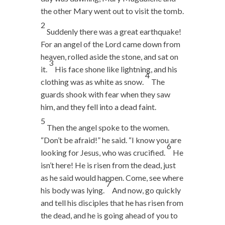
the other Mary went out to visit the tomb.
2
Suddenly there was a great earthquake!
For an angel of the Lord came down from
heaven, rolled aside the stone, and sat on
3
it.
His face shone like lightning, and his
4
clothing was as white as snow.
The
guards shook with fear when they saw
him, and they fell into a dead faint.
5
Then the angel spoke to the women.
“Don’t be afraid!” he said. “I know you are
6
looking for Jesus, who was crucified.
He
isn’t here! He is risen from the dead, just
as he said would happen. Come, see where
7
his body was lying.
And now, go quickly
and tell his disciples that he has risen from
the dead, and he is going ahead of you to