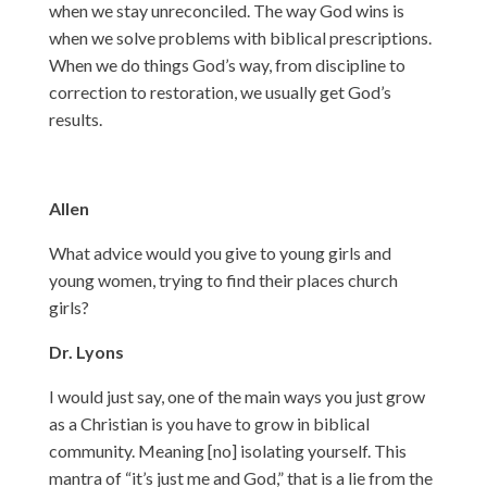
when we stay unreconciled. The way God wins is
when we solve problems with biblical prescriptions.
When we do things God’s way, from discipline to
correction to restoration, we usually get God’s
results.
Allen
What advice would you give to young girls and
young women, trying to find their places church
girls?
Dr. Lyons
I would just say, one of the main ways you just grow
as a Christian is you have to grow in biblical
community. Meaning [no] isolating yourself. This
mantra of “it’s just me and God,” that is a lie from the