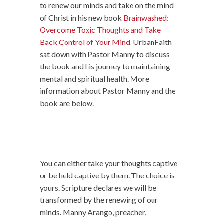
to renew our minds and take on the mind
of Christ in his new book
Brainwashed:
Overcome Toxic Thoughts and Take
Back Control of Your Mind
. UrbanFaith
sat down with Pastor Manny to discuss
the book and his journey to maintaining
mental and spiritual health. More
information about Pastor Manny and the
book are below.
You can either take your thoughts captive
or be held captive by them. The choice is
yours. Scripture declares we will be
transformed by the renewing of our
minds. Manny Arango, preacher,