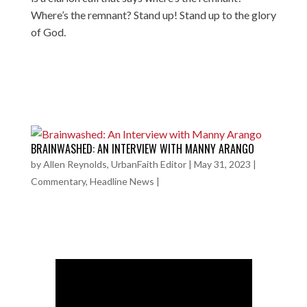
Where’s the remnant? Stand up! Stand up to the glory
of God.
BRAINWASHED: AN INTERVIEW WITH MANNY ARANGO
by
Allen Reynolds, UrbanFaith Editor
|
May 31, 2023
|
Commentary
,
Headline News
|