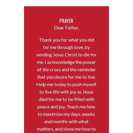
PRAYER
Dear Father,
Thank you for what you did
for me through love, by
sending Jesus Christ to die for
me. I acknowledge the power
of the cross and the reminder
that you desire for me to live.
Help me today to push myself
to live life with joy as Jesus
died for me to be filled with
peace and joy. Teach me how
to maximize my days, weeks
and months with what
matters, and show me how to