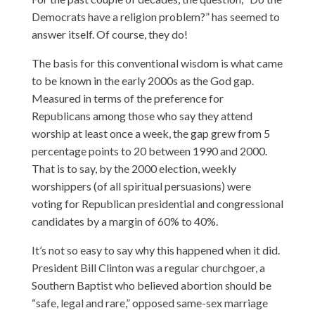
Democrats have a religion problem?” has seemed to
answer itself. Of course, they do!
The basis for this conventional wisdom is what came
to be known in the early 2000s as the God gap.
Measured in terms of the preference for
Republicans among those who say they attend
worship at least once a week, the gap grew from 5
percentage points to 20 between 1990 and 2000.
That is to say, by the 2000 election, weekly
worshippers (of all spiritual persuasions) were
voting for Republican presidential and congressional
candidates by a margin of 60% to 40%.
It’s not so easy to say why this happened when it did.
President Bill Clinton was a regular churchgoer, a
Southern Baptist who believed abortion should be
“safe, legal and rare,” opposed same-sex marriage