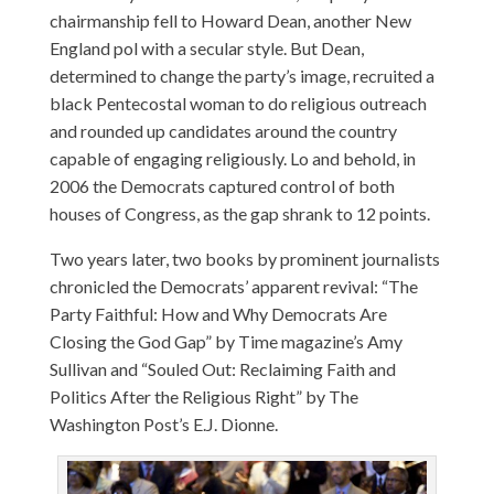
chairmanship fell to Howard Dean, another New
England pol with a secular style. But Dean,
determined to change the party’s image, recruited a
black Pentecostal woman to do religious outreach
and rounded up candidates around the country
capable of engaging religiously. Lo and behold, in
2006 the Democrats captured control of both
houses of Congress, as the gap shrank to 12 points.
Two years later, two books by prominent journalists
chronicled the Democrats’ apparent revival: “The
Party Faithful: How and Why Democrats Are
Closing the God Gap” by Time magazine’s Amy
Sullivan and “Souled Out: Reclaiming Faith and
Politics After the Religious Right” by The
Washington Post’s E.J. Dionne.