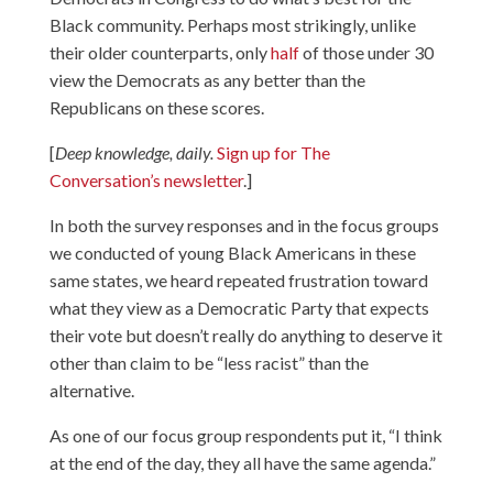
Black community. Perhaps most strikingly, unlike
their older counterparts, only
half
of those under 30
view the Democrats as any better than the
Republicans on these scores.
[
Deep knowledge, daily.
Sign up for The
Conversation’s newsletter
.]
In both the survey responses and in the focus groups
we conducted of young Black Americans in these
same states, we heard repeated frustration toward
what they view as a Democratic Party that expects
their vote but doesn’t really do anything to deserve it
other than claim to be “less racist” than the
alternative.
As one of our focus group respondents put it, “I think
at the end of the day, they all have the same agenda.”