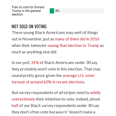
NOT SOLD ON VOTING
These young Black Americans may well sit things
out in November, just as
many of them did in 2016
when their behavior
swung that election to Trump
as
much as anything else did.
In our poll,
31%
of Black Americans under 30 say
they probably won’t vote in this election. That may
sound pretty good, given the
average U.S. voter
turnout of around 60% in recent elections
.
But survey respondents of all stripes tend to
wildly
overestimate
their intention to vote. Indeed, about
half
of our Black survey respondents under 30 say
they don’t often vote because it “doesn’t make a