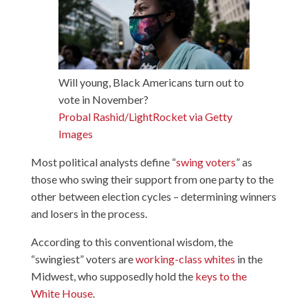
Will young, Black Americans turn out to
vote in November?
Probal Rashid/LightRocket via Getty
Images
Most political analysts define “
swing voters
” as
those who swing their support from one party to the
other between election cycles – determining winners
and losers in the process.
According to this conventional wisdom, the
“swingiest” voters are
working-class whites
in the
Midwest, who supposedly hold the
keys to the
White House
.