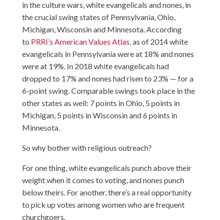
in the culture wars, white evangelicals and nones, in
the crucial swing states of Pennsylvania, Ohio,
Michigan, Wisconsin and Minnesota. According
to
PRRI’s American Values Atlas,
as of 2014 white
evangelicals in Pennsylvania were at 18% and nones
were at 19%. In 2018 white evangelicals had
dropped to 17% and nones had risen to 23% — for a
6-point swing. Comparable swings took place in the
other states as well: 7 points in Ohio, 5 points in
Michigan, 5 points in Wisconsin and 6 points in
Minnesota.
So why bother with religious outreach?
For one thing, white evangelicals punch above their
weight when it comes to voting, and nones punch
below theirs. For another, there’s a real opportunity
to pick up votes among women who are frequent
churchgoers.