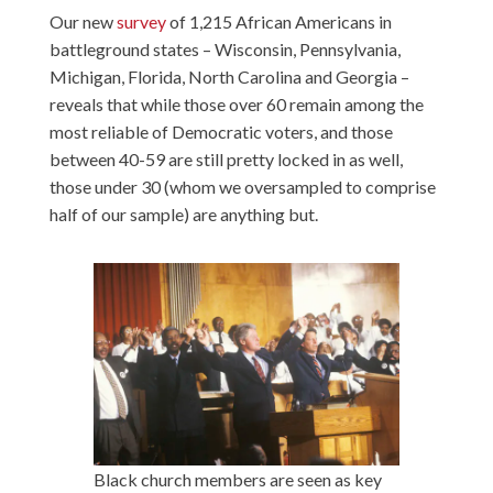
Our new
survey
of 1,215 African Americans in
battleground states – Wisconsin, Pennsylvania,
Michigan, Florida, North Carolina and Georgia –
reveals that while those over 60 remain among the
most reliable of Democratic voters, and those
between 40-59 are still pretty locked in as well,
those under 30 (whom we oversampled to comprise
half of our sample) are anything but.
Black church members are seen as key