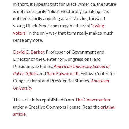
In short, it appears that for Black America, the future
is not necessarily “blue.” Electorally speaking, it is
not necessarily anything at all. Moving forward,
young Black Americans may be the real
“swing
voters”
in the only way that term really makes much
sense anymore.
David C. Barker
, Professor of Government and
Director of the Center for Congressional and
Presidential Studies,
American University School of
Public Affairs
and
Sam Fulwood III
, Fellow, Center for
Congressional and Presidential Studies,
American
University
This article is republished from
The Conversation
under a Creative Commons license. Read the
original
article
.