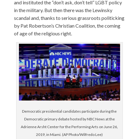
and instituted the “don’t ask, don’t tell” LGBT policy
in the military. But then there was the Lewinsky
scandal and, thanks to serious grassroots politicking
by Pat Robertson’s Christian Coalition, the coming
of age of the religious right.
Democratic presidential candidates participate during the
Democratic primary debate hosted by NBC News at the
Adrienne Arsht Center for the Performing Arts on June 26,
2019, in Miami. (AP Photo/Wilfredo Lee)