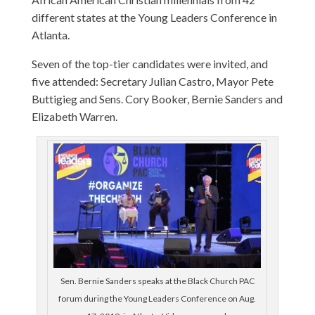
different states at the Young Leaders Conference in
Atlanta.
Seven of the top-tier candidates were invited, and
five attended: Secretary Julian Castro, Mayor Pete
Buttigieg and Sens. Cory Booker, Bernie Sanders and
Elizabeth Warren.
Sen. Bernie Sanders speaks at the Black Church PAC
forum during the Young Leaders Conference on Aug.