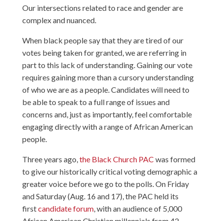
Our intersections related to race and gender are
complex and nuanced.
When black people say that they are tired of our
votes being taken for granted, we are referring in
part to this lack of understanding. Gaining our vote
requires gaining more than a cursory understanding
of who we are as a people. Candidates will need to
be able to speak to a full range of issues and
concerns and, just as importantly, feel comfortable
engaging directly with a range of African American
people.
Three years ago,
the Black Church PAC
was formed
to give our historically critical voting demographic a
greater voice before we go to the polls. On Friday
and Saturday (Aug. 16 and 17), the PAC held its
first
candidate forum
, with an audience of 5,000
African American Christian millennials from 42