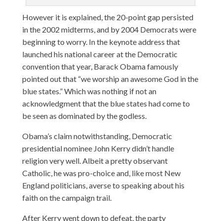
However it is explained, the 20-point gap persisted
in the 2002 midterms, and by 2004 Democrats were
beginning to worry. In the keynote address that
launched his national career at the Democratic
convention that year, Barack Obama famously
pointed out that “we worship an awesome God in the
blue states.” Which was nothing if not an
acknowledgment that the blue states had come to
be seen as dominated by the godless.
Obama’s claim notwithstanding, Democratic
presidential nominee John Kerry didn’t handle
religion very well. Albeit a pretty observant
Catholic, he was pro-choice and, like most New
England politicians, averse to speaking about his
faith on the campaign trail.
After Kerry went down to defeat, the party