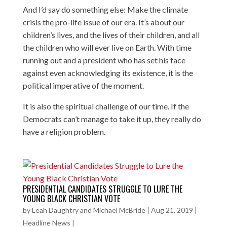
And I’d say do something else: Make the climate
crisis the pro-life issue of our era. It’s about our
children’s lives, and the lives of their children, and all
the children who will ever live on Earth. With time
running out and a president who has set his face
against even acknowledging its existence, it is the
political imperative of the moment.
It is also the spiritual challenge of our time. If the
Democrats can’t manage to take it up, they really do
have a religion problem.
PRESIDENTIAL CANDIDATES STRUGGLE TO LURE THE
YOUNG BLACK CHRISTIAN VOTE
by
Leah Daughtry and Michael McBride
|
Aug 21, 2019
|
Headline News
|