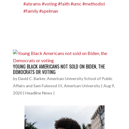
#abrams
#voting
#faith
#umc
#methodist
#family
#spelman
YOUNG BLACK AMERICANS NOT SOLD ON BIDEN, THE
DEMOCRATS OR VOTING
by
David C. Barker, American University School of Public
Affairs and Sam Fulwood III, American University
|
Aug 9,
2020
|
Headline News
|