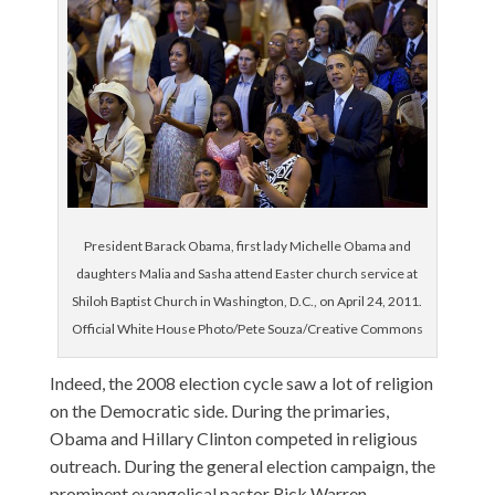
President Barack Obama, first lady Michelle Obama and
daughters Malia and Sasha attend Easter church service at
Shiloh Baptist Church in Washington, D.C., on April 24, 2011.
Official White House Photo/Pete Souza/Creative Commons
Indeed, the 2008 election cycle saw a lot of religion
on the Democratic side. During the primaries,
Obama and Hillary Clinton competed in religious
outreach. During the general election campaign, the
prominent evangelical pastor Rick Warren