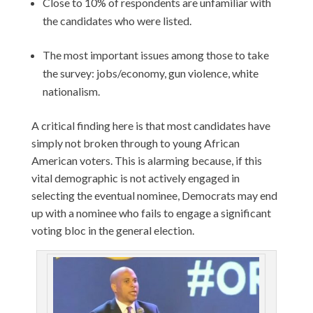
Close to 10% of respondents are unfamiliar with
the candidates who were listed.
The most important issues among those to take
the survey: jobs/economy, gun violence, white
nationalism.
A critical finding here is that most candidates have
simply not broken through to young African
American voters. This is alarming because, if this
vital demographic is not actively engaged in
selecting the eventual nominee, Democrats may end
up with a nominee who fails to engage a significant
voting bloc in the general election.