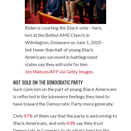
Biden is courting the Black vote – here,
he’s at the Bethel AME Church in
Wilmington, Delaware on June 1, 2020 –
but fewer than half of young Black
Americans surveyed in battleground
states say they will vote for him.
Jim Watson/AFP via Getty Images
NOT SOLD ON THE DEMOCRATIC PARTY
Such cynicism on the part of young Black Americans
is reflected in the lukewarm feelings they tend to
have toward the Democratic Party more generally.
Only
47%
of them say that the party is welcoming to
Black Americans, and only
43%
say they trust
Democrats in Congress to do what’s best for the