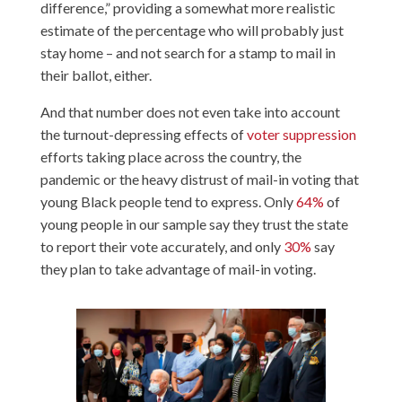
difference,” providing a somewhat more realistic
estimate of the percentage who will probably just
stay home – and not search for a stamp to mail in
their ballot, either.
And that number does not even take into account
the turnout-depressing effects of
voter suppression
efforts taking place across the country, the
pandemic or the heavy distrust of mail-in voting that
young Black people tend to express. Only
64%
of
young people in our sample say they trust the state
to report their vote accurately, and only
30%
say
they plan to take advantage of mail-in voting.