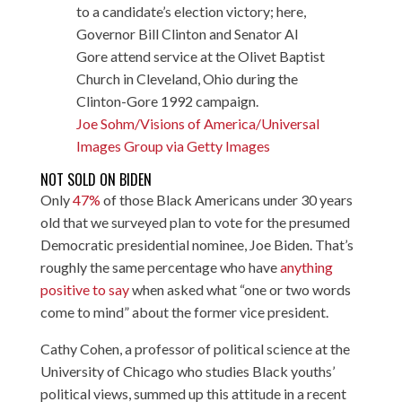
to a candidate’s election victory; here,
Governor Bill Clinton and Senator Al
Gore attend service at the Olivet Baptist
Church in Cleveland, Ohio during the
Clinton-Gore 1992 campaign.
Joe Sohm/Visions of America/Universal
Images Group via Getty Images
NOT SOLD ON BIDEN
Only
47%
of those Black Americans under 30 years
old that we surveyed plan to vote for the presumed
Democratic presidential nominee, Joe Biden. That’s
roughly the same percentage who have
anything
positive to say
when asked what “one or two words
come to mind” about the former vice president.
Cathy Cohen, a professor of political science at the
University of Chicago who studies Black youths’
political views, summed up this attitude in a recent