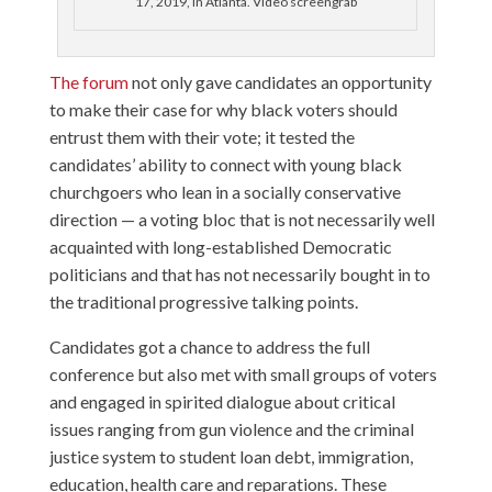
17, 2019, in Atlanta. Video screengrab
The forum
not only gave candidates an opportunity
to make their case for why black voters should
entrust them with their vote; it tested the
candidates’ ability to connect with young black
churchgoers who lean in a socially conservative
direction — a voting bloc that is not necessarily well
acquainted with long-established Democratic
politicians and that has not necessarily bought in to
the traditional progressive talking points.
Candidates got a chance to address the full
conference but also met with small groups of voters
and engaged in spirited dialogue about critical
issues ranging from gun violence and the criminal
justice system to student loan debt, immigration,
education, health care and reparations. These