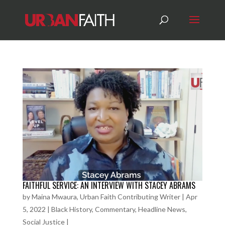
FAITHFUL SERVICE: AN INTERVIEW WITH STACEY ABRAMS
by
Maina Mwaura, Urban Faith Contributing Writer
|
Apr
5, 2022
|
Black History
,
Commentary
,
Headline News
,
Social Justice
|