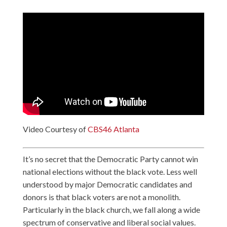
Video Courtesy of
CBS46 Atlanta
It’s no secret that the Democratic Party cannot win
national elections without the black vote. Less well
understood by major Democratic candidates and
donors is that black voters are not a monolith.
Particularly in the black church, we fall along a wide
spectrum of conservative and liberal social values.