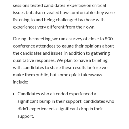
sessions tested candidates’ expertise on critical
issues but also revealed how comfortable they were
listening to and being challenged by those with
experiences very different from their own.
During the meeting, we ran a survey of close to 800
conference attendees to gauge their opinions about
the candidates and issues, in addition to gathering
qualitative responses. We plan to have a briefing
with candidates to share these results before we
make them public, but some quick takeaways
include:
Candidates who attended experienced a
significant bump in their support; candidates who
didn’t experienced a significant drop in their
support.