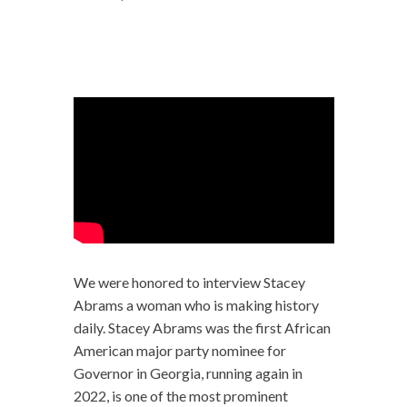
We were honored to interview Stacey
Abrams a woman who is making history
daily. Stacey Abrams was the first African
American major party nominee for
Governor in Georgia, running again in
2022, is one of the most prominent