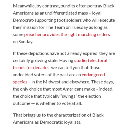
Meanwhile, by contrast, pundits often portray Black
Americans as an undifferentiated mass – loyal
Democrat-supporting foot soldiers who will execute
their mission for The Team on Tuesday as long as
some
preacher provides the right marching orders
on Sunday.
If these depictions have not already expired, they are
certainly growing stale. Having
studied electoral
trends for decades
, we can tell you that those
undecided voters of the past are an
endangered
species
– in the Midwest and elsewhere. These days,
the only choice that most Americans make – indeed,
the choice that typically “swings” the election
outcome — is whether to vote at all.
That brings us to the characterization of Black
Americans as Democratic loyalists.