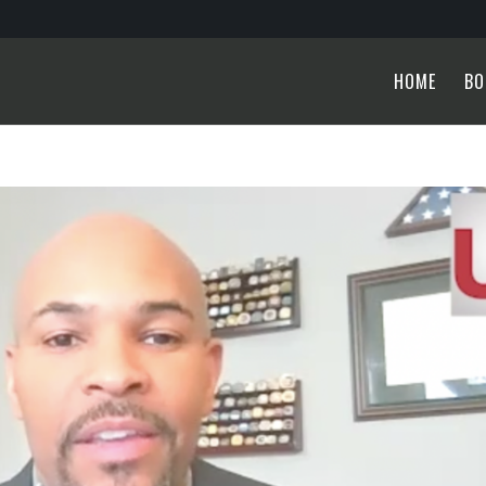
HOME
BO