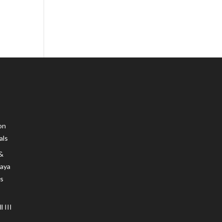
on
als
 &
Maya
s
 III