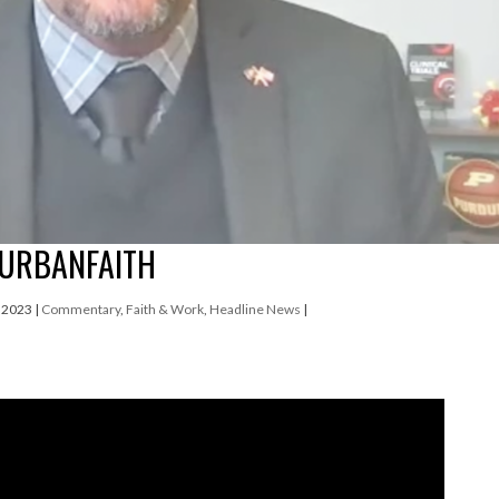
 URBANFAITH
, 2023
|
Commentary
,
Faith & Work
,
Headline News
|