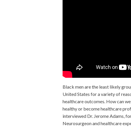
Black men are the least likely grou
United States for a variety of reas
healthcare outcomes. How can we 
healthy or become healthcare pro
interviewed Dr. Jerome Adams, fo
Neurosurgeon and healthcare expe