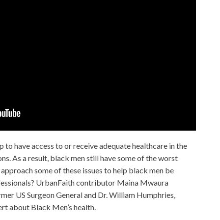
p to have access to or receive adequate healthcare in the
ons. As a result, black men still have some of the worst
approach some of these issues to help black men be
fessionals? UrbanFaith contributor Maina Mwaura
rmer US Surgeon General and Dr. William Humphries,
rt about Black Men’s health.