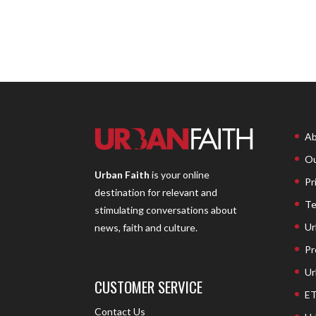
Ab
Ou
Urban Faith
is your online
Pr
destination for relevant and
Te
stimulating conversations about
Ur
news, faith and culture.
Pr
Ur
CUSTOMER SERVICE
ET
Contact Us