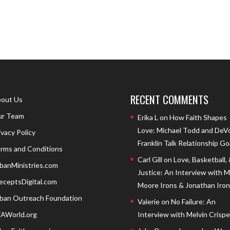
RECENT COMMENTS
out Us
r Team
Erika L
on
How Faith Shapes
Love: Michael Todd and DeV
ivacy Policy
Franklin Talk Relationship Go
rms and Conditions
Carl Gill
on
Love, Basketball,
banMinistries.com
Justice: An Interview with 
eceptsDigital.com
Moore Irons & Jonathan Iron
ban Outreach Foundation
Valerie
on
No Failure: An
AWorld.org
Interview with Melvin Crispell