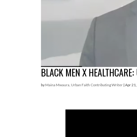
BLACK MEN X HEALTHCARE:
by
Maina Mwaura, Urban Faith Contributing Writer
|
Apr 21