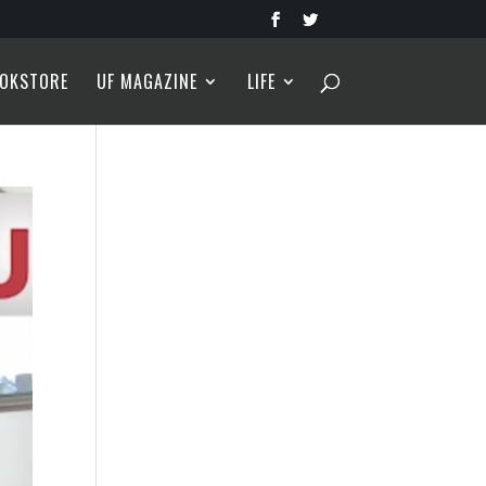
OKSTORE
UF MAGAZINE
LIFE