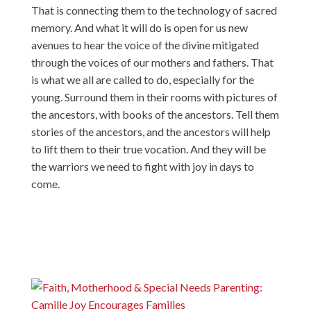
That is connecting them to the technology of sacred
memory. And what it will do is open for us new
avenues to hear the voice of the divine mitigated
through the voices of our mothers and fathers. That
is what we all are called to do, especially for the
young. Surround them in their rooms with pictures of
the ancestors, with books of the ancestors. Tell them
stories of the ancestors, and the ancestors will help
to lift them to their true vocation. And they will be
the warriors we need to fight with joy in days to
come.