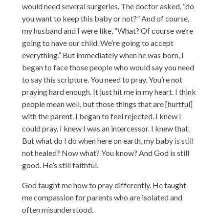
would need several surgeries. The doctor asked, “do
you want to keep this baby or not?” And of course,
my husband and I were like, “What? Of course we’re
going to have our child. We’re going to accept
everything.” But immediately when he was born, I
began to face those people who would say you need
to say this scripture. You need to pray. You’re not
praying hard enough. It just hit me in my heart. I think
people mean well, but those things that are [hurtful]
with the parent. I began to feel rejected. I knew I
could pray. I knew I was an intercessor. I knew that.
But what do I do when here on earth, my baby is still
not healed? Now what? You know? And God is still
good. He’s still faithful.
God taught me how to pray differently. He taught
me compassion for parents who are isolated and
often misunderstood.