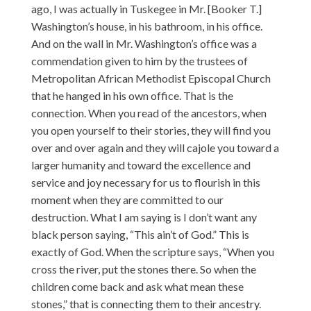
ago, I was actually in Tuskegee in Mr. [Booker T.]
Washington’s house, in his bathroom, in his office.
And on the wall in Mr. Washington’s office was a
commendation given to him by the trustees of
Metropolitan African Methodist Episcopal Church
that he hanged in his own office. That is the
connection. When you read of the ancestors, when
you open yourself to their stories, they will find you
over and over again and they will cajole you toward a
larger humanity and toward the excellence and
service and joy necessary for us to flourish in this
moment when they are committed to our
destruction. What I am saying is I don’t want any
black person saying, “This ain’t of God.” This is
exactly of God. When the scripture says, “When you
cross the river, put the stones there. So when the
children come back and ask what mean these
stones,” that is connecting them to their ancestry.