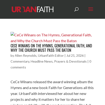
CECE WINANS ON THE HYMNS, GENERATIONAL FAITH, AND
WHY THE CHURCH MUST PASS THE BATON
by
Allen Reynolds, UrbanFaith Editor
|
Jul 21, 2026
|
Commentary
,
Headline News
,
Prayers & Devotionals
|
0
comments
CeCe Winans released the award winning album the
Hymns and a new book Faith for Generations all this
year. UrbanFaith interviewed her about her new
projects and why it matters for her to share her