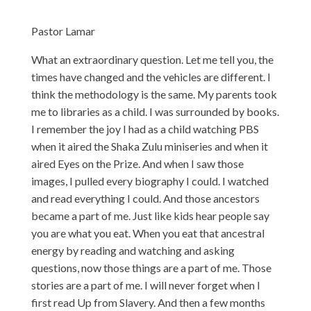
Pastor Lamar
What an extraordinary question. Let me tell you, the
times have changed and the vehicles are different. I
think the methodology is the same. My parents took
me to libraries as a child. I was surrounded by books.
I remember the joy I had as a child watching PBS
when it aired the Shaka Zulu miniseries and when it
aired Eyes on the Prize. And when I saw those
images, I pulled every biography I could. I watched
and read everything I could. And those ancestors
became a part of me. Just like kids hear people say
you are what you eat. When you eat that ancestral
energy by reading and watching and asking
questions, now those things are a part of me. Those
stories are a part of me. I will never forget when I
first read Up from Slavery. And then a few months