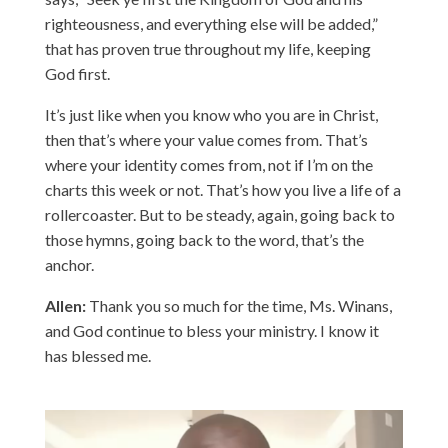
righteousness, and everything else will be added,”
that has proven true throughout my life, keeping
God first.
It’s just like when you know who you are in Christ,
then that’s where your value comes from. That’s
where your identity comes from, not if I’m on the
charts this week or not. That’s how you live a life of a
rollercoaster. But to be steady, again, going back to
those hymns, going back to the word, that’s the
anchor.
Allen:
Thank you so much for the time, Ms. Winans,
and God continue to bless your ministry. I know it
has blessed me.