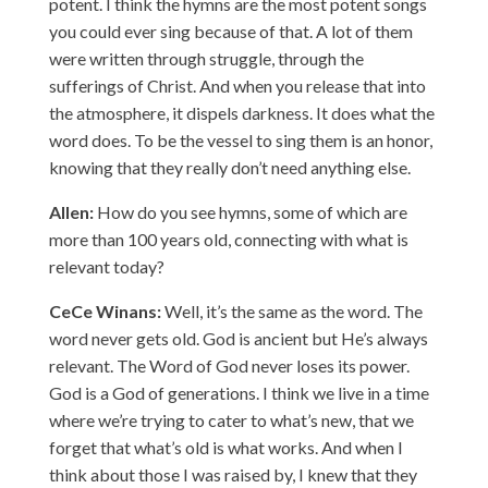
potent. I think the hymns are the most potent songs
you could ever sing because of that. A lot of them
were written through struggle, through the
sufferings of Christ. And when you release that into
the atmosphere, it dispels darkness. It does what the
word does. To be the vessel to sing them is an honor,
knowing that they really don’t need anything else.
Allen:
How do you see hymns, some of which are
more than 100 years old, connecting with what is
relevant today?
CeCe Winans:
Well, it’s the same as the word. The
word never gets old. God is ancient but He’s always
relevant. The Word of God never loses its power.
God is a God of generations. I think we live in a time
where we’re trying to cater to what’s new, that we
forget that what’s old is what works. And when I
think about those I was raised by, I knew that they