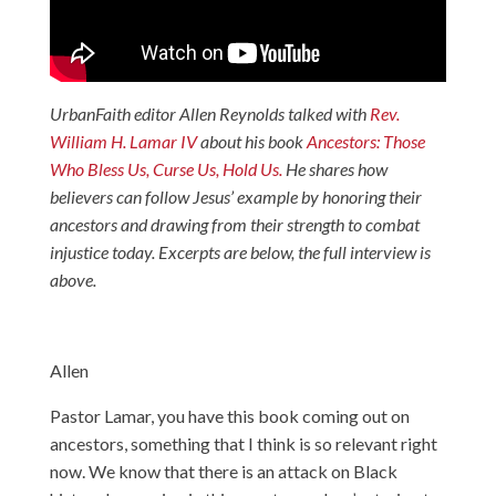
UrbanFaith editor Allen Reynolds talked with
Rev.
William H. Lamar IV
about his book
Ancestors: Those
Who Bless Us, Curse Us, Hold Us.
He shares how
believers can follow Jesus’ example by honoring their
ancestors and drawing from their strength to combat
injustice today. Excerpts are below, the full interview is
above.
Allen
Pastor Lamar, you have this book coming out on
ancestors, something that I think is so relevant right
now. We know that there is an attack on Black