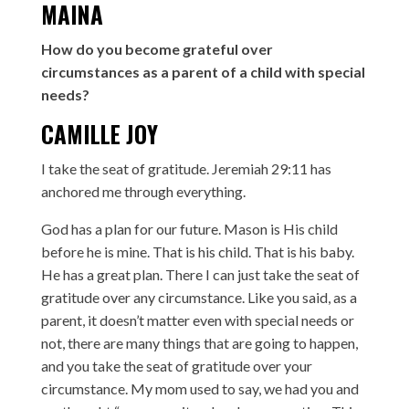
MAINA
How do you become grateful over
circumstances as a parent of a child with special
needs?
CAMILLE JOY
I take the seat of gratitude. Jeremiah 29:11 has
anchored me through everything.
God has a plan for our future. Mason is His child
before he is mine. That is his child. That is his baby.
He has a great plan. There I can just take the seat of
gratitude over any circumstance. Like you said, as a
parent, it doesn’t matter even with special needs or
not, there are many things that are going to happen,
and you take the seat of gratitude over your
circumstance. My mom used to say, we had you and