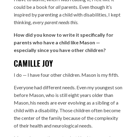
could be a book for
all
parents. Even though it’s
inspired by parenting a child with disabilities, I kept
thinking,
every parent needs this.
How did you know to write it specifically for
parents who have a child like Mason —
especially since you have other children?
CAMILLE JOY
I do — I have four other children. Mason is my fifth.
Everyone had different needs. Even my youngest son
before Mason, who is still eight years older than
Mason, his needs are ever evolving as a sibling of a
child with a disability. Those children often become
the center of the family because of the complexity
of their health and neurological needs.