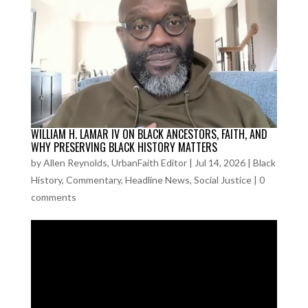
WILLIAM H. LAMAR IV ON BLACK ANCESTORS, FAITH, AND
WHY PRESERVING BLACK HISTORY MATTERS
by
Allen Reynolds, UrbanFaith Editor
|
Jul 14, 2026
|
Black
History
,
Commentary
,
Headline News
,
Social Justice
|
0
comments