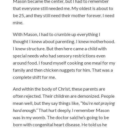
Mason became the center, but I had to remember
that everyone still needed me. My oldest is about to
be 25, and they still need their mother forever. I need
mine.
With Mason, I had to crumble up everything I
thought I knew about parenting. I knew motherhood.
I knew structure. But then here came a child with
special needs who had sensory restrictions even
around food. I found myself cooking one meal for my
family and then chicken nuggets for him. That was a
complete shift for me.
And within the body of Christ, these parents are
often rejected. Their children are demonized. People
mean well, but they say things like,
“You’re not praying
hard enough.”
That hurt deeply. I remember Mason
was in my womb. The doctor said he’s going to be
born with congenital heart disease. He told us he