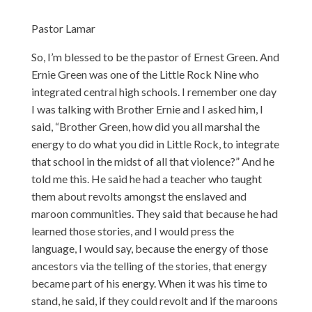
Pastor Lamar
So, I’m blessed to be the pastor of Ernest Green. And
Ernie Green was one of the Little Rock Nine who
integrated central high schools. I remember one day
I was talking with Brother Ernie and I asked him, I
said, “Brother Green, how did you all marshal the
energy to do what you did in Little Rock, to integrate
that school in the midst of all that violence?” And he
told me this. He said he had a teacher who taught
them about revolts amongst the enslaved and
maroon communities. They said that because he had
learned those stories, and I would press the
language, I would say, because the energy of those
ancestors via the telling of the stories, that energy
became part of his energy. When it was his time to
stand, he said, if they could revolt and if the maroons