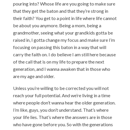
pouring into? Whose life are you going to make sure
that they get the baton and that they’re strong in
their faith? You get to a point in life where life cannot
be about you anymore. Being a mom, being a
grandmother, seeing what your grandkids gotta be
raised in, I gotta change my focus and make sure I’m
focusing on passing this baton in a way that will
carry the faith on. I do believe I am still here because
of the call that is on my life to prepare the next
generation, and I wanna awaken that in those who
are my age and older.
Unless you’re willing to be corrected you will not
reach your full potential. And we’re living in a time
where people don’t wanna hear the older generation.
I’m like, guys, you don’t understand. That’s where
your life lies. That’s where the answers are in those
who have gone before you. So with the generations