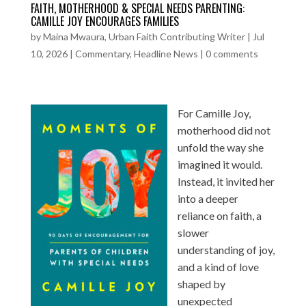
FAITH, MOTHERHOOD & SPECIAL NEEDS PARENTING:
CAMILLE JOY ENCOURAGES FAMILIES
by
Maina Mwaura, Urban Faith Contributing Writer
|
Jul
10, 2026
|
Commentary
,
Headline News
|
0 comments
For Camille Joy,
motherhood did not
unfold the way she
imagined it would.
Instead, it invited her
into a deeper
reliance on faith, a
slower
understanding of joy,
and a kind of love
shaped by
unexpected