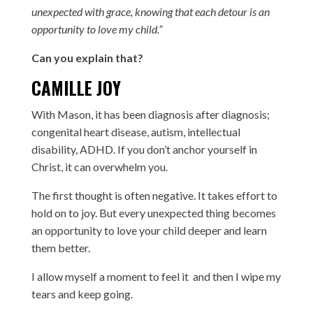
unexpected with grace, knowing that each detour is an
opportunity to love my child.”
Can you explain that?
CAMILLE JOY
With Mason, it has been diagnosis after diagnosis;
congenital heart disease, autism, intellectual
disability, ADHD. If you don’t anchor yourself in
Christ, it can overwhelm you.
The first thought is often negative. It takes effort to
hold on to joy. But every unexpected thing becomes
an opportunity to love your child deeper and learn
them better.
I allow myself a moment to feel it and then I wipe my
tears and keep going.