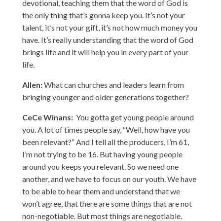
devotional, teaching them that the word of God is
the only thing that’s gonna keep you. It’s not your
talent, it’s not your gift, it’s not how much money you
have. It’s really understanding that the word of God
brings life and it will help you in every part of your
life.
Allen:
What can churches and leaders learn from
bringing younger and older generations together?
CeCe Winans:
You gotta get young people around
you. A lot of times people say, “Well, how have you
been relevant?” And I tell all the producers, I’m 61,
I’m not trying to be 16. But having young people
around you keeps you relevant. So we need one
another, and we have to focus on our youth. We have
to be able to hear them and understand that we
won’t agree, that there are some things that are not
non-negotiable. But most things are negotiable.