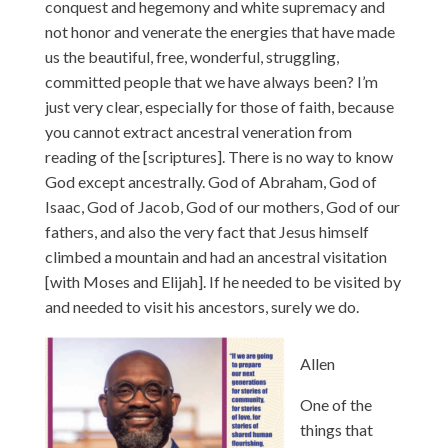
conquest and hegemony and white supremacy and
not honor and venerate the energies that have made
us the beautiful, free, wonderful, struggling,
committed people that we have always been? I’m
just very clear, especially for those of faith, because
you cannot extract ancestral veneration from
reading of the [scriptures]. There is no way to know
God except ancestrally. God of Abraham, God of
Isaac, God of Jacob, God of our mothers, God of our
fathers, and also the very fact that Jesus himself
climbed a mountain and had an ancestral visitation
[with Moses and Elijah]. If he needed to be visited by
and needed to visit his ancestors, surely we do.
Allen
One of the
things that