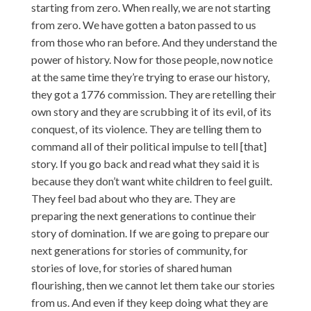
starting from zero. When really, we are not starting
from zero. We have gotten a baton passed to us
from those who ran before. And they understand the
power of history. Now for those people, now notice
at the same time they’re trying to erase our history,
they got a 1776 commission. They are retelling their
own story and they are scrubbing it of its evil, of its
conquest, of its violence. They are telling them to
command all of their political impulse to tell [that]
story. If you go back and read what they said it is
because they don’t want white children to feel guilt.
They feel bad about who they are. They are
preparing the next generations to continue their
story of domination. If we are going to prepare our
next generations for stories of community, for
stories of love, for stories of shared human
flourishing, then we cannot let them take our stories
from us. And even if they keep doing what they are