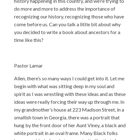
history happening in this country, and we’re trying to
do more and more to address the importance of
recognizing our history, recognizing those who have
come before us. Can you talk a little bit about why
you decided to write a book about ancestors for a
time like this?
Pastor Lamar
Allen, there’s so many ways I could get into it. Let me
begin with what was sitting deep in my soul and
spirit as I was wrestling with these ideas and as these
ideas were really forcing their way up through me. In
my grandmother’s house at 223 Madison Street, in a
smallish town in Georgia, there was a portrait that
hung by the front door of her Aunt Viney, a black and
white portrait in an oval frame. Many Black folks