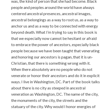
was, the kind of person that she had become. Black
people and peoples around the world have always
centered ancestral presences, ancestral images,
ancestral belongings as a way to root us, as a way to
anchor us and as a way to be connected with energy
beyond death. What I’m trying to say in this book is
that we especially now cannot be hesitant or afraid
to embrace the power of ancestors, especially black
people because we have been taught that venerating
and honoring our ancestors is pagan, that it is un-
Christian, that there is something wrong with it.
When there absolutely are no people who do not
venerate or honor their ancestors and do it in explicit
ways. I live in Washington, DC. Part of the book talks
about there is no city as steeped in ancestral
veneration as Washington, DC. The name of the city,
the monuments of the city, the streets and the
statuary of the city. Why would I honor energies of