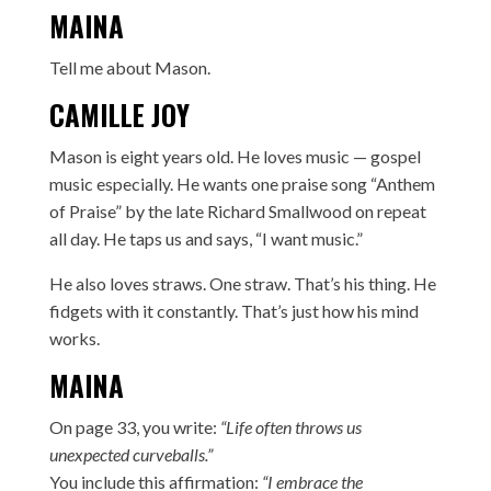
MAINA
Tell me about Mason.
CAMILLE JOY
Mason is eight years old. He loves music — gospel
music especially. He wants one praise song “Anthem
of Praise” by the late Richard Smallwood on repeat
all day. He taps us and says, “I want music.”
He also loves straws. One straw. That’s his thing. He
fidgets with it constantly. That’s just how his mind
works.
MAINA
On page 33, you write:
“Life often throws us
unexpected curveballs.”
You include this affirmation:
“I embrace the