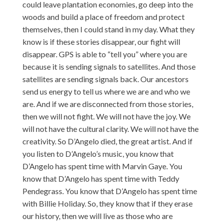
could leave plantation economies, go deep into the
woods and build a place of freedom and protect
themselves, then I could stand in my day. What they
know is if these stories disappear, our fight will
disappear. GPS is able to “tell you” where you are
because it is sending signals to satellites. And those
satellites are sending signals back. Our ancestors
send us energy to tell us where we are and who we
are. And if we are disconnected from those stories,
then we will not fight. We will not have the joy. We
will not have the cultural clarity. We will not have the
creativity. So D’Angelo died, the great artist. And if
you listen to D’Angelo’s music, you know that
D’Angelo has spent time with Marvin Gaye. You
know that D’Angelo has spent time with Teddy
Pendegrass. You know that D’Angelo has spent time
with Billie Holiday. So, they know that if they erase
our history, then we will live as those who are