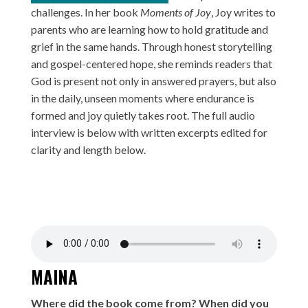
challenges. In her book
Moments of Joy
, Joy writes to
parents who are learning how to hold gratitude and
grief in the same hands. Through honest storytelling
and gospel-centered hope, she reminds readers that
God is present not only in answered prayers, but also
in the daily, unseen moments where endurance is
formed and joy quietly takes root. The full audio
interview is below with written excerpts edited for
clarity and length below.
MAINA
Where did the book come from? When did you