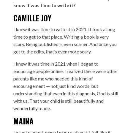
know it was time to write it?
CAMILLE JOY
I knew it was time to write it in 2021. It took a long
time to get to that place. Writing a book is very
scary. Being published is even scarier. And once you
get to the edits, that’s even more scary.
I knew it was time in 2021 when I began to
encourage people online. I realized there were other
parents like me who needed this kind of
encouragement — not just kind words, but
understanding that even in this diagnosis, God is still
with us. That your child is still beautifully and
wonderfully made.
MAINA
I have to admit, when I was reading it, I felt like it