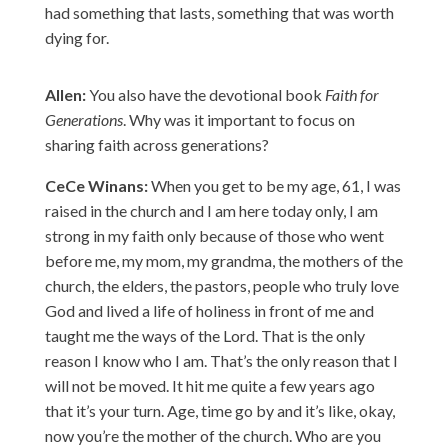
had something that lasts, something that was worth
dying for.
Allen:
You also have the devotional book
Faith for
Generations
. Why was it important to focus on
sharing faith across generations?
CeCe Winans:
When you get to be my age, 61, I was
raised in the church and I am here today only, I am
strong in my faith only because of those who went
before me, my mom, my grandma, the mothers of the
church, the elders, the pastors, people who truly love
God and lived a life of holiness in front of me and
taught me the ways of the Lord. That is the only
reason I know who I am. That’s the only reason that I
will not be moved. It hit me quite a few years ago
that it’s your turn. Age, time go by and it’s like, okay,
now you’re the mother of the church. Who are you