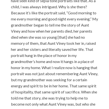
have seen kind of sepia tone portraits like that. As a
child, I was always intrigued. Why is she there?
Because it’s like the portrait said, “Good morning to
me every morning and good night every evening.” My
grandmother began to tell me the story of Aunt
Viney and how when her parents died, her parents
died when she was so young [that] she had no
memory of them, that Aunt Viney took her in, raised
her and her sisters and literally saved her life. That
portrait hung in the place of honor in my
grandmother’s home and now it hangs in a place of
honor in my home. What I realize now is hanging that
portrait was not just about remembering Aunt Viney,
but my grandmother was seeking for a certain
energy and spirit to be in her home. That same spirit
of hospitality, that same spirit of sacrifice. When she
told me that story, she was trying to help me to
become not only what Aunt Viney was, but who she