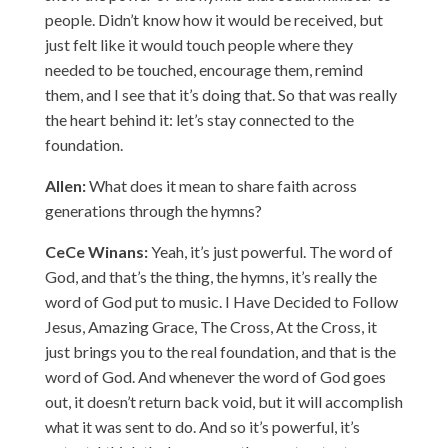
people. Didn’t know how it would be received, but
just felt like it would touch people where they
needed to be touched, encourage them, remind
them, and I see that it’s doing that. So that was really
the heart behind it: let’s stay connected to the
foundation.
Allen:
What does it mean to share faith across
generations through the hymns?
CeCe Winans:
Yeah, it’s just powerful. The word of
God, and that’s the thing, the hymns, it’s really the
word of God put to music. I Have Decided to Follow
Jesus, Amazing Grace, The Cross, At the Cross, it
just brings you to the real foundation, and that is the
word of God. And whenever the word of God goes
out, it doesn’t return back void, but it will accomplish
what it was sent to do. And so it’s powerful, it’s