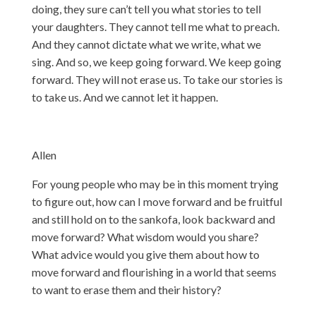
doing, they sure can’t tell you what stories to tell
your daughters. They cannot tell me what to preach.
And they cannot dictate what we write, what we
sing. And so, we keep going forward. We keep going
forward. They will not erase us. To take our stories is
to take us. And we cannot let it happen.
Allen
For young people who may be in this moment trying
to figure out, how can I move forward and be fruitful
and still hold on to the sankofa, look backward and
move forward? What wisdom would you share?
What advice would you give them about how to
move forward and flourishing in a world that seems
to want to erase them and their history?