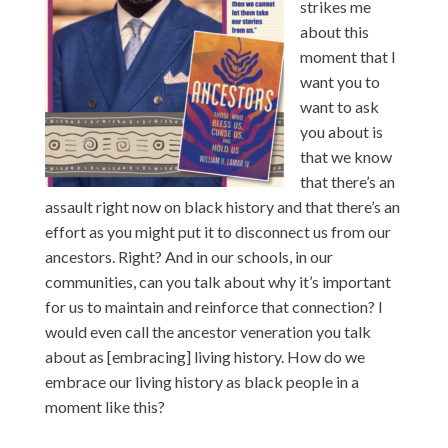
strikes me
about this
moment that I
want you to
want to ask
you about is
that we know
that there’s an
assault right now on black history and that there’s an
effort as you might put it to disconnect us from our
ancestors. Right? And in our schools, in our
communities, can you talk about why it’s important
for us to maintain and reinforce that connection? I
would even call the ancestor veneration you talk
about as [embracing] living history. How do we
embrace our living history as black people in a
moment like this?