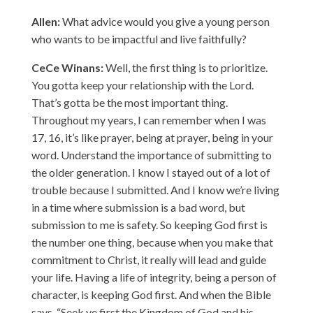
Allen:
What advice would you give a young person
who wants to be impactful and live faithfully?
CeCe Winans:
Well, the first thing is to prioritize.
You gotta keep your relationship with the Lord.
That’s gotta be the most important thing.
Throughout my years, I can remember when I was
17, 16, it’s like prayer, being at prayer, being in your
word. Understand the importance of submitting to
the older generation. I know I stayed out of a lot of
trouble because I submitted. And I know we’re living
in a time where submission is a bad word, but
submission to me is safety. So keeping God first is
the number one thing, because when you make that
commitment to Christ, it really will lead and guide
your life. Having a life of integrity, being a person of
character, is keeping God first. And when the Bible
says, “Seek ye first the Kingdom of God and his