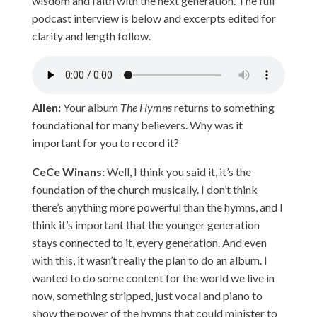
wisdom and faith with the next generation. The full
podcast interview is below and excerpts edited for
clarity and length follow.
Allen:
Your album
The Hymns
returns to something
foundational for many believers. Why was it
important for you to record it?
CeCe Winans:
Well, I think you said it, it’s the
foundation of the church musically. I don’t think
there’s anything more powerful than the hymns, and I
think it’s important that the younger generation
stays connected to it, every generation. And even
with this, it wasn’t really the plan to do an album. I
wanted to do some content for the world we live in
now, something stripped, just vocal and piano to
show the power of the hymns that could minister to