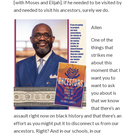
[with Moses and Elijah]. If he needed to be visited by
and needed to visit his ancestors, surely we do.
Allen
One of the
things that
strikes me
about this
moment that I
want you to
want to ask
you about is
that we know
that there’s an
assault right now on black history and that there’s an
effort as you might put it to disconnect us from our
ancestors. Right? And in our schools, in our