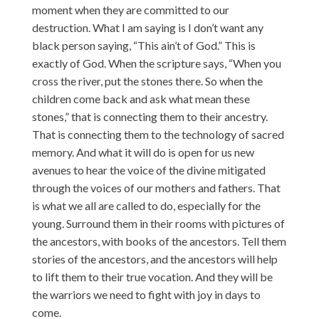
moment when they are committed to our
destruction. What I am saying is I don’t want any
black person saying, “This ain’t of God.” This is
exactly of God. When the scripture says, “When you
cross the river, put the stones there. So when the
children come back and ask what mean these
stones,” that is connecting them to their ancestry.
That is connecting them to the technology of sacred
memory. And what it will do is open for us new
avenues to hear the voice of the divine mitigated
through the voices of our mothers and fathers. That
is what we all are called to do, especially for the
young. Surround them in their rooms with pictures of
the ancestors, with books of the ancestors. Tell them
stories of the ancestors, and the ancestors will help
to lift them to their true vocation. And they will be
the warriors we need to fight with joy in days to
come.