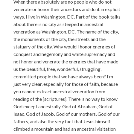
When there absolutely are no people who do not
venerate or honor their ancestors and do it in explicit
ways. I live in Washington, DC. Part of the book talks
about there is no city as steeped in ancestral
veneration as Washington, DC. The name of the city,
the monuments of the city, the streets and the
statuary of the city. Why would I honor energies of
conquest and hegemony and white supremacy and
not honor and venerate the energies that have made
us the beautiful, free, wonderful, struggling,
committed people that we have always been? I’m
just very clear, especially for those of faith, because
you cannot extract ancestral veneration from
reading of the [scriptures]. There is no way to know
God except ancestrally. God of Abraham, God of
Isaac, God of Jacob, God of our mothers, God of our
fathers, and also the very fact that Jesus himself
climbed a mountain and had an ancestral visitation