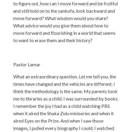
to figure out, how can I move forward and be fruitful
and still hold on to the sankofa, look backward and
move forward? What wisdom would you share?
What advice would you give them about how to
move forward and flourishing in a world that seems
to want to erase them and their history?
Pastor Lamar
What an extraordinary question. Let me tell you, the
times have changed and the vehicles are different. I
think the methodology is the same. My parents took
me to libraries as a child. I was surrounded by books.
I remember the joy I had as a child watching PBS
when it aired the Shaka Zulu miniseries and when it
aired Eyes on the Prize. And when I saw those
images, I pulled every biography I could. I watched