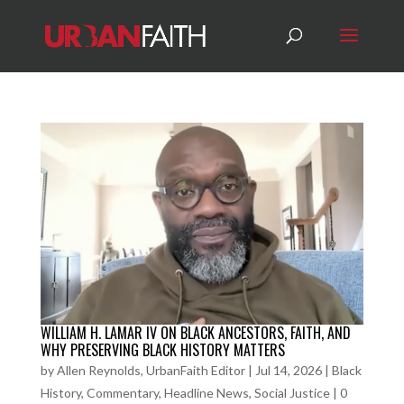
WILLIAM H. LAMAR IV ON BLACK ANCESTORS, FAITH, AND
WHY PRESERVING BLACK HISTORY MATTERS
by
Allen Reynolds, UrbanFaith Editor
|
Jul 14, 2026
|
Black
History
,
Commentary
,
Headline News
,
Social Justice
|
0