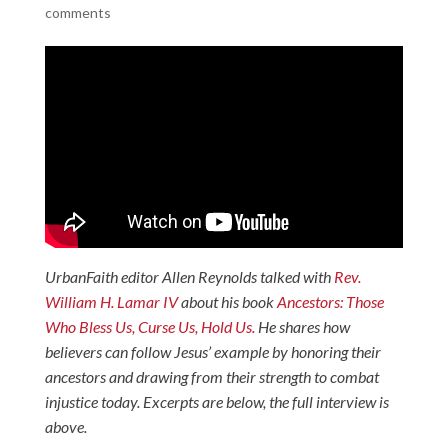
comments
UrbanFaith editor Allen Reynolds talked with
Rev.
William H. Lamar IV
about his book
Ancestors: Those
Who Bless Us, Curse Us, Hold Us.
He shares how
believers can follow Jesus’ example by honoring their
ancestors and drawing from their strength to combat
injustice today. Excerpts are below, the full interview is
above.