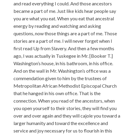
and read everything I could. And those ancestors
became a part of me. Just like kids hear people say
you are what you eat. When you eat that ancestral
energy by reading and watching and asking
questions, now those things are a part of me. Those
stories are a part of me. I will never forget when I
first read Up from Slavery. And then a few months
ago, I was actually in Tuskegee in Mr. [Booker T.]
Washington’s house, in his bathroom, in his office.
And on the wall in Mr. Washington’s office was a
commendation given to him by the trustees of
Metropolitan African Methodist Episcopal Church
that he hanged in his own office. That is the
connection. When you read of the ancestors, when
you open yourself to their stories, they will find you
over and over again and they will cajole you toward a
larger humanity and toward the excellence and
service and joy necessary for us to flourish in this