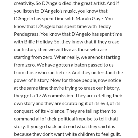
creativity. So D’Angelo died, the great artist. And if
you listen to D’Angelo’s music, you know that
D’Angelo has spent time with Marvin Gaye. You
know that D’Angelo has spent time with Teddy
Pendegrass. You know that D’Angelo has spent time
with Billie Holiday. So, they know that if they erase
our history, then we will live as those who are
starting from zero. When really, we are not starting
from zero. We have gotten a baton passed to us
from those who ran before. And they understand the
power of history. Now for those people, now notice
at the same time they’re trying to erase our history,
they got a 1776 commission. They are retelling their
own story and they are scrubbing it of its evil, of its
conquest, of its violence. They are telling them to
command all of their political impulse to tell [that]
story. If you go back and read what they said it is
because they don’t want white children to feel guilt.