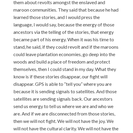
them about revolts amongst the enslaved and
maroon communities. They said that because he had
learned those stories, and I would press the
language, I would say, because the energy of those
ancestors via the telling of the stories, that energy
became part of his energy. When it was his time to
stand, he said, if they could revolt and if the maroons
could leave plantation economies, go deep into the
woods and build a place of freedom and protect
themselves, then I could stand in my day. What they
know is if these stories disappear, our fight will
disappear. GPS is able to “tell you” where you are
because it is sending signals to satellites. And those
satellites are sending signals back. Our ancestors
send us energy to tell us where we are and who we
are. And if we are disconnected from those stories,
then we will not fight. We will not have the joy. We
will not have the cultural clarity. We will not have the