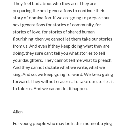
They feel bad about who they are. They are
preparing the next generations to continue their
story of domination. If we are going to prepare our
next generations for stories of community, for
stories of love, for stories of shared human
flourishing, then we cannot let them take our stories
from us. And even if they keep doing what they are
doing, they sure can’t tell you what stories to tell
your daughters. They cannot tell me what to preach.
And they cannot dictate what we write, what we
sing. And so, we keep going forward. We keep going
forward. They will not erase us. To take our stories is
to take us. And we cannot let it happen.
Allen
For young people who may be in this moment trying