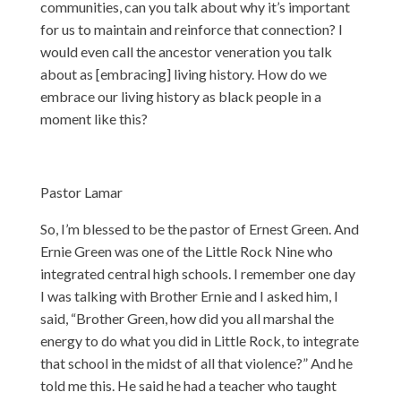
communities, can you talk about why it’s important
for us to maintain and reinforce that connection? I
would even call the ancestor veneration you talk
about as [embracing] living history. How do we
embrace our living history as black people in a
moment like this?
Pastor Lamar
So, I’m blessed to be the pastor of Ernest Green. And
Ernie Green was one of the Little Rock Nine who
integrated central high schools. I remember one day
I was talking with Brother Ernie and I asked him, I
said, “Brother Green, how did you all marshal the
energy to do what you did in Little Rock, to integrate
that school in the midst of all that violence?” And he
told me this. He said he had a teacher who taught