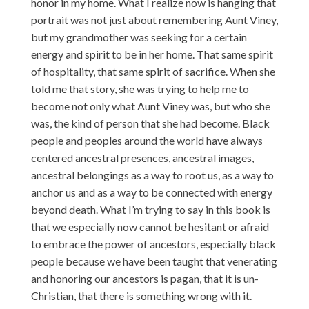
honor in my home. What I realize now is hanging that
portrait was not just about remembering Aunt Viney,
but my grandmother was seeking for a certain
energy and spirit to be in her home. That same spirit
of hospitality, that same spirit of sacrifice. When she
told me that story, she was trying to help me to
become not only what Aunt Viney was, but who she
was, the kind of person that she had become. Black
people and peoples around the world have always
centered ancestral presences, ancestral images,
ancestral belongings as a way to root us, as a way to
anchor us and as a way to be connected with energy
beyond death. What I’m trying to say in this book is
that we especially now cannot be hesitant or afraid
to embrace the power of ancestors, especially black
people because we have been taught that venerating
and honoring our ancestors is pagan, that it is un-
Christian, that there is something wrong with it.