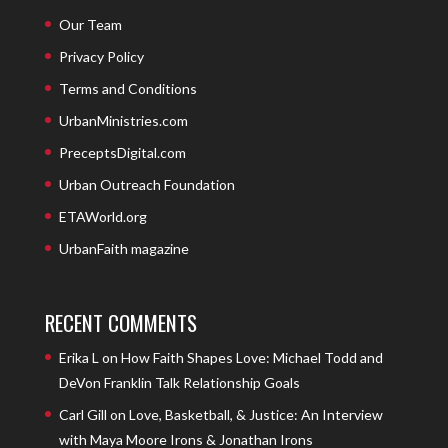
Our Team
Privacy Policy
Terms and Conditions
UrbanMinistries.com
PreceptsDigital.com
Urban Outreach Foundation
ETAWorld.org
UrbanFaith magazine
RECENT COMMENTS
Erika L
on
How Faith Shapes Love: Michael Todd and
DeVon Franklin Talk Relationship Goals
Carl Gill
on
Love, Basketball, & Justice: An Interview
with Maya Moore Irons & Jonathan Irons