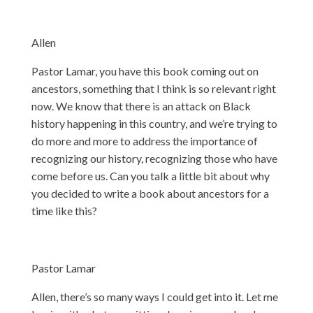
Allen
Pastor Lamar, you have this book coming out on
ancestors, something that I think is so relevant right
now. We know that there is an attack on Black
history happening in this country, and we’re trying to
do more and more to address the importance of
recognizing our history, recognizing those who have
come before us. Can you talk a little bit about why
you decided to write a book about ancestors for a
time like this?
Pastor Lamar
Allen, there’s so many ways I could get into it. Let me