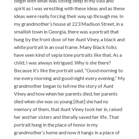
begin with what was sitting deep in my soul and
spirit as I was wrestling with these ideas and as these
ideas were really forcing their way up through me. In
my grandmother’s house at 223 Madison Street, in a
smallish town in Georgia, there was a portrait that
hung by the front door of her Aunt Viney, a black and
white portrait in an oval frame. Many Black folks
have seen kind of sepia tone portraits like that. As a
child, I was always intrigued. Why is she there?
Because it’s like the portrait said, “Good morning to
me every morning and good night every evening.” My
grandmother began to tell me the story of Aunt
Viney and how when her parents died, her parents
died when she was so young [that] she had no
memory of them, that Aunt Viney took her in, raised
her and her sisters and literally saved her life. That
portrait hung in the place of honor in my
grandmother’s home and now it hangs in a place of