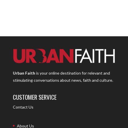
Urban Faith
is your online destination for relevant and
stimulating conversations about news, faith and culture.
CUSTOMER SERVICE
Contact Us
About Us