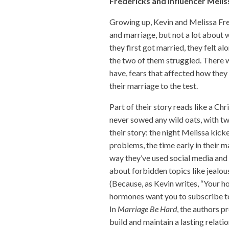
Fredericks and influencer Melis
Growing up, Kevin and Melissa Fred
and marriage, but not a lot about
they first got married, they felt a
the two of them struggled. There 
have, fears that affected how they
their marriage to the test.
Part of their story reads like a Chr
never sowed any wild oats, with two
their story: the night Melissa kic
problems, the time early in their 
way they’ve used social media and
about forbidden topics like jealou
(Because, as Kevin writes, “Your h
hormones want you to subscribe t
In
Marriage Be Hard
, the authors p
build and maintain a lasting relat