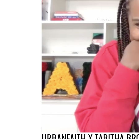
URBANFAITH X TABITHA B