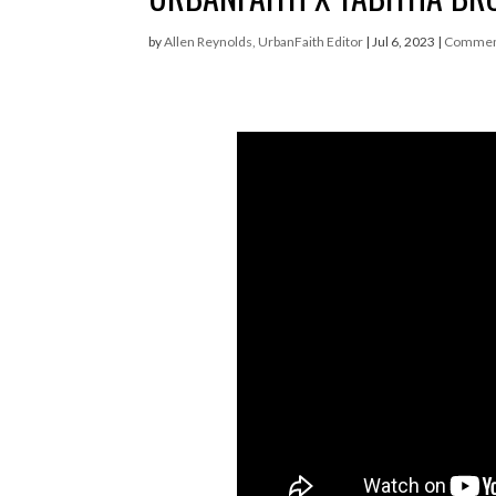
by
Allen Reynolds, UrbanFaith Editor
|
Jul 6, 2023
|
Commen