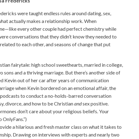
sa Fredericks
ericks were taught endless rules around dating, sex,
 what actually makes a relationship work. When
lone—like every other couple had perfect chemistry while
were conversations that they didn’t know they needed to
 related to each other, and seasons of change that put
istian fairytale: high school sweethearts, married in college,
 sons and a thriving marriage. But there’s another side of
ked Kevin out of her car after years of communication
marriage when Kevin bordered on an emotional affair, the
 podcasts to conduct a no-holds-barred conversation
sy, divorce, and how to be Christian
and
sex positive.
ormones don’t care about your religious beliefs. Your
o OnlyFans.”)
rovide a hilarious and fresh master class on what it takes to
ionship. Drawing on interviews with experts and nearly two