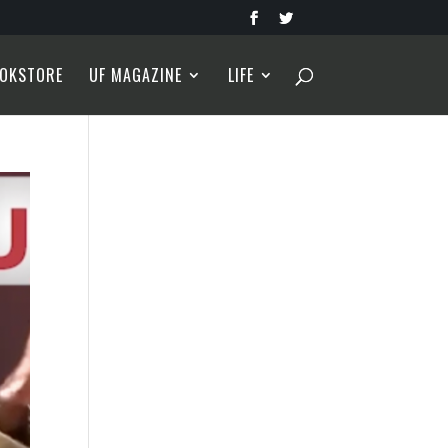
OKSTORE
UF MAGAZINE
LIFE