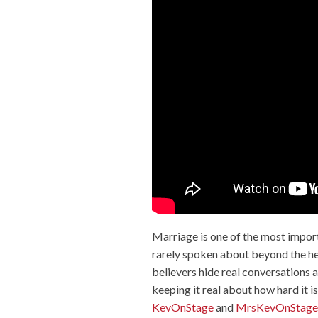
Marriage is one of the most importan
rarely spoken about beyond the hea
believers hide real conversations a
keeping it real about how hard it i
KevOnStage
and
MrsKevOnStage