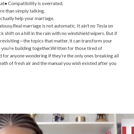
hat
•
Compatibility is overrated.
 than simply talking.
ctually help your marriage.
alousy.Real marriage is not automatic. It ain’t no Tesla on
 shift on a hill in the rain with no windshield wipers. But if
evisiting—the topics that matter, it can transform your
 you’re building together.Written for those tired of
 for anyone wondering if they’re the only ones breaking all
eath of fresh air and the manual you wish existed after you