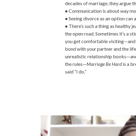
decades of marriage, they argue t
•
Communication is about way more
•
Seeing divorce as an option can a
•
There’s such a thing as healthy je
the open road. Sometimes it’s a stick
you get comfortable visiting—and r
bond with your partner and the life
unrealistic relationship books—and
the rules—
Marriage Be Hard
is a br
said “I do.”