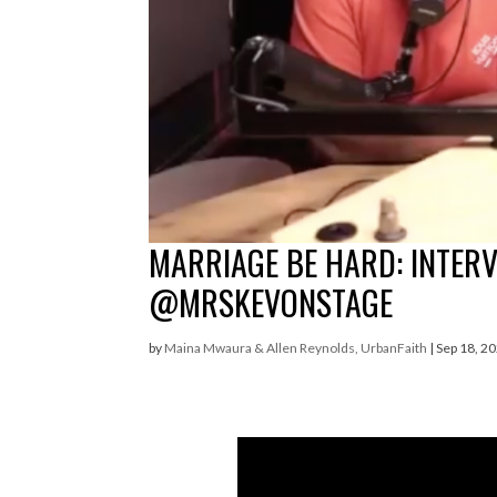
MARRIAGE BE HARD: INTER
@MRSKEVONSTAGE
by
Maina Mwaura & Allen Reynolds, UrbanFaith
|
Sep 18, 2