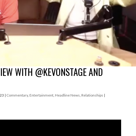
VIEW WITH @KEVONSTAGE AND
023
|
Commentary
,
Entertainment
,
Headline News
,
Relationships
|