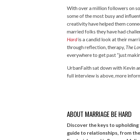
With over a million followers on so
some of the most busy and influenti
creativity have helped them connect
married folks they have had challe
Hard
is a candid look at their mar
through reflection, therapy,
The Lo
everywhere to get past “just making
UrbanFaith sat down with Kevin an
full interview is above, more info
ABOUT MARRIAGE BE HARD
Discover the keys to upholding y
guide to relationships, from t