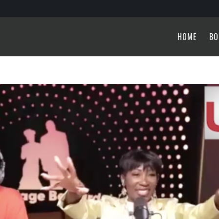
HOME
BO