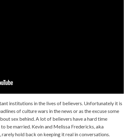
t institutions in the lives of believers. Unfortunately it is
dlines of culture wars in the news or as the excuse some
bout sex behind. A lot of believers have a hard time
s to be married. Kevin and Melissa Fredericks, aka
, rarely hold back on keeping it real in conversations.