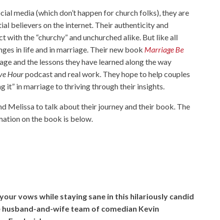
cial media (which don’t happen for church folks), they are
al believers on the internet. Their authenticity and
 with the “churchy” and unchurched alike. But like all
nges in life and in marriage. Their new book
Marriage Be
riage and the lessons they have learned along the way
ve Hour
podcast and real work. They hope to help couples
 it” in marriage to thriving through their insights.
d Melissa to talk about their journey and their book. The
rmation on the book is below.
our vows while staying sane in this hilariously candid
he husband-and-wife team of comedian Kevin