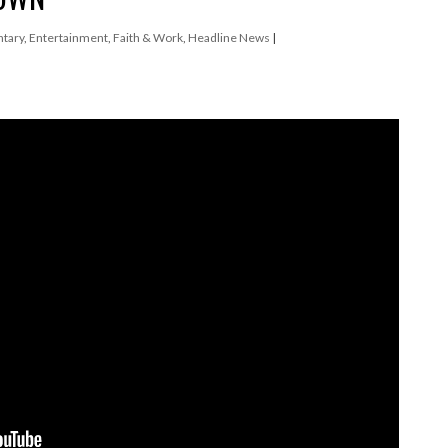
tary
,
Entertainment
,
Faith & Work
,
Headline News
|