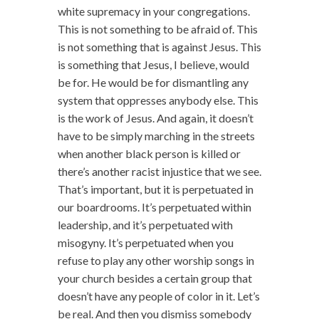
white supremacy in your congregations.
This is not something to be afraid of. This
is not something that is against Jesus. This
is something that Jesus, I believe, would
be for. He would be for dismantling any
system that oppresses anybody else. This
is the work of Jesus. And again, it doesn’t
have to be simply marching in the streets
when another black person is killed or
there’s another racist injustice that we see.
That’s important, but it is perpetuated in
our boardrooms. It’s perpetuated within
leadership, and it’s perpetuated with
misogyny. It’s perpetuated when you
refuse to play any other worship songs in
your church besides a certain group that
doesn’t have any people of color in it. Let’s
be real. And then you dismiss somebody