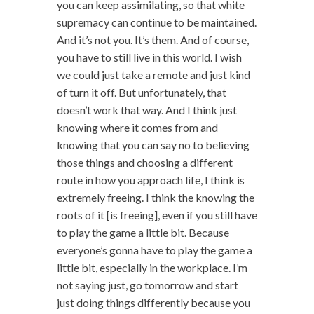
you can keep assimilating, so that white
supremacy can continue to be maintained.
And it’s not you. It’s them. And of course,
you have to still live in this world. I wish
we could just take a remote and just kind
of turn it off. But unfortunately, that
doesn’t work that way. And I think just
knowing where it comes from and
knowing that you can say no to believing
those things and choosing a different
route in how you approach life, I think is
extremely freeing. I think the knowing the
roots of it [is freeing], even if you still have
to play the game a little bit. Because
everyone’s gonna have to play the game a
little bit, especially in the workplace. I’m
not saying just, go tomorrow and start
just doing things differently because you