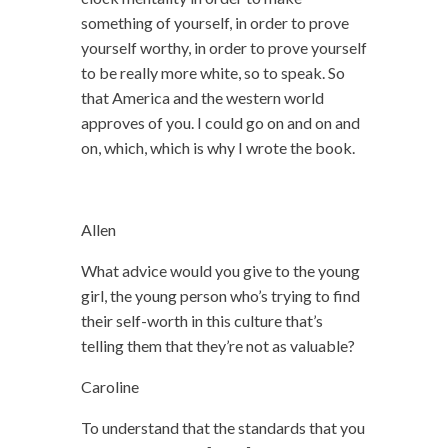
something of yourself, in order to prove
yourself worthy, in order to prove yourself
to be really more white, so to speak. So
that America and the western world
approves of you. I could go on and on and
on, which, which is why I wrote the book.
Allen
What advice would you give to the young
girl, the young person who’s trying to find
their self-worth in this culture that’s
telling them that they’re not as valuable?
Caroline
To understand that the standards that you