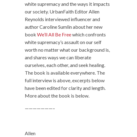
white supremacy and the ways it impacts
our society. UrbanFaith Editor Allen
Reynolds interviewed influencer and
author Caroline Sumlin about her new
book
We’ll All Be Free
which confronts
white supremacy’s assault on our self
worth no matter what our background is,
and shares ways we can liberate
ourselves, each other, and seek healing.
The book is available everywhere. The
full interview is above, excerpts below
have been edited for clarity and length.
More about the book is below.
———————–
Allen