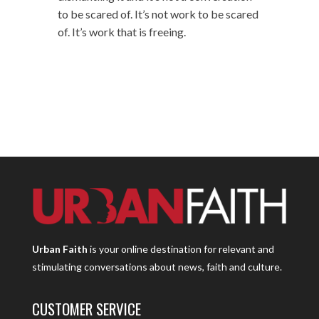
to be scared of. It’s not work to be scared
of. It’s work that is freeing.
Urban Faith
is your online destination for relevant and
stimulating conversations about news, faith and culture.
CUSTOMER SERVICE