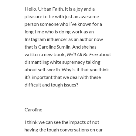
Hello, Urban Faith. It is a joy and a
pleasure to be with just an awesome
person someone who I’ve known for a
long time who is doing work as an
Instagram influencer as an author now
that is Caroline Sumlin. And she has
written a new book,
We’ll All Be Free
about
dismantling white supremacy talking
about self-worth. Why is it that you think
it’s important that we deal with these
difficult and tough issues?
Caroline
I think we can see the impacts of not
having the tough conversations on our