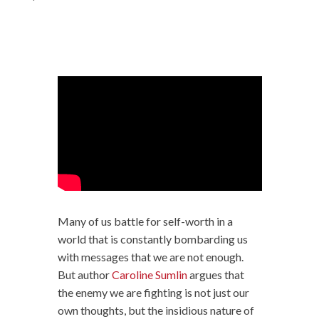
Many of us battle for self-worth in a
world that is constantly bombarding us
with messages that we are not enough.
But author
Caroline Sumlin
argues that
the enemy we are fighting is not just our
own thoughts, but the insidious nature of