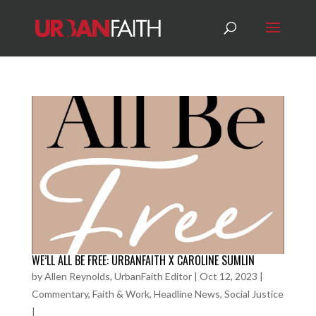
WE’LL ALL BE FREE: URBANFAITH X CAROLINE SUMLIN
by
Allen Reynolds, UrbanFaith Editor
|
Oct 12, 2023
|
Commentary
,
Faith & Work
,
Headline News
,
Social Justice
|