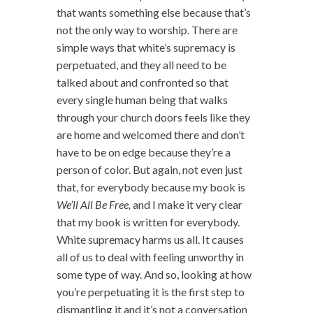
that wants something else because that’s
not the only way to worship. There are
simple ways that white’s supremacy is
perpetuated, and they all need to be
talked about and confronted so that
every single human being that walks
through your church doors feels like they
are home and welcomed there and don’t
have to be on edge because they’re a
person of color. But again, not even just
that, for everybody because my book is
We’ll All Be Free,
and I make it very clear
that my book is written for everybody.
White supremacy harms us all. It causes
all of us to deal with feeling unworthy in
some type of way. And so, looking at how
you’re perpetuating it is the first step to
dismantling it and it’s not a conversation