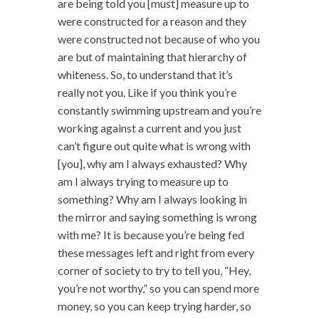
are being told you [must] measure up to
were constructed for a reason and they
were constructed not because of who you
are but of maintaining that hierarchy of
whiteness. So, to understand that it’s
really not you. Like if you think you’re
constantly swimming upstream and you’re
working against a current and you just
can’t figure out quite what is wrong with
[you], why am I always exhausted? Why
am I always trying to measure up to
something? Why am I always looking in
the mirror and saying something is wrong
with me? It is because you’re being fed
these messages left and right from every
corner of society to try to tell you, “Hey,
you’re not worthy,” so you can spend more
money, so you can keep trying harder, so