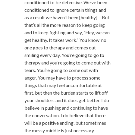
conditioned to be defensive. We’ve been
conditioned to ignore certain things and
as a result we haven’t been [healthy]… But
that’s all the more reason to keep going
and to keep fighting and say, “Hey, we can
get healthy. It takes work.” You know, no
one goes to therapy and comes out
smiling every day. You’re going to go to
therapy and you’re going to come out with
tears. You’re going to come out with
anger. You may have to process some
things that may feel uncomfortable at
first, but then the burden starts to lift off
your shoulders and it does get better. I do
believe in pushing and continuing to have
the conversation. I do believe that there
will be a positive ending, but sometimes
the messy middle is just necessary.