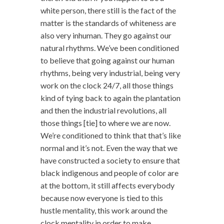
white person, there still is the fact of the
matter is the standards of whiteness are
also very inhuman. They go against our
natural rhythms. We’ve been conditioned
to believe that going against our human
rhythms, being very industrial, being very
work on the clock 24/7, all those things
kind of tying back to again the plantation
and then the industrial revolutions, all
those things [tie] to where we are now.
We’re conditioned to think that that’s like
normal and it’s not. Even the way that we
have constructed a society to ensure that
black indigenous and people of color are
at the bottom, it still affects everybody
because now everyone is tied to this
hustle mentality, this work around the
clock mentality in order to make