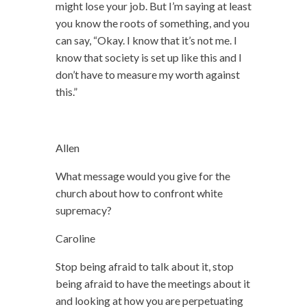
might lose your job. But I’m saying at least
you know the roots of something, and you
can say, “Okay. I know that it’s not me. I
know that society is set up like this and I
don’t have to measure my worth against
this.”
Allen
What message would you give for the
church about how to confront white
supremacy?
Caroline
Stop being afraid to talk about it, stop
being afraid to have the meetings about it
and looking at how you are perpetuating