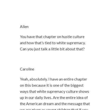
Allen
You have that chapter on hustle culture
and how that’s tied to white supremacy.
Can you just talk a little bit about that?
Caroline
Yeah, absolutely. I have an entire chapter
on this because it is one of the biggest
ways that white supremacy culture shows
up in our daily lives. Are the entire idea of
the American dream and the message that
we are given as young children that if you