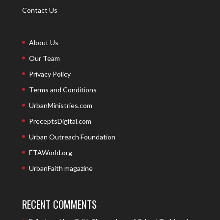
Contact Us
About Us
Our Team
Privacy Policy
Terms and Conditions
UrbanMinistries.com
PreceptsDigital.com
Urban Outreach Foundation
ETAWorld.org
UrbanFaith magazine
RECENT COMMENTS