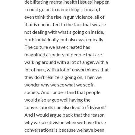
debilitating mental health [issues] happen.
I could go on to name things. I mean, I
even think the rise in gun violence, all of
that is connected to the fact that we are
not dealing with what’s going on inside,
both individually, but also systemically.
The culture we have created has
magnified a society of people that are
walking around with a lot of anger, with a
lot of hurt, with a lot of unworthiness that
they don’t realize is going on. Then we
wonder why we see what we see in
society. And I understand that people
would also argue well having the
conversations can also lead to “division.”
And I would argue back that the reason
why we see division when we have these
conversations is because we have been