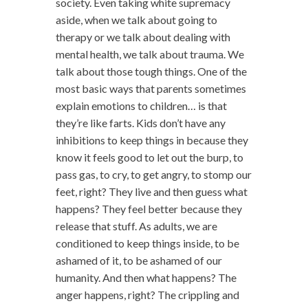
society. Even taking white supremacy
aside, when we talk about going to
therapy or we talk about dealing with
mental health, we talk about trauma. We
talk about those tough things. One of the
most basic ways that parents sometimes
explain emotions to children… is that
they’re like farts. Kids don’t have any
inhibitions to keep things in because they
know it feels good to let out the burp, to
pass gas, to cry, to get angry, to stomp our
feet, right? They live and then guess what
happens? They feel better because they
release that stuff. As adults, we are
conditioned to keep things inside, to be
ashamed of it, to be ashamed of our
humanity. And then what happens? The
anger happens, right? The crippling and