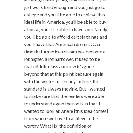
just work hard enough and you just go to
college and you’ll be able to achieve this
ideal life in America, you’ll be able to buy
a house, you’ll be able to have your family,
you’ll be able to afford certain things and
you’ll have that American dream. Over
time that American dream has become a
lot higher, a lot narrower. It used to be
that middle class and now it’s gone
beyond that at this point because again
with the white supremacy culture, the
standard is always moving. But I wanted
to make sure that the readers were able
to understand again the roots in that. I
wanted to look at where [this idea comes]
from where we have to achieve to be
worthy. What [is] the definition of