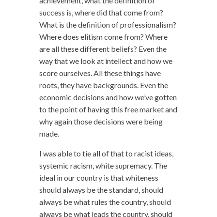
achievement, what the definition of
success is, where did that come from?
What is the definition of professionalism?
Where does elitism come from? Where
are all these different beliefs? Even the
way that we look at intellect and how we
score ourselves. All these things have
roots, they have backgrounds. Even the
economic decisions and how we’ve gotten
to the point of having this free market and
why again those decisions were being
made.
I was able to tie all of that to racist ideas,
systemic racism, white supremacy. The
ideal in our country is that whiteness
should always be the standard, should
always be what rules the country, should
always be what leads the country, should