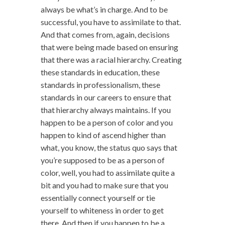
always be what’s in charge. And to be
successful, you have to assimilate to that.
And that comes from, again, decisions
that were being made based on ensuring
that there was a racial hierarchy. Creating
these standards in education, these
standards in professionalism, these
standards in our careers to ensure that
that hierarchy always maintains. If you
happen to be a person of color and you
happen to kind of ascend higher than
what, you know, the status quo says that
you’re supposed to be as a person of
color, well, you had to assimilate quite a
bit and you had to make sure that you
essentially connect yourself or tie
yourself to whiteness in order to get
there. And then if you happen to be a