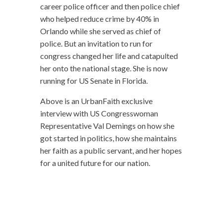
career police officer and then police chief
who helped reduce crime by 40% in
Orlando while she served as chief of
police. But an invitation to run for
congress changed her life and catapulted
her onto the national stage. She is now
running for US Senate in Florida.
Above is an UrbanFaith exclusive
interview with US Congresswoman
Representative Val Demings on how she
got started in politics, how she maintains
her faith as a public servant, and her hopes
for a united future for our nation.