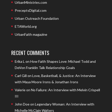
UrbanMinistries.com
PreceptsDigital.com
Urban Outreach Foundation
ETAWorld.org
UrbanFaith magazine
RECENT COMMENTS
Erika L
on
How Faith Shapes Love: Michael Todd and
DeVon Franklin Talk Relationship Goals
Carl Gill
on
Love, Basketball, & Justice: An Interview
with Maya Moore Irons & Jonathan Irons
Valerie
on
No Failure: An Interview with Melvin Crispell
III
John Doe
on
Legendary Woman: An Interview with
Michelle McClain Walters