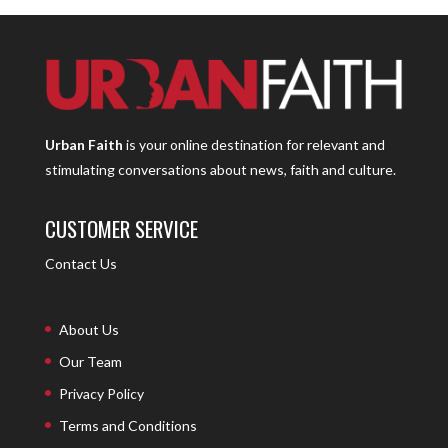
Urban Faith
is your online destination for relevant and
stimulating conversations about news, faith and culture.
CUSTOMER SERVICE
Contact Us
About Us
Our Team
Privacy Policy
Terms and Conditions