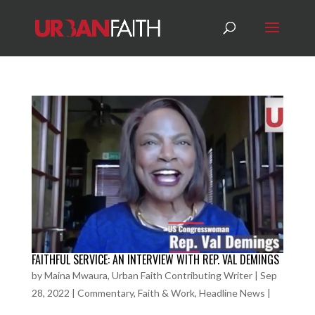
FAITHFUL SERVICE: AN INTERVIEW WITH REP. VAL DEMINGS
by
Maina Mwaura, Urban Faith Contributing Writer
|
Sep
28, 2022
|
Commentary
,
Faith & Work
,
Headline News
|