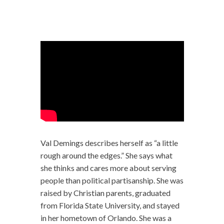
Val Demings describes herself as “a little
rough around the edges.” She says what
she thinks and cares more about serving
people than political partisanship. She was
raised by Christian parents, graduated
from Florida State University, and stayed
in her hometown of Orlando. She was a