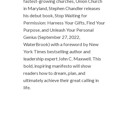
fastest-growing churches, Union Church
in Maryland, Stephen Chandler releases
his debut book, Stop Waiting for
Permission: Harness Your Gifts, Find Your
Purpose, and Unleash Your Personal
Genius (September 27, 2022,
WaterBrook) with a foreword by New
York Times bestselling author and
leadership expert John C. Maxwell. This
bold, inspiring manifesto will show
readers how to dream, plan, and
ultimately achieve their great calling in
life.