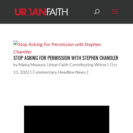
STOP ASKING FOR PERMISSION WITH STEPHEN CHANDLER
by
Maina Mwaura, Urban Faith Contributing Writer
|
Oct
13, 2022
|
Commentary
,
Headline News
|