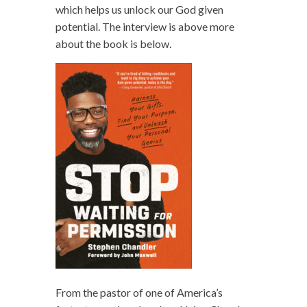
which helps us unlock our God given
potential. The interview is above more
about the book is below.
From the pastor of one of America’s