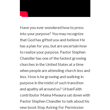
Have you ever wondered how to press
into your purpose? You may recognize
that God has gifted you and believe He
has a plan for you, but are uncertain how
to realize your purpose. Pastor Stephen
Chandler has one of the fastest growing
churches in the United States at a time
when people are attending church less and
less. How is he growing and walking in
purpose in the midst of such transition
and apathy all around us? UrbanFaith
contributor Maina Mwaura sat down with
Pastor Stephen Chandler to talk about his
new book Stop Asking For Permission