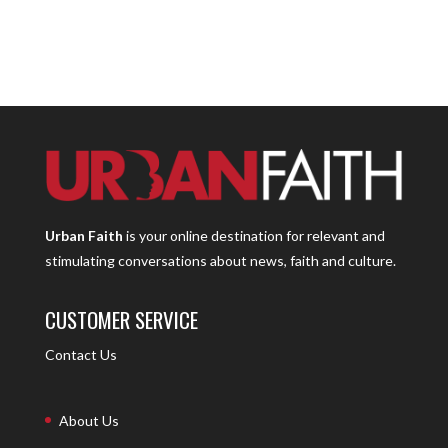
Urban Faith
is your online destination for relevant and
stimulating conversations about news, faith and culture.
CUSTOMER SERVICE
Contact Us
About Us