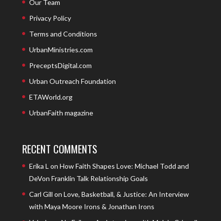
Our Team
Privacy Policy
Terms and Conditions
UrbanMinistries.com
PreceptsDigital.com
Urban Outreach Foundation
ETAWorld.org
UrbanFaith magazine
RECENT COMMENTS
Erika L
on
How Faith Shapes Love: Michael Todd and
DeVon Franklin Talk Relationship Goals
Carl Gill
on
Love, Basketball, & Justice: An Interview
with Maya Moore Irons & Jonathan Irons