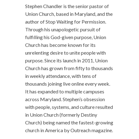
Stephen Chandler is the senior pastor of
Union Church, based in Maryland, and the
author of Stop Waiting for Permission.
Through his unapologetic pursuit of
fulfilling his God-given purpose, Union
Church has become known for its
unrelenting desire to unite people with
purpose. Since its launch in 2011, Union
Church has grown from fifty to thousands
in weekly attendance, with tens of
thousands joining live online every week.
It has expanded to multiple campuses
across Maryland. Stephen’s obsession
with people, systems, and culture resulted
in Union Church (formerly Destiny
Church) being named the fastest-growing
church in America by Outreach magazine.