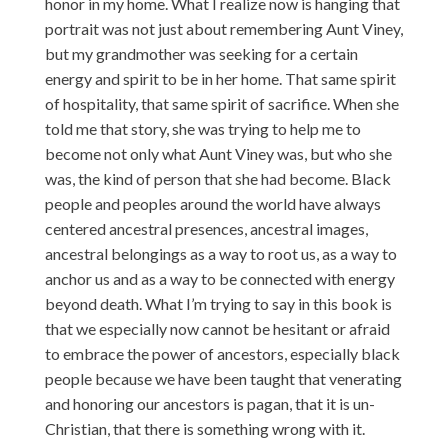
honor in my home. What I realize now is hanging that
portrait was not just about remembering Aunt Viney,
but my grandmother was seeking for a certain
energy and spirit to be in her home. That same spirit
of hospitality, that same spirit of sacrifice. When she
told me that story, she was trying to help me to
become not only what Aunt Viney was, but who she
was, the kind of person that she had become. Black
people and peoples around the world have always
centered ancestral presences, ancestral images,
ancestral belongings as a way to root us, as a way to
anchor us and as a way to be connected with energy
beyond death. What I’m trying to say in this book is
that we especially now cannot be hesitant or afraid
to embrace the power of ancestors, especially black
people because we have been taught that venerating
and honoring our ancestors is pagan, that it is un-
Christian, that there is something wrong with it.