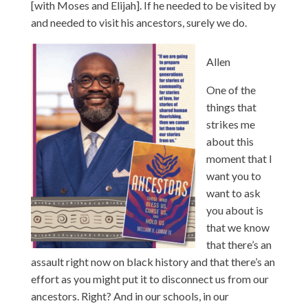
[with Moses and Elijah]. If he needed to be visited by
and needed to visit his ancestors, surely we do.
Allen
One of the
things that
strikes me
about this
moment that I
want you to
want to ask
you about is
that we know
that there’s an
assault right now on black history and that there’s an
effort as you might put it to disconnect us from our
ancestors. Right? And in our schools, in our