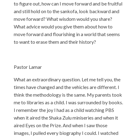
to figure out, how can I move forward and be fruitful
and still hold on to the sankofa, look backward and
move forward? What wisdom would you share?
What advice would you give them about how to
move forward and flourishing in a world that seems
to want to erase them and their history?
Pastor Lamar
What an extraordinary question. Let me tell you, the
times have changed and the vehicles are different. I
think the methodology is the same. My parents took
me to libraries as a child. I was surrounded by books.
I remember the joy I had as a child watching PBS
when it aired the Shaka Zulu miniseries and when it
aired Eyes on the Prize. And when I saw those
images, I pulled every biography I could. I watched