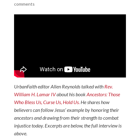
comments
UrbanFaith editor Allen Reynolds talked with
Rev.
William H. Lamar IV
about his book
Ancestors: Those
Who Bless Us, Curse Us, Hold Us.
He shares how
believers can follow Jesus’ example by honoring their
ancestors and drawing from their strength to combat
injustice today. Excerpts are below, the full interview is
above.