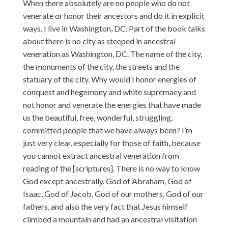
When there absolutely are no people who do not
venerate or honor their ancestors and do it in explicit
ways. I live in Washington, DC. Part of the book talks
about there is no city as steeped in ancestral
veneration as Washington, DC. The name of the city,
the monuments of the city, the streets and the
statuary of the city. Why would I honor energies of
conquest and hegemony and white supremacy and
not honor and venerate the energies that have made
us the beautiful, free, wonderful, struggling,
committed people that we have always been? I’m
just very clear, especially for those of faith, because
you cannot extract ancestral veneration from
reading of the [scriptures]. There is no way to know
God except ancestrally. God of Abraham, God of
Isaac, God of Jacob, God of our mothers, God of our
fathers, and also the very fact that Jesus himself
climbed a mountain and had an ancestral visitation