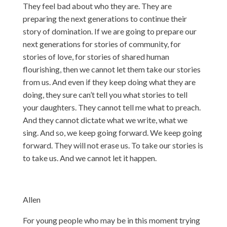
They feel bad about who they are. They are
preparing the next generations to continue their
story of domination. If we are going to prepare our
next generations for stories of community, for
stories of love, for stories of shared human
flourishing, then we cannot let them take our stories
from us. And even if they keep doing what they are
doing, they sure can’t tell you what stories to tell
your daughters. They cannot tell me what to preach.
And they cannot dictate what we write, what we
sing. And so, we keep going forward. We keep going
forward. They will not erase us. To take our stories is
to take us. And we cannot let it happen.
Allen
For young people who may be in this moment trying