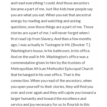
and read everything I could. And those ancestors
became a part of me. Just like kids hear people say
you are what you eat. When you eat that ancestral
energy by reading and watching and asking
questions, now those things are a part of me. Those
stories are a part of me. I will never forget when I
first read Up from Slavery. And then a few months
ago, I was actually in Tuskegee in Mr. [Booker T.]
Washington’s house, in his bathroom, in his office.
And on the wall in Mr. Washington’s office was a
commendation given to him by the trustees of
Metropolitan African Methodist Episcopal Church
that he hanged in his own office. That is the
connection. When you read of the ancestors, when
you open yourself to their stories, they will find you
over and over again and they will cajole you toward a
larger humanity and toward the excellence and
service and joy necessary for us to flourish in this