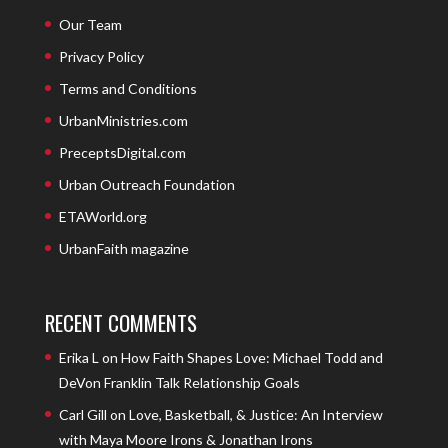
Our Team
Privacy Policy
Terms and Conditions
UrbanMinistries.com
PreceptsDigital.com
Urban Outreach Foundation
ETAWorld.org
UrbanFaith magazine
RECENT COMMENTS
Erika L
on
How Faith Shapes Love: Michael Todd and
DeVon Franklin Talk Relationship Goals
Carl Gill
on
Love, Basketball, & Justice: An Interview
with Maya Moore Irons & Jonathan Irons