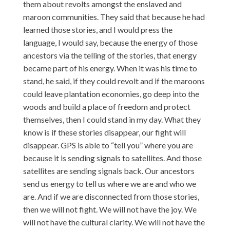
them about revolts amongst the enslaved and
maroon communities. They said that because he had
learned those stories, and I would press the
language, I would say, because the energy of those
ancestors via the telling of the stories, that energy
became part of his energy. When it was his time to
stand, he said, if they could revolt and if the maroons
could leave plantation economies, go deep into the
woods and build a place of freedom and protect
themselves, then I could stand in my day. What they
know is if these stories disappear, our fight will
disappear. GPS is able to “tell you” where you are
because it is sending signals to satellites. And those
satellites are sending signals back. Our ancestors
send us energy to tell us where we are and who we
are. And if we are disconnected from those stories,
then we will not fight. We will not have the joy. We
will not have the cultural clarity. We will not have the