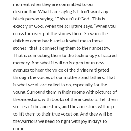
moment when they are committed to our
destruction. What I am saying is I don’t want any
black person saying, “This ain’t of God.” This is
exactly of God. When the scripture says, “When you
cross the river, put the stones there. So when the
children come back and ask what mean these
stones,” that is connecting them to their ancestry.
That is connecting them to the technology of sacred
memory. And what it will do is open for us new
avenues to hear the voice of the divine mitigated
through the voices of our mothers and fathers. That
is what we all are called to do, especially for the
young. Surround them in their rooms with pictures of
the ancestors, with books of the ancestors. Tell them
stories of the ancestors, and the ancestors will help
to lift them to their true vocation. And they will be
the warriors we need to fight with joy in days to
come.