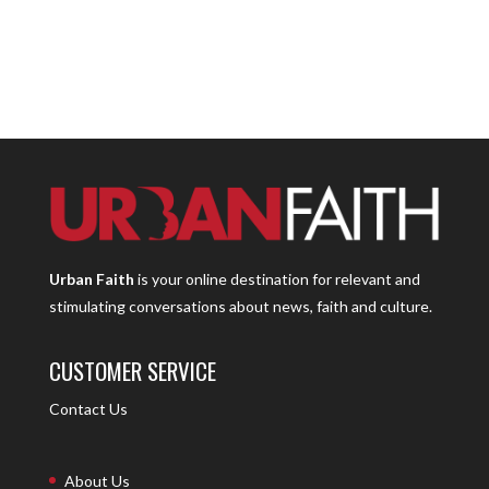
Urban Faith
is your online destination for relevant and
stimulating conversations about news, faith and culture.
CUSTOMER SERVICE
Contact Us
About Us