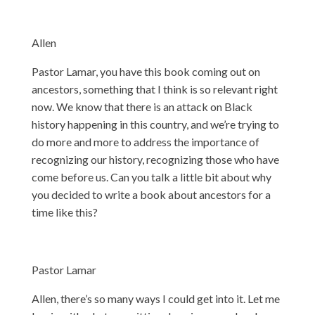
Allen
Pastor Lamar, you have this book coming out on
ancestors, something that I think is so relevant right
now. We know that there is an attack on Black
history happening in this country, and we’re trying to
do more and more to address the importance of
recognizing our history, recognizing those who have
come before us. Can you talk a little bit about why
you decided to write a book about ancestors for a
time like this?
Pastor Lamar
Allen, there’s so many ways I could get into it. Let me