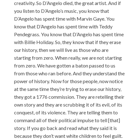
creativity. So D’Angelo died, the great artist. And if
you listen to D’Angelo’s music, you know that
D’Angelo has spent time with Marvin Gaye. You
know that D’Angelo has spent time with Teddy
Pendegrass. You know that D’Angelo has spent time
with Billie Holiday. So, they know that if they erase
our history, then we will live as those who are
starting from zero. When really, we are not starting
from zero. We have gotten a baton passed to us
from those who ran before. And they understand the
power of history. Now for those people, now notice
at the same time they’re trying to erase our history,
they got a 1776 commission. They are retelling their
own story and they are scrubbing it of its evil, of its
conquest, of its violence. They are telling them to
command all of their political impulse to tell [that]
story. If you go back and read what they said it is
because they don’t want white children to feel guilt.