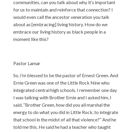
communities, can you talk about why it’s important
for us to maintain and reinforce that connection? I
would even call the ancestor veneration you talk
about as [embracing] living history. How do we
embrace our living history as black people in a
moment like this?
Pastor Lamar
So, I’m blessed to be the pastor of Ernest Green. And
Ernie Green was one of the Little Rock Nine who
integrated central high schools. I remember one day
I was talking with Brother Ernie and I asked him, I
said, “Brother Green, how did you all marshal the
energy to do what you did in Little Rock, to integrate
that school in the midst of all that violence?” And he
told me this. He said he had a teacher who taught