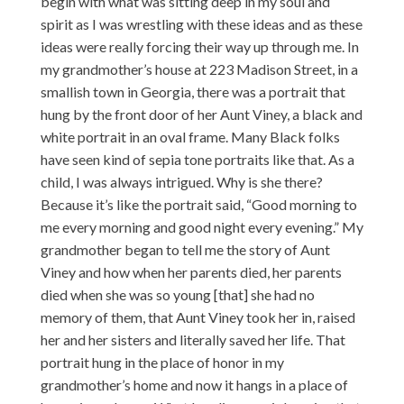
begin with what was sitting deep in my soul and
spirit as I was wrestling with these ideas and as these
ideas were really forcing their way up through me. In
my grandmother’s house at 223 Madison Street, in a
smallish town in Georgia, there was a portrait that
hung by the front door of her Aunt Viney, a black and
white portrait in an oval frame. Many Black folks
have seen kind of sepia tone portraits like that. As a
child, I was always intrigued. Why is she there?
Because it’s like the portrait said, “Good morning to
me every morning and good night every evening.” My
grandmother began to tell me the story of Aunt
Viney and how when her parents died, her parents
died when she was so young [that] she had no
memory of them, that Aunt Viney took her in, raised
her and her sisters and literally saved her life. That
portrait hung in the place of honor in my
grandmother’s home and now it hangs in a place of