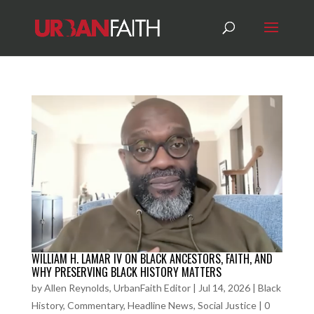
WILLIAM H. LAMAR IV ON BLACK ANCESTORS, FAITH, AND
WHY PRESERVING BLACK HISTORY MATTERS
by
Allen Reynolds, UrbanFaith Editor
|
Jul 14, 2026
|
Black
History
,
Commentary
,
Headline News
,
Social Justice
|
0