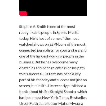
Stephen A. Smith is one of the most
recognizable people in Sports Media
today. He is host of some of the most
watched shows on ESPN, one of the most
connected journalists for sports stars, and
one of the hardest working people in the
business. But he has overcome many
obstacles and been relentless on his path
to his success. His faith has been a key
part of his tenacity and success not just on
screen, but in life. He recently published a
book about his life Straight Shooter which
has become a New York Times Bestseller.
UrbanFaith contributor Maina Mwaura