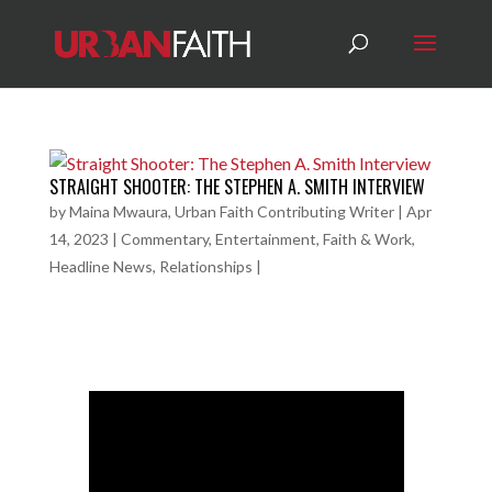
STRAIGHT SHOOTER: THE STEPHEN A. SMITH INTERVIEW
by
Maina Mwaura, Urban Faith Contributing Writer
|
Apr
14, 2023
|
Commentary
,
Entertainment
,
Faith & Work
,
Headline News
,
Relationships
|