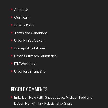
About Us
Our Team
Privacy Policy
Terms and Conditions
UrbanMinistries.com
PreceptsDigital.com
Urban Outreach Foundation
ETAWorld.org
UrbanFaith magazine
RECENT COMMENTS
Erika L
on
How Faith Shapes Love: Michael Todd and
DeVon Franklin Talk Relationship Goals