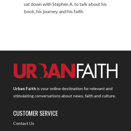
sat down with Stephen A. to talk about his
book, his journey, and his faith.
Urban Faith
is your online destination for relevant and
stimulating conversations about news, faith and culture.
CUSTOMER SERVICE
Contact Us