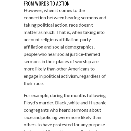
FROM WORDS TO ACTION
However, when it comes to the
connection between hearing sermons and
taking political action, race doesn’t
matter as much. That is, when taking into
account religious affiliation, party
affiliation and social demographics,
people who hear social justice-themed
sermons in their places of worship are
more likely than other Americans to
engage in political activism, regardless of
their race.
For example, during the months following
Floyd’s murder, Black, white and Hispanic
congregants who heard sermons about
race and policing were more likely than
others to have protested for any purpose