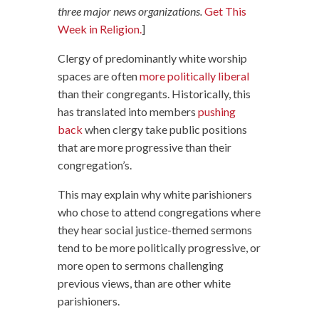
three major news organizations.
Get This
Week in Religion.
]
Clergy of predominantly white worship
spaces are often
more politically liberal
than their congregants. Historically, this
has translated into members
pushing
back
when clergy take public positions
that are more progressive than their
congregation’s.
This may explain why white parishioners
who chose to attend congregations where
they hear social justice-themed sermons
tend to be more politically progressive, or
more open to sermons challenging
previous views, than are other white
parishioners.