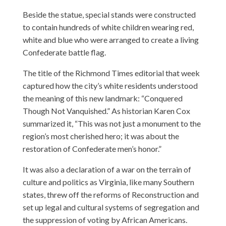
Beside the statue, special stands were constructed
to contain hundreds of white children wearing red,
white and blue who were arranged to create a living
Confederate battle flag.
The title of the Richmond Times editorial that week
captured how the city’s white residents understood
the meaning of this new landmark: “Conquered
Though Not Vanquished.” As historian Karen Cox
summarized it, “This was not just a monument to the
region’s most cherished hero; it was about the
restoration of Confederate men’s honor.”
It was also a declaration of a war on the terrain of
culture and politics as Virginia, like many Southern
states, threw off the reforms of Reconstruction and
set up legal and cultural systems of segregation and
the suppression of voting by African Americans.