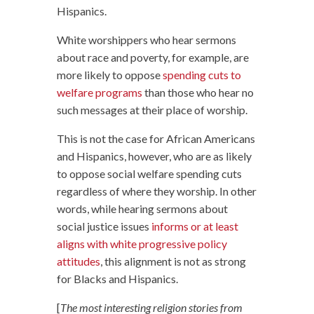
Hispanics.
White worshippers who hear sermons
about race and poverty, for example, are
more likely to oppose
spending cuts to
welfare programs
than those who hear no
such messages at their place of worship.
This is not the case for African Americans
and Hispanics, however, who are as likely
to oppose social welfare spending cuts
regardless of where they worship. In other
words, while hearing sermons about
social justice issues
informs or at least
aligns with white progressive policy
attitudes
, this alignment is not as strong
for Blacks and Hispanics.
[
The most interesting religion stories from