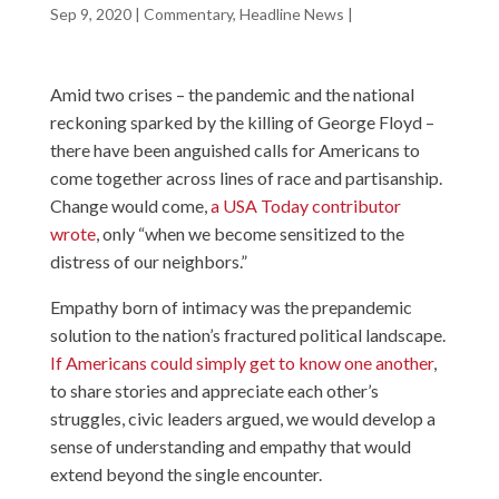
Sep 9, 2020
|
Commentary
,
Headline News
|
Amid two crises – the pandemic and the national
reckoning sparked by the killing of George Floyd –
there have been anguished calls for Americans to
come together across lines of race and partisanship.
Change would come,
a USA Today contributor
wrote
, only “when we become sensitized to the
distress of our neighbors.”
Empathy born of intimacy was the prepandemic
solution to the nation’s fractured political landscape.
If Americans could simply get to know one another
,
to share stories and appreciate each other’s
struggles, civic leaders argued, we would develop a
sense of understanding and empathy that would
extend beyond the single encounter.