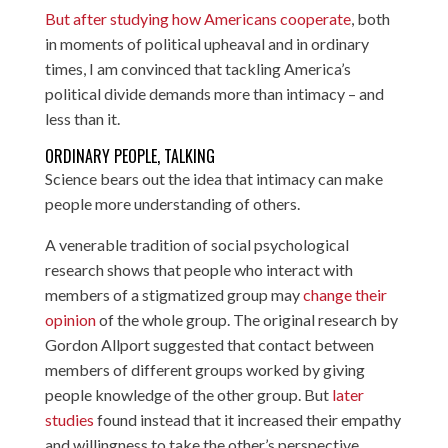
But after studying how Americans cooperate
, both
in moments of political upheaval and in ordinary
times, I am convinced that tackling America’s
political divide demands more than intimacy – and
less than it.
ORDINARY PEOPLE, TALKING
Science bears out the idea that intimacy can make
people more understanding of others.
A venerable tradition of social psychological
research shows that people who interact with
members of a stigmatized group may
change their
opinion
of the whole group. The original research by
Gordon Allport suggested that contact between
members of different groups worked by giving
people knowledge of the other group. But
later
studies
found instead that it increased their empathy
and willingness to take the other’s perspective.