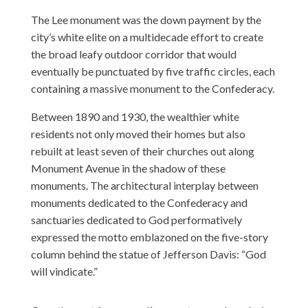
The Lee monument was the down payment by the
city’s white elite on a multidecade effort to create
the broad leafy outdoor corridor that would
eventually be punctuated by five traffic circles, each
containing a massive monument to the Confederacy.
Between 1890 and 1930, the wealthier white
residents not only moved their homes but also
rebuilt at least seven of their churches out along
Monument Avenue in the shadow of these
monuments. The architectural interplay between
monuments dedicated to the Confederacy and
sanctuaries dedicated to God performatively
expressed the motto emblazoned on the five-story
column behind the statue of Jefferson Davis: “God
will vindicate.”