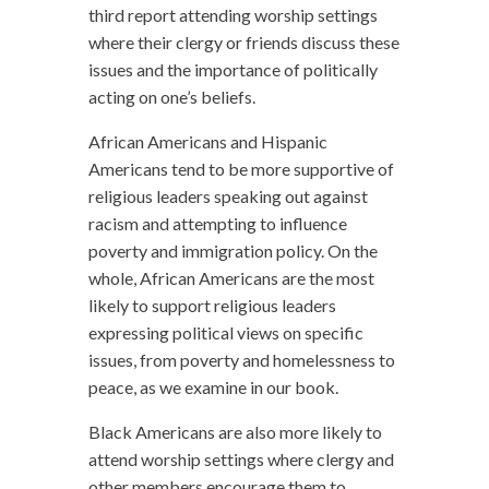
third report attending worship settings
where their clergy or friends discuss these
issues and the importance of politically
acting on one’s beliefs.
African Americans and Hispanic
Americans tend to be more supportive of
religious leaders speaking out against
racism and attempting to influence
poverty and immigration policy. On the
whole, African Americans are the most
likely to support religious leaders
expressing political views on specific
issues, from poverty and homelessness to
peace, as we examine in our book.
Black Americans are also more likely to
attend worship settings where clergy and
other members encourage them to