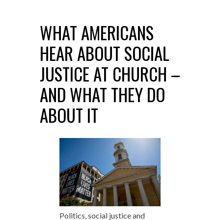
WHAT AMERICANS
HEAR ABOUT SOCIAL
JUSTICE AT CHURCH –
AND WHAT THEY DO
ABOUT IT
Politics, social justice and