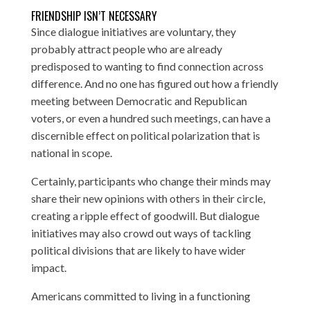
FRIENDSHIP ISN’T NECESSARY
Since dialogue initiatives are voluntary, they
probably attract people who are already
predisposed to wanting to find connection across
difference. And no one has figured out how a friendly
meeting between Democratic and Republican
voters, or even a hundred such meetings, can have a
discernible effect on political polarization that is
national in scope.
Certainly, participants who change their minds may
share their new opinions with others in their circle,
creating a ripple effect of goodwill. But dialogue
initiatives may also crowd out ways of tackling
political divisions that are likely to have wider
impact.
Americans committed to living in a functioning