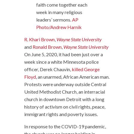
faith come together each
week in many religious
leaders’ sermons.
AP
Photo/Andrew Harnik
R. Khari Brown
,
Wayne State University
and
Ronald Brown
,
Wayne State University
On June 5, 2020, it had been just over a
week since a white Minnesota police
officer, Derek Chauvin,
killed George
Floyd
, an unarmed, African American man.
Protests were underway outside Central
United Methodist Church, an interracial
church in downtown Detroit with a long
history of activism on civil rights, peace,
immigrant rights and poverty issues.
In response to the COVID-19 pandemic,
the church was no longer holding in-