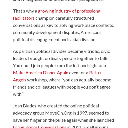
That’s why a
growing industry of professional
facilitators
champion carefully structured
conversations as key to solving workplace conflicts,
community development disputes, Americans’
political disengagement and racial division.
As partisan political divides became vitriolic, civic
leaders brought ordinary people together to talk.
You could join people from the left and right at a
Make America Dinner Again
event or a
Better
Angels
workshop, where “you can actually become
friends and colleagues with people you don’t agree
with.”
Joan Blades, who created the online political
advocacy group MoveOn.Org in 1997, seemed to
have her finger on the pulse again when she launched
Living Room Conversations
in 2011. Small groups