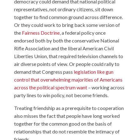
democracy could demand that national political
representatives, not ordinary citizens, sit down
together to find common ground across difference.
Or they could work to bring back some version of
the
Fairness Doctrine
, a federal policy once
endorsed both by both the conservative National
Rifle Association and the liberal American Civil
Liberties Union, that required television channels to
air diverse points of view. Or people could rally to
demand that Congress pass
legislation like gun
control that overwhelming majorities of Americans
across the political spectrum want
– working across
party lines to win policy, not become friends.
Treating friendship as a prerequisite to cooperation
also misses the fact that people have long worked
together for the common good on the basis of
relationships that do not resemble the intimacy of
friends.