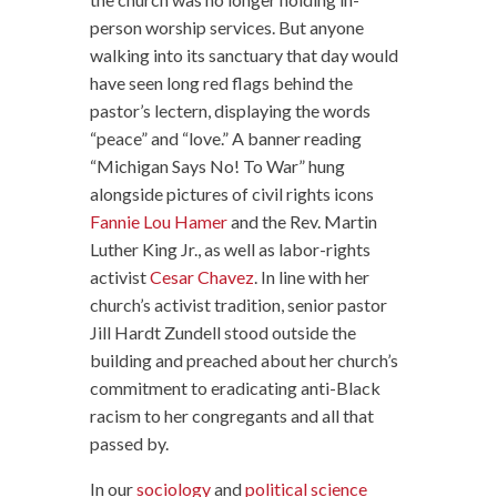
person worship services. But anyone
walking into its sanctuary that day would
have seen long red flags behind the
pastor’s lectern, displaying the words
“peace” and “love.” A banner reading
“Michigan Says No! To War” hung
alongside pictures of civil rights icons
Fannie Lou Hamer
and the Rev. Martin
Luther King Jr., as well as labor-rights
activist
Cesar Chavez
. In line with her
church’s activist tradition, senior pastor
Jill Hardt Zundell stood outside the
building and preached about her church’s
commitment to eradicating anti-Black
racism to her congregants and all that
passed by.
In our
sociology
and
political science