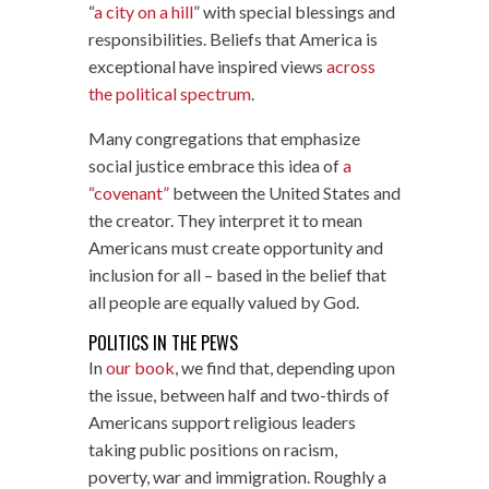
“
a city on a hill
” with special blessings and
responsibilities. Beliefs that America is
exceptional have inspired views
across
the political spectrum
.
Many congregations that emphasize
social justice embrace this idea of
a
“covenant”
between the United States and
the creator. They interpret it to mean
Americans must create opportunity and
inclusion for all – based in the belief that
all people are equally valued by God.
POLITICS IN THE PEWS
In
our book
, we find that, depending upon
the issue, between half and two-thirds of
Americans support religious leaders
taking public positions on racism,
poverty, war and immigration. Roughly a