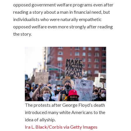
opposed government welfare programs even after
reading a story about a man in financial need, but
individualists who were naturally empathetic
opposed welfare even more strongly after reading
the story.
The protests after George Floyd’s death
introduced many white Americans to the
idea of allyship.
Ira L. Black/Corbis via Getty Images