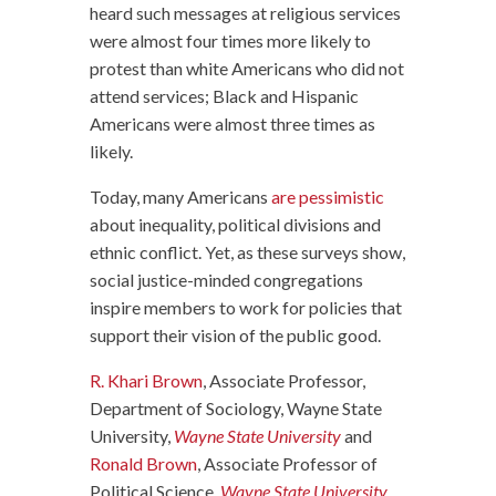
heard such messages at religious services
were almost four times more likely to
protest than white Americans who did not
attend services; Black and Hispanic
Americans were almost three times as
likely.
Today, many Americans
are pessimistic
about inequality, political divisions and
ethnic conflict. Yet, as these surveys show,
social justice-minded congregations
inspire members to work for policies that
support their vision of the public good.
R. Khari Brown
, Associate Professor,
Department of Sociology, Wayne State
University,
Wayne State University
and
Ronald Brown
, Associate Professor of
Political Science,
Wayne State University