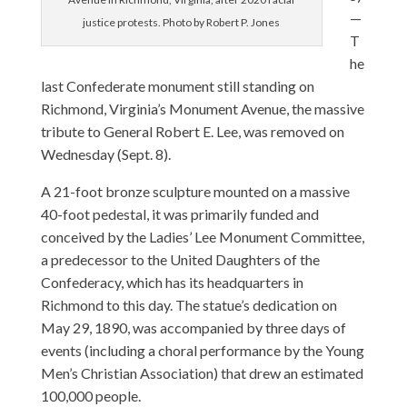
—
justice protests. Photo by Robert P. Jones
T
he
last Confederate monument still standing on
Richmond, Virginia’s Monument Avenue, the massive
tribute to General Robert E. Lee, was removed on
Wednesday (Sept. 8).
A 21-foot bronze sculpture mounted on a massive
40-foot pedestal, it was primarily funded and
conceived by the Ladies’ Lee Monument Committee,
a predecessor to the United Daughters of the
Confederacy, which has its headquarters in
Richmond to this day. The statue’s dedication on
May 29, 1890, was accompanied by three days of
events (including a choral performance by the Young
Men’s Christian Association) that drew an estimated
100,000 people.