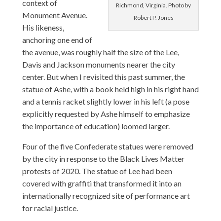
context of
Richmond, Virginia. Photo by
Monument Avenue.
Robert P. Jones
His likeness,
anchoring one end of
the avenue, was roughly half the size of the Lee,
Davis and Jackson monuments nearer the city
center. But when I revisited this past summer, the
statue of Ashe, with a book held high in his right hand
and a tennis racket slightly lower in his left (a pose
explicitly requested by Ashe himself to emphasize
the importance of education) loomed larger.
Four of the five Confederate statues were removed
by the city in response to the Black Lives Matter
protests of 2020. The statue of Lee had been
covered with graffiti that transformed it into an
internationally recognized site of performance art
for racial justice.