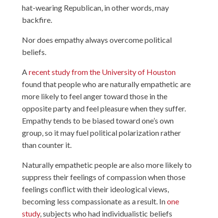
hat-wearing Republican, in other words, may
backfire.
Nor does empathy always overcome political
beliefs.
A
recent study from the University of Houston
found that people who are naturally empathetic are
more likely to feel anger toward those in the
opposite party and feel pleasure when they suffer.
Empathy tends to be biased toward one’s own
group, so it may fuel political polarization rather
than counter it.
Naturally empathetic people are also more likely to
suppress their feelings of compassion when those
feelings conflict with their ideological views,
becoming less compassionate as a result. In
one
study
, subjects who had individualistic beliefs