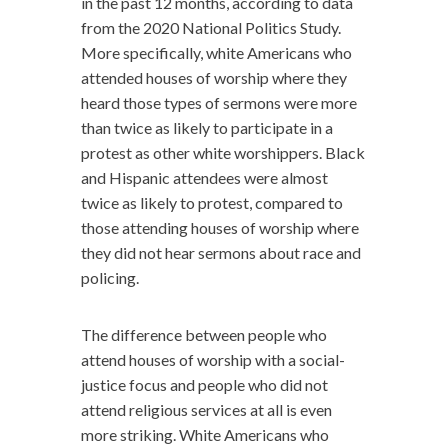
in the past 12 months, according to data
from the 2020 National Politics Study.
More specifically, white Americans who
attended houses of worship where they
heard those types of sermons were more
than twice as likely to participate in a
protest as other white worshippers. Black
and Hispanic attendees were almost
twice as likely to protest, compared to
those attending houses of worship where
they did not hear sermons about race and
policing.
The difference between people who
attend houses of worship with a social-
justice focus and people who did not
attend religious services at all is even
more striking. White Americans who