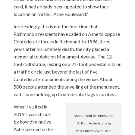
card, it had already been updated to show their
location on “Arthur Ashe Boulevard.”
Interestingly, this is not the first time that
Richmond’s residents have called on Ashe to oppose
Confederate forces in Richmond. In 1996, three
years after his untimely death, the city placed a
memorial to Ashe on Monument Avenue. The 12-
foot-tall statue, resting on a 21-foot pedestal, sits on
a traffic circle just beyond the last of five
Confederate monuments along the venue. About
500 people attended the unveiling of the monument,
with some holding up Confederate flags in protest.
When I visited in
2019, I was struck
Monument to tennis star
by how diminutive
Arthur Ashe Jr. along
Ashe seemed in the
Monument Avenue in