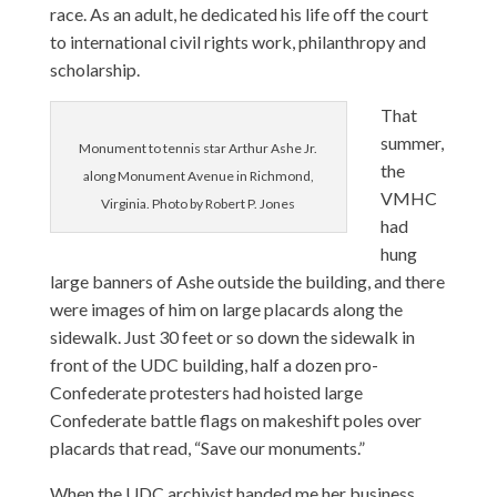
race. As an adult, he dedicated his life off the court
to international civil rights work, philanthropy and
scholarship.
That
summer,
Monument to tennis star Arthur Ashe Jr.
the
along Monument Avenue in Richmond,
VMHC
Virginia. Photo by Robert P. Jones
had
hung
large banners of Ashe outside the building, and there
were images of him on large placards along the
sidewalk. Just 30 feet or so down the sidewalk in
front of the UDC building, half a dozen pro-
Confederate protesters had hoisted large
Confederate battle flags on makeshift poles over
placards that read, “Save our monuments.”
When the UDC archivist handed me her business