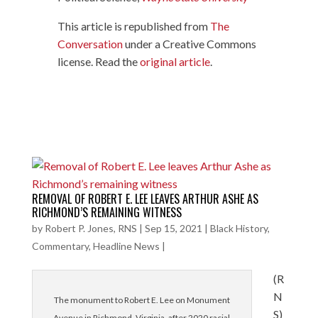
This article is republished from
The
Conversation
under a Creative Commons
license. Read the
original article
.
REMOVAL OF ROBERT E. LEE LEAVES ARTHUR ASHE AS
RICHMOND’S REMAINING WITNESS
by
Robert P. Jones, RNS
|
Sep 15, 2021
|
Black History
,
Commentary
,
Headline News
|
(R
N
The monument to Robert E. Lee on Monument
S)
Avenue in Richmond, Virginia, after 2020 racial