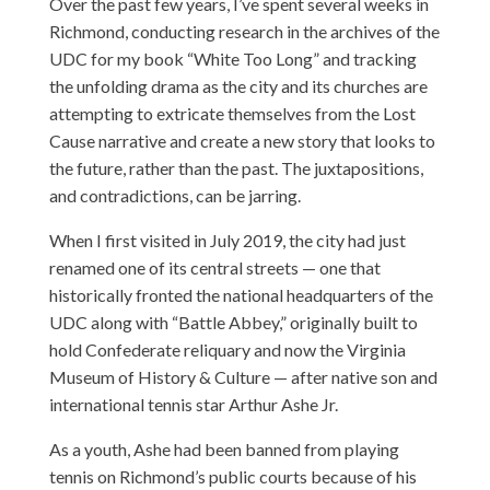
Over the past few years, I’ve spent several weeks in
Richmond, conducting research in the archives of the
UDC for my book “White Too Long” and tracking
the unfolding drama as the city and its churches are
attempting to extricate themselves from the Lost
Cause narrative and create a new story that looks to
the future, rather than the past. The juxtapositions,
and contradictions, can be jarring.
When I first visited in July 2019, the city had just
renamed one of its central streets — one that
historically fronted the national headquarters of the
UDC along with “Battle Abbey,” originally built to
hold Confederate reliquary and now the Virginia
Museum of History & Culture — after native son and
international tennis star Arthur Ashe Jr.
As a youth, Ashe had been banned from playing
tennis on Richmond’s public courts because of his