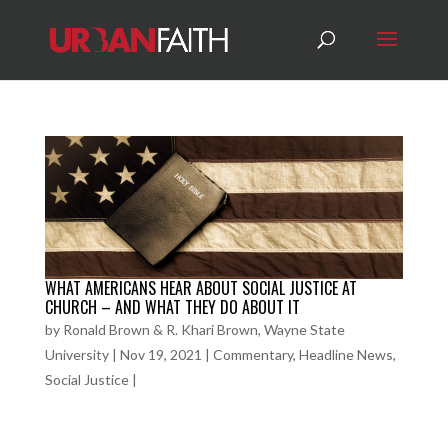
WHAT AMERICANS HEAR ABOUT SOCIAL JUSTICE AT
CHURCH – AND WHAT THEY DO ABOUT IT
by
Ronald Brown & R. Khari Brown, Wayne State
University
|
Nov 19, 2021
|
Commentary
,
Headline News
,
Social Justice
|