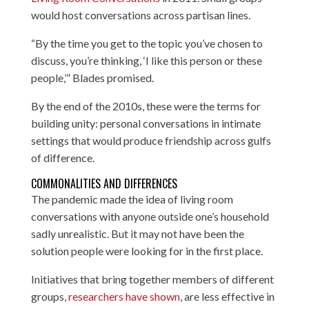
would host conversations across partisan lines.
“By the time you get to the topic you’ve chosen to
discuss, you’re thinking, ‘I like this person or these
people,’” Blades promised.
By the end of the 2010s, these were the terms for
building unity: personal conversations in intimate
settings that would produce friendship across gulfs
of difference.
COMMONALITIES AND DIFFERENCES
The pandemic made the idea of living room
conversations with anyone outside one’s household
sadly unrealistic. But it may not have been the
solution people were looking for in the first place.
Initiatives that bring together members of different
groups,
researchers have shown
, are less effective in