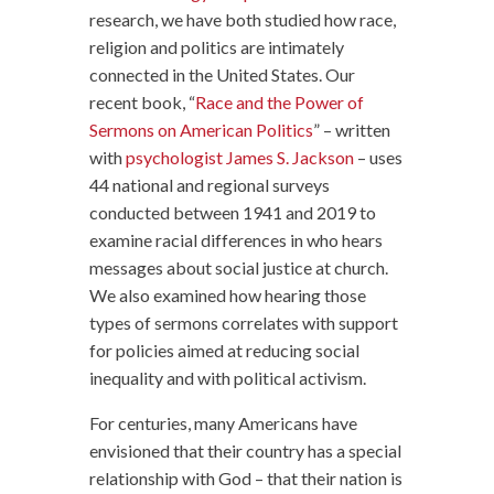
research, we have both studied how race,
religion and politics are intimately
connected in the United States. Our
recent book, “
Race and the Power of
Sermons on American Politics
” – written
with
psychologist James S. Jackson
– uses
44 national and regional surveys
conducted between 1941 and 2019 to
examine racial differences in who hears
messages about social justice at church.
We also examined how hearing those
types of sermons correlates with support
for policies aimed at reducing social
inequality and with political activism.
For centuries, many Americans have
envisioned that their country has a special
relationship with God – that their nation is