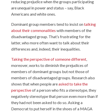
reducing prejudice when the groups participating
are unequal in power and status – say, Black
Americans and white ones.
Dominant group members tend to insist on
talking
about their commonalities
with members of the
disadvantaged group. That’s frustrating for the
latter, who more often want to talk about their
differences and, indeed, their inequalities.
Taking the perspective of someone different
,
moreover, works to diminish the prejudices of
members of dominant groups but not those of
members of disadvantaged groups. Research also
shows that when people are
asked to take the
perspective
of a person who fits a stereotype, they
negatively stereotype that person even more than if
they had not been asked to do so. Asking a
Democrat to put herself in the shoes of a MAGA