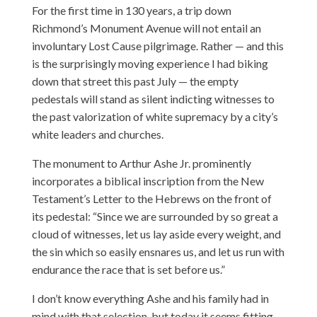
For the first time in 130 years, a trip down
Richmond’s Monument Avenue will not entail an
involuntary Lost Cause pilgrimage. Rather — and this
is the surprisingly moving experience I had biking
down that street this past July — the empty
pedestals will stand as silent indicting witnesses to
the past valorization of white supremacy by a city’s
white leaders and churches.
The monument to Arthur Ashe Jr. prominently
incorporates a biblical inscription from the New
Testament’s Letter to the Hebrews on the front of
its pedestal: “Since we are surrounded by so great a
cloud of witnesses, let us lay aside every weight, and
the sin which so easily ensnares us, and let us run with
endurance the race that is set before us.”
I don’t know everything Ashe and his family had in
mind with that selection, but today it seems fitting