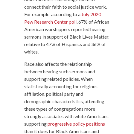
connect their faith to social justice work.
For example, according to a
July 2020
Pew Research Center poll
, 67% of African
American worshippers reported hearing
sermons in support of Black Lives Matter,
relative to 47% of Hispanics and 36% of
whites.
Race also affects the relationship
between hearing such sermons and
supporting related policies. When
statistically accounting for religious
affiliation, political party and
demographic characteristics, attending
these types of congregations more
strongly associates with white Americans
supporting
progressive policy positions
than it does for Black Americans and