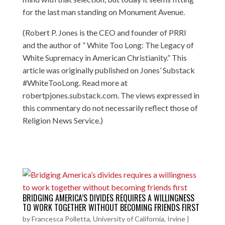
for the last man standing on Monument Avenue.
(Robert P. Jones is the CEO and founder of PRRI
and the author of ” White Too Long: The Legacy of
White Supremacy in American Christianity.” This
article was originally published on Jones’ Substack
#WhiteTooLong. Read more at
robertpjones.substack.com. The views expressed in
this commentary do not necessarily reflect those of
Religion News Service.)
BRIDGING AMERICA’S DIVIDES REQUIRES A WILLINGNESS
TO WORK TOGETHER WITHOUT BECOMING FRIENDS FIRST
by
Francesca Polletta, University of California, Irvine
|