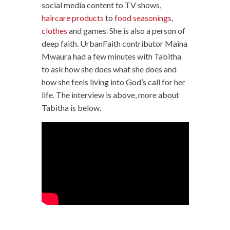
social media content to TV shows,
haircare products
to
food seasonings
,
clothes
and games. She is also a person of
deep faith. UrbanFaith contributor Maina
Mwaura had a few minutes with Tabitha
to ask how she does what she does and
how she feels living into God’s call for her
life. The interview is above, more about
Tabitha is below.