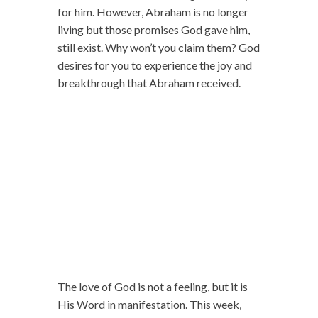
for him. However, Abraham is no longer
living but those promises God gave him,
still exist. Why won’t you claim them? God
desires for you to experience the joy and
breakthrough that Abraham received.
The love of God is not a feeling, but it is
His Word in manifestation. This week,