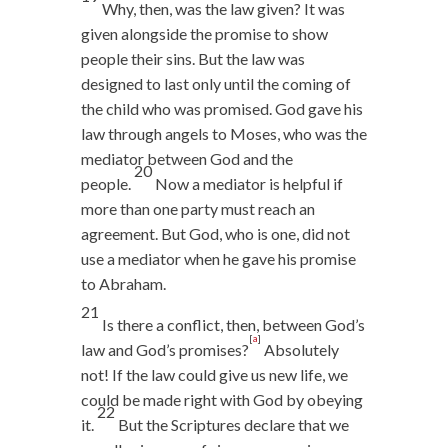
Why, then, was the law given? It was
given alongside the promise to show
people their sins. But the law was
designed to last only until the coming of
the child who was promised. God gave his
law through angels to Moses, who was the
mediator between God and the
20
people.
Now a mediator is helpful if
more than one party must reach an
agreement. But God, who is one, did not
use a mediator when he gave his promise
to Abraham.
21
Is there a conflict, then, between God’s
[
a
]
law and God’s promises?
Absolutely
not! If the law could give us new life, we
could be made right with God by obeying
22
it.
But the Scriptures declare that we