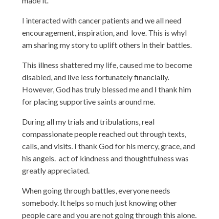
made it.
I interacted with cancer patients and we all need
encouragement, inspiration, and love. This is whyI
am sharing my story to uplift others in their battles.
This illness shattered my life, caused me to become
disabled, and live less fortunately financially.
However, God has truly blessed me and I thank him
for placing supportive saints around me.
During all my trials and tribulations, real
compassionate people reached out through texts,
calls, and visits. I thank God for his mercy, grace, and
his angels. act of kindness and thoughtfulness was
greatly appreciated.
When going through battles, everyone needs
somebody. It helps so much just knowing other
people care and you are not going through this alone.