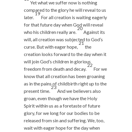
Yet what we suffer now is nothing
compared to the glory he will reveal to us
19
later.
For all creation is waiting eagerly
for that future day when God will reveal
20
who his children really are.
Against its
will, all creation was subjected to God’s
21
curse. But with eager hope,
the
creation looks forward to the day when it
will join God’s children in glorious
22
freedom from death and decay.
For we
know that all creation has been groaning
as in the pains of childbirth right up to the
23
present time.
And we believers also
groan, even though we have the Holy
Spirit within us as a foretaste of future
glory, for we long for our bodies to be
released from sin and suffering. We, too,
wait with eager hope for the day when