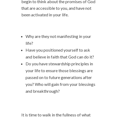
begin to think about the promises of God
that are accessible to you, and have not
been activated in your life.
Why are they not manifesting in your
life?
Have you positioned yourself to ask
and believe in faith that God can do it?
Do you have stewardship principles in
your life to ensure those blessings are
passed on to future generations after
you? Who will gain from your blessings
and breakthrough?
It is time to walk in the fullness of what