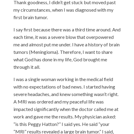
Thank goodness, I didn’t get stuck but moved past
my circumstances, when I was diagnosed with my
first brain tumor.
I say first because there was a third time around. And
each time, it was a severe blow that overpowered
me and almost put me under. I have a history of brain
tumors (Meningioma). Therefore, I want to share
what God has done in my life, God brought me
through it all.
I was a single woman working in the medical field
with no expectations of bad news. I started
having
severe headaches, and knew something wasn’t right.
A MRI was ordered and my peaceful life was
impacted significantly when the doctor called me at
work and gave me the results. My physician asked:
“is this Peggy Hatton?” I said yes. He said “your
“MRI” results revealed a large brain tumor.” I said,