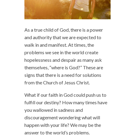
As a true child of God, there is a power
and authority that we are expected to
walk in and manifest. At times, the
problems we see in the world create
hopelessness and despair as many ask
themselves, “where is God?” These are
signs that there is a need for solutions
from the Church of Jesus Christ.
What if our faith in God could push us to
fulfill our destiny? How many times have
you wallowed in sadness and
discouragement wondering what will
happen with your life? We may be the
answer to the world’s problems.