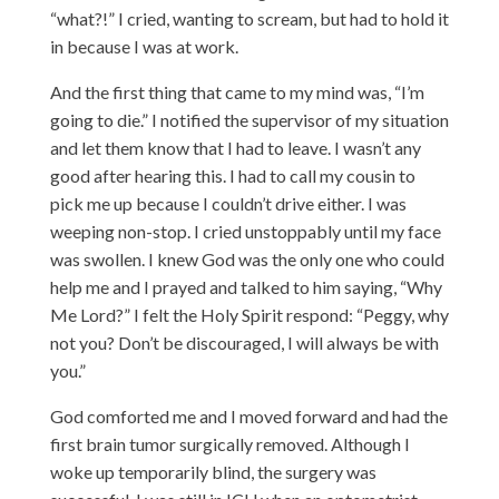
“what?!” I cried, wanting to scream, but had to hold it
in because I was at work.
And the first thing that came to my mind was, “I’m
going to die.” I notified the supervisor of my situation
and let them know that I had to leave. I wasn’t any
good after hearing this. I had to call my cousin to
pick me up because I couldn’t drive either. I was
weeping non-stop. I cried unstoppably until my face
was swollen. I knew God was the only one who could
help me and I prayed and talked to him saying, “Why
Me Lord?” I felt the Holy Spirit respond: “Peggy, why
not you? Don’t be discouraged, I will always be with
you.”
God comforted me and I moved forward and had the
first brain tumor surgically removed. Although I
woke up temporarily blind, the surgery was