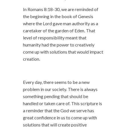
In Romans 8:18-30, we are reminded of
the beginning in the book of Genesis
where the Lord gave man authority as a
caretaker of the garden of Eden. That
level of responsibility meant that
humanity had the power to creatively
come up with solutions that would impact
creation.
Every day, there seems to be a new
problem in our society. There is always
something pending that should be
handled or taken care of. This scripture is
a reminder that the God we serve has
great confidence in us to come up with
solutions that will create positive