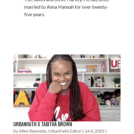
married to Anna Hannah for over twenty-
five years.
URBANFAITH X TABITHA BROWN
by
Allen Reynolds, UrbanFaith Editor
|
Jul 6, 2023
|