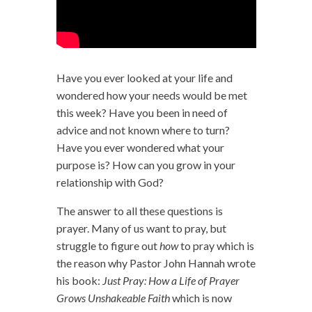
Have you ever looked at your life and
wondered how your needs would be met
this week? Have you been in need of
advice and not known where to turn?
Have you ever wondered what your
purpose is? How can you grow in your
relationship with God?
The answer to all these questions is
prayer. Many of us want to pray, but
struggle to figure out
how
to pray which is
the reason why Pastor John Hannah wrote
his book:
Just Pray: How a Life of Prayer
Grows Unshakeable Faith
which is now