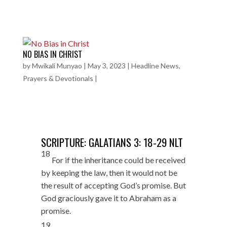
NO BIAS IN CHRIST
by
Mwikali Munyao
|
May 3, 2023
|
Headline News
,
Prayers & Devotionals
|
SCRIPTURE: GALATIANS 3: 18-29 NLT
18
For if the inheritance could be received
by keeping the law, then it would not be
the result of accepting God’s promise. But
God graciously gave it to Abraham as a
promise.
19