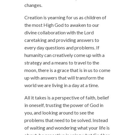
changes.
Creation is yearning for us as children of
the most High God to awaken to our
divine collaboration with the Lord
caretaking and providing answers to
every day questions and problems. If
humanity can creatively come up with a
strategy and a means to travel to the
moon, there is a grace that is in us to come
up with answers that will transform the
world we are living in a day at a time.
All it takes is a perspective of faith, belief
in oneself, trusting the power of God in
you, and looking around to see the
problems that need to be solved. Instead
of waiting and wondering what your life is