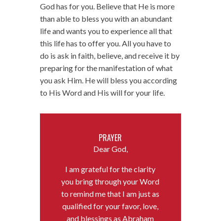
God has for you. Believe that He is more
than able to bless you with an abundant
life and wants you to experience all that
this life has to offer you. All you have to
do is ask in faith, believe, and receive it by
preparing for the manifestation of what
you ask Him. He will bless you according
to His Word and His will for your life.
PRAYER
Dear God,
I am grateful for the clarity
you bring through your Word
to remind me that I am just as
qualified for your favor, love,
and blessings as Abraham