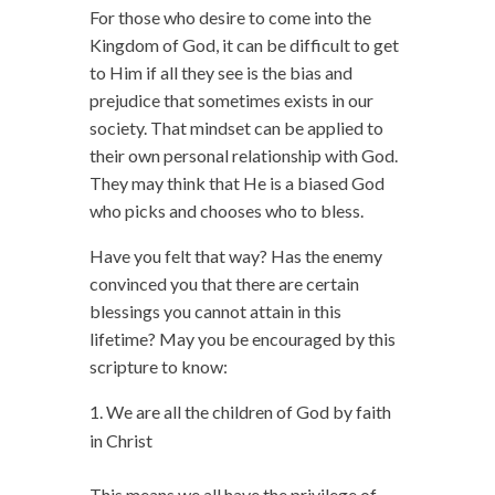
For those who desire to come into the
Kingdom of God, it can be difficult to get
to Him if all they see is the bias and
prejudice that sometimes exists in our
society. That mindset can be applied to
their own personal relationship with God.
They may think that He is a biased God
who picks and chooses who to bless.
Have you felt that way? Has the enemy
convinced you that there are certain
blessings you cannot attain in this
lifetime? May you be encouraged by this
scripture to know:
We are all the children of God by faith
in Christ
This means we all have the privilege of