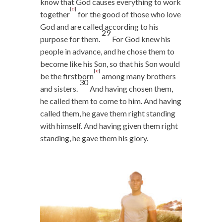
know that God causes everything to work
[
d
]
together
for the good of those who love
God and are called according to his
29
purpose for them.
For God knew his
people in advance, and he chose them to
become like his Son, so that his Son would
[
e
]
be the firstborn
among many brothers
30
and sisters.
And having chosen them,
he called them to come to him. And having
called them, he gave them right standing
with himself. And having given them right
standing, he gave them his glory.