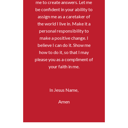
me to create answers. Let me
be confident in your ability to
assign me as a caretaker of
the world I live in. Make it a
personal responsibility to
make a positive change. I
believe I can do it. Show me
how to do it, so that I may
please you as a compliment of
your faith in me.
In Jesus Name,
Amen