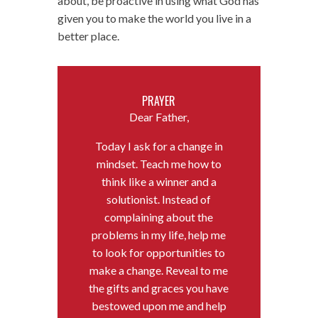
about, be proactive in using what God has
given you to make the world you live in a
better place.
PRAYER
Dear Father,
Today I ask for a change in
mindset. Teach me how to
think like a winner and a
solutionist. Instead of
complaining about the
problems in my life, help me
to look for opportunities to
make a change. Reveal to me
the gifts and graces you have
bestowed upon me and help