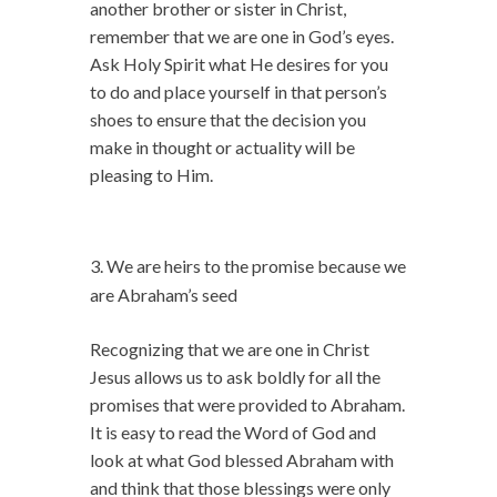
another brother or sister in Christ,
remember that we are one in God’s eyes.
Ask Holy Spirit what He desires for you
to do and place yourself in that person’s
shoes to ensure that the decision you
make in thought or actuality will be
pleasing to Him.
We are heirs to the promise because we
are Abraham’s seed
Recognizing that we are one in Christ
Jesus allows us to ask boldly for all the
promises that were provided to Abraham.
It is easy to read the Word of God and
look at what God blessed Abraham with
and think that those blessings were only