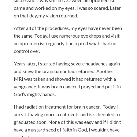
successful. I was still in ICU when an optometrist
came and worked on my eyes. I was so scared. Later
on that day, my vision returned.
After all of the procedures, my eyes have never been
the same. Today, I use numerous eye drops and visit
an optometrist regularly. I accepted what I had no
control over.
Years later, I started having severe headaches again
and knew the brain tumor had returned. Another
MRI was taken and showed it had returned with a
vengeance, it was brain cancer. I prayed and put it in
God’s mighty hands.
I had radiation treatment for brain cancer. Today, I
am still having more treatments and is scheduled to
graduated soon. None of this was easy and if I didn’t
have a mustard seed of faith in God, I wouldn’t have