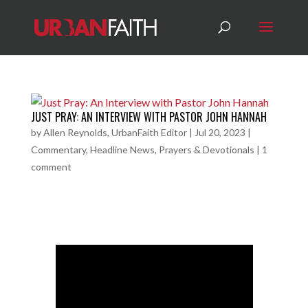
JUST PRAY: AN INTERVIEW WITH PASTOR JOHN HANNAH
by
Allen Reynolds, UrbanFaith Editor
|
Jul 20, 2023
|
Commentary
,
Headline News
,
Prayers & Devotionals
|
1
comment