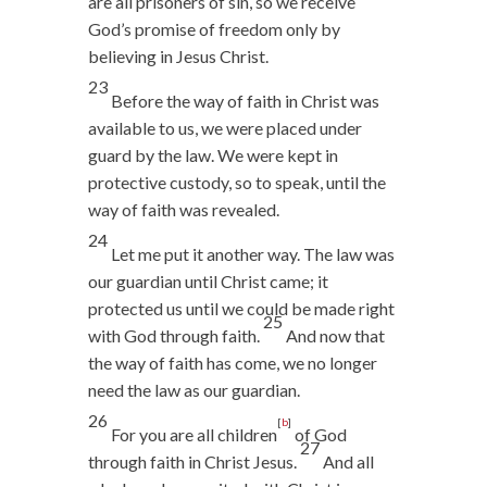
are all prisoners of sin, so we receive
God’s promise of freedom only by
believing in Jesus Christ.
23
Before the way of faith in Christ was
available to us, we were placed under
guard by the law. We were kept in
protective custody, so to speak, until the
way of faith was revealed.
24
Let me put it another way. The law was
our guardian until Christ came; it
protected us until we could be made right
25
with God through faith.
And now that
the way of faith has come, we no longer
need the law as our guardian.
26
[
b
]
For you are all children
of God
27
through faith in Christ Jesus.
And all