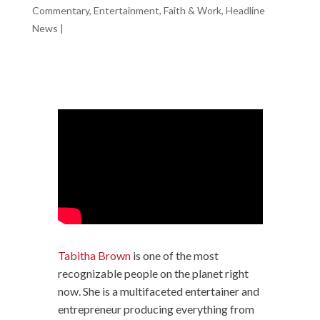
Commentary
,
Entertainment
,
Faith & Work
,
Headline
News
|
Tabitha Brown
is one of the most
recognizable people on the planet right
now. She is a multifaceted entertainer and
entrepreneur producing everything from