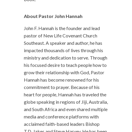
About Pastor John Hannah
John F. Hannah is the founder and lead
pastor of New Life Covenant Church
Southeast. A speaker and author, he has
impacted thousands of lives through his
ministry and dedication to serve. Through
his focused desire to teach people how to
grow their relationship with God, Pastor
Hannah has become renowned for his
commitment to prayer. Because of his
heart for people, Hannah has traveled the
globe speaking in regions of Jiji, Australia,
and South Africa and even shared multiple
media and conference platforms with
acclaimed faith-based leaders Bishop
T.D. Jakes and Steve Harvey. He has been