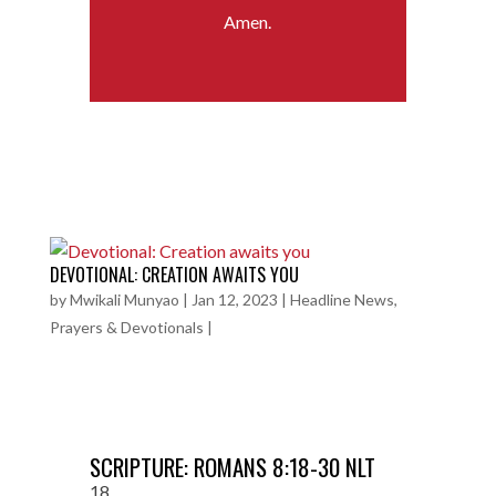
Amen.
DEVOTIONAL: CREATION AWAITS YOU
by
Mwikali Munyao
|
Jan 12, 2023
|
Headline News
,
Prayers & Devotionals
|
SCRIPTURE: ROMANS 8:18-30 NLT
18