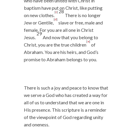
who have been united with Christ in
baptism have put on Christ, like putting
28
[
c
]
on new clothes.
There is no longer
[
d
]
Jew or Gentile,
slave or free, male and
female. For you are all one in Christ
29
Jesus.
And now that you belong to
[
e
]
Christ, you are the true children
of
Abraham. You are his heirs, and God’s
promise to Abraham belongs to you.
There is such a joy and peace to know that
we serve a God who has created a way for
all of us to understand that we are one in
His presence. This scripture is a reminder
of the viewpoint of God regarding unity
and oneness.