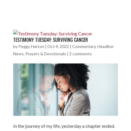
TESTIMONY TUESDAY: SURVIVING CANCER
by
Peggy Hatton
|
Oct 4, 2022
|
Commentary
,
Headline
News
,
Prayers & Devotionals
|
2 comments
In the journey of my life, yesterday a chapter ended.