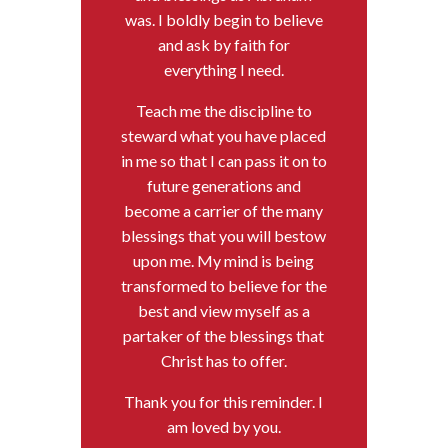
was. I boldly begin to believe
and ask by faith for
everything I need.
Teach me the discipline to
steward what you have placed
in me so that I can pass it on to
future generations and
become a carrier of the many
blessings that you will bestow
upon me. My mind is being
transformed to believe for the
best and view myself as a
partaker of the blessings that
Christ has to offer.
Thank you for this reminder. I
am loved by you.