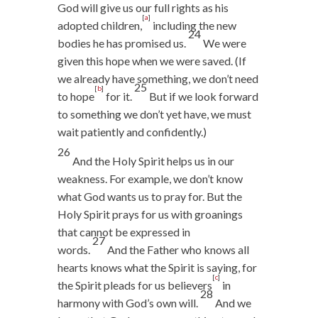
God will give us our full rights as his
[
a
]
adopted children,
including the new
24
bodies he has promised us.
We were
given this hope when we were saved. (If
we already have something, we don’t need
25
[
b
]
to hope
for it.
But if we look forward
to something we don’t yet have, we must
wait patiently and confidently.)
26
And the Holy Spirit helps us in our
weakness. For example, we don’t know
what God wants us to pray for. But the
Holy Spirit prays for us with groanings
that cannot be expressed in
27
words.
And the Father who knows all
hearts knows what the Spirit is saying, for
[
c
]
the Spirit pleads for us believers
in
28
harmony with God’s own will.
And we