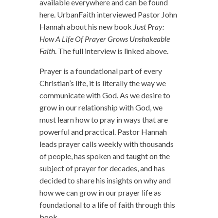
available everywhere and can be found
here. UrbanFaith interviewed Pastor John
Hannah about his new book
Just Pray:
How A Life Of Prayer Grows Unshakeable
Faith
. The full interview is linked above.
Prayer is a foundational part of every
Christian’s life, it is literally the way we
communicate with God. As we desire to
grow in our relationship with God, we
must learn how to pray in ways that are
powerful and practical. Pastor Hannah
leads prayer calls weekly with thousands
of people, has spoken and taught on the
subject of prayer for decades, and has
decided to share his insights on why and
how we can grow in our prayer life as
foundational to a life of faith through this
book.