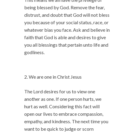
being blessed by God. Remove the fear,
distrust, and doubt that God will not bless
you because of your social status, race, or
whatever bias you face. Ask and believe in
faith that God is able and desires to give
you all blessings that pertain unto life and
godliness.
We are one in Christ Jesus
The Lord desires for us to view one
another as one. If one person hurts, we
hurt as well. Considering this fact will
open our lives to embrace compassion,
empathy, and kindness. The next time you
want to be quick to judge or scorn