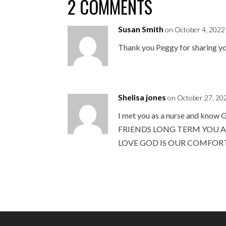
2 COMMENTS
Susan Smith
on October 4, 2022
Thank you Peggy for sharing yo
Shelisa jones
on October 27, 20
I met you as a nurse and 
FRIENDS LONG TERM YOU A
LOVE GOD IS OUR COMFOR