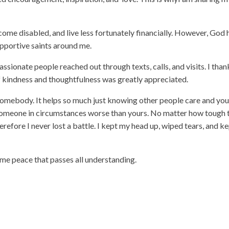
come disabled, and live less fortunately financially. However, God 
upportive saints around me.
assionate people reached out through texts, calls, and visits. I than
of kindness and thoughtfulness was greatly appreciated.
omebody. It helps so much just knowing other people care and you
 someone in circumstances worse than yours. No matter how tough 
herefore I never lost a battle. I kept my head up, wiped tears, and k
 me peace that passes all understanding.