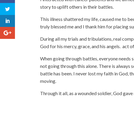
story to uplift others in their battles.
This illness shattered my life, caused me to be
truly blessed me and I thank him for placing s
During all my trials and tribulations, real comp
God for his mercy, grace, and his angels. act 
When going through battles, everyone needs s
not going through this alone. There is always
battle has been. I never lost my faith in God, t
moving.
Through it all, as a wounded soldier, God gave