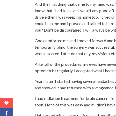
And the first thing that came to my mind was, “
know that I had to leave. I wasn’t any good afte
drive either. I was weeping non-stop. I cried 
could help me and I prayed and talked to him s
you? Don’t be discouraged, I will always be wit
God comforted me and I moved forward and had
temporarily blind, the surgery was successful.
was so scared. Later on that day, my vision ret
After all of the procedures, my eyes have neve
optometrist regularly. I accepted what I had n
Years later, I started having severe headache
and showed it had returned with a vengeance, i
I had radiation treatment for brain cancer. To
soon. None of this was easy and if I didn’t hav
I interacted with cancer patients and we all n