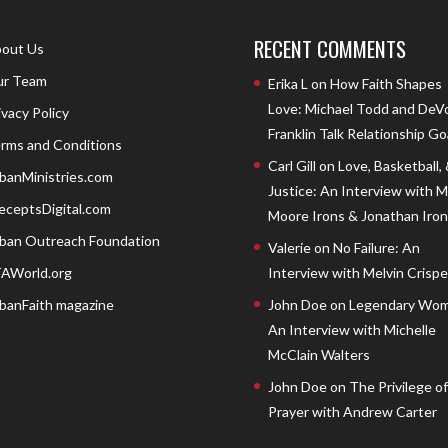
RECENT COMMENTS
out Us
r Team
Erika L
on
How Faith Shapes
Love: Michael Todd and DeV
ivacy Policy
Franklin Talk Relationship Go
rms and Conditions
Carl Gill
on
Love, Basketball,
banMinistries.com
Justice: An Interview with 
eceptsDigital.com
Moore Irons & Jonathan Iron
ban Outreach Foundation
Valerie
on
No Failure: An
AWorld.org
Interview with Melvin Crispell
banFaith magazine
John Doe
on
Legendary Wom
An Interview with Michelle
McClain Walters
John Doe
on
The Privilege of
Prayer with Andrew Carter