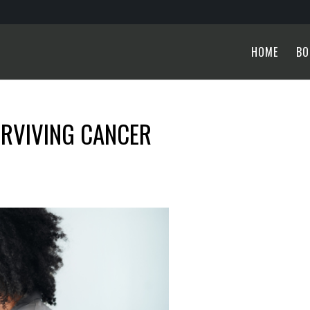
HOME
BO
URVIVING CANCER