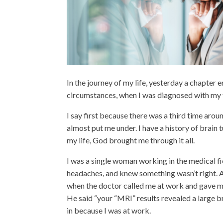
In the journey of my life, yesterday a chapter
circumstances, when I was diagnosed with my f
I say first because there was a third time aro
almost put me under. I have a history of brai
my life, God brought me through it all.
I was a single woman working in the medical fi
headaches, and knew something wasn’t right. 
when the doctor called me at work and gave me 
He said “your “MRI” results revealed a large bra
in because I was at work.