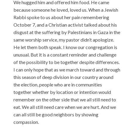
We hugged him and offered him food. He came
because someone he loved, loved us. When a Jewish
Rabbi spoke to us about her pain remembering
October 7, and a Christian activist talked about his
disgust at the suffering by Palestinians in Gaza in the
same worship service, my pastor didn’t apologize.
He let them both speak. I know our congregation is
unusual. But it is a constant reminder and challenge
of the possibility to be together despite differences.
I can only hope that as we march toward and through
this season of deep division in our country around
the election, people who are in communities
together whether by location or intention would
remember on the other side that we all still need to
eat. We all still need care when we are hurt. And we
can all still be good neighbors by showing
compassion.