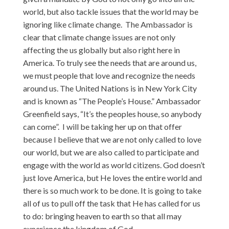
world, but also tackle issues that the world may be
ignoring like climate change. The Ambassador is
clear that climate change issues are not only
affecting the us globally but also right here in
America. To truly see the needs that are around us,
we must people that love and recognize the needs
around us. The United Nations is in New York City
and is known as “The People’s House.” Ambassador
Greenfield says, “It’s the peoples house, so anybody
can come”. I will be taking her up on that offer
because I believe that we are not only called to love
our world, but we are also called to participate and
engage with the world as world citizens. God doesn’t
just love America, but He loves the entire world and
there is so much work to be done. It is going to take
all of us to pull off the task that He has called for us
to do: bringing heaven to earth so that all may
experience the kingdom of God.