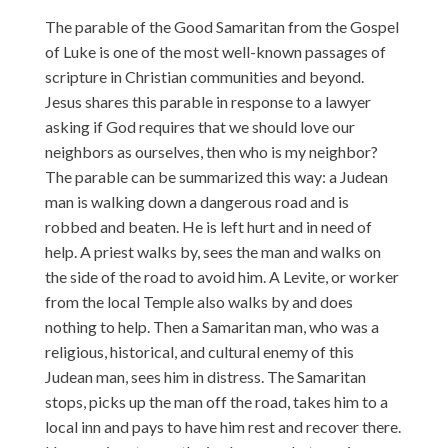
The parable of the Good Samaritan from the Gospel
of Luke is one of the most well-known passages of
scripture in Christian communities and beyond.
Jesus shares this parable in response to a lawyer
asking if God requires that we should love our
neighbors as ourselves, then who is my neighbor?
The parable can be summarized this way: a Judean
man is walking down a dangerous road and is
robbed and beaten. He is left hurt and in need of
help. A priest walks by, sees the man and walks on
the side of the road to avoid him. A Levite, or worker
from the local Temple also walks by and does
nothing to help. Then a Samaritan man, who was a
religious, historical, and cultural enemy of this
Judean man, sees him in distress. The Samaritan
stops, picks up the man off the road, takes him to a
local inn and pays to have him rest and recover there.