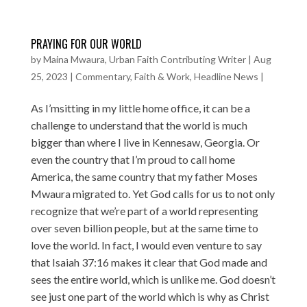
PRAYING FOR OUR WORLD
by
Maina Mwaura, Urban Faith Contributing Writer
|
Aug
25, 2023
|
Commentary
,
Faith & Work
,
Headline News
|
As I’msitting in my little home office, it can be a
challenge to understand that the world is much
bigger than where I live in Kennesaw, Georgia. Or
even the country that I’m proud to call home
America, the same country that my father Moses
Mwaura migrated to. Yet God calls for us to not only
recognize that we’re part of a world representing
over seven billion people, but at the same time to
love the world. In fact, I would even venture to say
that Isaiah 37:16 makes it clear that God made and
sees the entire world, which is unlike me. God doesn’t
see just one part of the world which is why as Christ