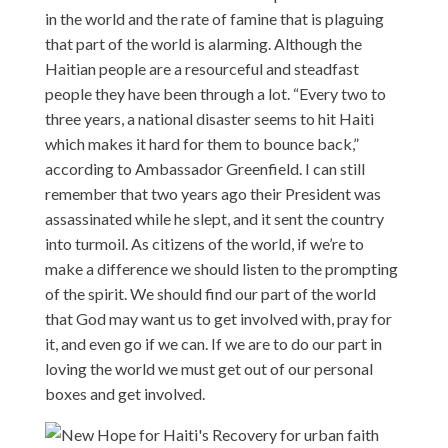
in the world and the rate of famine that is plaguing
that part of the world is alarming. Although the
Haitian people are a resourceful and steadfast
people they have been through a lot. “Every two to
three years, a national disaster seems to hit Haiti
which makes it hard for them to bounce back,”
according to Ambassador Greenfield. I can still
remember that two years ago their President was
assassinated while he slept, and it sent the country
into turmoil. As citizens of the world, if we’re to
make a difference we should listen to the prompting
of the spirit. We should find our part of the world
that God may want us to get involved with, pray for
it, and even go if we can. If we are to do our part in
loving the world we must get out of our personal
boxes and get involved.