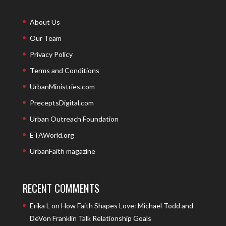
About Us
Our Team
Privacy Policy
Terms and Conditions
UrbanMinistries.com
PreceptsDigital.com
Urban Outreach Foundation
ETAWorld.org
UrbanFaith magazine
RECENT COMMENTS
Erika L
on
How Faith Shapes Love: Michael Todd and
DeVon Franklin Talk Relationship Goals