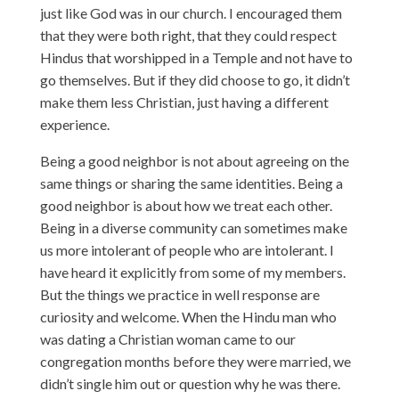
just like God was in our church. I encouraged them
that they were both right, that they could respect
Hindus that worshipped in a Temple and not have to
go themselves. But if they did choose to go, it didn’t
make them less Christian, just having a different
experience.
Being a good neighbor is not about agreeing on the
same things or sharing the same identities. Being a
good neighbor is about how we treat each other.
Being in a diverse community can sometimes make
us more intolerant of people who are intolerant. I
have heard it explicitly from some of my members.
But the things we practice in well response are
curiosity and welcome. When the Hindu man who
was dating a Christian woman came to our
congregation months before they were married, we
didn’t single him out or question why he was there.