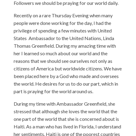
Followers we should be praying for our world daily.
Recently on a rare Thursday Evening when many
people were done working for the day, I had the
privilege of spending a few minutes with United
States Ambassador to the United Nations, Linda
Thomas Greenfield. During my amazing time with
her I learned so much about our world and the
reasons that we should see ourselves not only as
citizens of America but worldwide citizens. We have
been placed here by a God who made and oversees
the world. He desires for us to do our part, which in
part is praying for the world around us.
During my time with Ambassador Greenfield, she
stressed that although she loves the world that the
one part of the world that she is concerned about is
Haiti. As a man who has lived in Florida, I understand
her sentiments. Haiti is one of the poorest countries