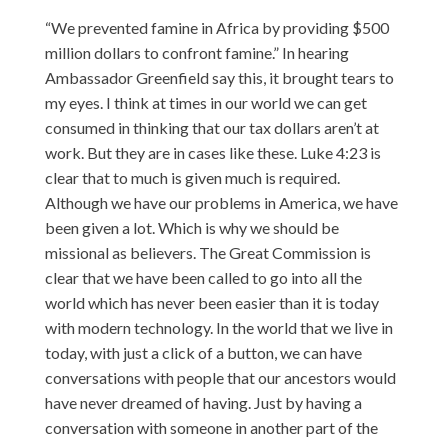
“We prevented famine in Africa by providing $500
million dollars to confront famine.” In hearing
Ambassador Greenfield say this, it brought tears to
my eyes. I think at times in our world we can get
consumed in thinking that our tax dollars aren’t at
work. But they are in cases like these. Luke 4:23 is
clear that to much is given much is required.
Although we have our problems in America, we have
been given a lot. Which is why we should be
missional as believers. The Great Commission is
clear that we have been called to go into all the
world which has never been easier than it is today
with modern technology. In the world that we live in
today, with just a click of a button, we can have
conversations with people that our ancestors would
have never dreamed of having. Just by having a
conversation with someone in another part of the