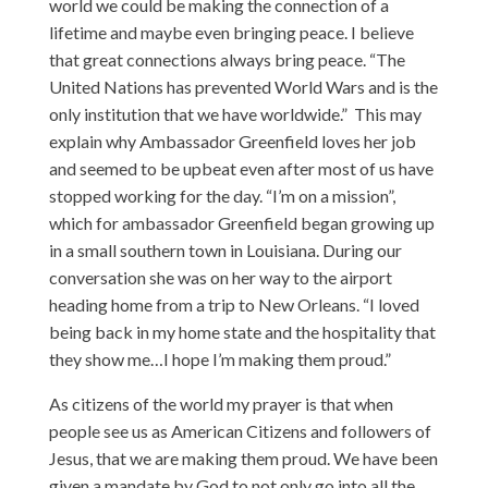
world we could be making the connection of a
lifetime and maybe even bringing peace. I believe
that great connections always bring peace. “The
United Nations has prevented World Wars and is the
only institution that we have worldwide.” This may
explain why Ambassador Greenfield loves her job
and seemed to be upbeat even after most of us have
stopped working for the day. “I’m on a mission”,
which for ambassador Greenfield began growing up
in a small southern town in Louisiana. During our
conversation she was on her way to the airport
heading home from a trip to New Orleans. “I loved
being back in my home state and the hospitality that
they show me…I hope I’m making them proud.”
As citizens of the world my prayer is that when
people see us as American Citizens and followers of
Jesus, that we are making them proud. We have been
given a mandate by God to not only go into all the