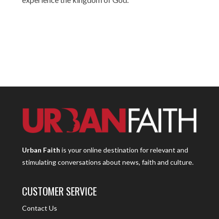
Urban Faith
is your online destination for relevant and
stimulating conversations about news, faith and culture.
CUSTOMER SERVICE
Contact Us