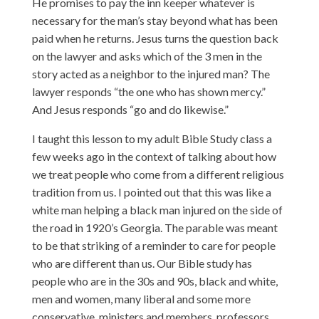
He promises to pay the inn keeper whatever is
necessary for the man’s stay beyond what has been
paid when he returns. Jesus turns the question back
on the lawyer and asks which of the 3 men in the
story acted as a neighbor to the injured man? The
lawyer responds “the one who has shown mercy.”
And Jesus responds “go and do likewise.”
I taught this lesson to my adult Bible Study class a
few weeks ago in the context of talking about how
we treat people who come from a different religious
tradition from us. I pointed out that this was like a
white man helping a black man injured on the side of
the road in 1920’s Georgia. The parable was meant
to be that striking of a reminder to care for people
who are different than us. Our Bible study has
people who are in the 30s and 90s, black and white,
men and women, many liberal and some more
conservative, ministers and members, professors