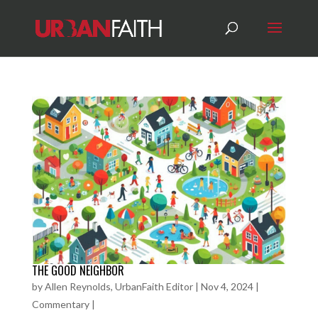
THE GOOD NEIGHBOR
by
Allen Reynolds, UrbanFaith Editor
|
Nov 4, 2024
|
Commentary
|