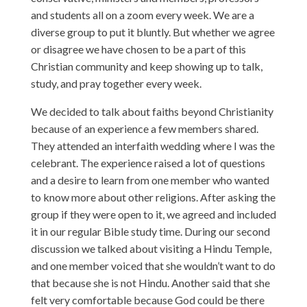
and students all on a zoom every week. We are a
diverse group to put it bluntly. But whether we agree
or disagree we have chosen to be a part of this
Christian community and keep showing up to talk,
study, and pray together every week.
We decided to talk about faiths beyond Christianity
because of an experience a few members shared.
They attended an interfaith wedding where I was the
celebrant. The experience raised a lot of questions
and a desire to learn from one member who wanted
to know more about other religions. After asking the
group if they were open to it, we agreed and included
it in our regular Bible study time. During our second
discussion we talked about visiting a Hindu Temple,
and one member voiced that she wouldn’t want to do
that because she is not Hindu. Another said that she
felt very comfortable because God could be there