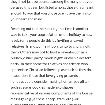
they’ll not just be counted among the many that you
perused this year, but listed among those that meant
enough to you that you chose to engrave them into
your heart and mind.
Reaching out to others during this time is another
way to take your appreciation of the holiday to new
level. Some people do this by inviting unsaved
relatives, friends, or neighbors to go to church with
them. Others may opt to host an event–such as a
brunch, dinner party, movie night, or even a dessert
party–in their home for relatives and friends who
appreciate Christian fellowship as much as they do.
In addition, those that love giving presents on
holidays could consider making homemade gifts–
such as sugar cookies made into shapes
representative of various components of the Gospel
message (e.g., a cross, sheep, stars, etc.)–or
purchasing small gifts at their local Christian