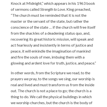
Knock at Midnight,” which appears in his 1963 book
of sermons called
Strength to Love
. King preached,
“The church must be reminded that it is not the
master or the servant of the state, but rather the
conscience of the state … if the church will free itself
from the shackles of a deadening status quo, and,
recovering its great historic mission, will speak and
act fearlessly and insistently in terms of justice and
peace, it will enkindle the imagination of mankind
and fire the souls of men, imbuing them with a
glowing and ardent love for truth, justice, and peace.”
In other words, from the Scripture we read, to the
prayers we pray, to the songs we sing, our worship is
real and lived and must transform us from the inside
out. The church is not a place to go; the church is a
thing to do. We call the physical buildings in which
we worship churches, but the church is the body of