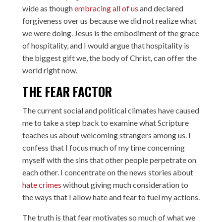
wide as though
embracing all of us
and declared
forgiveness over us because we did not realize what
we were doing. Jesus is the embodiment of the grace
of hospitality, and I would argue that hospitality is
the biggest gift we, the body of Christ, can offer the
world right now.
THE FEAR FACTOR
The current social and political climates have caused
me to take a step back to examine what Scripture
teaches us about welcoming strangers among us. I
confess that I focus much of my time concerning
myself with the sins that other people perpetrate on
each other. I concentrate on the news stories about
hate crimes
without giving much consideration to
the ways that I allow hate and fear to fuel my actions.
The truth is that fear motivates so much of what we