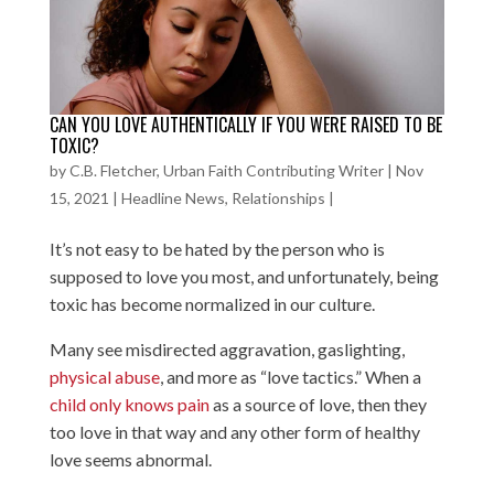
CAN YOU LOVE AUTHENTICALLY IF YOU WERE RAISED TO BE
TOXIC?
by
C.B. Fletcher, Urban Faith Contributing Writer
|
Nov
15, 2021
|
Headline News
,
Relationships
|
It’s not easy to be hated by the person who is
supposed to love you most, and unfortunately, being
toxic has become normalized in our culture.
Many see misdirected aggravation, gaslighting,
physical abuse
, and more as “love tactics.” When a
child only knows pain
as a source of love, then they
too love in that way and any other form of healthy
love seems abnormal.