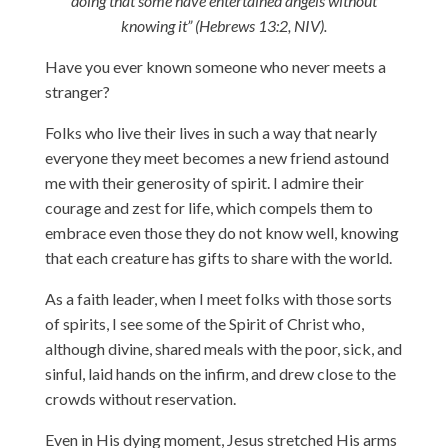
doing that some have entertained angels without
knowing it” (Hebrews 13:2, NIV).
Have you ever known someone who never meets a
stranger?
Folks who live their lives in such a way that nearly
everyone they meet becomes a new friend astound
me with their generosity of spirit. I admire their
courage and zest for life, which compels them to
embrace even those they do not know well, knowing
that each creature has gifts to share with the world.
As a faith leader, when I meet folks with those sorts
of spirits, I see some of the Spirit of Christ who,
although divine, shared meals with the poor, sick, and
sinful, laid hands on the infirm, and drew close to the
crowds without reservation.
Even in His dying moment, Jesus stretched His arms