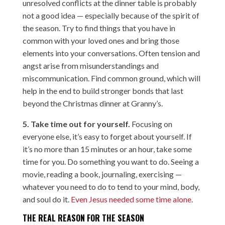
unresolved conflicts at the dinner table is probably
not a good idea — especially because of the spirit of
the season. Try to find things that you have in
common with your loved ones and bring those
elements into your conversations. Often tension and
angst arise from misunderstandings and
miscommunication. Find common ground, which will
help in the end to build stronger bonds that last
beyond the Christmas dinner at Granny’s.
5. Take time out for yourself.
Focusing on
everyone else, it’s easy to forget about yourself. If
it’s no more than 15 minutes or an hour, take some
time for you. Do something you want to do. Seeing a
movie, reading a book, journaling, exercising —
whatever you need to do to tend to your mind, body,
and soul do it.
Even Jesus needed some time alone
.
THE REAL REASON FOR THE SEASON