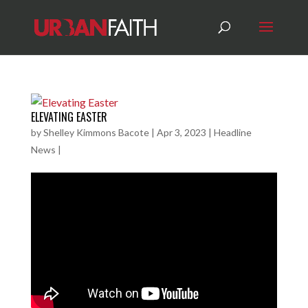
ELEVATING EASTER
by
Shelley Kimmons Bacote
|
Apr 3, 2023
|
Headline
News
|