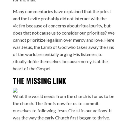
Many commentaries have explained that the priest
and the Levite probably did not interact with the
victim because of concerns about ritual purity, but
does that not cause us to consider our priorities? We
cannot prioritize legalism over mercy and love. Here
was Jesus, the Lamb of God who takes away the sins
of the world, essentially urging His listeners to
ritually defile themselves because mercy is at the
heart of the Gospel.
THE MISSING LINK
What the world needs from the church is for us to be
the church. The time is now for us to commit
ourselves to following Jesus Christ in our actions. It
was the way the early Church first began to thrive.