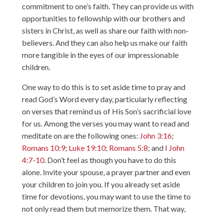
commitment to one’s faith. They can provide us with
opportunities to fellowship with our brothers and
sisters in Christ, as well as share our faith with non-
believers. And they can also help us make our faith
more tangible in the eyes of our impressionable
children.
One way to do this is to set aside time to pray and
read God’s Word every day, particularly reflecting
on verses that remind us of His Son’s sacrificial love
for us. Among the verses you may want to read and
meditate on are the following ones:
John 3:16
;
Romans 10:9
;
Luke 19:10
;
Romans 5:8
; and
I John
4:7-10
. Don’t feel as though you have to do this
alone. Invite your spouse, a prayer partner and even
your children to join you. If you already set aside
time for devotions, you may want to use the time to
not only read them but memorize them. That way,