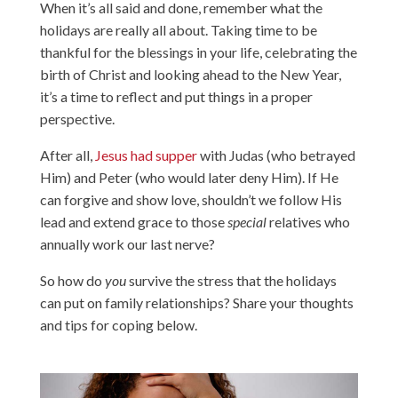
When it’s all said and done, remember what the
holidays are really all about. Taking time to be
thankful for the blessings in your life, celebrating the
birth of Christ and looking ahead to the New Year,
it’s a time to reflect and put things in a proper
perspective.
After all,
Jesus had supper
with Judas (who betrayed
Him) and Peter (who would later deny Him). If He
can forgive and show love, shouldn’t we follow His
lead and extend grace to those
special
relatives who
annually work our last nerve?
So how do
you
survive the stress that the holidays
can put on family relationships? Share your thoughts
and tips for coping below.