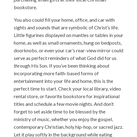
bookstore.
You also could fill your home, office, and car with
sights and sounds that are symbolic of Christ’s life.
Little figurines displayed on mantles or tables in your
home, as well as small ornaments, hung on bedposts,
doorknobs, or even your car’s rear-view mirror could
serve as perfect reminders of what God did for us
through His Son. If you’ve been thinking about
incorporating more faith-based forms of
entertainment into your life and home, this is the
perfect time to start. Check your local library, video
rental store, or favorite bookstore for inspirational
titles and schedule a few movie nights. And don’t
forget to set aside time to be blessed by the
ministry of music, whether you enjoy the gospel,
contemporary Christian, holy hip-hop, or sacred jazz.
Let it play softly in the background while eating