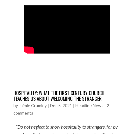
HOSPITALITY: WHAT THE FIRST CENTURY CHURCH
TEACHES US ABOUT WELCOMING THE STRANGER
by
Jaimie Crumley
|
Dec 5, 2021
|
Headline News
|
2
comments
“Do not neglect to show hospitality to strangers, for by