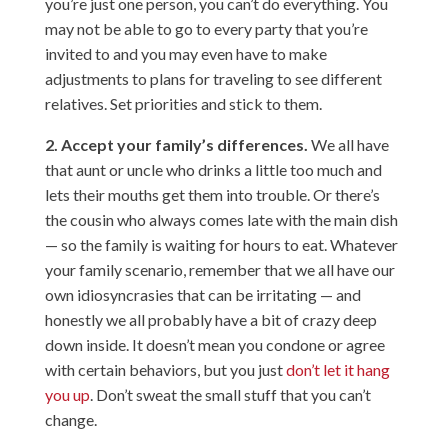
you’re just one person, you can’t do everything. You
may not be able to go to every party that you’re
invited to and you may even have to make
adjustments to plans for traveling to see different
relatives. Set priorities and stick to them.
2. Accept your family’s differences.
We all have
that aunt or uncle who drinks a little too much and
lets their mouths get them into trouble. Or there’s
the cousin who always comes late with the main dish
— so the family is waiting for hours to eat. Whatever
your family scenario, remember that we all have our
own idiosyncrasies that can be irritating — and
honestly we all probably have a bit of crazy deep
down inside. It doesn’t mean you condone or agree
with certain behaviors, but you just
don’t let it hang
you up
. Don’t sweat the small stuff that you can’t
change.