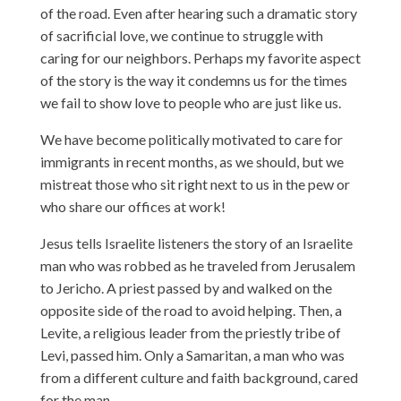
of the road. Even after hearing such a dramatic story
of sacrificial love, we continue to struggle with
caring for our neighbors. Perhaps my favorite aspect
of the story is the way it condemns us for the times
we fail to show love to people who are just like us.
We have become politically motivated to care for
immigrants in recent months, as we should, but we
mistreat those who sit right next to us in the pew or
who share our offices at work!
Jesus tells Israelite listeners the story of an Israelite
man who was robbed as he traveled from Jerusalem
to Jericho. A priest passed by and walked on the
opposite side of the road to avoid helping. Then, a
Levite, a religious leader from the priestly tribe of
Levi, passed him. Only a Samaritan, a man who was
from a different culture and faith background, cared
for the man.