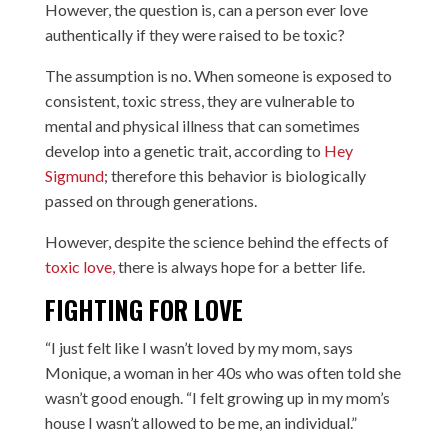
However, the question is, can a person ever love
authentically if they were raised to be toxic?
The assumption is no. When someone is exposed to
consistent, toxic stress, they are vulnerable to
mental and physical illness that can sometimes
develop into a genetic trait, according to
Hey
Sigmund
; therefore this behavior is biologically
passed on through generations.
However, despite the science behind the effects of
toxic love,
there is always hope for a better life.
FIGHTING FOR LOVE
“I just felt like I wasn’t loved by my mom, says
Monique, a woman in her 40s who was often told she
wasn’t good enough. “I felt growing up in my mom’s
house I wasn’t allowed to be me, an individual.”