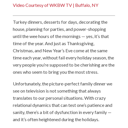
Video Courtesy of WKBW TV | Buffalo, NY
Turkey dinners, desserts for days, decorating the
house, planning for parties, and power-shopping
until the wee hours of the mornings — yes, it’s that
time of the year. And just as Thanksgiving,
Christmas, and New Year’s Eve come at the same
time each year, without fail every holiday season, the
very people you’re supposed to be cherishing are the
ones who seem to bring you the most stress.
Unfortunately, the picture-perfect family dinner we
see on television is not something that always
translates to our personal situations. With crazy
relational dynamics that can test one’s patience and
sanity, there’s a bit of dysfunction in every family —
and it’s often heightened during the holidays.