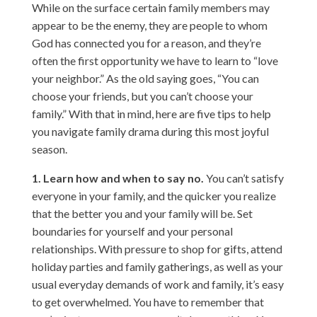
While on the surface certain family members may
appear to be the enemy, they are people to whom
God has connected you for a reason, and they’re
often the first opportunity we have to learn to “love
your neighbor.” As the old saying goes, “You can
choose your friends, but you can’t choose your
family.” With that in mind, here are five tips to help
you navigate family drama during this most joyful
season.
1. Learn how and when to say no.
You can’t satisfy
everyone in your family, and the quicker you realize
that the better you and your family will be. Set
boundaries for yourself and your personal
relationships. With pressure to shop for gifts, attend
holiday parties and family gatherings, as well as your
usual everyday demands of work and family, it’s easy
to get overwhelmed. You have to remember that