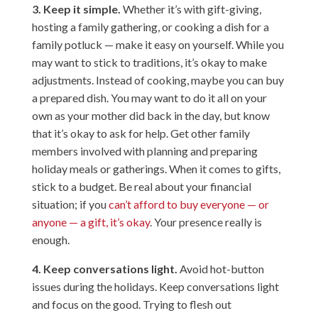
3. Keep it simple.
Whether it’s with gift-giving,
hosting a family gathering, or cooking a dish for a
family potluck — make it easy on yourself. While you
may want to stick to traditions, it’s okay to make
adjustments. Instead of cooking, maybe you can buy
a prepared dish. You may want to do it all on your
own as your mother did back in the day, but know
that it’s okay to ask for help. Get other family
members involved with planning and preparing
holiday meals or gatherings. When it comes to gifts,
stick to a budget. Be real about your financial
situation; if you
can’t afford to buy everyone — or
anyone — a gift, it’s okay
. Your presence really is
enough.
4. Keep conversations light.
Avoid hot-button
issues during the holidays. Keep conversations light
and focus on the good. Trying to flesh out