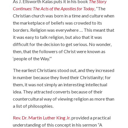
As J. Ellsworth Kalas puts it in his book
The Story
Continues: The Acts of the Apostles for Today
, “The
Christian church was born in a time and culture when
the marketplace of beliefs was crowded to its
borders. Religion was everywhere … This meant that
it was easy to talk religion, but also that it was
difficult for the decision to get serious. No wonder,
then, that the followers of Christ were known as
‘people of the Way.’”
The earliest Christians stood out, and they increased
in number because they lived their Christianity; for
them, it was not simply an interesting intellectual
idea. They attracted converts because of their
countercultural way of viewing religion as more than
a list of philosophies.
Rev. Dr. Martin Luther King Jr.
provided a practical
understanding of this concept in his sermon “A