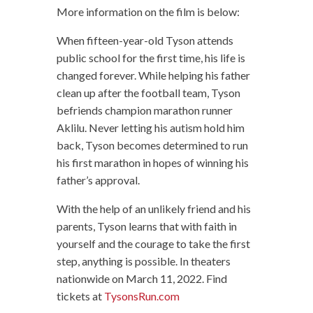
More information on the film is below:
When fifteen-year-old Tyson attends
public school for the first time, his life is
changed forever. While helping his father
clean up after the football team, Tyson
befriends champion marathon runner
Aklilu. Never letting his autism hold him
back, Tyson becomes determined to run
his first marathon in hopes of winning his
father’s approval.
With the help of an unlikely friend and his
parents, Tyson learns that with faith in
yourself and the courage to take the first
step, anything is possible. In theaters
nationwide on March 11, 2022. Find
tickets at
TysonsRun.com