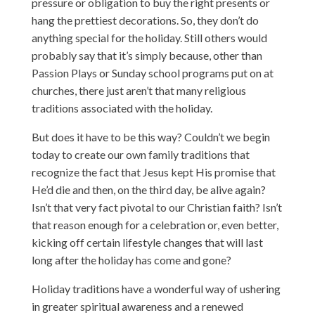
pressure or obligation to buy the right presents or
hang the prettiest decorations. So, they don’t do
anything special for the holiday. Still others would
probably say that it’s simply because, other than
Passion Plays or Sunday school programs put on at
churches, there just aren’t that many religious
traditions associated with the holiday.
But does it have to be this way? Couldn’t we begin
today to create our own family traditions that
recognize the fact that Jesus kept His promise that
He’d die and then, on the third day, be alive again?
Isn’t that very fact pivotal to our Christian faith? Isn’t
that reason enough for a celebration or, even better,
kicking off certain lifestyle changes that will last
long after the holiday has come and gone?
Holiday traditions have a wonderful way of ushering
in greater spiritual awareness and a renewed