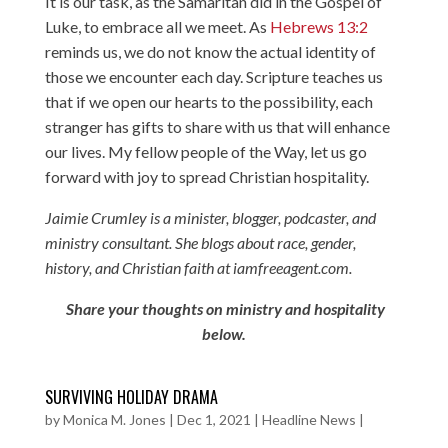
It is our task, as the Samaritan did in the Gospel of
Luke, to embrace all we meet. As
Hebrews 13:2
reminds us, we do not know the actual identity of
those we encounter each day. Scripture teaches us
that if we open our hearts to the possibility, each
stranger has gifts to share with us that will enhance
our lives. My fellow people of the Way, let us go
forward with joy to spread Christian hospitality.
Jaimie Crumley is a minister, blogger, podcaster, and
ministry consultant. She blogs about race, gender,
history, and Christian faith at iamfreeagent.com.
Share your thoughts on ministry and hospitality
below.
SURVIVING HOLIDAY DRAMA
by
Monica M. Jones
|
Dec 1, 2021
|
Headline News
|