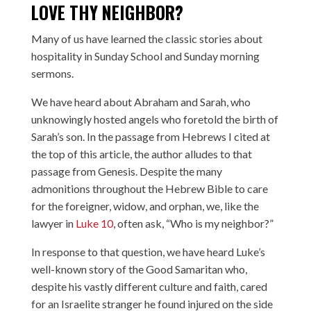
LOVE THY NEIGHBOR?
Many of us have learned the classic stories about
hospitality in Sunday School and Sunday morning
sermons.
We have heard about Abraham and Sarah, who
unknowingly hosted angels who foretold the birth of
Sarah’s son. In the passage from Hebrews I cited at
the top of this article, the author alludes to that
passage from Genesis. Despite the many
admonitions throughout the Hebrew Bible to care
for the foreigner, widow, and orphan, we, like the
lawyer in
Luke 10
, often ask, “Who is my neighbor?”
In response to that question, we have heard Luke’s
well-known story of the Good Samaritan who,
despite his vastly different culture and faith, cared
for an Israelite stranger he found injured on the side