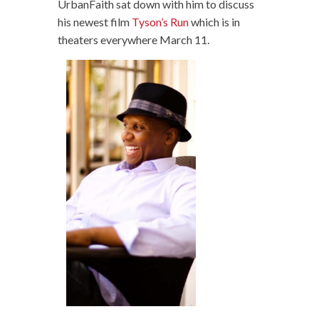
UrbanFaith sat down with him to discuss
his newest film
Tyson’s Run
which is in
theaters everywhere March 11.