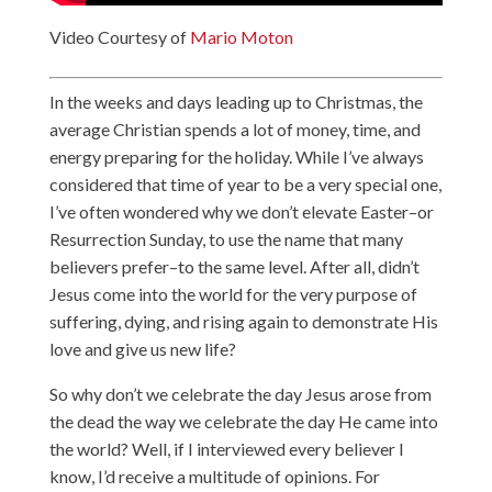
Video Courtesy of
Mario Moton
In the weeks and days leading up to Christmas, the
average Christian spends a lot of money, time, and
energy preparing for the holiday. While I’ve always
considered that time of year to be a very special one,
I’ve often wondered why we don’t elevate Easter–or
Resurrection Sunday, to use the name that many
believers prefer–to the same level. After all, didn’t
Jesus come into the world for the very purpose of
suffering, dying, and rising again to demonstrate His
love and give us new life?
So why don’t we celebrate the day Jesus arose from
the dead the way we celebrate the day He came into
the world? Well, if I interviewed every believer I
know, I’d receive a multitude of opinions. For