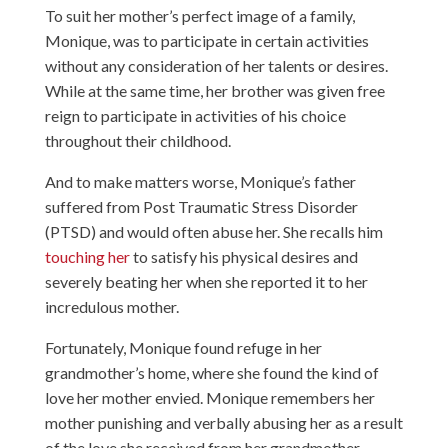
To suit her mother’s perfect image of a family,
Monique, was to participate in certain activities
without any consideration of her talents or desires.
While at the same time, her brother was given free
reign to participate in activities of his choice
throughout their childhood.
And to make matters worse, Monique’s father
suffered from Post Traumatic Stress Disorder
(PTSD) and would often abuse her. She recalls him
touching her
to satisfy his physical desires and
severely beating her when she reported it to her
incredulous mother.
Fortunately, Monique found refuge in her
grandmother’s home, where she found the kind of
love her mother envied. Monique remembers her
mother punishing and verbally abusing her as a result
of the love she received from her grandmother.