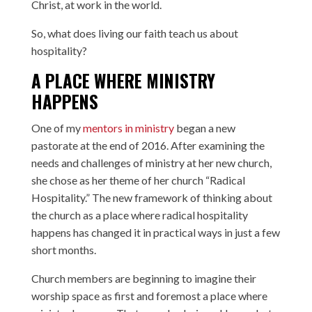
Christ, at work in the world.
So, what does living our faith teach us about
hospitality?
A PLACE WHERE MINISTRY
HAPPENS
One of my
mentors in ministry
began a new
pastorate at the end of 2016. After examining the
needs and challenges of ministry at her new church,
she chose as her theme of her church “Radical
Hospitality.” The new framework of thinking about
the church as a place where radical hospitality
happens has changed it in practical ways in just a few
short months.
Church members are beginning to imagine their
worship space as first and foremost a place where