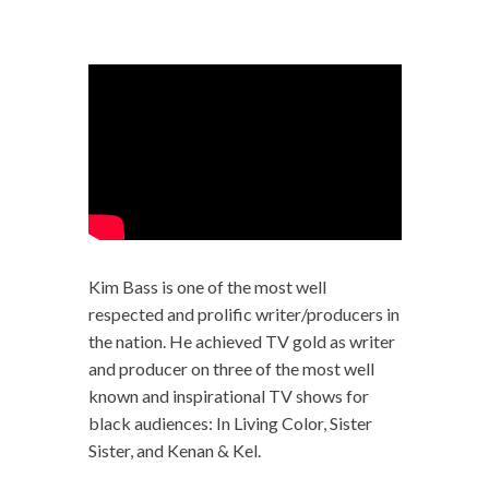
Kim Bass is one of the most well
respected and prolific writer/producers in
the nation. He achieved TV gold as writer
and producer on three of the most well
known and inspirational TV shows for
black audiences: In Living Color, Sister
Sister, and Kenan & Kel.