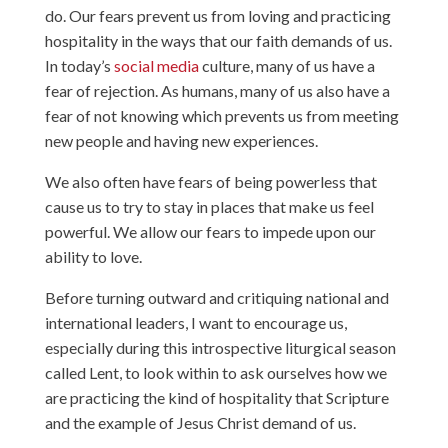
do. Our fears prevent us from loving and practicing
hospitality in the ways that our faith demands of us.
In today’s
social media
culture, many of us have a
fear of rejection. As humans, many of us also have a
fear of not knowing which prevents us from meeting
new people and having new experiences.
We also often have fears of being powerless that
cause us to try to stay in places that make us feel
powerful. We allow our fears to impede upon our
ability to love.
Before turning outward and critiquing national and
international leaders, I want to encourage us,
especially during this introspective liturgical season
called Lent, to look within to ask ourselves how we
are practicing the kind of hospitality that Scripture
and the example of Jesus Christ demand of us.