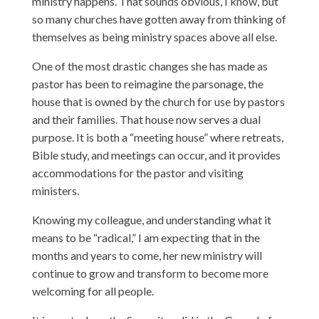
ministry happens. That sounds obvious, I know, but
so many churches have gotten away from thinking of
themselves as being ministry spaces above all else.
One of the most drastic changes she has made as
pastor has been to reimagine the parsonage, the
house that is owned by the church for use by pastors
and their families. That house now serves a dual
purpose. It is both a “meeting house” where retreats,
Bible study, and meetings can occur, and it provides
accommodations for the pastor and visiting
ministers.
Knowing my colleague, and understanding what it
means to be “radical,” I am expecting that in the
months and years to come, her new ministry will
continue to grow and transform to become more
welcoming for all people.