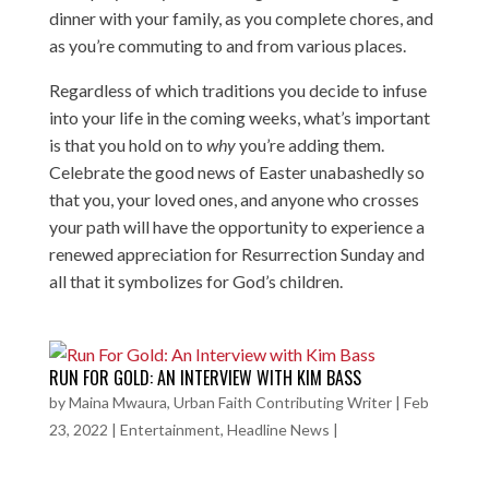
dinner with your family, as you complete chores, and
as you’re commuting to and from various places.
Regardless of which traditions you decide to infuse
into your life in the coming weeks, what’s important
is that you hold on to
why
you’re adding them.
Celebrate the good news of Easter unabashedly so
that you, your loved ones, and anyone who crosses
your path will have the opportunity to experience a
renewed appreciation for Resurrection Sunday and
all that it symbolizes for God’s children.
RUN FOR GOLD: AN INTERVIEW WITH KIM BASS
by
Maina Mwaura, Urban Faith Contributing Writer
|
Feb
23, 2022
|
Entertainment
,
Headline News
|