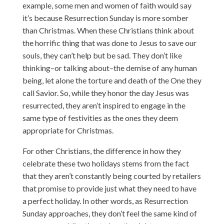
example, some men and women of faith would say
it’s because Resurrection Sunday is more somber
than Christmas. When these Christians think about
the horrific thing that was done to Jesus to save our
souls, they can’t help but be sad. They don’t like
thinking–or talking about–the demise of any human
being, let alone the torture and death of the One they
call Savior. So, while they honor the day Jesus was
resurrected, they aren’t inspired to engage in the
same type of festivities as the ones they deem
appropriate for Christmas.
For other Christians, the difference in how they
celebrate these two holidays stems from the fact
that they aren’t constantly being courted by retailers
that promise to provide just what they need to have
a perfect holiday. In other words, as Resurrection
Sunday approaches, they don’t feel the same kind of