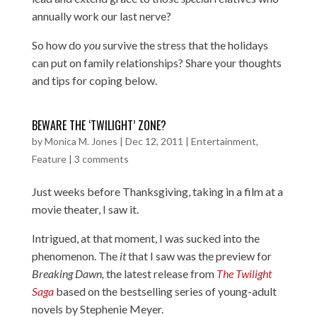
annually work our last nerve?
So how do
you
survive the stress that the holidays
can put on family relationships? Share your thoughts
and tips for coping below.
BEWARE THE ‘TWILIGHT’ ZONE?
by
Monica M. Jones
|
Dec 12, 2011
|
Entertainment
,
Feature
|
3 comments
Just weeks before Thanksgiving, taking in a film at a
movie theater, I saw it.
Intrigued, at that moment, I was sucked into the
phenomenon. The
it
that I saw was the preview for
Breaking Dawn,
the latest release from
The Twilight
Saga
based on the bestselling series of young-adult
novels by Stephenie Meyer.