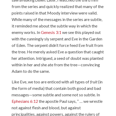
from the series and quickly realized that many of the
points raised in that Moody interview were valid.
While many of the messages in the series are subtle,
it reminded me about the subtle way in which the
enemy works. In
Genesis 3:1
we see this played out
with the cunningly sly serpent and Eve in the Garden
of Eden. The serpent didn’t force feed Eve fruit from
the tree. He merely asked Eve a question that caught
her attention. Intrigued, a seed of doubt was planted
within in her and she ate from the tree—convincing
Adam to do the same.
Like Eve, we too are enticed with all types of
fruit
(in
the form of media) that contain both good and bad
messages—some subtle and some not so subtle. In
Ephesians 6:12
the apostle Paul says, “ … we wrestle
not against flesh and blood, but against
principalities, against powers, against the rulers of