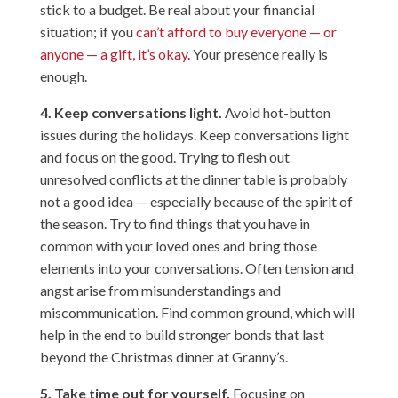
stick to a budget. Be real about your financial
situation; if you
can’t afford to buy everyone — or
anyone — a gift, it’s okay
. Your presence really is
enough.
4. Keep conversations light.
Avoid hot-button
issues during the holidays. Keep conversations light
and focus on the good. Trying to flesh out
unresolved conflicts at the dinner table is probably
not a good idea — especially because of the spirit of
the season. Try to find things that you have in
common with your loved ones and bring those
elements into your conversations. Often tension and
angst arise from misunderstandings and
miscommunication. Find common ground, which will
help in the end to build stronger bonds that last
beyond the Christmas dinner at Granny’s.
5. Take time out for yourself.
Focusing on