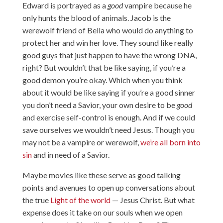
Edward is portrayed as a
good
vampire because he
only hunts the blood of animals. Jacob is the
werewolf friend of Bella who would do anything to
protect her and win her love. They sound like really
good guys that just happen to have the wrong DNA,
right? But wouldn’t that be like saying, if you’re a
good demon you’re okay. Which when you think
about it would be like saying if you’re a good sinner
you don’t need a Savior, your own desire to be
good
and exercise self-control is enough. And if we could
save ourselves we wouldn’t need Jesus. Though you
may not be a vampire or werewolf,
we’re all born into
sin
and in need of a Savior.
Maybe movies like these serve as good talking
points and avenues to open up conversations about
the true
Light of the world
— Jesus Christ. But what
expense does it take on our souls when we open