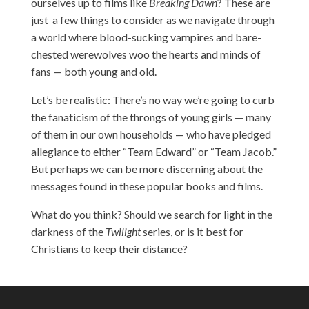
ourselves up to films like
Breaking Dawn
? These are
just a few things to consider as we navigate through
a world where blood-sucking vampires and bare-
chested werewolves woo the hearts and minds of
fans — both young and old.
Let’s be realistic: There’s no way we’re going to curb
the fanaticism of the throngs of young girls — many
of them in our own households — who have pledged
allegiance to either “Team Edward” or “Team Jacob.”
But perhaps we can be more discerning about the
messages found in these popular books and films.
What do you think? Should we search for light in the
darkness of the
Twilight
series, or is it best for
Christians to keep their distance?