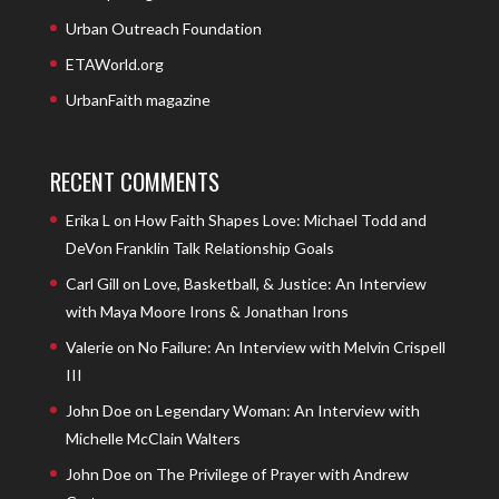
Urban Outreach Foundation
ETAWorld.org
UrbanFaith magazine
RECENT COMMENTS
Erika L
on
How Faith Shapes Love: Michael Todd and
DeVon Franklin Talk Relationship Goals
Carl Gill
on
Love, Basketball, & Justice: An Interview
with Maya Moore Irons & Jonathan Irons
Valerie
on
No Failure: An Interview with Melvin Crispell
III
John Doe
on
Legendary Woman: An Interview with
Michelle McClain Walters
John Doe
on
The Privilege of Prayer with Andrew