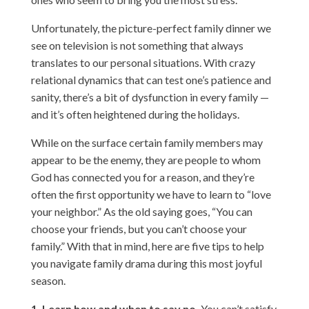
Unfortunately, the picture-perfect family dinner we
see on television is not something that always
translates to our personal situations. With crazy
relational dynamics that can test one’s patience and
sanity, there’s a bit of dysfunction in every family —
and it’s often heightened during the holidays.
While on the surface certain family members may
appear to be the enemy, they are people to whom
God has connected you for a reason, and they’re
often the first opportunity we have to learn to “love
your neighbor.” As the old saying goes, “You can
choose your friends, but you can’t choose your
family.” With that in mind, here are five tips to help
you navigate family drama during this most joyful
season.
1. Learn how and when to say no.
You can’t satisfy