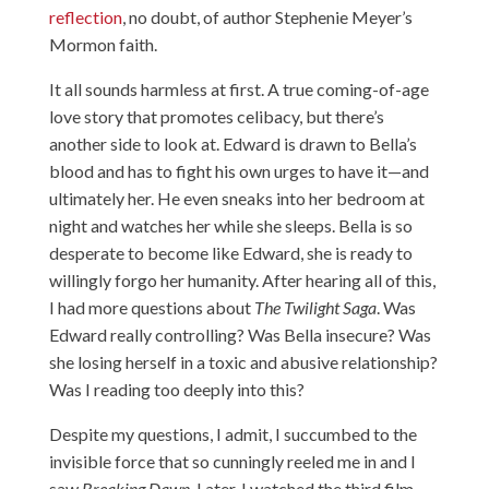
reflection
, no doubt, of author Stephenie Meyer’s
Mormon faith.
It all sounds harmless at first. A true coming-of-age
love story that promotes celibacy, but there’s
another side to look at. Edward is drawn to Bella’s
blood and has to fight his own urges to have it—and
ultimately her. He even sneaks into her bedroom at
night and watches her while she sleeps. Bella is so
desperate to become like Edward, she is ready to
willingly forgo her humanity. After hearing all of this,
I had more questions about
The Twilight Saga
. Was
Edward really controlling? Was Bella insecure? Was
she losing herself in a toxic and abusive relationship?
Was I reading too deeply into this?
Despite my questions, I admit, I succumbed to the
invisible force that so cunningly reeled me in and I
saw
Breaking Dawn
. Later, I watched the third film