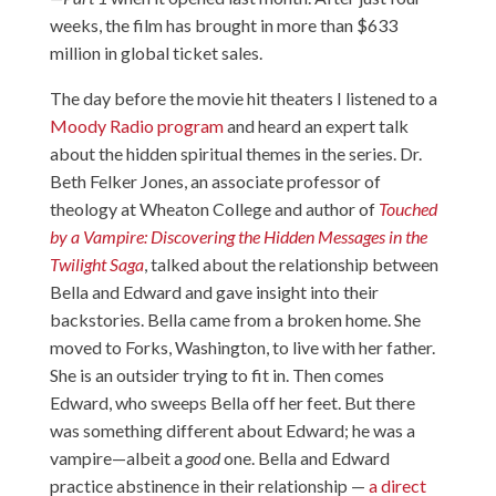
weeks, the film has brought in more than $633
million in global ticket sales.
The day before the movie hit theaters I listened to a
Moody Radio program
and heard an expert talk
about the hidden spiritual themes in the series. Dr.
Beth Felker Jones, an associate professor of
theology at Wheaton College and author of
Touched
by a Vampire: Discovering the Hidden Messages in the
Twilight Saga
, talked about the relationship between
Bella and Edward and gave insight into their
backstories. Bella came from a broken home. She
moved to Forks, Washington, to live with her father.
She is an outsider trying to fit in. Then comes
Edward, who sweeps Bella off her feet. But there
was something different about Edward; he was a
vampire—albeit a
good
one. Bella and Edward
practice abstinence in their relationship —
a direct