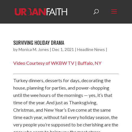
SURVIVING HOLIDAY DRAMA
by
Monica M. Jones
|
Dec 1, 2021
|
Headline News
|
Video Courtesy of WKBW TV | Buffalo, NY
Turkey dinners, desserts for days, decorating the
house, planning for parties, and power-shopping
until the wee hours of the mornings — yes, it’s that
time of the year. And just as Thanksgiving,
Christmas, and New Year’s Eve come at the same
time each year, without fail every holiday season, the
very people you’re supposed to be cherishing are the
ones who seem to bring you the most stress.