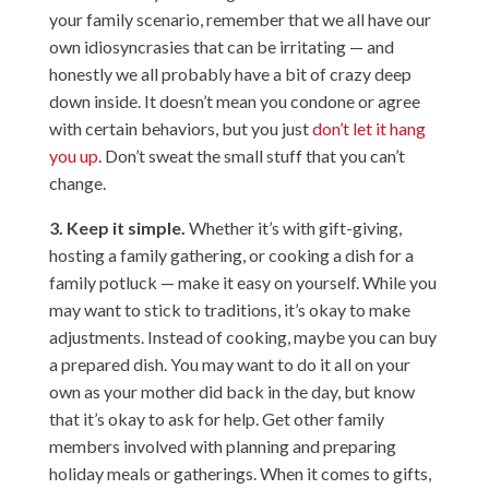
your family scenario, remember that we all have our
own idiosyncrasies that can be irritating — and
honestly we all probably have a bit of crazy deep
down inside. It doesn’t mean you condone or agree
with certain behaviors, but you just
don’t let it hang
you up
. Don’t sweat the small stuff that you can’t
change.
3. Keep it simple.
Whether it’s with gift-giving,
hosting a family gathering, or cooking a dish for a
family potluck — make it easy on yourself. While you
may want to stick to traditions, it’s okay to make
adjustments. Instead of cooking, maybe you can buy
a prepared dish. You may want to do it all on your
own as your mother did back in the day, but know
that it’s okay to ask for help. Get other family
members involved with planning and preparing
holiday meals or gatherings. When it comes to gifts,