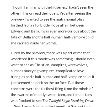
Though familiar with the hit series, I hadn’t seen the
other films or read the novels. Yet after seeing the
preview I wanted to see the matrimonial bliss
birthed from a forbidden love affair between
Edward and Bella. I was even more curious about the
fate of Bella and the half-human, half-vampire child
she carried inside her womb.
Lured by the preview, there was a part of me that
wondered if this movie was something I should even
want to see as Christian. Vampires, werewolves,
humans marrying vampires, complicated love
triangles and a half-human and half-vampire child, it
just seemed so dark on the surface. But those
concerns were the furthest thing from the minds of
the swarms of mostly tween, teen, and female fans
who flocked to see
The Twilight Saga: Breaking Dawn
—Part 1
when it opened last month. After just four