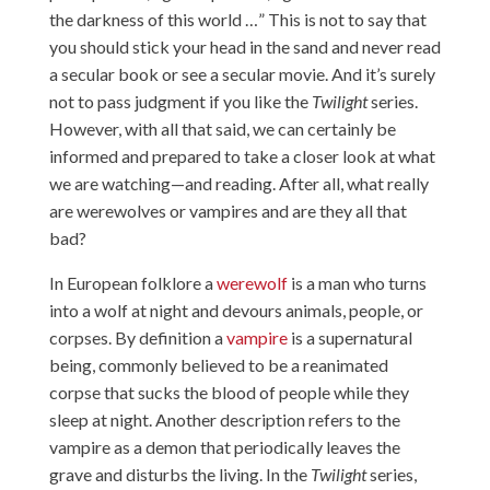
the darkness of this world …” This is not to say that
you should stick your head in the sand and never read
a secular book or see a secular movie. And it’s surely
not to pass judgment if you like the
Twilight
series.
However, with all that said, we can certainly be
informed and prepared to take a closer look at what
we are watching—and reading. After all, what really
are werewolves or vampires and are they all that
bad?
In European folklore a
werewolf
is a man who turns
into a wolf at night and devours animals, people, or
corpses. By definition a
vampire
is a supernatural
being, commonly believed to be a reanimated
corpse that sucks the blood of people while they
sleep at night. Another description refers to the
vampire as a demon that periodically leaves the
grave and disturbs the living. In the
Twilight
series,