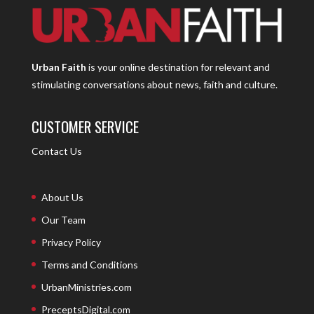
Urban Faith
is your online destination for relevant and
stimulating conversations about news, faith and culture.
CUSTOMER SERVICE
Contact Us
About Us
Our Team
Privacy Policy
Terms and Conditions
UrbanMinistries.com
PreceptsDigital.com