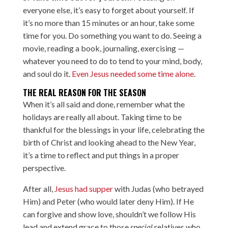
everyone else, it’s easy to forget about yourself. If
it’s no more than 15 minutes or an hour, take some
time for you. Do something you want to do. Seeing a
movie, reading a book, journaling, exercising —
whatever you need to do to tend to your mind, body,
and soul do it.
Even Jesus needed some time alone
.
THE REAL REASON FOR THE SEASON
When it’s all said and done, remember what the
holidays are really all about. Taking time to be
thankful for the blessings in your life, celebrating the
birth of Christ and looking ahead to the New Year,
it’s a time to reflect and put things in a proper
perspective.
After all,
Jesus had supper
with Judas (who betrayed
Him) and Peter (who would later deny Him). If He
can forgive and show love, shouldn’t we follow His
lead and extend grace to those
special
relatives who