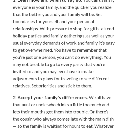
everyone in your family, and the quicker you realize
that the better you and your family will be. Set
boundaries for yourself and your personal
relationships. With pressure to shop for gifts, attend
holiday parties and family gatherings, as well as your
usual everyday demands of work and family, it’s easy
to get overwhelmed. You have to remember that
you’re just one person, you can’t do everything. You
may not be able to go to every party that you’re
invited to and you may even have to make
adjustments to plans for traveling to see different
relatives. Set priorities and stick to them.
2. Accept your family’s differences.
We all have
that aunt or uncle who drinks a little too much and
lets their mouths get them into trouble. Or there’s
the cousin who always comes late with the main dish
— so the family is waiting for hours to eat. Whatever