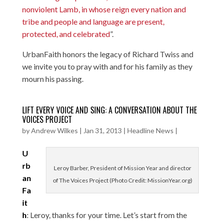
nonviolent Lamb, in whose reign every nation and
tribe and people and language are present,
protected, and celebrated
”.
UrbanFaith honors the legacy of Richard Twiss and
we invite you to pray with and for his family as they
mourn his passing.
LIFT EVERY VOICE AND SING: A CONVERSATION ABOUT THE
VOICES PROJECT
by
Andrew Wilkes
|
Jan 31, 2013
|
Headline News
|
U
rb
Leroy Barber, President of Mission Year and director
an
of The Voices Project (Photo Credit: MissionYear.org)
Fa
it
h
: Leroy, thanks for your time. Let’s start from the