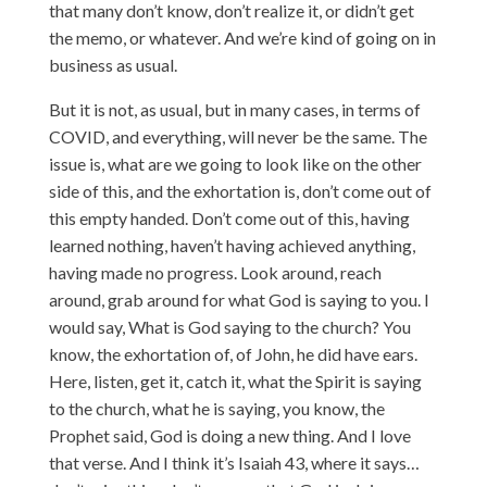
that many don’t know, don’t realize it, or didn’t get
the memo, or whatever. And we’re kind of going on in
business as usual.
But it is not, as usual, but in many cases, in terms of
COVID, and everything, will never be the same. The
issue is, what are we going to look like on the other
side of this, and the exhortation is, don’t come out of
this empty handed. Don’t come out of this, having
learned nothing, haven’t having achieved anything,
having made no progress. Look around, reach
around, grab around for what God is saying to you. I
would say, What is God saying to the church? You
know, the exhortation of, of John, he did have ears.
Here, listen, get it, catch it, what the Spirit is saying
to the church, what he is saying, you know, the
Prophet said, God is doing a new thing. And I love
that verse. And I think it’s Isaiah 43, where it says…