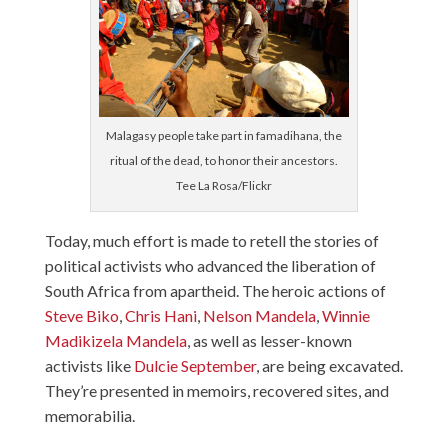
Malagasy people take part in famadihana, the
ritual of the dead, to honor their ancestors.
Tee La Rosa/Flickr
Today, much effort is made to retell the stories of
political activists who advanced the liberation of
South Africa from apartheid. The heroic actions of
Steve Biko
,
Chris Hani
,
Nelson Mandela
,
Winnie
Madikizela Mandela
, as well as lesser-known
activists like
Dulcie September
, are being excavated.
They’re presented in memoirs, recovered sites, and
memorabilia.