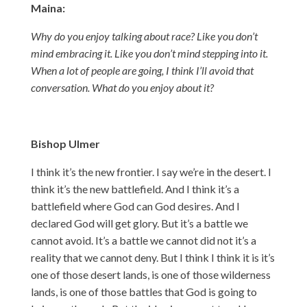
Maina:
Why do you enjoy talking about race? Like you don’t
mind embracing it. Like you don’t mind stepping into it.
When a lot of people are going, I think I’ll avoid that
conversation. What do you enjoy about it?
Bishop Ulmer
I think it’s the new frontier. I say we’re in the desert. I
think it’s the new battlefield. And I think it’s a
battlefield where God can God desires. And I
declared God will get glory. But it’s a battle we
cannot avoid. It’s a battle we cannot did not it’s a
reality that we cannot deny. But I think I think it is it’s
one of those desert lands, is one of those wilderness
lands, is one of those battles that God is going to