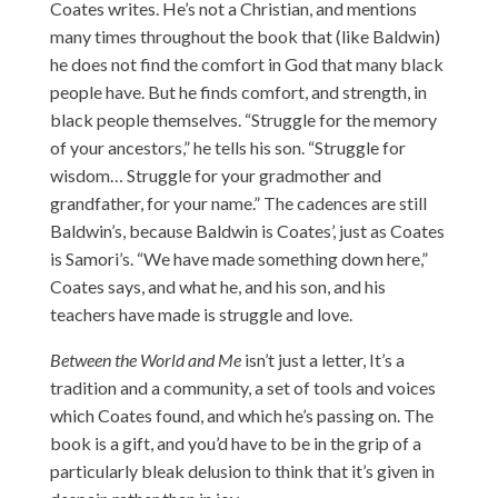
Coates writes. He’s not a Christian, and mentions
many times throughout the book that (like Baldwin)
he does not find the comfort in God that many black
people have. But he finds comfort, and strength, in
black people themselves. “Struggle for the memory
of your ancestors,” he tells his son. “Struggle for
wisdom… Struggle for your gradmother and
grandfather, for your name.” The cadences are still
Baldwin’s, because Baldwin is Coates’, just as Coates
is Samori’s. “We have made something down here,”
Coates says, and what he, and his son, and his
teachers have made is struggle and love.
Between the World and Me
isn’t just a letter, It’s a
tradition and a community, a set of tools and voices
which Coates found, and which he’s passing on. The
book is a gift, and you’d have to be in the grip of a
particularly bleak delusion to think that it’s given in