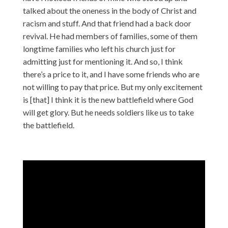
talked about the oneness in the body of Christ and
racism and stuff. And that friend had a back door
revival. He had members of families, some of them
longtime families who left his church just for
admitting just for mentioning it. And so, I think
there’s a price to it, and I have some friends who are
not willing to pay that price. But my only excitement
is [that] I think it is the new battlefield where God
will get glory. But he needs soldiers like us to take
the battlefield.