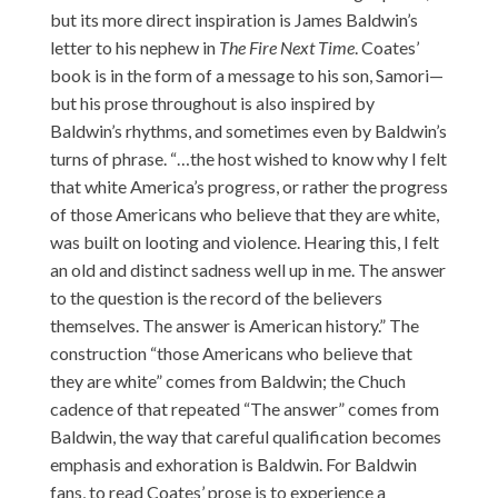
but its more direct inspiration is James Baldwin’s
letter to his nephew in
The Fire Next Time
. Coates’
book is in the form of a message to his son, Samori—
but his prose throughout is also inspired by
Baldwin’s rhythms, and sometimes even by Baldwin’s
turns of phrase. “…the host wished to know why I felt
that white America’s progress, or rather the progress
of those Americans who believe that they are white,
was built on looting and violence. Hearing this, I felt
an old and distinct sadness well up in me. The answer
to the question is the record of the believers
themselves. The answer is American history.” The
construction “those Americans who believe that
they are white” comes from Baldwin; the Chuch
cadence of that repeated “The answer” comes from
Baldwin, the way that careful qualification becomes
emphasis and exhoration is Baldwin. For Baldwin
fans, to read Coates’ prose is to experience a