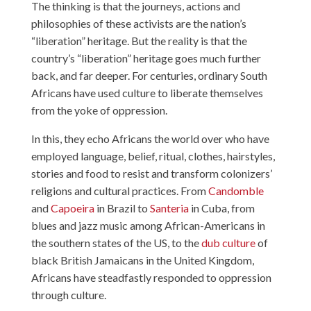
The thinking is that the journeys, actions and
philosophies of these activists are the nation’s
“liberation” heritage. But the reality is that the
country’s “liberation” heritage goes much further
back, and far deeper. For centuries, ordinary South
Africans have used culture to liberate themselves
from the yoke of oppression.
In this, they echo Africans the world over who have
employed language, belief, ritual, clothes, hairstyles,
stories and food to resist and transform colonizers’
religions and cultural practices. From
Candomble
and
Capoeira
in Brazil to
Santeria
in Cuba, from
blues and jazz music among African-Americans in
the southern states of the US, to the
dub culture
of
black British Jamaicans in the United Kingdom,
Africans have steadfastly responded to oppression
through culture.