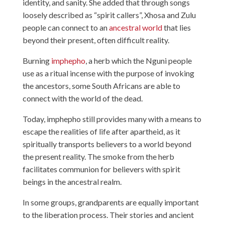
identity, and sanity. She added that through songs
loosely described as “spirit callers”, Xhosa and Zulu
people can connect to an
ancestral world
that lies
beyond their present, often difficult reality.
Burning
imphepho
, a herb which the Nguni people
use as a ritual incense with the purpose of invoking
the ancestors, some South Africans are able to
connect with the world of the dead.
Today, imphepho still provides many with a means to
escape the realities of life after apartheid, as it
spiritually transports believers to a world beyond
the present reality. The smoke from the herb
facilitates communion for believers with spirit
beings in the ancestral realm.
In some groups, grandparents are equally important
to the liberation process. Their stories and ancient