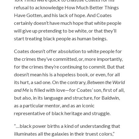
refusal to acknowledge How Much Better Things
Have Gotten, and his lack of hope. And Coates
certainly doesn’t have much hope that white people
will give up pretending to be white, or that they’ll
start treating black people as human beings.
Coates doesn’t offer absolution to white people for
the crimes they’ve committed, or, more importantly,
for the crimes they’re continuing to commit. But that
doesn’t mean his is a hopeless book, or even, for all
its hurt, a sad one. On the contrary,
Between the World
and Me
is filled with love—for Coates’ son, first of all,
but also, in its language and structure, for Baldwin,
as a particular mentor, and as an iconic
representative of black heritage and struggle.
“…black power births a kind of understanding that
illuminates all the galaxies in their truest colors,”