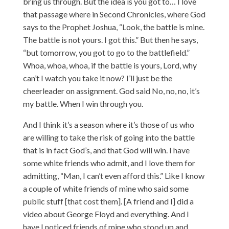
bring us through. But the idea is you got to… I love
that passage where in Second Chronicles, where God
says to the Prophet Joshua, “Look, the battle is mine.
The battle is not yours. I got this.” But then he says,
“but tomorrow, you got to go to the battlefield.”
Whoa, whoa, whoa, if the battle is yours, Lord, why
can’t I watch you take it now? I’ll just be the
cheerleader on assignment. God said No, no, no, it’s
my battle. When I win through you.
And I think it’s a season where it’s those of us who
are willing to take the risk of going into the battle
that is in fact God’s, and that God will win. I have
some white friends who admit, and I love them for
admitting, “Man, I can’t even afford this.” Like I know
a couple of white friends of mine who said some
public stuff [that cost them]. [A friend and I] did a
video about George Floyd and everything. And I
have I noticed friends of mine who stood up and