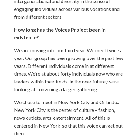
intergenerational and diversity in the sense of
engaging individuals across various vocations and
from different sectors.
How long has the Voices Project been in
existence?
We are moving into our third year. We meet twice a
year. Our group has been growing over the past few
years. Different individuals come in at different
times. We’re at about forty individuals now who are
leaders within their fields. In the near future, we’re
looking at convening a larger gathering.
We chose to meet in New York City and Orlando..
New York City is the center of culture – fashion,
news outlets, arts, entertainment. All of this is
centered in New York, so that this voice can get out
there.