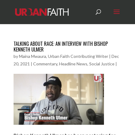
TALKING ABOUT RACE: AN INTERVIEW WITH BISHOP
KENNETH ULMER
by
Maina Mwaura, Urban Faith Contributing Writer
|
Dec
20, 2021
|
Commentary
,
Headline News
,
Social Justice
|