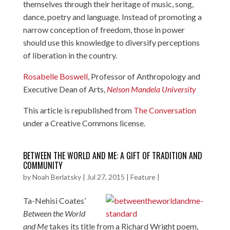
themselves through their heritage of music, song,
dance, poetry and language. Instead of promoting a
narrow conception of freedom, those in power
should use this knowledge to diversify perceptions
of liberation in the country.
Rosabelle Boswell
, Professor of Anthropology and
Executive Dean of Arts,
Nelson Mandela University
This article is republished from
The Conversation
under a Creative Commons license.
BETWEEN THE WORLD AND ME: A GIFT OF TRADITION AND
COMMUNITY
by
Noah Berlatsky
|
Jul 27, 2015
|
Feature
|
Ta-Nehisi Coates’
Between the World
and Me
takes its title from a Richard Wright poem,