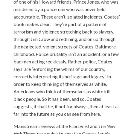
of one of his Howard friends, Prince Jones, who was
murdered by a policeman who was never held
accountable. These aren’t isolated incidents, Coates’
book makes clear. They’re part of a pattern of
terrorism and violence stretching back to slavery,
through Jim Crow and redlining, and on up through
the neglected, violent streets of Coates’ Baltimore
childhood. Police brutality isn’t an accident, or a few
bad men acting recklessly. Rather, police, Coates
says, are “enforcing the whims of our country,
correctly interpreting its heritage and legacy.” In
order to keep thinking of themselves as white,
Americans who think of themselves as white kill
black people. So it has been, and so, Coates
suggests, it shall be, if not for always, then at least as
far into the future as you can see from here.
Mainstream reviews at the
Economist
and
The New
York Times
were quick to chastise Coates for his