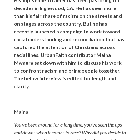
Bishop Kenneth Ulmer has been pastoring for
decades in Inglewood, CA. He has seen more
than his fair share of racism on the streets and
on stages across the country. But he has
recently launched a campaign to work toward
racial understanding and reconciliation that has
captured the attention of Christians across
racial lines. UrbanFaith contributor Maina
Mwaura sat down with him to discuss his work
to confront racism and bring people together.
The below interview is edited for length and
clarity.
Maina
You’ve been around for a long time, you’ve seen the ups
and downs when it comes to race? Why did you decide to