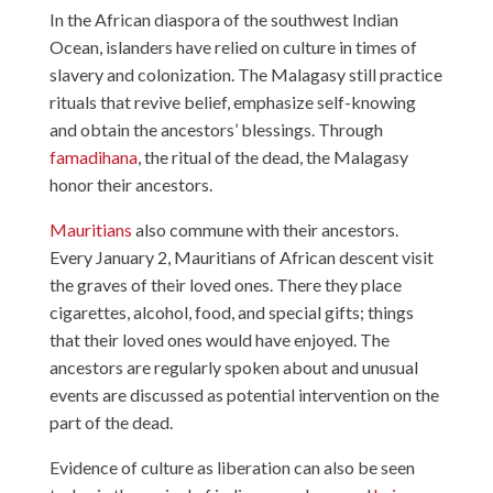
In the African diaspora of the southwest Indian
Ocean, islanders have relied on culture in times of
slavery and colonization. The Malagasy still practice
rituals that revive belief, emphasize self-knowing
and obtain the ancestors’ blessings. Through
famadihana
, the ritual of the dead, the Malagasy
honor their ancestors.
Mauritians
also commune with their ancestors.
Every January 2, Mauritians of African descent visit
the graves of their loved ones. There they place
cigarettes, alcohol, food, and special gifts; things
that their loved ones would have enjoyed. The
ancestors are regularly spoken about and unusual
events are discussed as potential intervention on the
part of the dead.
Evidence of culture as liberation can also be seen