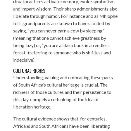
ritual practices activate memory, evoke symbolism
and impart wisdom. Their sharp admonishments also
liberate through humor. For instance and as Mhlophe
tells, grandparents are known to have scolded by
saying, “you can never earn a cow by sleeping”
(meaning that one cannot achieve greatness by
being lazy) or, “you are a like a buck in an endless
forest” (referring to someone who is shiftless and
indecisive).
CULTURAL RICHES
Understanding, valuing and embracing these parts
of South Africa’s cultural heritage is crucial. The
richness of those cultures and their persistence to
this day, compels a rethinking of the idea of
liberation heritage.
The cultural evidence shows that, for centuries,
Africans and South Africans have been liberating