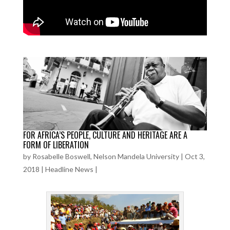
FOR AFRICA’S PEOPLE, CULTURE AND HERITAGE ARE A
FORM OF LIBERATION
by
Rosabelle Boswell, Nelson Mandela University
|
Oct 3,
2018
|
Headline News
|