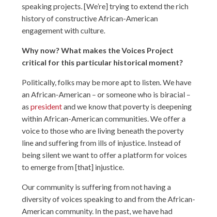
speaking projects. [We’re] trying to extend the rich
history of constructive African-American
engagement with culture.
Why now? What makes the Voices Project
critical for this particular historical moment?
Politically, folks may be more apt to listen. We have
an African-American – or someone who is biracial –
as
president
and we know that poverty is deepening
within African-American communities. We offer a
voice to those who are living beneath the poverty
line and suffering from ills of injustice. Instead of
being silent we want to offer a platform for voices
to emerge from [that] injustice.
Our community is suffering from not having a
diversity of voices speaking to and from the African-
American community. In the past, we have had