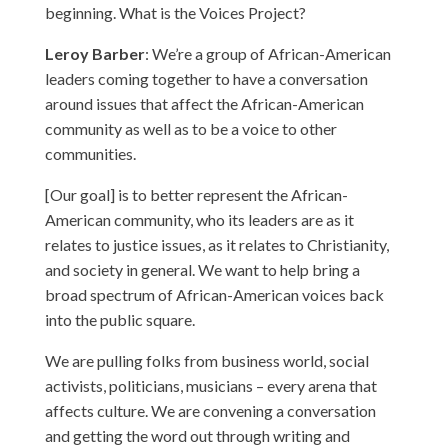
beginning. What is the Voices Project?
Leroy Barber
: We’re a group of African-American
leaders coming together to have a conversation
around issues that affect the African-American
community as well as to be a voice to other
communities.
[Our goal] is to better represent the African-
American community, who its leaders are as it
relates to justice issues, as it relates to Christianity,
and society in general. We want to help bring a
broad spectrum of African-American voices back
into the public square.
We are pulling folks from business world, social
activists, politicians, musicians – every arena that
affects culture. We are convening a conversation
and getting the word out through writing and