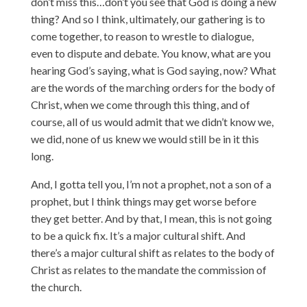
don’t miss this…don’t you see that God is doing a new
thing? And so I think, ultimately, our gathering is to
come together, to reason to wrestle to dialogue,
even to dispute and debate. You know, what are you
hearing God’s saying, what is God saying, now? What
are the words of the marching orders for the body of
Christ, when we come through this thing, and of
course, all of us would admit that we didn’t know we,
we did, none of us knew we would still be in it this
long.
And, I gotta tell you, I’m not a prophet, not a son of a
prophet, but I think things may get worse before
they get better. And by that, I mean, this is not going
to be a quick fix. It’s a major cultural shift. And
there’s a major cultural shift as relates to the body of
Christ as relates to the mandate the commission of
the church.