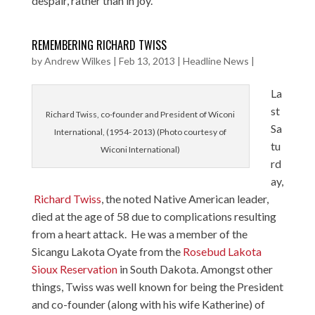
despair, rather than in joy.
REMEMBERING RICHARD TWISS
by
Andrew Wilkes
|
Feb 13, 2013
|
Headline News
|
La
st
Richard Twiss, co-founder and President of Wiconi
Sa
International, (1954- 2013) (Photo courtesy of
tu
Wiconi International)
rd
ay,
Richard Twiss
, the noted Native American leader,
died at the age of 58 due to complications resulting
from a heart attack. He was a member of the
Sicangu Lakota Oyate from the
Rosebud Lakota
Sioux Reservation
in South Dakota. Amongst other
things, Twiss was well known for being the President
and co-founder (along with his wife Katherine) of