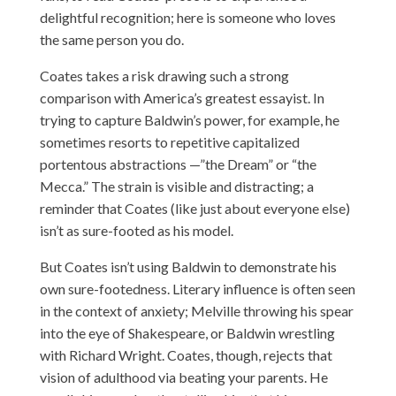
delightful recognition; here is someone who loves
the same person you do.
Coates takes a risk drawing such a strong
comparison with America’s greatest essayist. In
trying to capture Baldwin’s power, for example, he
sometimes resorts to repetitive capitalized
portentous abstractions —”the Dream” or “the
Mecca.” The strain is visible and distracting; a
reminder that Coates (like just about everyone else)
isn’t as sure-footed as his model.
But Coates isn’t using Baldwin to demonstrate his
own sure-footedness. Literary influence is often seen
in the context of anxiety; Melville throwing his spear
into the eye of Shakespeare, or Baldwin wrestling
with Richard Wright. Coates, though, rejects that
vision of adulthood via beating your parents. He