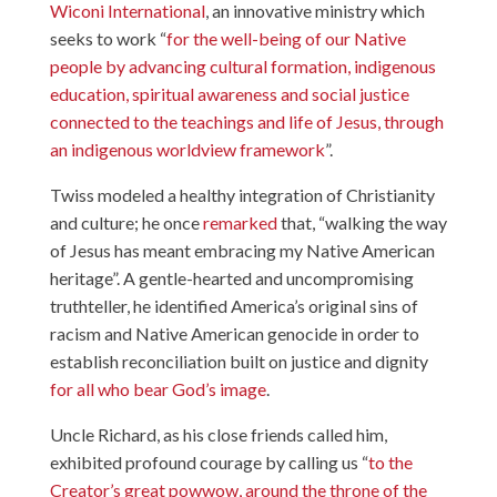
Wiconi International
, an innovative ministry which
seeks to work “
for the well-being of our Native
people by advancing cultural formation, indigenous
education, spiritual awareness and social justice
connected to the teachings and life of Jesus, through
an indigenous worldview framework
”.
Twiss modeled a healthy integration of Christianity
and culture; he once
remarked
that, “walking the way
of Jesus has meant embracing my Native American
heritage”. A gentle-hearted and uncompromising
truthteller, he identified America’s original sins of
racism and Native American genocide in order to
establish reconciliation built on justice and dignity
for all who bear God’s image
.
Uncle Richard, as his close friends called him,
exhibited profound courage by calling us “
to the
Creator’s great powwow, around the throne of the