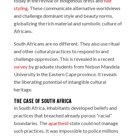
today in the revival of indigenous dress and
hair
styling
. These communicate alternative worldviews
and challenge dominant style and beauty norms,
globalizing the rich material and symbolic culture of
Africans.
South Africans are no different. They also use ritual
and other cultural practices to respond to and
challenge oppression. This is revealed in a recent
survey
by graduate students from Nelson Mandela
University in the Eastern Cape province. It reveals
the liberating potential of intangible cultural
heritage.
THE CASE OF SOUTH AFRICA
In South Africa, inhabitants developed beliefs and
practices that breached already porous “racial”
boundaries. The
apartheid
state could not manage
such practices. It was impossible to police millions