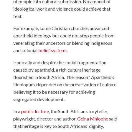
of people into cultural submission. No amount of
ideological work and violence could achieve that
feat.
For example, some Christian churches advanced
apartheid ideology but could not stop people from
venerating their ancestors or blending indigenous
and colonial
belief systems
.
Ironically and despite the social fragmentation
caused by apartheid, a rich cultural heritage
flourished in South Africa. The reason? Apartheid’s
ideologues depended on the preservation of culture,
believing it to be necessary for achieving
segregated development.
In a
public lecture
, the South African storyteller,
playwright, director and author,
Gcina Mhlophe
said
that heritage is key to South Africans’ dignity,