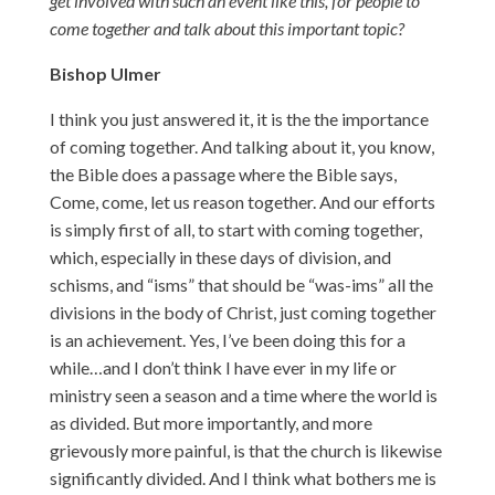
get involved with such an event like this, for people to
come together and talk about this important topic?
Bishop Ulmer
I think you just answered it, it is the the importance
of coming together. And talking about it, you know,
the Bible does a passage where the Bible says,
Come, come, let us reason together. And our efforts
is simply first of all, to start with coming together,
which, especially in these days of division, and
schisms, and “isms” that should be “was-ims” all the
divisions in the body of Christ, just coming together
is an achievement. Yes, I’ve been doing this for a
while…and I don’t think I have ever in my life or
ministry seen a season and a time where the world is
as divided. But more importantly, and more
grievously more painful, is that the church is likewise
significantly divided. And I think what bothers me is