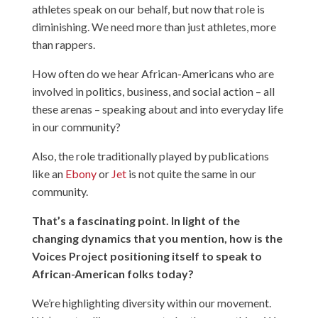
athletes speak on our behalf, but now that role is
diminishing. We need more than just athletes, more
than rappers.
How often do we hear African-Americans who are
involved in politics, business, and social action – all
these arenas – speaking about and into everyday life
in our community?
Also, the role traditionally played by publications
like an
Ebony
or
Jet
is not quite the same in our
community.
That’s a fascinating point. In light of the
changing dynamics that you mention, how is the
Voices Project positioning itself to speak to
African-American folks today?
We’re highlighting diversity within our movement.