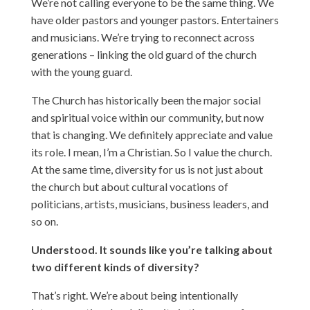
We’re not calling everyone to be the same thing. We
have older pastors and younger pastors. Entertainers
and musicians. We’re trying to reconnect across
generations – linking the old guard of the church
with the young guard.
The Church has historically been the major social
and spiritual voice within our community, but now
that is changing. We definitely appreciate and value
its role. I mean, I’m a Christian. So I value the church.
At the same time, diversity for us is not just about
the church but about cultural vocations of
politicians, artists, musicians, business leaders, and
so on.
Understood. It sounds like you’re talking about
two different kinds of diversity?
That’s right. We’re about being intentionally