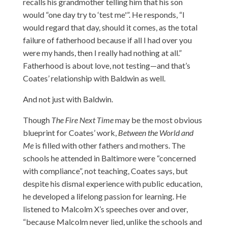
recalls his grandmother telling him that his son
would “one day try to ‘test me'”. He responds, “I
would regard that day, should it comes, as the total
failure of fatherhood because if all I had over you
were my hands, then I really had nothing at all.”
Fatherhood is about love, not testing—and that’s
Coates’ relationship with Baldwin as well.
And not just with Baldwin.
Though
The Fire Next Time
may be the most obvious
blueprint for Coates’ work,
Between the World and
Me
is filled with other fathers and mothers. The
schools he attended in Baltimore were “concerned
with compliance”, not teaching, Coates says, but
despite his dismal experience with public education,
he developed a lifelong passion for learning. He
listened to Malcolm X’s speeches over and over,
“because Malcolm never lied, unlike the schools and