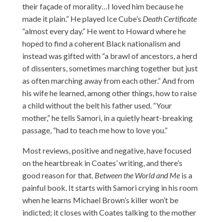
their façade of morality…I loved him because he
made it plain.” He played Ice Cube’s
Death Certificate
“almost every day.” He went to Howard where he
hoped to find a coherent Black nationalism and
instead was gifted with “a brawl of ancestors, a herd
of dissenters, sometimes marching together but just
as often marching away from each other.” And from
his wife he learned, among other things, how to raise
a child without the belt his father used. “Your
mother,” he tells Samori, in a quietly heart-breaking
passage, “had to teach me how to love you.”
Most reviews, positive and negative, have focused
on the heartbreak in Coates’ writing, and there’s
good reason for that.
Between the World and Me
is a
painful book. It starts with Samori crying in his room
when he learns Michael Brown’s killer won’t be
indicted; it closes with Coates talking to the mother