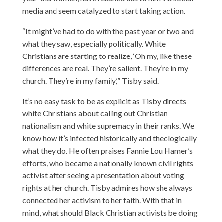
media and seem catalyzed to start taking action.
“It might’ve had to do with the past year or two and
what they saw, especially politically. White
Christians are starting to realize, ‘Oh my, like these
differences are real. They’re salient. They’re in my
church. They’re in my family,’” Tisby said.
It’s no easy task to be as explicit as Tisby directs
white Christians about calling out Christian
nationalism and white supremacy in their ranks. We
know how it’s infected historically and theologically
what they do. He often praises Fannie Lou Hamer’s
efforts, who became a nationally known civil rights
activist after seeing a presentation about voting
rights at her church. Tisby admires how she always
connected her activism to her faith. With that in
mind, what should Black Christian activists be doing