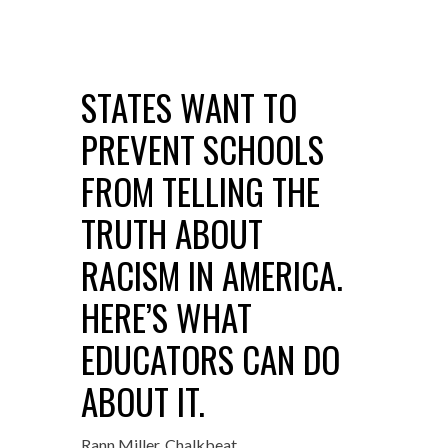
STATES WANT TO
PREVENT SCHOOLS
FROM TELLING THE
TRUTH ABOUT
RACISM IN AMERICA.
HERE’S WHAT
EDUCATORS CAN DO
ABOUT IT.
Rann Miller, Chalkbeat