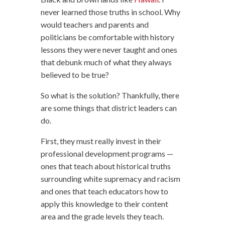
never learned those truths in school. Why
would teachers and parents and
politicians be comfortable with history
lessons they were never taught and ones
that debunk much of what they always
believed to be true?
So what is the solution? Thankfully, there
are some things that district leaders can
do.
First, they must really invest in their
professional development programs —
ones that teach about historical truths
surrounding white supremacy and racism
and ones that teach educators how to
apply this knowledge to their content
area and the grade levels they teach.