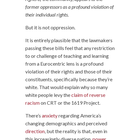
former oppressors as a profound violation of
their individual rights.
But it is not oppression.
It is entirely plausible that the lawmakers
passing these bills feel that any restriction
to or challenge of teaching and learning
from a Eurocentric lens is a profound
violation of their rights and those of their
constituents, specifically because they’re
white. That would explain why so many
white people levy the
claim of reverse
racism
on CRT or the 1619 Project.
There’s
anxiety
regarding America’s
changing demographics and perceived
direction
, but the reality is that, even in
this increasingly diverse nation,
power