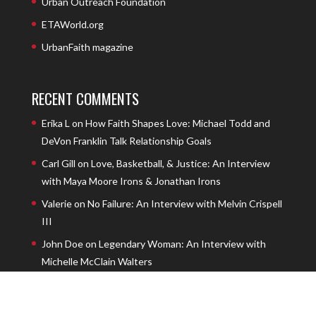
Urban Outreach Foundation
ETAWorld.org
UrbanFaith magazine
RECENT COMMENTS
Erika L
on
How Faith Shapes Love: Michael Todd and
DeVon Franklin Talk Relationship Goals
Carl Gill
on
Love, Basketball, & Justice: An Interview
with Maya Moore Irons & Jonathan Irons
Valerie
on
No Failure: An Interview with Melvin Crispell
III
John Doe
on
Legendary Woman: An Interview with
Michelle McClain Walters
John Doe
on
The Privilege of Prayer with Andrew
Carter