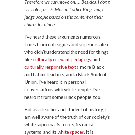
Therefore we can move on. … Besides, I don’t
see color; as Dr. Martin Luther King said, I
judge people based on the content of their
character alone.
I’ve heard these arguments numerous
times from colleagues and superiors alike
who didn’t understand the need for things
like
culturally relevant pedagogy
and
culturally responsive texts
, more Black
and Latinx teachers, and a Black Student
Union. I’ve heard it in personal
conversations with white people. I’ve
heard it from some Black people, too.
But as a teacher and student of history, I
am well aware of the truth of our society’s
white supremacist roots, its racist
systems, and its
white spaces
. It is