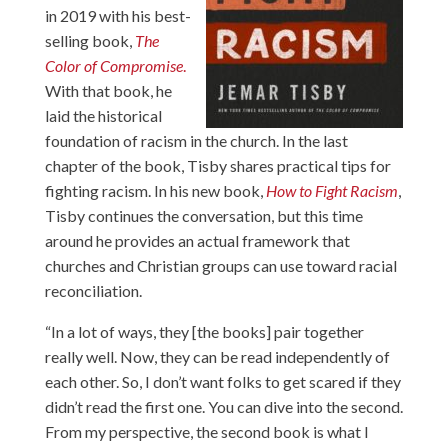
in 2019 with his best-
selling book,
The
Color of Compromise
.
With that book, he
laid the historical
foundation of racism in the church. In the last
chapter of the book, Tisby shares practical tips for
fighting racism. In his new book,
How to Fight Racism
,
Tisby continues the conversation, but this time
around he provides an actual framework that
churches and Christian groups can use toward racial
reconciliation.
“In a lot of ways, they [the books] pair together
really well. Now, they can be read independently of
each other. So, I don’t want folks to get scared if they
didn’t read the first one. You can dive into the second.
From my perspective, the second book is what I