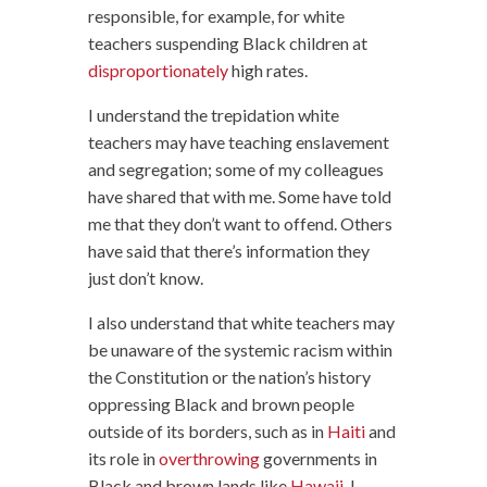
responsible, for example, for white
teachers suspending Black children at
disproportionately
high rates.
I understand the trepidation white
teachers may have teaching enslavement
and segregation; some of my colleagues
have shared that with me. Some have told
me that they don’t want to offend. Others
have said that there’s information they
just don’t know.
I also understand that white teachers may
be unaware of the systemic racism within
the Constitution or the nation’s history
oppressing Black and brown people
outside of its borders, such as in
Haiti
and
its role in
overthrowing
governments in
Black and brown lands like
Hawaii
. I