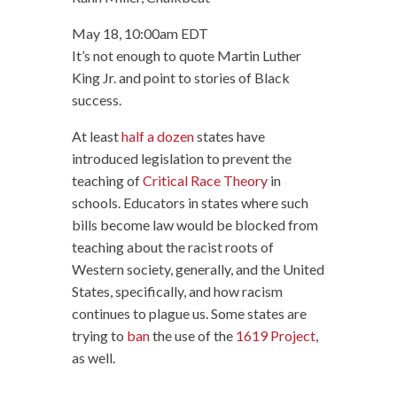
May 18, 10:00am EDT
It’s not enough to quote Martin Luther
King Jr. and point to stories of Black
success.
At least
half a dozen
states have
introduced legislation to prevent the
teaching of
Critical Race Theory
in
schools. Educators in states where such
bills become law would be blocked from
teaching about the racist roots of
Western society, generally, and the United
States, specifically, and how racism
continues to plague us. Some states are
trying to
ban
the use of the
1619 Project
,
as well.