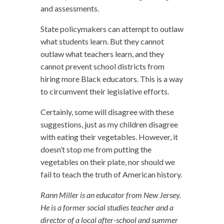
and assessments.
State policymakers can attempt to outlaw
what students learn. But they cannot
outlaw what teachers learn, and they
cannot prevent school districts from
hiring more Black educators. This is a way
to circumvent their legislative efforts.
Certainly, some will disagree with these
suggestions, just as my children disagree
with eating their vegetables. However, it
doesn’t stop me from putting the
vegetables on their plate, nor should we
fail to teach the truth of American history.
Rann Miller is an educator from New Jersey.
He is a former social studies teacher and a
director of a local after-school and summer