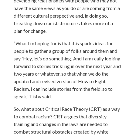
developing relationships with people who may not
have the same views as you do or are coming from a
different cultural perspective and, in doing so,
breaking down racist structures takes more of a
plan for change.
“What I’m hoping for is that this sparks ideas for
people to gather a group of folks around them and
say, ‘Hey, let’s do something.’ And I am really looking
forward to stories trickling in over the next year and
two years or whatever, so that when we do the
updated and revised version of How to Fight
Racism, I can include stories from the field, so to
speak,” Tisby said.
So, what about Critical Race Theory (CRT) as a way
to combat racism? CRT argues that diversity
training and changes in the laws are needed to
combat structural obstacles created by white