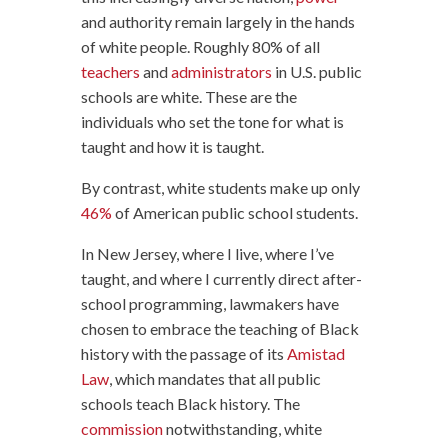
and authority remain largely in the hands
of white people. Roughly 80% of all
teachers
and
administrators
in U.S. public
schools are white. These are the
individuals who set the tone for what is
taught and how it is taught.
By contrast, white students make up only
46%
of American public school students.
In New Jersey, where I live, where I’ve
taught, and where I currently direct after-
school programming, lawmakers have
chosen to embrace the teaching of Black
history with the passage of its
Amistad
Law
, which mandates that all public
schools teach Black history. The
commission
notwithstanding, white