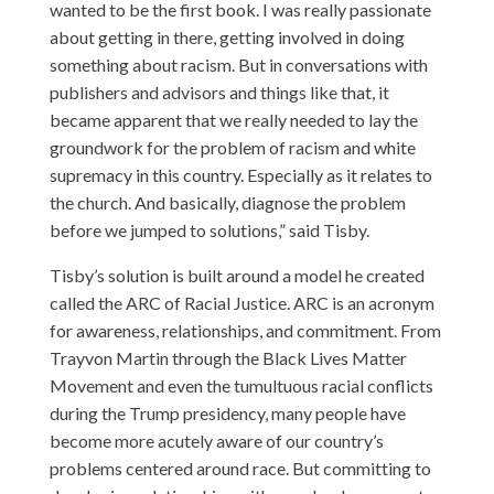
wanted to be the first book. I was really passionate
about getting in there, getting involved in doing
something about racism. But in conversations with
publishers and advisors and things like that, it
became apparent that we really needed to lay the
groundwork for the problem of racism and white
supremacy in this country. Especially as it relates to
the church. And basically, diagnose the problem
before we jumped to solutions,” said Tisby.
Tisby’s solution is built around a model he created
called the ARC of Racial Justice. ARC is an acronym
for awareness, relationships, and commitment. From
Trayvon Martin through the Black Lives Matter
Movement and even the tumultuous racial conflicts
during the Trump presidency, many people have
become more acutely aware of our country’s
problems centered around race. But committing to