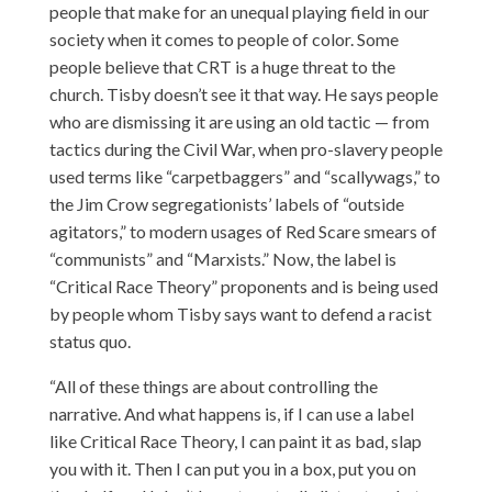
people that make for an unequal playing field in our
society when it comes to people of color. Some
people believe that CRT is a huge threat to the
church. Tisby doesn’t see it that way. He says people
who are dismissing it are using an old tactic — from
tactics during the Civil War, when pro-slavery people
used terms like “carpetbaggers” and “scallywags,” to
the Jim Crow segregationists’ labels of “outside
agitators,” to modern usages of Red Scare smears of
“communists” and “Marxists.” Now, the label is
“Critical Race Theory” proponents and is being used
by people whom Tisby says want to defend a racist
status quo.
“All of these things are about controlling the
narrative. And what happens is, if I can use a label
like Critical Race Theory, I can paint it as bad, slap
you with it. Then I can put you in a box, put you on