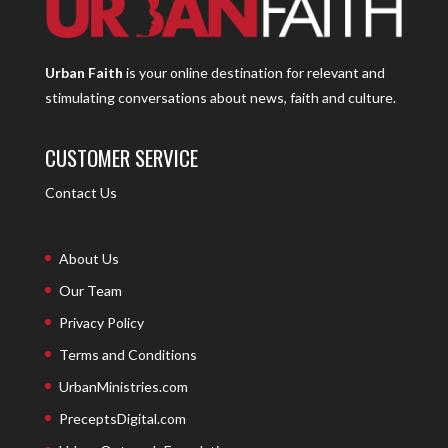
Urban Faith
is your online destination for relevant and
stimulating conversations about news, faith and culture.
CUSTOMER SERVICE
Contact Us
About Us
Our Team
Privacy Policy
Terms and Conditions
UrbanMinistries.com
PreceptsDigital.com