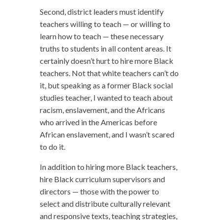
Second, district leaders must identify
teachers willing to teach — or willing to
learn how to teach — these necessary
truths to students in all content areas. It
certainly doesn’t hurt to hire more Black
teachers. Not that white teachers can’t do
it, but speaking as a former Black social
studies teacher, I wanted to teach about
racism, enslavement, and the Africans
who arrived in the Americas before
African enslavement, and I wasn’t scared
to do it.
In addition to hiring more Black teachers,
hire Black curriculum supervisors and
directors — those with the power to
select and distribute culturally relevant
and responsive texts, teaching strategies,