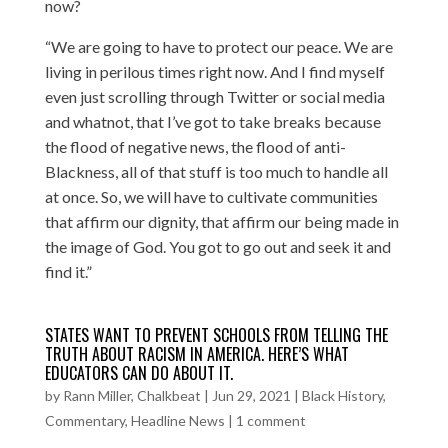
now?
“We are going to have to protect our peace. We are
living in perilous times right now. And I find myself
even just scrolling through Twitter or social media
and whatnot, that I’ve got to take breaks because
the flood of negative news, the flood of anti-
Blackness, all of that stuff is too much to handle all
at once. So, we will have to cultivate communities
that affirm our dignity, that affirm our being made in
the image of God. You got to go out and seek it and
find it.”
STATES WANT TO PREVENT SCHOOLS FROM TELLING THE
TRUTH ABOUT RACISM IN AMERICA. HERE’S WHAT
EDUCATORS CAN DO ABOUT IT.
by
Rann Miller, Chalkbeat
|
Jun 29, 2021
|
Black History
,
Commentary
,
Headline News
|
1 comment