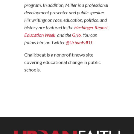
program. In addition, Miller is a professional
development presenter and public speaker.
His writings on race, education, politics, and
history are featured in the
Hechinger Report
,
Education Week
,
and the
Grio
. You can
follow him on Twitter
@UrbanEdDJ
.
Chalkbeat is a nonprofit news site
covering educational change in public
schools.