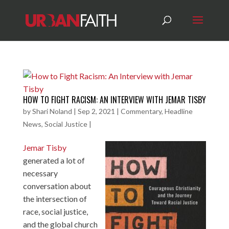
HOW TO FIGHT RACISM: AN INTERVIEW WITH JEMAR TISBY
by
Shari Noland
|
Sep 2, 2021
|
Commentary
,
Headline
News
,
Social Justice
|
Jemar Tisby
generated a lot of
necessary
conversation about
the intersection of
race, social justice,
and the global church