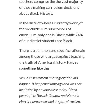
teachers comprise the the vast majority
of those making curriculum decisions
about Black History.
In the district where I currently work, of
the six curriculum supervisors of
curriculum, only one is Black, while 24%
of our district students are Black.
There is a common and specific rationale
among those who argue against teaching
the truth of American history. It goes
something like this:
While enslavement and segregation did
happen. It happened long ago and was not
instituted by anyone alive today. Black
people, like Barack Obama and Kamala
Harris, have succeeded in spite of racism.