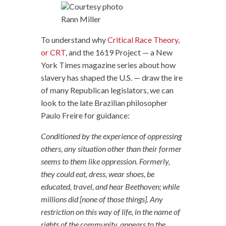
Courtesy photo
Rann Miller
To understand why
Critical Race Theory,
or CRT
, and the 1619 Project — a New
York Times magazine series about how
slavery has shaped the U.S. — draw the ire
of many Republican legislators, we can
look to the late Brazilian philosopher
Paulo Freire for guidance:
Conditioned by the experience of oppressing
others, any situation other than their former
seems to them like oppression. Formerly,
they could eat, dress, wear shoes, be
educated, travel, and hear Beethoven; while
millions did [none of those things]. Any
restriction on this way of life, in the name of
rights of the community, appears to the