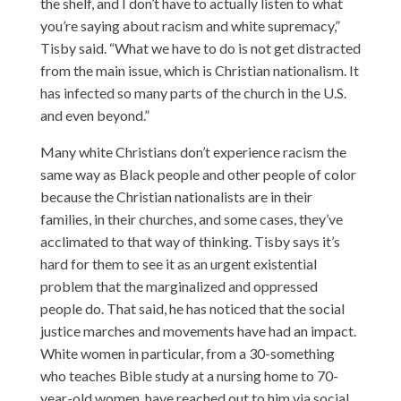
the shelf, and I don’t have to actually listen to what
you’re saying about racism and white supremacy,”
Tisby said. “What we have to do is not get distracted
from the main issue, which is Christian nationalism. It
has infected so many parts of the church in the U.S.
and even beyond.”
Many white Christians don’t experience racism the
same way as Black people and other people of color
because the Christian nationalists are in their
families, in their churches, and some cases, they’ve
acclimated to that way of thinking. Tisby says it’s
hard for them to see it as an urgent existential
problem that the marginalized and oppressed
people do. That said, he has noticed that the social
justice marches and movements have had an impact.
White women in particular, from a 30-something
who teaches Bible study at a nursing home to 70-
year-old women, have reached out to him via social