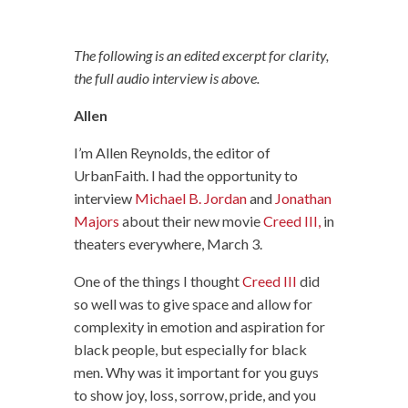
The following is an edited excerpt for clarity,
the full audio interview is above.
Allen
I’m Allen Reynolds, the editor of
UrbanFaith. I had the opportunity to
interview
Michael B. Jordan
and
Jonathan
Majors
about their new movie
Creed III,
in
theaters everywhere, March 3.
One of the things I thought
Creed III
did
so well was to give space and allow for
complexity in emotion and aspiration for
black people, but especially for black
men. Why was it important for you guys
to show joy, loss, sorrow, pride, and you