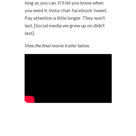
long as you can. It’ll let you know when
you need it. Insta-chat-facebook-tweet.
Pay attention a little longer. They won’t
last. [Social media we grew up on didn’t
last].
View the final movie trailer below