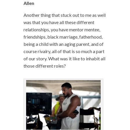
Allen
Another thing that stuck out to me as well
was that you have all these different
relationships, you have mentor mentee,
friendships, black marriage, fatherhood,
being a child with an aging parent, and of
course rivalry, all of that is so much a part
of our story. What was it like to inhabit all
those different roles?