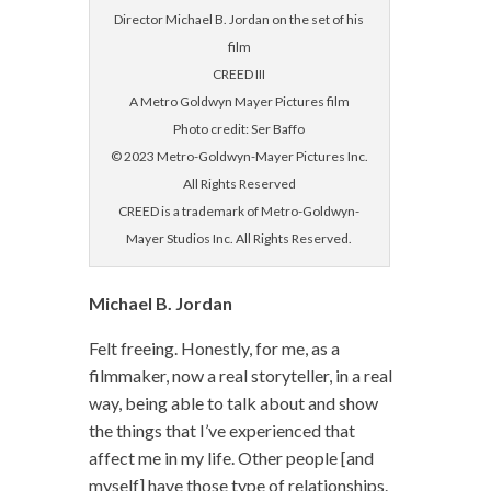
Director Michael B. Jordan on the set of his
film
CREED III
A Metro Goldwyn Mayer Pictures film
Photo credit: Ser Baffo
© 2023 Metro-Goldwyn-Mayer Pictures Inc.
All Rights Reserved
CREED is a trademark of Metro-Goldwyn-
Mayer Studios Inc. All Rights Reserved.
Michael B. Jordan
Felt freeing. Honestly, for me, as a
filmmaker, now a real storyteller, in a real
way, being able to talk about and show
the things that I’ve experienced that
affect me in my life. Other people [and
myself] have those type of relationships.