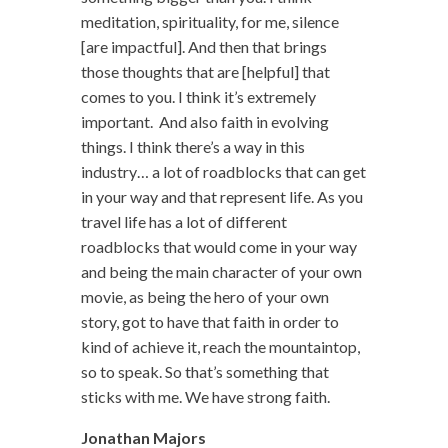
meditation, spirituality, for me, silence
[are impactful]. And then that brings
those thoughts that are [helpful] that
comes to you. I think it’s extremely
important. And also faith in evolving
things. I think there’s a way in this
industry… a lot of roadblocks that can get
in your way and that represent life. As you
travel life has a lot of different
roadblocks that would come in your way
and being the main character of your own
movie, as being the hero of your own
story, got to have that faith in order to
kind of achieve it, reach the mountaintop,
so to speak. So that’s something that
sticks with me. We have strong faith.
Jonathan Majors