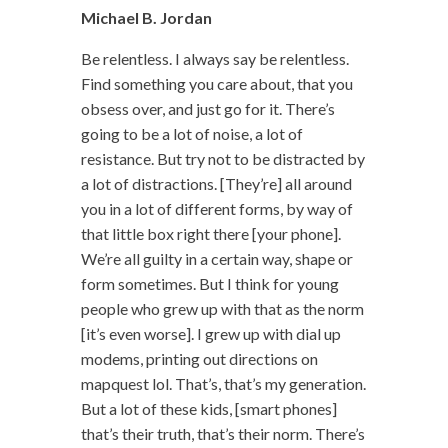
Michael B. Jordan
Be relentless. I always say be relentless.
Find something you care about, that you
obsess over, and just go for it. There’s
going to be a lot of noise, a lot of
resistance. But try not to be distracted by
a lot of distractions. [They’re] all around
you in a lot of different forms, by way of
that little box right there [your phone].
We’re all guilty in a certain way, shape or
form sometimes. But I think for young
people who grew up with that as the norm
[it’s even worse]. I grew up with dial up
modems, printing out directions on
mapquest lol. That’s, that’s my generation.
But a lot of these kids, [smart phones]
that’s their truth, that’s their norm. There’s