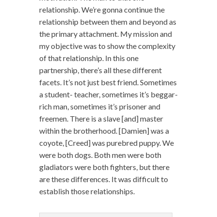
relationship. We’re gonna continue the
relationship between them and beyond as
the primary attachment. My mission and
my objective was to show the complexity
of that relationship. In this one
partnership, there’s all these different
facets. It’s not just best friend. Sometimes
a student- teacher, sometimes it’s beggar-
rich man, sometimes it’s prisoner and
freemen. There is a slave [and] master
within the brotherhood. [Damien] was a
coyote, [Creed] was purebred puppy. We
were both dogs. Both men were both
gladiators were both fighters, but there
are these differences. It was difficult to
establish those relationships.