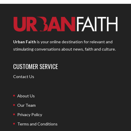
Urban Faith
is your online destination for relevant and
stimulating conversations about news, faith and culture.
CUSTOMER SERVICE
Contact Us
About Us
Our Team
Privacy Policy
Terms and Conditions