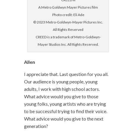
A Metro Goldwyn Mayer Pictures film
Photo credit: Eli Ade
© 2023 Metro-Goldwyn-Mayer Pictures Inc.
All Rights Reserved
CREED is a trademark of Metro-Goldwyn-
Mayer Studios Inc. All Rights Reserved.
Allen
I appreciate that. Last question for you all.
Our audience is young people, young
adults, I work with high school actors.
What advice would you give to those
young folks, young artists who are trying
to be successful trying to find their voice.
What advice would you give to the next
generation?