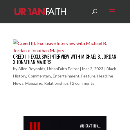
CREED III: EXCLUSIVE INTERVIEW WITH MICHAEL B. JORDAN
X JONATHAN MAJORS
by
Allen Reynolds, UrbanFaith Editor
|
Mar 2, 2023
|
Black
History
,
Commentary
,
Entertainment
,
Feature
,
Headline
News
,
Magazine
,
Relationships
|
2 comments