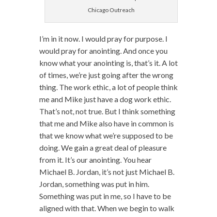
Chicago Outreach
I’m in it now. I would pray for purpose. I
would pray for anointing. And once you
know what your anointing is, that’s it. A lot
of times, we’re just going after the wrong
thing. The work ethic, a lot of people think
me and Mike just have a dog work ethic.
That’s not, not true. But I think something
that me and Mike also have in common is
that we know what we’re supposed to be
doing. We gain a great deal of pleasure
from it. It’s our anointing. You hear
Michael B. Jordan, it’s not just Michael B.
Jordan, something was put in him.
Something was put in me, so I have to be
aligned with that. When we begin to walk