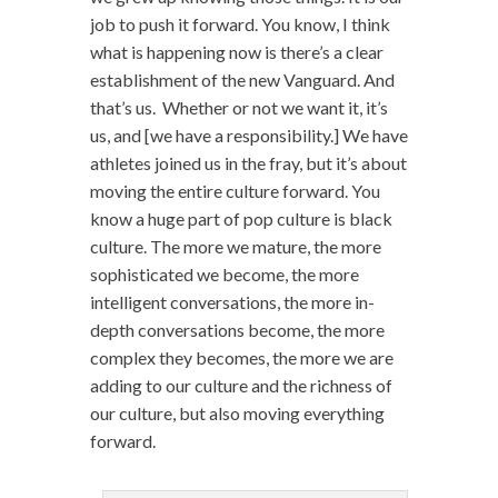
job to push it forward. You know, I think
what is happening now is there’s a clear
establishment of the new Vanguard. And
that’s us. Whether or not we want it, it’s
us, and [we have a responsibility.] We have
athletes joined us in the fray, but it’s about
moving the entire culture forward. You
know a huge part of pop culture is black
culture. The more we mature, the more
sophisticated we become, the more
intelligent conversations, the more in-
depth conversations become, the more
complex they becomes, the more we are
adding to our culture and the richness of
our culture, but also moving everything
forward.