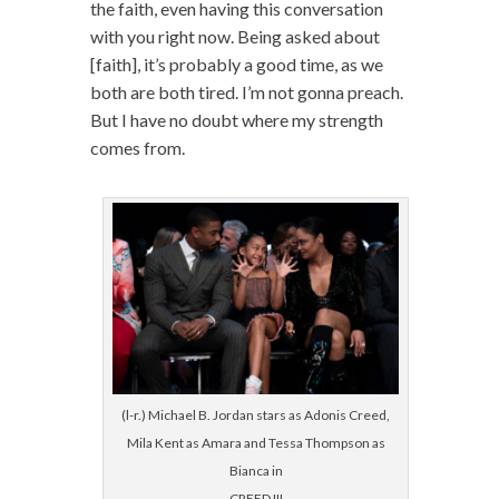
the faith, even having this conversation
with you right now. Being asked about
[faith], it’s probably a good time, as we
both are both tired. I’m not gonna preach.
But I have no doubt where my strength
comes from.
(l-r.) Michael B. Jordan stars as Adonis Creed,
Mila Kent as Amara and Tessa Thompson as
Bianca in
CREED III