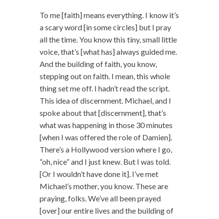
To me [faith] means everything. I know it’s
a scary word [in some circles] but I pray
all the time. You know this tiny, small little
voice, that’s [what has] always guided me.
And the building of faith, you know,
stepping out on faith. I mean, this whole
thing set me off. I hadn’t read the script.
This idea of discernment. Michael, and I
spoke about that [discernment], that’s
what was happening in those 30 minutes
[when I was offered the role of Damien].
There’s a Hollywood version where I go,
“oh, nice” and I just knew. But I was told.
[Or I wouldn’t have done it]. I’ve met
Michael’s mother, you know. These are
praying, folks. We’ve all been prayed
[over] our entire lives and the building of