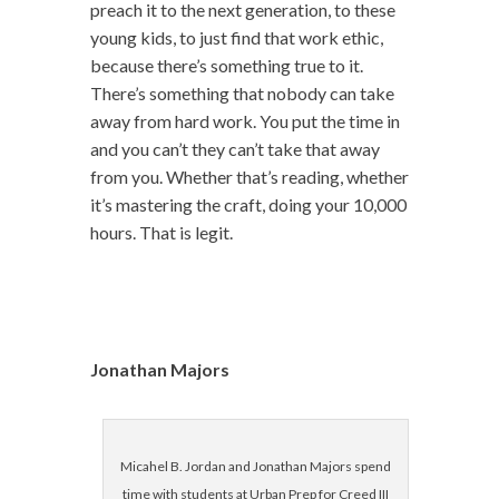
preach it to the next generation, to these
young kids, to just find that work ethic,
because there’s something true to it.
There’s something that nobody can take
away from hard work. You put the time in
and you can’t they can’t take that away
from you. Whether that’s reading, whether
it’s mastering the craft, doing your 10,000
hours. That is legit.
Jonathan Majors
Micahel B. Jordan and Jonathan Majors spend
time with students at Urban Prep for Creed III