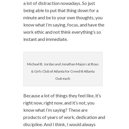
a lot of distraction nowadays. So just
being able to put that thing down for a
minute and be to your own thoughts, you
know what I’m saying, focus, and have the
work ethic and not think everything’s so
instant and immediate.
Michael B. Jordan and Jonathan Majors at Boys
& Girls Club of Atlanta for Creed III Atlanta
Outreach
Because a lot of things they feel like, it’s
right now, right now, and it’s not, you
know what I’m saying? These are
products of years of work, dedication and
discipline. And I think, I would always