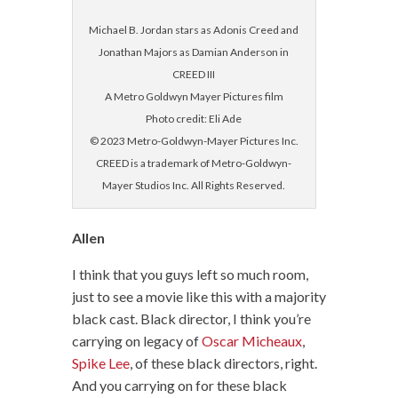
Michael B. Jordan stars as Adonis Creed and
Jonathan Majors as Damian Anderson in
CREED III
A Metro Goldwyn Mayer Pictures film
Photo credit: Eli Ade
© 2023 Metro-Goldwyn-Mayer Pictures Inc.
CREED is a trademark of Metro-Goldwyn-
Mayer Studios Inc. All Rights Reserved.
Allen
I think that you guys left so much room,
just to see a movie like this with a majority
black cast. Black director, I think you’re
carrying on legacy of
Oscar Micheaux
,
Spike Lee
, of these black directors, right.
And you carrying on for these black