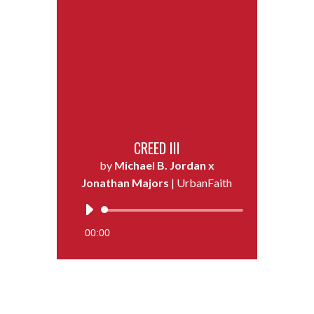
CREED III
by
Michael B. Jordan x
Jonathan Majors
| UrbanFaith
Audio
Player
00:00