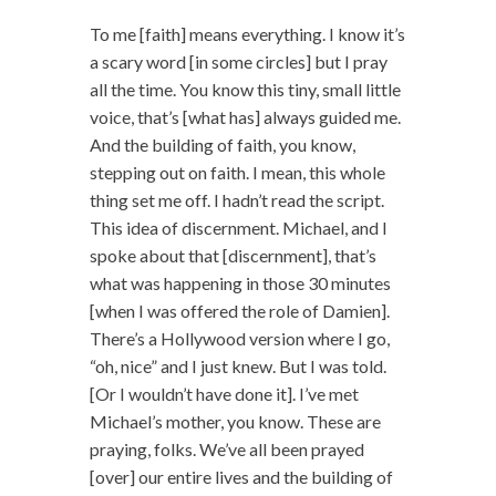
To me [faith] means everything. I know it’s
a scary word [in some circles] but I pray
all the time. You know this tiny, small little
voice, that’s [what has] always guided me.
And the building of faith, you know,
stepping out on faith. I mean, this whole
thing set me off. I hadn’t read the script.
This idea of discernment. Michael, and I
spoke about that [discernment], that’s
what was happening in those 30 minutes
[when I was offered the role of Damien].
There’s a Hollywood version where I go,
“oh, nice” and I just knew. But I was told.
[Or I wouldn’t have done it]. I’ve met
Michael’s mother, you know. These are
praying, folks. We’ve all been prayed
[over] our entire lives and the building of