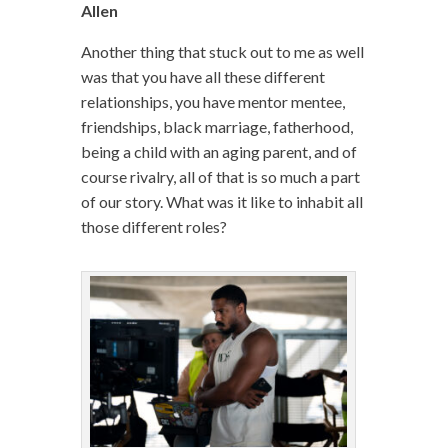
Allen
Another thing that stuck out to me as well
was that you have all these different
relationships, you have mentor mentee,
friendships, black marriage, fatherhood,
being a child with an aging parent, and of
course rivalry, all of that is so much a part
of our story. What was it like to inhabit all
those different roles?