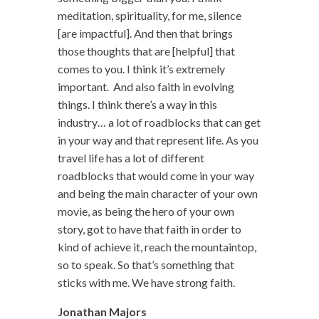
meditation, spirituality, for me, silence
[are impactful]. And then that brings
those thoughts that are [helpful] that
comes to you. I think it’s extremely
important. And also faith in evolving
things. I think there’s a way in this
industry… a lot of roadblocks that can get
in your way and that represent life. As you
travel life has a lot of different
roadblocks that would come in your way
and being the main character of your own
movie, as being the hero of your own
story, got to have that faith in order to
kind of achieve it, reach the mountaintop,
so to speak. So that’s something that
sticks with me. We have strong faith.
Jonathan Majors