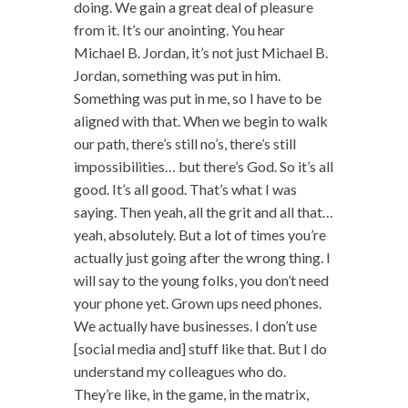
doing. We gain a great deal of pleasure
from it. It’s our anointing. You hear
Michael B. Jordan, it’s not just Michael B.
Jordan, something was put in him.
Something was put in me, so I have to be
aligned with that. When we begin to walk
our path, there’s still no’s, there’s still
impossibilities… but there’s God. So it’s all
good. It’s all good. That’s what I was
saying. Then yeah, all the grit and all that…
yeah, absolutely. But a lot of times you’re
actually just going after the wrong thing. I
will say to the young folks, you don’t need
your phone yet. Grown ups need phones.
We actually have businesses. I don’t use
[social media and] stuff like that. But I do
understand my colleagues who do.
They’re like, in the game, in the matrix,