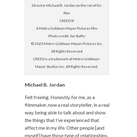
Director Michael B. Jordan on the set of his
film
CREED III
A Metro Goldwyn Mayer Pictures film
Photo credit: Ser Baffo
© 2023 Metro-Goldwyn-Mayer Pictures Inc.
All Rights Reserved
CREED is a trademark of Metro-Goldwyn-
Mayer Studios Inc. All Rights Reserved.
Michael B. Jordan
Felt freeing. Honestly, for me, as a
filmmaker, now a real storyteller, in a real
way, being able to talk about and show
the things that I’ve experienced that
affect me in my life. Other people [and
myself] have those type of relationships.