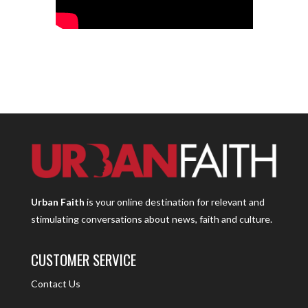
Urban Faith
is your online destination for relevant and
stimulating conversations about news, faith and culture.
CUSTOMER SERVICE
Contact Us