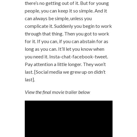
there’s no getting out of it. But for young
people, you can keep it so simple. And it
can always be simple, unless you
complicate it. Suddenly you begin to work
through that thing. Then you got to work
for it. If you can, if you can abstain for as
long as you can. It’ll let you know when
you need it. Insta-chat-facebook-tweet.
Pay attention a little longer. They won’t
last. [Social media we grew up on didn’t
last].
View the final movie trailer below