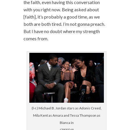
the faith, even having this conversation
with you right now. Being asked about
[faith], it’s probably a good time, as we
both are both tired. I’m not gonna preach.
But I have no doubt where my strength
comes from.
(l-r.) Michael B. Jordan stars as Adonis Creed,
Mila Kent as Amara and Tessa Thompson as
Bianca in
CREED III