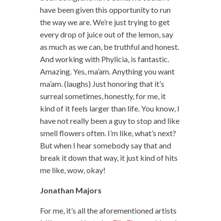
have been given this opportunity to run
the way we are. We’re just trying to get
every drop of juice out of the lemon, say
as much as we can, be truthful and honest.
And working with Phylicia, is fantastic.
Amazing. Yes, ma’am. Anything you want
ma’am. (laughs) Just honoring that it’s
surreal sometimes, honestly, for me, it
kind of it feels larger than life. You know, I
have not really been a guy to stop and like
smell flowers often. I’m like, what’s next?
But when I hear somebody say that and
break it down that way, it just kind of hits
me like, wow, okay!
Jonathan Majors
For me, it’s all the aforementioned artists