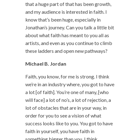
that a huge part of that has been growth,
and my audience is interested in faith. I
know that’s been huge, especially in
Jonathan’s journey. Can you talk a little bit
about what faith has meant to you all as
artists, and even as you continue to climb
these ladders and open new pathways?
Michael B. Jordan
Faith, you know, for me is strong. I think
we’re in an industry where, you got to have
a lot [of faith]. You’re one of many, [who
will face] a lot of no’s, a lot of rejection, a
lot of obstacles that are in your way, in
order for you to see a vision of what
success looks like to you. You got to have
faith in yourself, you have faith in
something bigger than you. I think