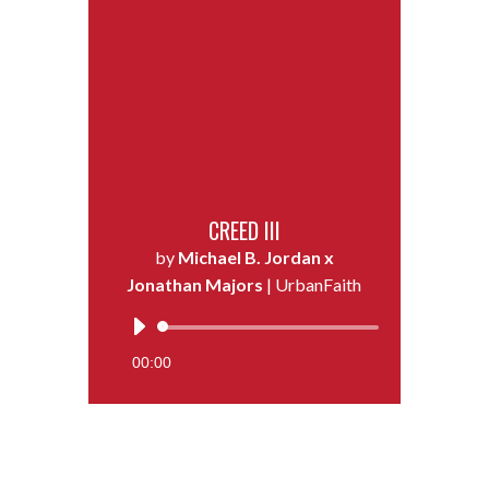
CREED III
by
Michael B. Jordan x
Jonathan Majors
| UrbanFaith
Audio
Player
00:00