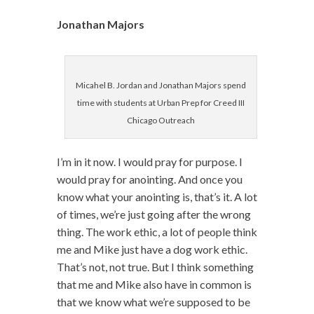
Jonathan Majors
Micahel B. Jordan and Jonathan Majors spend
time with students at Urban Prep for Creed III
Chicago Outreach
I’m in it now. I would pray for purpose. I
would pray for anointing. And once you
know what your anointing is, that’s it. A lot
of times, we’re just going after the wrong
thing. The work ethic, a lot of people think
me and Mike just have a dog work ethic.
That’s not, not true. But I think something
that me and Mike also have in common is
that we know what we’re supposed to be