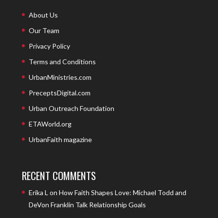
About Us
Our Team
Privacy Policy
Terms and Conditions
UrbanMinistries.com
PreceptsDigital.com
Urban Outreach Foundation
ETAWorld.org
UrbanFaith magazine
RECENT COMMENTS
Erika L
on
How Faith Shapes Love: Michael Todd and
DeVon Franklin Talk Relationship Goals