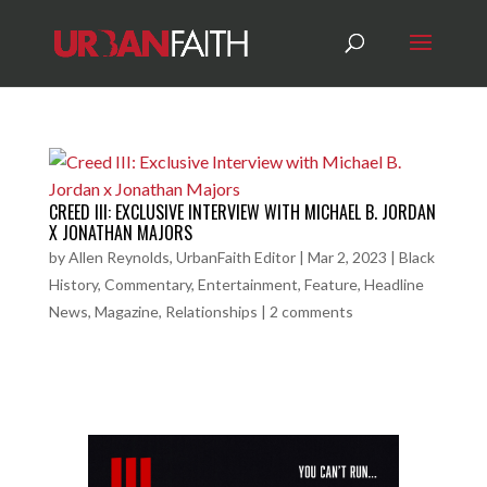
CREED III: EXCLUSIVE INTERVIEW WITH MICHAEL B. JORDAN
X JONATHAN MAJORS
by
Allen Reynolds, UrbanFaith Editor
|
Mar 2, 2023
|
Black
History
,
Commentary
,
Entertainment
,
Feature
,
Headline
News
,
Magazine
,
Relationships
|
2 comments