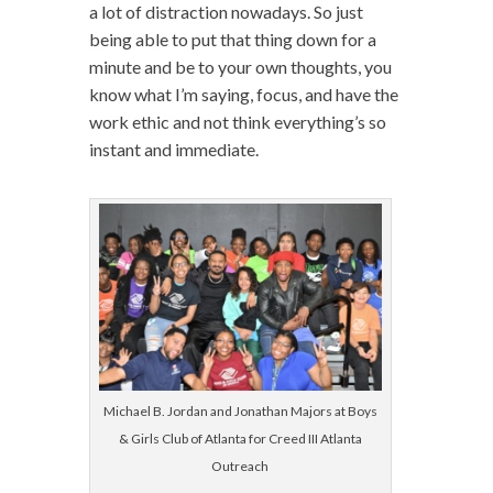
a lot of distraction nowadays. So just
being able to put that thing down for a
minute and be to your own thoughts, you
know what I’m saying, focus, and have the
work ethic and not think everything’s so
instant and immediate.
Michael B. Jordan and Jonathan Majors at Boys
& Girls Club of Atlanta for Creed III Atlanta
Outreach