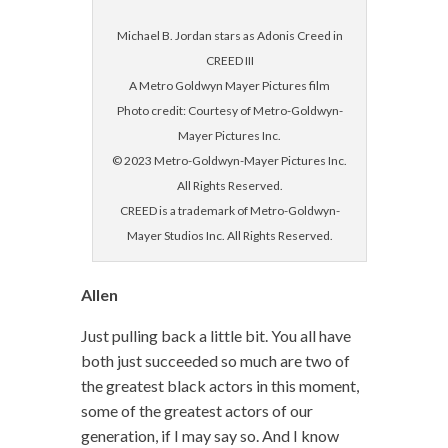
Michael B. Jordan stars as Adonis Creed in
CREED III
A Metro Goldwyn Mayer Pictures film
Photo credit: Courtesy of Metro-Goldwyn-
Mayer Pictures Inc.
© 2023 Metro-Goldwyn-Mayer Pictures Inc.
All Rights Reserved.
CREED is a trademark of Metro-Goldwyn-
Mayer Studios Inc. All Rights Reserved.
Allen
Just pulling back a little bit. You all have
both just succeeded so much are two of
the greatest black actors in this moment,
some of the greatest actors of our
generation, if I may say so. And I know