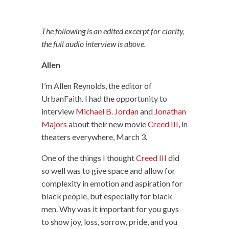
The following is an edited excerpt for clarity,
the full audio interview is above.
Allen
I’m Allen Reynolds, the editor of
UrbanFaith. I had the opportunity to
interview
Michael B. Jordan
and
Jonathan
Majors
about their new movie
Creed III,
in
theaters everywhere, March 3.
One of the things I thought
Creed III
did
so well was to give space and allow for
complexity in emotion and aspiration for
black people, but especially for black
men. Why was it important for you guys
to show joy, loss, sorrow, pride, and you