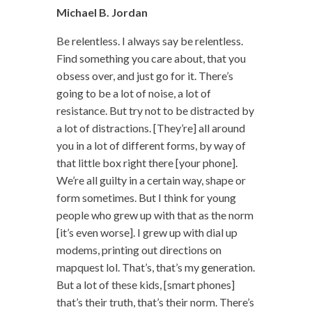
Michael B. Jordan
Be relentless. I always say be relentless.
Find something you care about, that you
obsess over, and just go for it. There’s
going to be a lot of noise, a lot of
resistance. But try not to be distracted by
a lot of distractions. [They’re] all around
you in a lot of different forms, by way of
that little box right there [your phone].
We’re all guilty in a certain way, shape or
form sometimes. But I think for young
people who grew up with that as the norm
[it’s even worse]. I grew up with dial up
modems, printing out directions on
mapquest lol. That’s, that’s my generation.
But a lot of these kids, [smart phones]
that’s their truth, that’s their norm. There’s