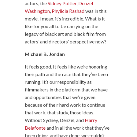
actors, the
Sidney Poitier
,
Denzel
Washington
,
Phylicia Rashad
was in this
movie. I mean, it’s incredible. What is it
like for you all to be carrying on the
legacy of black art and black film from
actors’ and directors’ perspective now?
Michael B. Jordan
It feels good. It feels like we’re honoring
their path and the race that they’ve been
running. It’s our responsibility as
filmmakers in the platform that we have
and opportunities that we’re given
because of their hard work to continue
that work, that study, those ideas.
Without Sydney, Denzel, and
Harry
Belafonte
and in all the work that they’ve
been doing, and have done, we couldn’t