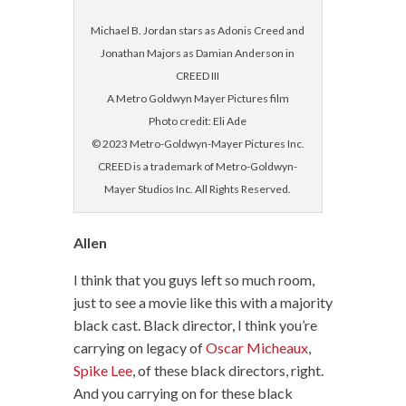
Michael B. Jordan stars as Adonis Creed and
Jonathan Majors as Damian Anderson in
CREED III
A Metro Goldwyn Mayer Pictures film
Photo credit: Eli Ade
© 2023 Metro-Goldwyn-Mayer Pictures Inc.
CREED is a trademark of Metro-Goldwyn-
Mayer Studios Inc. All Rights Reserved.
Allen
I think that you guys left so much room,
just to see a movie like this with a majority
black cast. Black director, I think you’re
carrying on legacy of
Oscar Micheaux
,
Spike Lee
, of these black directors, right.
And you carrying on for these black