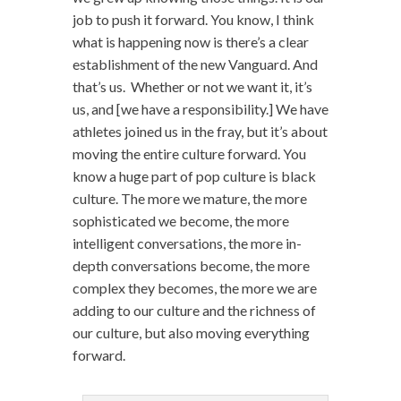
job to push it forward. You know, I think
what is happening now is there’s a clear
establishment of the new Vanguard. And
that’s us. Whether or not we want it, it’s
us, and [we have a responsibility.] We have
athletes joined us in the fray, but it’s about
moving the entire culture forward. You
know a huge part of pop culture is black
culture. The more we mature, the more
sophisticated we become, the more
intelligent conversations, the more in-
depth conversations become, the more
complex they becomes, the more we are
adding to our culture and the richness of
our culture, but also moving everything
forward.