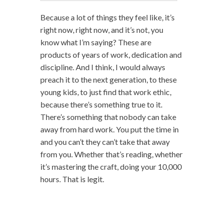
Because a lot of things they feel like, it’s
right now, right now, and it’s not, you
know what I’m saying? These are
products of years of work, dedication and
discipline. And I think, I would always
preach it to the next generation, to these
young kids, to just find that work ethic,
because there’s something true to it.
There’s something that nobody can take
away from hard work. You put the time in
and you can’t they can’t take that away
from you. Whether that’s reading, whether
it’s mastering the craft, doing your 10,000
hours. That is legit.