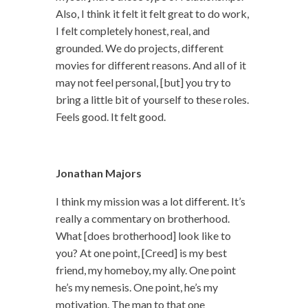
Also, I think it felt it felt great to do work,
I felt completely honest, real, and
grounded. We do projects, different
movies for different reasons. And all of it
may not feel personal, [but] you try to
bring a little bit of yourself to these roles.
Feels good. It felt good.
Jonathan Majors
I think my mission was a lot different. It’s
really a commentary on brotherhood.
What [does brotherhood] look like to
you? At one point, [Creed] is my best
friend, my homeboy, my ally. One point
he’s my nemesis. One point, he’s my
motivation. The man to that one