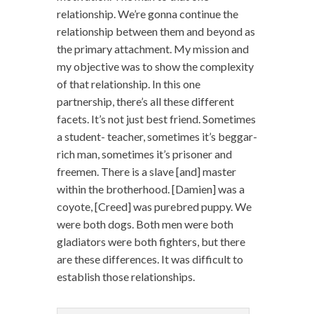
relationship. We’re gonna continue the
relationship between them and beyond as
the primary attachment. My mission and
my objective was to show the complexity
of that relationship. In this one
partnership, there’s all these different
facets. It’s not just best friend. Sometimes
a student- teacher, sometimes it’s beggar-
rich man, sometimes it’s prisoner and
freemen. There is a slave [and] master
within the brotherhood. [Damien] was a
coyote, [Creed] was purebred puppy. We
were both dogs. Both men were both
gladiators were both fighters, but there
are these differences. It was difficult to
establish those relationships.