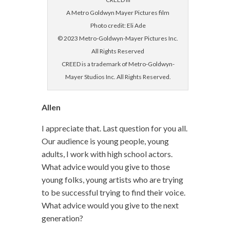
A Metro Goldwyn Mayer Pictures film
Photo credit: Eli Ade
© 2023 Metro-Goldwyn-Mayer Pictures Inc.
All Rights Reserved
CREED is a trademark of Metro-Goldwyn-
Mayer Studios Inc. All Rights Reserved.
Allen
I appreciate that. Last question for you all.
Our audience is young people, young
adults, I work with high school actors.
What advice would you give to those
young folks, young artists who are trying
to be successful trying to find their voice.
What advice would you give to the next
generation?