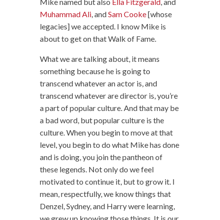
Mike named but also
Ella Fitzgerald
, and
Muhammad Ali
, and
Sam Cooke
[whose
legacies] we accepted. I know Mike is
about to get on that Walk of Fame.
What we are talking about, it means
something because he is going to
transcend whatever an actor is, and
transcend whatever are director is, you’re
a part of popular culture. And that may be
a bad word, but popular culture is the
culture. When you begin to move at that
level, you begin to do what Mike has done
and is doing, you join the pantheon of
these legends. Not only do we feel
motivated to continue it, but to grow it. I
mean, respectfully, we know things that
Denzel, Sydney, and Harry were learning,
we grew up knowing those things. It is our