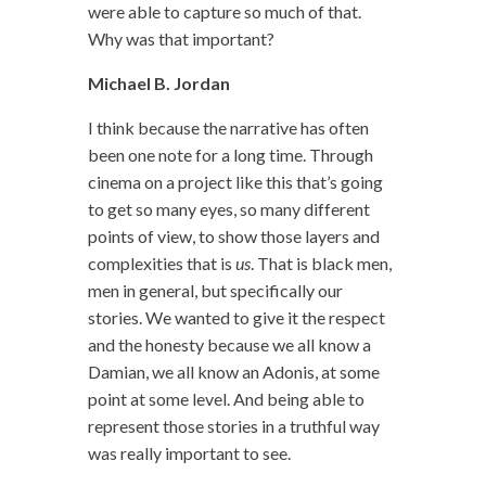
were able to capture so much of that.
Why was that important?
Michael B. Jordan
I think because the narrative has often
been one note for a long time. Through
cinema on a project like this that’s going
to get so many eyes, so many different
points of view, to show those layers and
complexities that is
us
. That is black men,
men in general, but specifically our
stories. We wanted to give it the respect
and the honesty because we all know a
Damian, we all know an Adonis, at some
point at some level. And being able to
represent those stories in a truthful way
was really important to see.