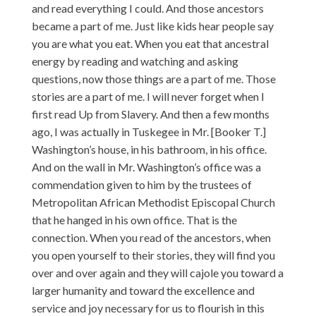
and read everything I could. And those ancestors
became a part of me. Just like kids hear people say
you are what you eat. When you eat that ancestral
energy by reading and watching and asking
questions, now those things are a part of me. Those
stories are a part of me. I will never forget when I
first read Up from Slavery. And then a few months
ago, I was actually in Tuskegee in Mr. [Booker T.]
Washington’s house, in his bathroom, in his office.
And on the wall in Mr. Washington’s office was a
commendation given to him by the trustees of
Metropolitan African Methodist Episcopal Church
that he hanged in his own office. That is the
connection. When you read of the ancestors, when
you open yourself to their stories, they will find you
over and over again and they will cajole you toward a
larger humanity and toward the excellence and
service and joy necessary for us to flourish in this