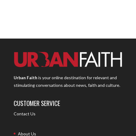
Urban Faith
is your online destination for relevant and
stimulating conversations about news, faith and culture.
CUSTOMER SERVICE
Contact Us
About Us