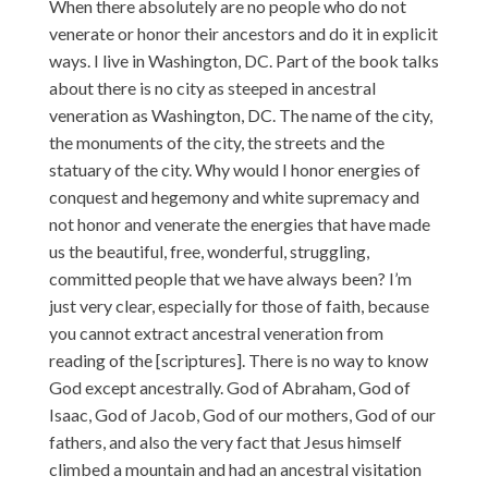
When there absolutely are no people who do not
venerate or honor their ancestors and do it in explicit
ways. I live in Washington, DC. Part of the book talks
about there is no city as steeped in ancestral
veneration as Washington, DC. The name of the city,
the monuments of the city, the streets and the
statuary of the city. Why would I honor energies of
conquest and hegemony and white supremacy and
not honor and venerate the energies that have made
us the beautiful, free, wonderful, struggling,
committed people that we have always been? I’m
just very clear, especially for those of faith, because
you cannot extract ancestral veneration from
reading of the [scriptures]. There is no way to know
God except ancestrally. God of Abraham, God of
Isaac, God of Jacob, God of our mothers, God of our
fathers, and also the very fact that Jesus himself
climbed a mountain and had an ancestral visitation