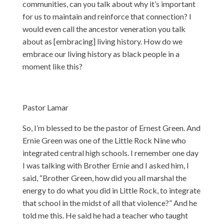
communities, can you talk about why it’s important
for us to maintain and reinforce that connection? I
would even call the ancestor veneration you talk
about as [embracing] living history. How do we
embrace our living history as black people in a
moment like this?
Pastor Lamar
So, I’m blessed to be the pastor of Ernest Green. And
Ernie Green was one of the Little Rock Nine who
integrated central high schools. I remember one day
I was talking with Brother Ernie and I asked him, I
said, “Brother Green, how did you all marshal the
energy to do what you did in Little Rock, to integrate
that school in the midst of all that violence?” And he
told me this. He said he had a teacher who taught