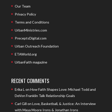
Our Team
Privacy Policy
Terms and Conditions
UrbanMinistries.com
PreceptsDigital.com
Urban Outreach Foundation
ETAWorld.org
UrbanFaith magazine
RECENT COMMENTS
Erika L
on
How Faith Shapes Love: Michael Todd and
DeVon Franklin Talk Relationship Goals
Carl Gill
on
Love, Basketball, & Justice: An Interview
with Maya Moore Irons & Jonathan Irons