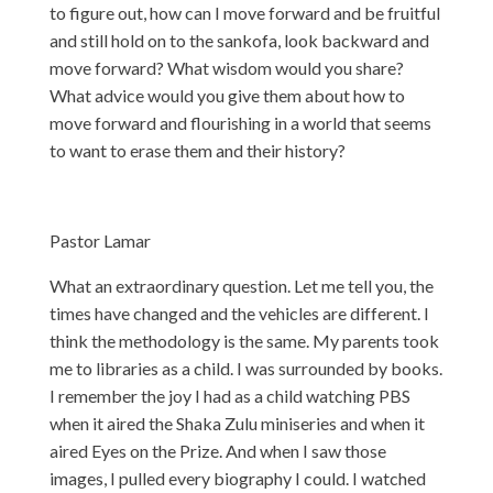
to figure out, how can I move forward and be fruitful
and still hold on to the sankofa, look backward and
move forward? What wisdom would you share?
What advice would you give them about how to
move forward and flourishing in a world that seems
to want to erase them and their history?
Pastor Lamar
What an extraordinary question. Let me tell you, the
times have changed and the vehicles are different. I
think the methodology is the same. My parents took
me to libraries as a child. I was surrounded by books.
I remember the joy I had as a child watching PBS
when it aired the Shaka Zulu miniseries and when it
aired Eyes on the Prize. And when I saw those
images, I pulled every biography I could. I watched