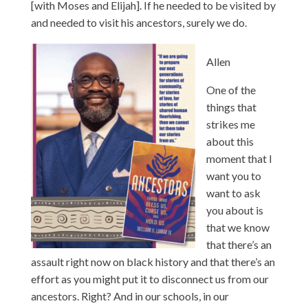
[with Moses and Elijah]. If he needed to be visited by
and needed to visit his ancestors, surely we do.
Allen
One of the
things that
strikes me
about this
moment that I
want you to
want to ask
you about is
that we know
that there’s an
assault right now on black history and that there’s an
effort as you might put it to disconnect us from our
ancestors. Right? And in our schools, in our