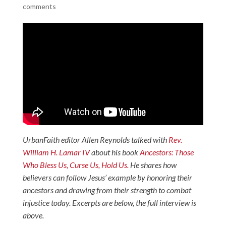
comments
UrbanFaith editor Allen Reynolds talked with
Rev.
William H. Lamar IV
about his book
Ancestors: Those
Who Bless Us, Curse Us, Hold Us.
He shares how
believers can follow Jesus’ example by honoring their
ancestors and drawing from their strength to combat
injustice today. Excerpts are below, the full interview is
above.