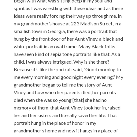
begin with what was sitting deep in my soul and
spirit as I was wrestling with these ideas and as these
ideas were really forcing their way up through me. In
my grandmother’s house at 223 Madison Street, in a
smallish town in Georgia, there was a portrait that
hung by the front door of her Aunt Viney, a black and
white portrait in an oval frame. Many Black folks
have seen kind of sepia tone portraits like that. As a
child, I was always intrigued. Why is she there?
Because it’s like the portrait said, “Good morning to
me every morning and good night every evening.” My
grandmother began to tell me the story of Aunt
Viney and how when her parents died, her parents
died when she was so young [that] she had no
memory of them, that Aunt Viney took her in, raised
her and her sisters and literally saved her life. That
portrait hung in the place of honor in my
grandmother’s home and now it hangs in a place of