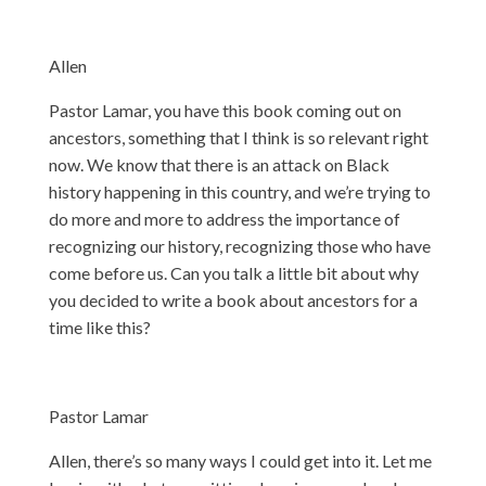
Allen
Pastor Lamar, you have this book coming out on
ancestors, something that I think is so relevant right
now. We know that there is an attack on Black
history happening in this country, and we’re trying to
do more and more to address the importance of
recognizing our history, recognizing those who have
come before us. Can you talk a little bit about why
you decided to write a book about ancestors for a
time like this?
Pastor Lamar
Allen, there’s so many ways I could get into it. Let me