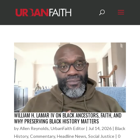
WILLIAM H. LAMAR IV ON BLACK ANCESTORS, FAITH, AND
WHY PRESERVING BLACK HISTORY MATTERS
by
Allen Reynolds, UrbanFaith Editor
|
Jul 14, 2026
|
Black
History
,
Commentary
,
Headline News
,
Social Justice
|
0