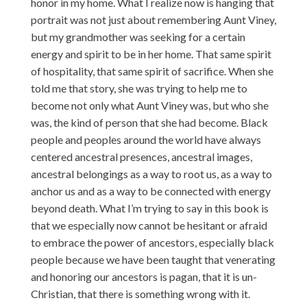
honor in my home. What I realize now is hanging that
portrait was not just about remembering Aunt Viney,
but my grandmother was seeking for a certain
energy and spirit to be in her home. That same spirit
of hospitality, that same spirit of sacrifice. When she
told me that story, she was trying to help me to
become not only what Aunt Viney was, but who she
was, the kind of person that she had become. Black
people and peoples around the world have always
centered ancestral presences, ancestral images,
ancestral belongings as a way to root us, as a way to
anchor us and as a way to be connected with energy
beyond death. What I’m trying to say in this book is
that we especially now cannot be hesitant or afraid
to embrace the power of ancestors, especially black
people because we have been taught that venerating
and honoring our ancestors is pagan, that it is un-
Christian, that there is something wrong with it.