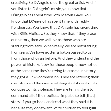
creativity. So D’Angelo died, the great artist. And if
you listen to D’Angelo’s music, you know that
D’Angelo has spent time with Marvin Gaye. You
know that D’Angelo has spent time with Teddy
Pendegrass. You know that D’Angelo has spent time
with Billie Holiday. So, they know that if they erase
our history, then we will live as those who are
starting from zero. When really, we are not starting
from zero. We have gotten a baton passed to us
from those who ran before. And they understand the
power of history. Now for those people, now notice
at the same time they’re trying to erase our history,
they got a 1776 commission. They are retelling their
own story and they are scrubbing it of its evil, of its
conquest, of its violence. They are telling them to
command all of their political impulse to tell [that]
story. If you go back and read what they said it is
because they don’t want white children to feel guilt.