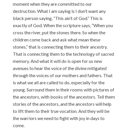
moment when they are committed to our
destruction. What I am saying is I don’t want any
black person saying, “This ain’t of God.” This is
exactly of God. When the scripture says, “When you
cross the river, put the stones there. So when the
children come back and ask what mean these
stones,” that is connecting them to their ancestry.
That is connecting them to the technology of sacred
memory. And what it will do is open for us new
avenues to hear the voice of the divine mitigated
through the voices of our mothers and fathers. That
is what we all are called to do, especially for the
young. Surround them in their rooms with pictures of
the ancestors, with books of the ancestors. Tell them
stories of the ancestors, and the ancestors will help
to lift them to their true vocation. And they will be
the warriors we need to fight with joy in days to
come.