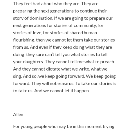
They feel bad about who they are. They are
preparing the next generations to continue their
story of domination. If we are going to prepare our
next generations for stories of community, for
stories of love, for stories of shared human
flourishing, then we cannot let them take our stories
from us. And even if they keep doing what they are
doing, they sure can’t tell you what stories to tell
your daughters. They cannot tell me what to preach.
And they cannot dictate what we write, what we
sing. And so, we keep going forward. We keep going
forward. They will not erase us. To take our stories is
to take us. And we cannot let it happen.
Allen
For young people who may be in this moment trying