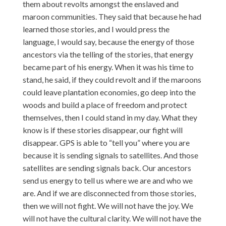
them about revolts amongst the enslaved and
maroon communities. They said that because he had
learned those stories, and I would press the
language, I would say, because the energy of those
ancestors via the telling of the stories, that energy
became part of his energy. When it was his time to
stand, he said, if they could revolt and if the maroons
could leave plantation economies, go deep into the
woods and build a place of freedom and protect
themselves, then I could stand in my day. What they
know is if these stories disappear, our fight will
disappear. GPS is able to “tell you” where you are
because it is sending signals to satellites. And those
satellites are sending signals back. Our ancestors
send us energy to tell us where we are and who we
are. And if we are disconnected from those stories,
then we will not fight. We will not have the joy. We
will not have the cultural clarity. We will not have the