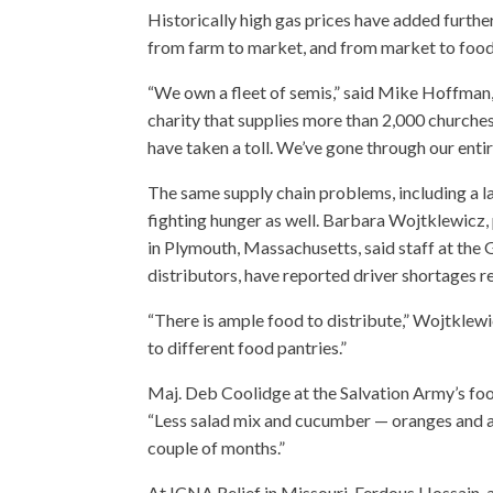
Historically high gas prices have added further
from farm to market, and from market to foo
“We own a fleet of semis,” said Mike Hoffman,
charity that supplies more than 2,000 churches
have taken a toll. We’ve gone through our entire
The same supply chain problems, including a la
fighting hunger as well. Barbara Wojtklewicz, 
in Plymouth, Massachusetts, said staff at the
distributors, have reported driver shortages re
“There is ample food to distribute,” Wojtklewi
to different food pantries.”
Maj. Deb Coolidge at the Salvation Army’s foo
“Less salad mix and cucumber — oranges and app
couple of months.”
At ICNA Relief in Missouri, Ferdous Hossain, a