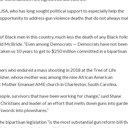
SA, who has long sought political support to especially help the
an opportunity to address gun violence deaths that do not always m
h of Black men in this country, much less the death of any Black folks
” said McBride. “Even among Democrats — Democrats have not been
 taken us 10 years to get to $250 million committed in a bipartisan
rs who endured a mass shooting in 2018 at the Tree of Life
Risher, whose mother was among the nine African American
at Mother Emanuel AME church in Charleston, South Carolina.
people, survivors that have been working for change,” said Shane
Christians and leader of an effort that melts down guns into gard
n “swords into plowshares.”
e bipartisan legislation “is the most substantial gun reform bill th