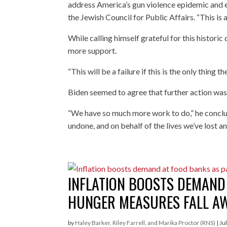
address America’s gun violence epidemic and en
the Jewish Council for Public Affairs. “This is 
While calling himself grateful for this histori
more support.
“This will be a failure if this is the only thing t
Biden seemed to agree that further action wa
“We have so much more work to do,” he conclude
undone, and on behalf of the lives we’ve lost an
INFLATION BOOSTS DEMAND
HUNGER MEASURES FALL A
by
Haley Barker, Riley Farrell, and Marika Proctor (RNS)
|
Ju