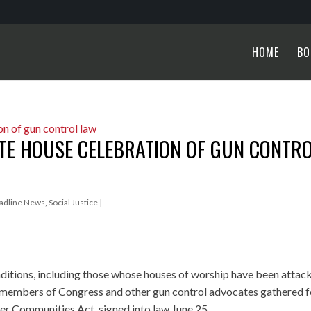
HOME
BO
ITE HOUSE CELEBRATION OF GUN CONTR
adline News
,
Social Justice
|
aditions, including those whose houses of worship have been attac
 members of Congress and other gun control advocates gathered f
er Communities Act, signed into law June 25.