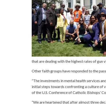
that are dealing with the highest rates of gun 
Other faith groups have responded to the pass
“The investments in mental health services and
initial steps towards confronting a culture of
of the U.S. Conference of Catholic Bishops’
“We are heartened that after almost three deca