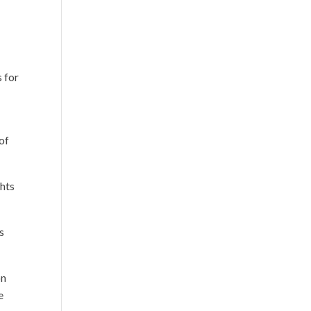
s for
of
ghts
s
on
e