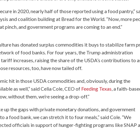
cure in 2020, nearly half of those reported using a food pantry,” s
lysis and coalition building at Bread for the World. “Now, more pe
g that pinch, and government programs are coming to an end.”
ulture has donated surplus commodities it buys to stabilize farm p
etwork of food banks. For four years, the Trump administration
 tariff increases, raising the share of the USDA’s contributions to a
se resources, too, have now tailed off.
mic hit in those USDA commodities and, obviously, during the
ble as well,” said Celia Cole, CEO of
Feeding Texas
, a faith-base
ow, without them, we’re seeing a drop-off.”
e up the gaps with private monetary donations, and government
 to a food bank, we can stretch it to four meals,” said Cole. “We
ected officials in support of hunger-fighting programs like SNAP 