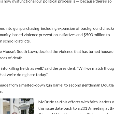
is how dysfunctional our political process is — because there’s so
tions into gun purchasing, including expansion of background check
unity-based violence prevention initiatives and $500 million to
n school districts.
e House’s South Lawn, decried the violence that has turned houses 
aces of death.
to killing fields as well,” said the president. “Will we match thou
what we’re doing here today.”
s made from a melted-down gun barrel to second gentleman Dougla
n.
McBride said his efforts with faith leaders 
this issue date back to a 2013 meeting at th