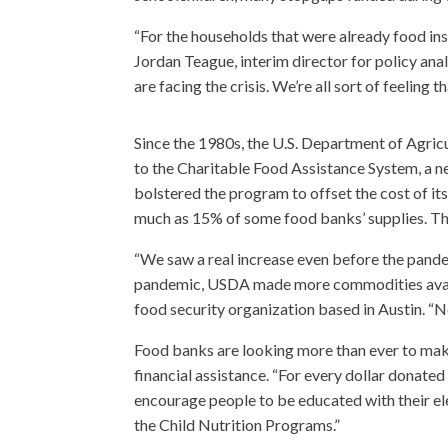
“For the households that were already food inse
Jordan Teague, interim director for policy ana
are facing the crisis. We’re all sort of feelin
Since the 1980s, the U.S. Department of Agric
to the Charitable Food Assistance System, a n
bolstered the program to offset the cost of its
much as 15% of some food banks’ supplies. Tho
“We saw a real increase even before the pande
pandemic, USDA made more commodities availa
food security organization based in Austin. “N
Food banks are looking more than ever to mak
financial assistance. “For every dollar donated
encourage people to be educated with their el
the Child Nutrition Programs.”