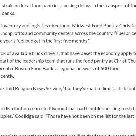
 strain on local food pantries, causing delays in the transport of f
d banks.
 inventory and logistics director at Midwest Food Bank, a Christi
, nonprofits and community centers across the country. “Fuel pric
 year’s fuel budget in the first five months.”
ck of available truck drivers, that have beset the economy apply t
part of the leadership team that runs the food pantry at Christ Ch
 Greater Boston Food Bank, a regional network of 600 food
cently.
cz told Religion News Service, “but they’ve had to limit … distribu
d distribution center in Plymouth has had trouble sourcing fresh f
les,” Coolidge said. “Those have not been on the list for the last
ssociate operations coordinator, has likewise found it increasingl