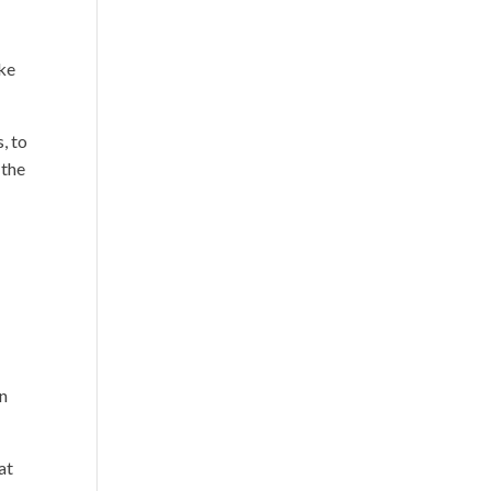
ake
, to
 the
en
at