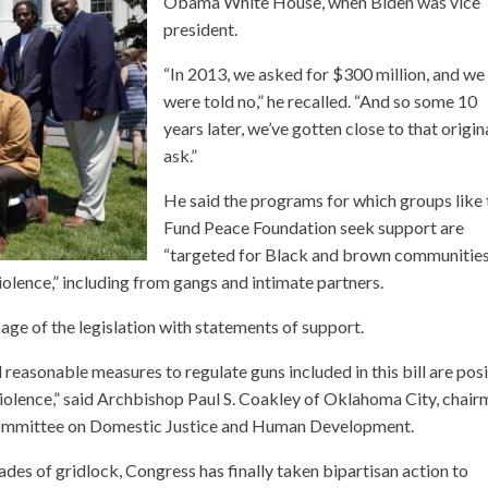
Obama White House, when Biden was vice
president.
“In 2013, we asked for $300 million, and we
were told no,” he recalled. “And so some 10
years later, we’ve gotten close to that origin
ask.”
He said the programs for which groups like 
Fund Peace Foundation seek support are
“targeted for Black and brown communitie
violence,” including from gangs and intimate partners.
age of the legislation with statements of support.
 reasonable measures to regulate guns included in this bill are posi
 violence,” said Archbishop Paul S. Coakley of Oklahoma City, chai
 Committee on Domestic Justice and Human Development.
des of gridlock, Congress has finally taken bipartisan action to