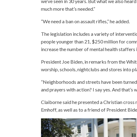
we’ve seen in 30 years. But what we also heard 
much more that’s needed.”
“We need a ban on assault rifles,” he added.
The legislation includes a variety of interven
people younger than 21, $250 million for comm
increase the number of mental health staffers i
President Joe Biden, in remarks from the Whit
worship, schools, nightclubs and stores into pl
“Neighborhoods and streets have been turned in
and prayers with action? I say yes. And that’s 
Claiborne said he presented a Christian cros
Emhoff, as well as to a friend of President Bide