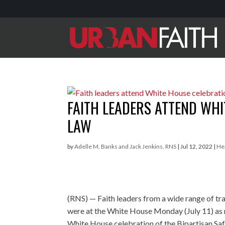
FAITH LEADERS ATTEND WH
LAW
by
Adelle M. Banks and Jack Jenkins, RNS
|
Jul 12, 2022
|
He
(RNS) — Faith leaders from a wide range of tr
were at the White House Monday (July 11) as
White House celebration of the Bipartisan Saf