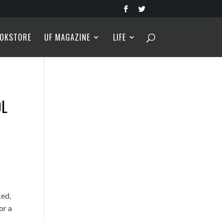
OKSTORE
UF MAGAZINE
LIFE
OL
ked,
or a