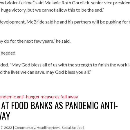
d violent crime,” said Melanie Roth Gorelick, senior vice presiden
a huge victory, but we cannot allow this to be the end.”
c development, McBride said he and his partners will be pushing for 
hey do for the next few years,” he said.
s needed.
d. “May God bless all of us with the strength to finish the work l
d the lives we can save, may God bless you all.”
 AT FOOD BANKS AS PANDEMIC ANTI-
WAY
l 7, 2022
|
Commentary
,
Headline News
,
Social Justice
|