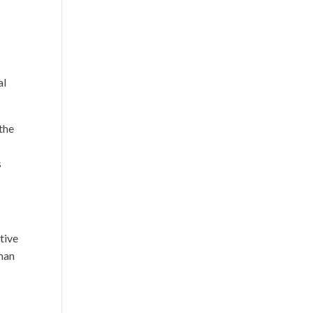
al
the
s
tive
rman