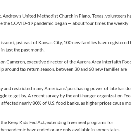
t. Andrew’s United Methodist Church in Plano, Texas, volunteers h
ince the COVID-19 pandemic began — about four times the weekly
souri, just east of Kansas City, 100 new families have registered 
in just the past month.
nnon Cameron, executive director of the Aurora Area Interfaith Foo
ht dip around tax return season, between 30 and 60 new families are
my and restricted many Americans’ purchasing power of late has d
le to get by. A recent survey by the anti-hunger organization Fe
affected nearly 80% of U.S. food banks, as higher prices cause m
 the Keep Kids Fed Act, extending free meal programs for
he pandemic have ended or are only available in some states.