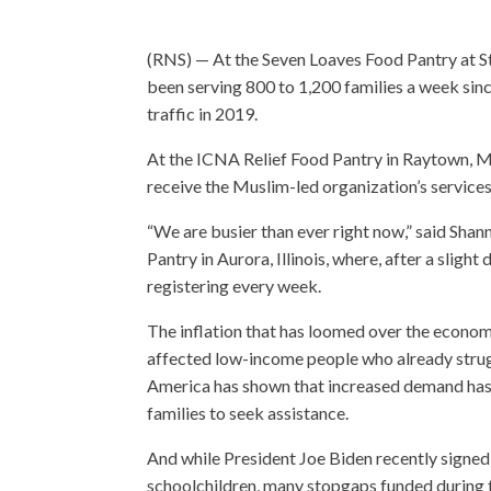
(RNS) — At the Seven Loaves Food Pantry at S
been serving 800 to 1,200 families a week s
traffic in 2019.
At the ICNA Relief Food Pantry in Raytown, Mis
receive the Muslim-led organization’s services 
“We are busier than ever right now,” said Sha
Pantry in Aurora, Illinois, where, after a slig
registering every week.
The inflation that has loomed over the econo
affected low-income people who already strugg
America has shown that increased demand has 
families to seek assistance.
And while President Joe Biden recently signed
schoolchildren, many stopgaps funded during t