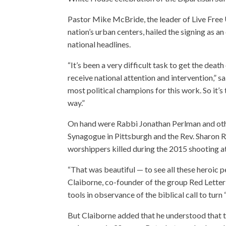
Pastor Mike McBride, the leader of Live Free U
nation’s urban centers, hailed the signing as 
national headlines.
“It’s been a very difficult task to get the deat
receive national attention and intervention,
most political champions for this work. So it’s
way.”
On hand were Rabbi Jonathan Perlman and othe
Synagogue in Pittsburgh and the Rev. Sharon 
worshippers killed during the 2015 shooting 
“That was beautiful — to see all these heroic 
Claiborne, co-founder of the group Red Letter 
tools in observance of the biblical call to tur
But Claiborne added that he understood that th