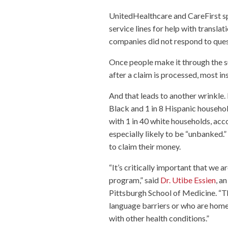
UnitedHealthcare and CareFirst s
service lines for help with transla
companies did not respond to ques
Once people make it through the s
after a claim is processed, most in
And that leads to another wrinkle.
Black and 1 in 8 Hispanic househo
with 1 in 40 white households, acc
especially likely to be “unbanked.
to claim their money.
“It’s critically important that we a
program,” said
Dr. Utibe Essien
, a
Pittsburgh School of Medicine. “Th
language barriers or who are homel
with other health conditions.”