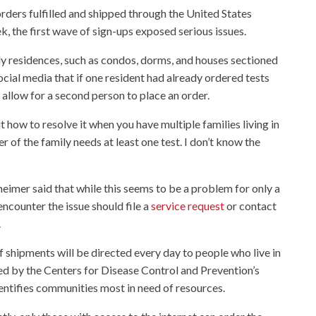
ders fulfilled and shipped through the United States
k, the first wave of sign-ups exposed serious issues.
ly residences, such as condos, dorms, and houses sectioned
cial media that if one resident had already ordered tests
t allow for a second person to place an order.
t how to resolve it when you have multiple families living in
of the family needs at least one test. I don’t know the
mer said that while this seems to be a problem for only a
ncounter the issue should file a
service request
or contact
.
 shipments will be directed every day to people who live in
ed by the Centers for Disease Control and Prevention’s
dentifies communities most in need of resources.