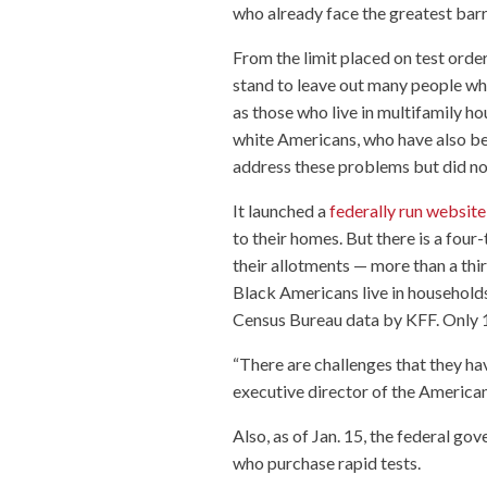
who already face the greatest barri
From the limit placed on test orde
stand to leave out many people who
as those who live in multifamily h
white Americans, who have also b
address these problems but did not
It launched a
federally run website
to their homes. But there is a fou
their allotments — more than a thi
Black Americans live in households 
Census Bureau data by KFF. Only 1
“There are challenges that they hav
executive director of the America
Also, as of Jan. 15, the federal g
who purchase rapid tests.