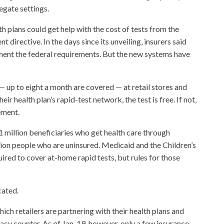
egate settings.
 plans could get help with the cost of tests from the
directive. In the days since its unveiling, insurers said
ent the federal requirements. But the new systems have
 up to eight a month are covered — at retail stores and
heir health plan’s rapid-test network, the test is free. If not,
ement.
 million beneficiaries who get health care through
ion people who are uninsured. Medicaid and the Children’s
red to cover at-home rapid tests, but rules for those
cated.
ich retailers are partnering with their health plans and
acy counter. As of Jan. 19, however, only a few insurance