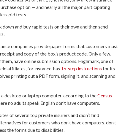
urchase option — and nearly all the major participating
e rapid tests.
ck down and buy rapid tests on their own and then send
rs.
urance companies provide paper forms that customers must
 a receipt and copy of the box’s product code. Only a few,
them, have online submission options. Highmark, one of
ld affiliates, for instance, has
16-step instructions
for its
olves printing out a PDF form, signing it, and scanning and
n a desktop or laptop computer, according to the
Census
ere no adults speak English don’t have computers.
s of several top private insurers and didn’t find
lternatives for customers who don’t have computers, don’t
ess the forms due to disabilities.