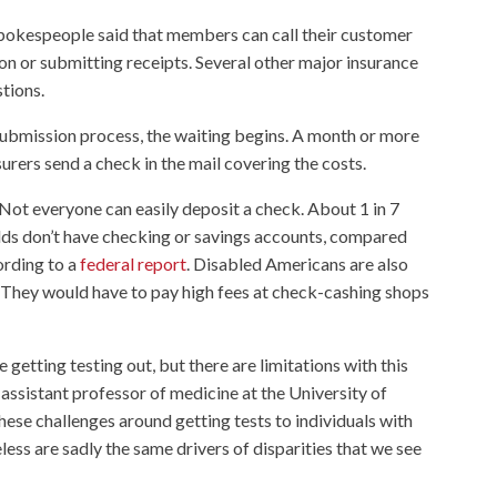
pokespeople said that members can call their customer
tion or submitting receipts. Several other major insurance
tions.
ubmission process, the waiting begins. A month or more
surers send a check in the mail covering the costs.
 Not everyone can easily deposit a check. About 1 in 7
lds don’t have checking or savings accounts, compared
ording to a
federal report
. Disabled Americans are also
” They would have to pay high fees at check-cashing shops
re getting testing out, but there are limitations with this
n assistant professor of medicine at the University of
ese challenges around getting tests to individuals with
ess are sadly the same drivers of disparities that we see