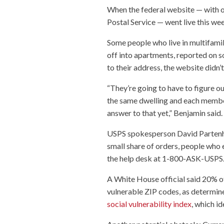
When the federal website — with or
Postal Service — went live this wee
Some people who live in multifami
off into apartments, reported on so
to their address, the website didn’
“They’re going to have to figure ou
the same dwelling and each member 
answer to that yet,” Benjamin said.
USPS spokesperson David Partenhei
small share of orders, people who e
the help desk at 1-800-ASK-USPS
A White House official said 20% of
vulnerable ZIP codes, as determin
social vulnerability index
, which i