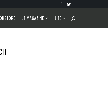
OKSTORE
UF MAGAZINE
LIFE
ACH