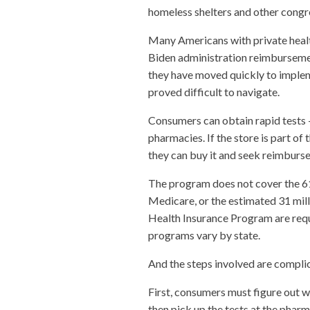
homeless shelters and other congr
Many Americans with private health
Biden administration reimbursement 
they have moved quickly to implem
proved difficult to navigate.
Consumers can obtain rapid tests —
pharmacies. If the store is part of t
they can buy it and seek reimburs
The program does not cover the 61
Medicare, or the estimated 31 mill
Health Insurance Program are requi
programs vary by state.
And the steps involved are compli
First, consumers must figure out wh
then pick up the tests at the pharm