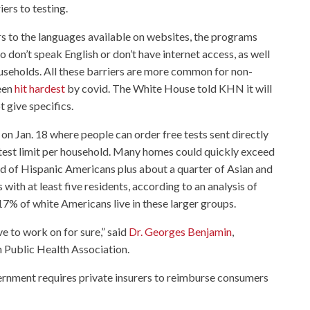
ers to testing.
rs to the languages available on websites, the programs
 don’t speak English or don’t have internet access, as well
ouseholds. All these barriers are more common for non-
een
hit hardest
by covid. The White House told KHN it will
 give specifics.
on Jan. 18 where people can order free tests sent directly
r-test limit per household. Many homes could quickly exceed
rd of Hispanic Americans plus about a quarter of Asian and
with at least five residents, according to an analysis of
7% of white Americans live in these larger groups.
e to work on for sure,” said
Dr. Georges Benjamin
,
n Public Health Association.
overnment requires private insurers to reimburse consumers