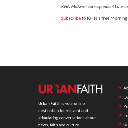
KHN Midwest correspondent Lauren W
Subscribe
to KHN's free Morning 
Ab
Ou
Urban Faith
is your online
Pr
destination for relevant and
Te
stimulating conversations about
Ur
news, faith and culture.