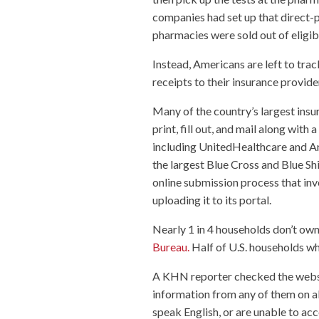
companies had set up that direct-p
pharmacies were sold out of eligibl
Instead, Americans are left to tra
receipts to their insurance provide
Many of the country’s largest ins
print, fill out, and mail along with
including UnitedHealthcare and An
the largest Blue Cross and Blue Shie
online submission process that inv
uploading it to its portal.
Nearly 1 in 4 households don’t ow
Bureau.
Half of U.S. households wh
A KHN reporter checked the website
information from any of them on a
speak English, or are unable to acc