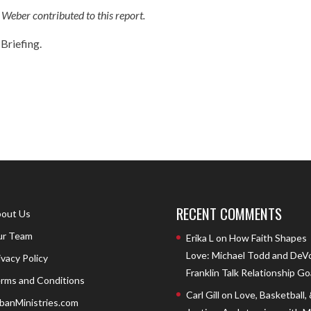
eber contributed to this report.
Briefing.
RECENT COMMENTS
out Us
r Team
Erika L
on
How Faith Shapes
Love: Michael Todd and DeV
ivacy Policy
Franklin Talk Relationship Go
rms and Conditions
Carl Gill
on
Love, Basketball,
banMinistries.com