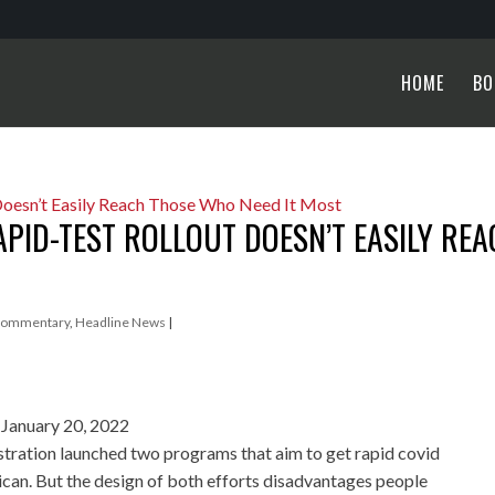
HOME
BO
APID-TEST ROLLOUT DOESN’T EASILY RE
ommentary
,
Headline News
|
January 20, 2022
stration launched two programs that aim to get rapid covid
ican. But the design of both efforts disadvantages people