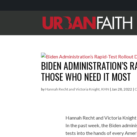
BIDEN ADMINISTRATION’S R
THOSE WHO NEED IT MOST
by
Hannah Recht and Victoria Knight, KHN
|
Jan 28, 2022
|
C
Hannah Recht and Victoria Knight
In the past week, the Biden admini
tests into the hands of every Amer