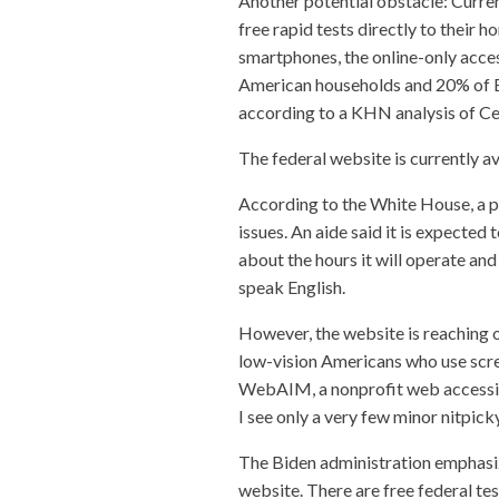
Another potential obstacle: Current
free rapid tests directly to their
smartphones, the online-only acces
American households and 20% of Bl
according to a KHN analysis of Ce
The federal website is currently av
According to the White House, a ph
issues. An aide said it is expected 
about the hours it will operate and
speak English.
However, the website is reaching
low-vision Americans who use scre
WebAIM, a nonprofit web accessibil
I see only a very few minor nitpick
The Biden administration emphasiz
website. There are free federal test