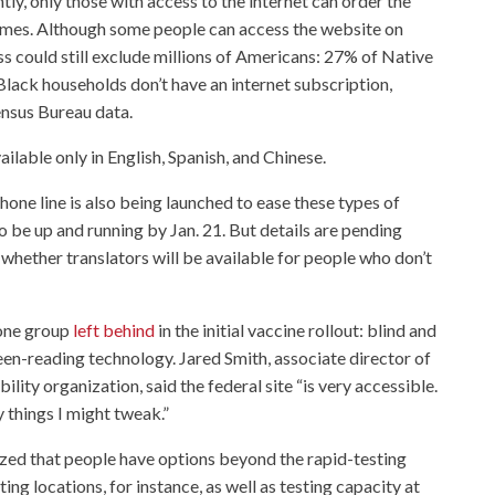
ly, only those with access to the internet can order the
 homes. Although some people can access the website on
s could still exclude millions of Americans: 27% of Native
ack households don’t have an internet subscription,
nsus Bureau data.
ailable only in English, Spanish, and Chinese.
one line is also being launched to ease these types of
to be up and running by Jan. 21. But details are pending
 whether translators will be available for people who don’t
 one group
left behind
in the initial vaccine rollout: blind and
en-reading technology. Jared Smith, associate director of
ity organization, said the federal site “is very accessible.
y things I might tweak.”
ed that people have options beyond the rapid-testing
ing locations, for instance, as well as testing capacity at