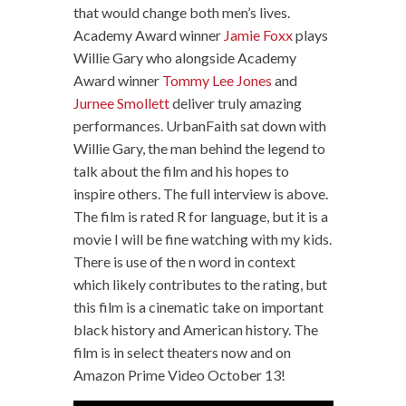
that would change both men’s lives.
Academy Award winner
Jamie Foxx
plays
Willie Gary who alongside Academy
Award winner
Tommy Lee Jones
and
Jurnee Smollett
deliver truly amazing
performances. UrbanFaith sat down with
Willie Gary, the man behind the legend to
talk about the film and his hopes to
inspire others. The full interview is above.
The film is rated R for language, but it is a
movie I will be fine watching with my kids.
There is use of the n word in context
which likely contributes to the rating, but
this film is a cinematic take on important
black history and American history. The
film is in select theaters now and on
Amazon Prime Video October 13!