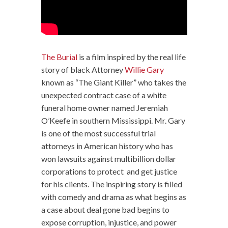
The Burial
is a film inspired by the real life
story of black Attorney
Willie Gary
known as “The Giant Killer” who takes the
unexpected contract case of a white
funeral home owner named Jeremiah
O’Keefe in southern Mississippi. Mr. Gary
is one of the most successful trial
attorneys in American history who has
won lawsuits against multibillion dollar
corporations to protect and get justice
for his clients. The inspiring story is filled
with comedy and drama as what begins as
a case about deal gone bad begins to
expose corruption, injustice, and power