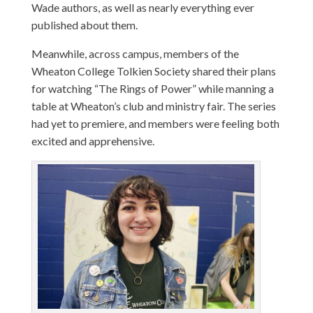
Wade authors, as well as nearly everything ever
published about them.
Meanwhile, across campus, members of the
Wheaton College Tolkien Society shared their plans
for watching “The Rings of Power” while manning a
table at Wheaton’s club and ministry fair. The series
had yet to premiere, and members were feeling both
excited and apprehensive.