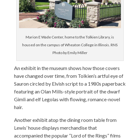
Marion E Wade Center, home to the Tolkien Library, is
housed on the campus of Wheaton College in Illinois. RNS
Photo by Emily Miller
An exhibit in the museum shows how those covers
have changed over time, from Tolkien’s artful eye of
Sauron circled by Elvish script to a 1980s paperback
featuring an Olan Mills-style portrait of the dwarf
Gimli and elf Legolas with flowing, romance-novel
hair.
Another exhibit atop the dining room table from
Lewis’ house displays merchandise that
accompanied the popular “Lord of the Rings” films