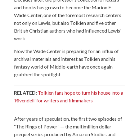
and books has grown to become the Marion E.
Wade Center, one of the foremost research centers
not only on Lewis, but also Tolkien and five other
British Christian authors who had influenced Lewis’
work.
Now the Wade Center is preparing for an influx of
archival materials and interest as Tolkien and his
fantasy world of Middle-earth have once again
grabbed the spotlight.
RELATED:
Tolkien fans hope to turn his house into a
‘Rivendell’ for writers and filmmakers
After years of speculation, the first two episodes of
“The Rings of Power” — the multimillion dollar
prequel series produced by Amazon Studios and