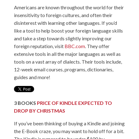
Americans are known throughout the world for their
insensitivity to foreign cultures, and often their
disinterest with learning other languages. If you’d
like a tool to help boost your foreign language skills
and take a step towards slightly improving our
foreign reputation, visit
BBC.com
. They offer
extensive tools in all the major languages as well as
tools on a vast array of dialects. Their tools include,
12-week email courses, programs, dictionaries,
guides and more!
3
BOOKS
PRICE OF KINDLE EXPECTED TO
DROP BY CHRISTMAS
If you’ve been thinking of buying a Kindle and joining
the E-Book craze, you may want to hold off for a bit.
The Kindle is rumored to be under $100 by