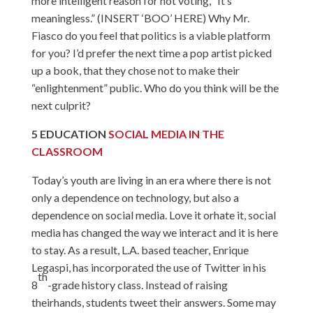
more intelligent reason for not voting, “It’s
meaningless.” (INSERT ‘BOO’ HERE) Why Mr.
Fiasco do you feel that politics is a viable platform
for you? I’d prefer the next time a pop artist picked
up a book, that they chose not to make their
“enlightenment” public. Who do you think will be the
next culprit?
5
EDUCATION
SOCIAL MEDIA IN THE
CLASSROOM
Today’s youth are living in an era where there is not
only a dependence on technology, but also a
dependence on social media. Love it orhate it, social
media has changed the way we interact and it is here
to stay. As a result, L.A. based teacher, Enrique
Legaspi, has incorporated the use of Twitter in his
th
8
-grade history class. Instead of raising
theirhands, students tweet their answers. Some may