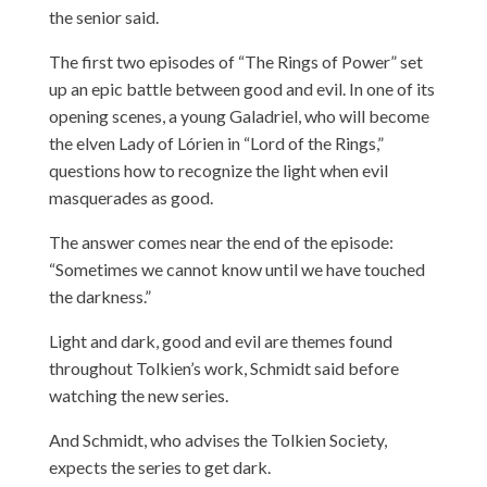
the senior said.
The first two episodes of “The Rings of Power” set
up an epic battle between good and evil. In one of its
opening scenes, a young Galadriel, who will become
the elven Lady of Lórien in “Lord of the Rings,”
questions how to recognize the light when evil
masquerades as good.
The answer comes near the end of the episode:
“Sometimes we cannot know until we have touched
the darkness.”
Light and dark, good and evil are themes found
throughout Tolkien’s work, Schmidt said before
watching the new series.
And Schmidt, who advises the Tolkien Society,
expects the series to get dark.