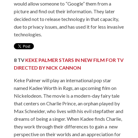
would allow someone to “Google” them from a
picture and find out their information. They later
decided not to release technology in that capacity,
due to privacy issues, and has used it for less invasive
technologies.
8
TV
KEKE PALMER STARS IN NEW FILM FOR TV
DIRECTED BY NICK CANNON
Keke Palmer will play an international pop star
named Kadee Worth in
Rags
, an upcoming film on
Nickelodeon. The movie is a modern-day fairy tale
that centers on Charlie Prince, an orphan played by
Max Schneider, who lives with his evil stepfather and
dreams of being a singer. When Kadee finds Charlie,
they work through their differences to gain a new
perspective on their worlds and an appreciation for