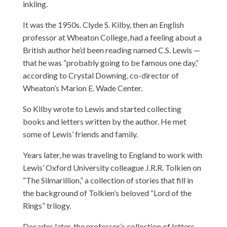
inkling.
It was the 1950s. Clyde S. Kilby, then an English
professor at Wheaton College, had a feeling about a
British author he’d been reading named C.S. Lewis —
that he was “probably going to be famous one day,”
according to Crystal Downing, co-director of
Wheaton’s Marion E. Wade Center.
So Kilby wrote to Lewis and started collecting
books and letters written by the author. He met
some of Lewis’ friends and family.
Years later, he was traveling to England to work with
Lewis’ Oxford University colleague J.R.R. Tolkien on
“The Silmarillion,” a collection of stories that fill in
the background of Tolkien’s beloved “Lord of the
Rings” trilogy.
Decades later, the professor’s collection of letters