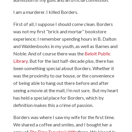
I am a murderer. I killed Borders.
First of all, I suppose I should come clean. Borders
was not my first “brick and mortar” bookstore
experience; I remember spending hours in B. Dalton
and Waldenbooks in my youth, as well as Barnes and
Noble. And of course there was the
Beloit Public
Library
. But for the last half-decade plus, there has
been something special about Borders. Whether it
was the proximity to our house, or the convenience
of being able to hang out there before and after
seeing a movie at the mall, I’m not sure. But my heart
has held a special place for Borders, which by
definition makes this a crime of passion.
Borders was where I saw my wife for the first time.
We shared a coffee and smiles, and I bought her a
copy of
The Time Traveler’s Wife
there. We kissed in