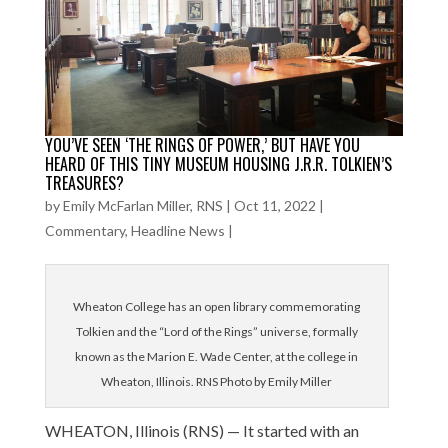
YOU’VE SEEN ‘THE RINGS OF POWER,’ BUT HAVE YOU
HEARD OF THIS TINY MUSEUM HOUSING J.R.R. TOLKIEN’S
TREASURES?
by
Emily McFarlan Miller, RNS
|
Oct 11, 2022
|
Commentary
,
Headline News
|
Wheaton College has an open library commemorating
Tolkien and the “Lord of the Rings” universe, formally
known as the Marion E. Wade Center, at the college in
Wheaton, Illinois. RNS Photo by Emily Miller
WHEATON, Illinois (RNS) — It started with an