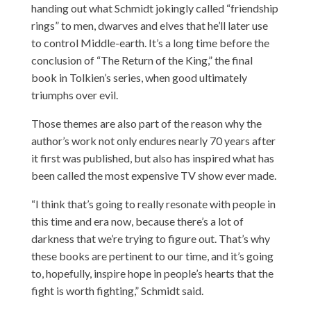
handing out what Schmidt jokingly called “friendship
rings” to men, dwarves and elves that he’ll later use
to control Middle-earth. It’s a long time before the
conclusion of “The Return of the King,” the final
book in Tolkien’s series, when good ultimately
triumphs over evil.
Those themes are also part of the reason why the
author’s work not only endures nearly 70 years after
it first was published, but also has inspired what has
been called the most expensive TV show ever made.
“I think that’s going to really resonate with people in
this time and era now, because there’s a lot of
darkness that we’re trying to figure out. That’s why
these books are pertinent to our time, and it’s going
to, hopefully, inspire hope in people’s hearts that the
fight is worth fighting,” Schmidt said.