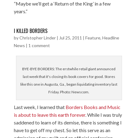
“Maybe we’ll get a ‘Return of the King’ in a few
years.”
I KILLED BORDERS
by
Christopher Linder
|
Jul 25, 2011
|
Feature
,
Headline
News
|
1 comment
BYE-BYE BORDERS: The erstwhile retail giant announced
last week that it's closing its book covers for good. Stores
like this one in Augusta, Ga., began liquidating inventory last
Friday. Photo: Newscom.
Last week, I learned that
Borders Books and Music
is about to leave this earth forever
. While I was truly
saddened to learn of its demise, there is something I
have to get off my chest. So let this serve as an
admission of my guilt and an official confession.