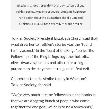
Elizabeth Church, president of the Wheaton College
Tolkien Society, was one of several students helping to
run a booth about the club at the school’s Club and
Ministry Fair. RNS Photo by Emily McFarlan Miller
Tolkien Society President Elizabeth Church said that
what drew her to Tolkien’s stories was the “found
family aspect.” In the “Lord of the Rings” series, the
Fellowship of the Ring brings together hobbits,
elves, dwarves, humans and others for a single
purpose: to destroy the one ring and defeat evil.
Church has found a similar family in Wheaton’s
Tolkien Society, she said.
“We’re very much like the fellowship in the books in
that we are a ragtag bunch of people who come
together for one goal, which is to be a fellowship,”