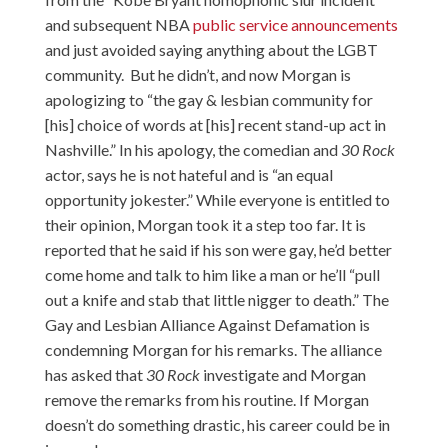
and subsequent NBA
public service announcements
and just avoided saying anything about the LGBT
community. But he didn’t, and now Morgan is
apologizing to “the gay & lesbian community for
[his] choice of words at [his] recent stand-up act in
Nashville.” In his apology, the comedian and
30 Rock
actor, says he is not hateful and is “an equal
opportunity jokester.” While everyone is entitled to
their opinion, Morgan took it a step too far. It is
reported that he said if his son were gay, he’d better
come home and talk to him like a man or he’ll “
pull
out a knife and stab
that little nigger to death.” The
Gay and Lesbian Alliance Against Defamation is
condemning Morgan for his remarks. The alliance
has asked that
30 Rock
investigate and Morgan
remove the remarks from his routine. If Morgan
doesn’t do something drastic, his career could be in