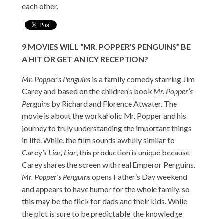
each other.
9
MOVIES
WILL “MR. POPPER’S PENGUINS” BE
A HIT OR GET AN ICY RECEPTION?
Mr. Popper’s Penguins
is a family comedy starring Jim
Carey and based on the children’s book
Mr. Popper’s
Penguins
by Richard and Florence Atwater. The
movie is about the workaholic Mr. Popper and his
journey to truly understanding the important things
in life. While, the film sounds awfully similar to
Carey’s
Liar, Liar
, this production is unique because
Carey shares the screen with real Emperor Penguins.
Mr. Popper’s Penguins
opens Father’s Day weekend
and appears to have humor for the whole family, so
this may be the flick for dads and their kids. While
the plot is sure to be predictable, the knowledge