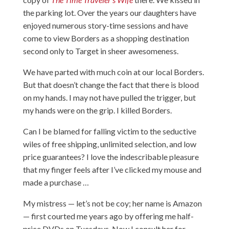
the parking lot. Over the years our daughters have
enjoyed numerous story-time sessions and have
come to view Borders as a shopping destination
second only to Target in sheer awesomeness.
We have parted with much coin at our local Borders.
But that doesn’t change the fact that there is blood
on my hands. I may not have pulled the trigger, but
my hands were on the grip. I killed Borders.
Can I be blamed for falling victim to the seductive
wiles of free shipping, unlimited selection, and low
price guarantees? I love the indescribable pleasure
that my finger feels after I’ve clicked my mouse and
made a purchase …
My mistress — let’s not be coy; her name is Amazon
— first courted me years ago by offering me half-
price DVDs on Tuesdays. Now I consult her for