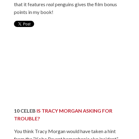
that it features
real
penguins gives the film bonus
points in my book!
10
CELEB
IS TRACY MORGAN ASKING FOR
TROUBLE?
You think Tracy Morgan would have taken a hint
from the “Kobe Bryant homophonic slur incident”