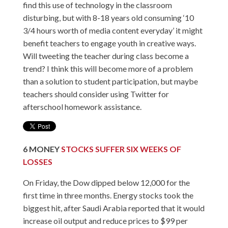
find this use of technology in the classroom
disturbing, but with 8-18 years old consuming ‘
10
3/4 hours
worth of media content everyday’ it might
benefit teachers to engage youth in creative ways.
Will tweeting the teacher during class become a
trend? I think this will become more of a problem
than a solution to student participation, but maybe
teachers should consider using Twitter for
afterschool homework assistance.
6
MONEY
STOCKS SUFFER SIX WEEKS OF
LOSSES
On Friday, the Dow dipped below 12,000 for the
first time in three months. Energy stocks took the
biggest hit, after Saudi Arabia reported that it would
increase oil output and reduce prices to $99 per