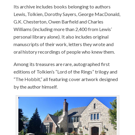
Its archive includes books belonging to authors
Lewis, Tolkien, Dorothy Sayers, George MacDonald,
G.K. Chesterton, Owen Barfield and Charles
Williams (including more than 2,400 from Lewis’
personal library alone). It also includes original
manuscripts of their work, letters they wrote and
oral history recordings of people who knew them.
Among its treasures are rare, autographed first
editions of Tolkien’s “Lord of the Rings” trilogy and
“The Hobbit,” all featuring cover artwork designed
by the author himself.