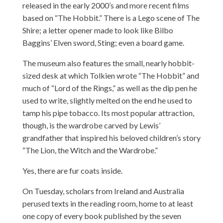
released in the early 2000’s and more recent films
based on “The Hobbit.” There is a Lego scene of The
Shire; a letter opener made to look like Bilbo
Baggins’ Elven sword, Sting; even a board game.
The museum also features the small, nearly hobbit-
sized desk at which Tolkien wrote “The Hobbit” and
much of “Lord of the Rings,” as well as the dip pen he
used to write, slightly melted on the end he used to
tamp his pipe tobacco. Its most popular attraction,
though, is the wardrobe carved by Lewis’
grandfather that inspired his beloved children’s story
“The Lion, the Witch and the Wardrobe.”
Yes, there are fur coats inside.
On Tuesday, scholars from Ireland and Australia
perused texts in the reading room, home to at least
one copy of every book published by the seven