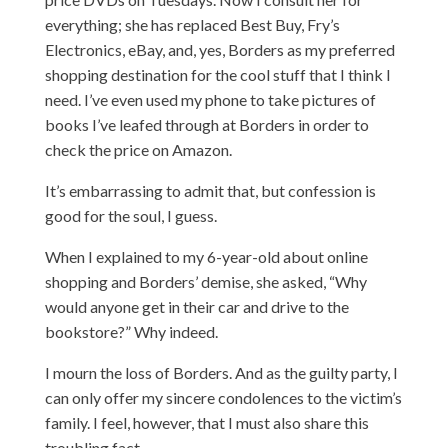
everything; she has replaced Best Buy, Fry’s
Electronics, eBay, and, yes, Borders as my preferred
shopping destination for the cool stuff that I think I
need. I’ve even used my phone to take pictures of
books I’ve leafed through at Borders in order to
check the price on Amazon.
It’s embarrassing to admit that, but confession is
good for the soul, I guess.
When I explained to my 6-year-old about online
shopping and Borders’ demise, she asked, “Why
would anyone get in their car and drive to the
bookstore?” Why indeed.
I mourn the loss of Borders. And as the guilty party, I
can only offer my sincere condolences to the victim’s
family. I feel, however, that I must also share this
troubling fact.