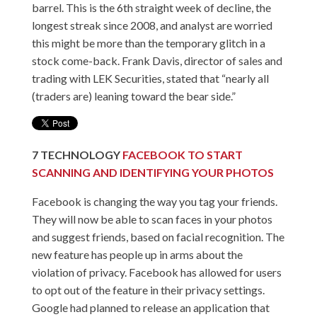
barrel. This is the 6th straight week of decline, the
longest streak since 2008, and analyst are worried
this might be more than the temporary glitch in a
stock come-back. Frank Davis, director of sales and
trading with LEK Securities, stated that “nearly all
(traders are) leaning toward the bear side.”
7
TECHNOLOGY
FACEBOOK TO START
SCANNING AND IDENTIFYING YOUR PHOTOS
Facebook is changing the way you tag your friends.
They will now be able to scan faces in your photos
and suggest friends, based on facial recognition. The
new feature has people up in arms about the
violation of privacy. Facebook has allowed for users
to opt out of the feature in their privacy settings.
Google had planned to release an application that