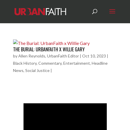
THE BURIAL: URBANFAITH X WILLIE GARY
by
Allen Reynolds, UrbanFaith Editor
|
Oct 10, 2023
|
Black History
,
Commentary
,
Entertainment
,
Headline
News
,
Social Justice
|