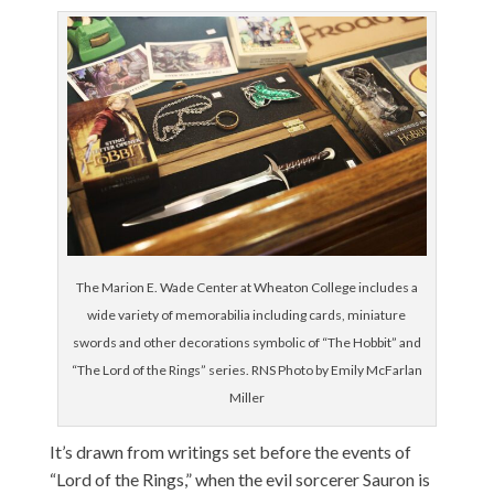
The Marion E. Wade Center at Wheaton College includes a
wide variety of memorabilia including cards, miniature
swords and other decorations symbolic of “The Hobbit” and
“The Lord of the Rings” series. RNS Photo by Emily McFarlan
Miller
It’s drawn from writings set before the events of
“Lord of the Rings,” when the evil sorcerer Sauron is