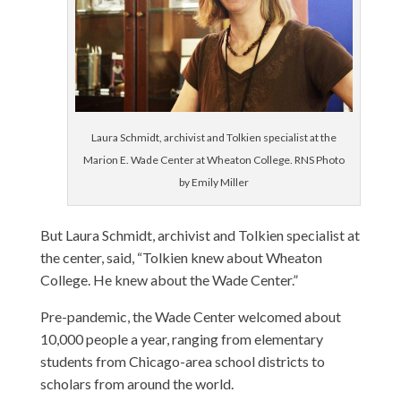
Laura Schmidt, archivist and Tolkien specialist at the
Marion E. Wade Center at Wheaton College. RNS Photo
by Emily Miller
But Laura Schmidt, archivist and Tolkien specialist at
the center, said, “Tolkien knew about Wheaton
College. He knew about the Wade Center.”
Pre-pandemic, the Wade Center welcomed about
10,000 people a year, ranging from elementary
students from Chicago-area school districts to
scholars from around the world.