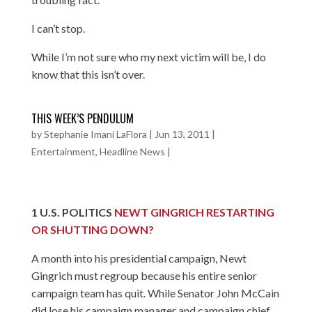
I can’t stop.
While I’m not sure who my next victim will be, I do
know that this isn’t over.
THIS WEEK’S PENDULUM
by
Stephanie Imani LaFlora
|
Jun 13, 2011
|
Entertainment
,
Headline News
|
1
U.S. POLITICS
NEWT GINGRICH RESTARTING
OR SHUTTING DOWN?
A month into his presidential campaign, Newt
Gingrich must regroup because his entire senior
campaign team has quit. While Senator John McCain
did lose his campaign manager and campaign chief