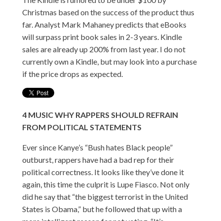
Christmas based on the success of the product thus
far. Analyst Mark Mahaney predicts that eBooks
will surpass print book sales in 2-3 years. Kindle
sales are already up 200% from last year. I do not
currently own a Kindle, but may look into a purchase
if the price drops as expected.
4
MUSIC
WHY RAPPERS SHOULD REFRAIN
FROM POLITICAL STATEMENTS
Ever since Kanye’s “Bush hates Black people”
outburst, rappers have had a bad rep for their
political correctness. It looks like they’ve done it
again, this time the culprit is Lupe Fiasco. Not only
did he say that “the biggest terrorist in the United
States is Obama,” but he followed that up with a