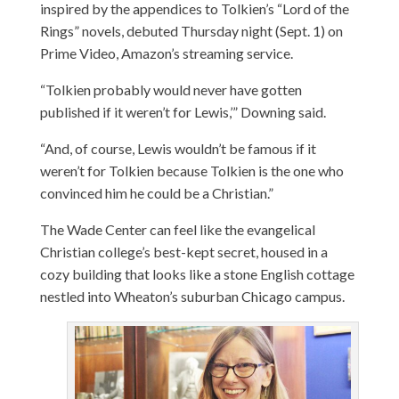
inspired by the appendices to Tolkien’s “Lord of the
Rings” novels, debuted Thursday night (Sept. 1) on
Prime Video, Amazon’s streaming service.
“Tolkien probably would never have gotten
published if it weren’t for Lewis,’” Downing said.
“And, of course, Lewis wouldn’t be famous if it
weren’t for Tolkien because Tolkien is the one who
convinced him he could be a Christian.”
The Wade Center can feel like the evangelical
Christian college’s best-kept secret, housed in a
cozy building that looks like a stone English cottage
nestled into Wheaton’s suburban Chicago campus.