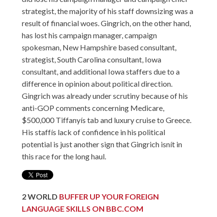
strategist, the majority of his staff downsizing was a
result of financial woes. Gingrich, on the other hand,
has lost his campaign manager, campaign
spokesman, New Hampshire based consultant,
strategist, South Carolina consultant, Iowa
consultant, and additional Iowa staffers due to a
difference in opinion about political direction.
Gingrich was already under scrutiny because of his
anti-GOP comments concerning Medicare,
$500,000 Tiffanyís tab and luxury cruise to Greece.
His staffís lack of confidence in his political
potential is just another sign that Gingrich isnít in
this race for the long haul.
2
WORLD
BUFFER UP YOUR FOREIGN
LANGUAGE SKILLS ON BBC.COM