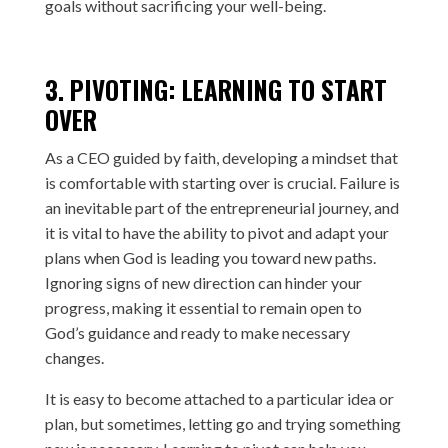
goals without sacrificing your well-being.
3. PIVOTING: LEARNING TO START
OVER
As a CEO guided by faith, developing a mindset that
is comfortable with starting over is crucial. Failure is
an inevitable part of the entrepreneurial journey, and
it is vital to have the ability to pivot and adapt your
plans when God is leading you toward new paths.
Ignoring signs of new direction can hinder your
progress, making it essential to remain open to
God’s guidance and ready to make necessary
changes.
It is easy to become attached to a particular idea or
plan, but sometimes, letting go and trying something