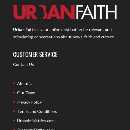
Urban Faith
is your online destination for relevant and
stimulating conversations about news, faith and culture.
CUSTOMER SERVICE
Contact Us
About Us
Our Team
Privacy Policy
Terms and Conditions
UrbanMinistries.com
PreceptsDigital.com