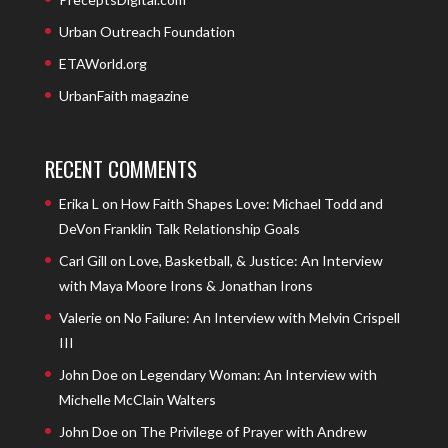
Urban Outreach Foundation
ETAWorld.org
UrbanFaith magazine
RECENT COMMENTS
Erika L
on
How Faith Shapes Love: Michael Todd and
DeVon Franklin Talk Relationship Goals
Carl Gill
on
Love, Basketball, & Justice: An Interview
with Maya Moore Irons & Jonathan Irons
Valerie
on
No Failure: An Interview with Melvin Crispell
III
John Doe
on
Legendary Woman: An Interview with
Michelle McClain Walters
John Doe
on
The Privilege of Prayer with Andrew