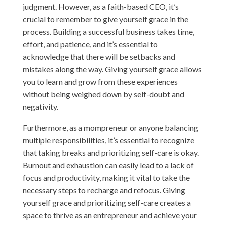
judgment. However, as a faith-based CEO, it’s
crucial to remember to give yourself grace in the
process. Building a successful business takes time,
effort, and patience, and it’s essential to
acknowledge that there will be setbacks and
mistakes along the way. Giving yourself grace allows
you to learn and grow from these experiences
without being weighed down by self-doubt and
negativity.
Furthermore, as a mompreneur or anyone balancing
multiple responsibilities, it’s essential to recognize
that taking breaks and prioritizing self-care is okay.
Burnout and exhaustion can easily lead to a lack of
focus and productivity, making it vital to take the
necessary steps to recharge and refocus. Giving
yourself grace and prioritizing self-care creates a
space to thrive as an entrepreneur and achieve your