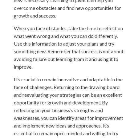
new is necessary. Learning to pivot can help you
overcome obstacles and find new opportunities for
growth and success.
When you face obstacles, take the time to reflect on
what went wrong and what you can do differently.
Use this information to adjust your plans and try
something new. Remember that success is not about
avoiding failure but learning from it and using it to
improve.
It’s crucial to remain innovative and adaptable in the
face of challenges. Returning to the drawing board
and reevaluating your strategies can be an excellent
opportunity for growth and development. By
reflecting on your business’s strengths and
weaknesses, you can identify areas for improvement
and implement new ideas and approaches. It’s
essential to remain open-minded and willing to try