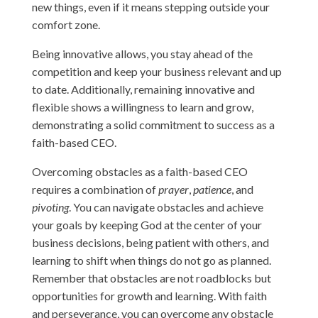
new things, even if it means stepping outside your
comfort zone.
Being innovative allows, you stay ahead of the
competition and keep your business relevant and up
to date. Additionally, remaining innovative and
flexible shows a willingness to learn and grow,
demonstrating a solid commitment to success as a
faith-based CEO.
Overcoming obstacles as a faith-based CEO
requires a combination of
prayer
,
patience
, and
pivoting
. You can navigate obstacles and achieve
your goals by keeping God at the center of your
business decisions, being patient with others, and
learning to shift when things do not go as planned.
Remember that obstacles are not roadblocks but
opportunities for growth and learning. With faith
and perseverance, you can overcome any obstacle