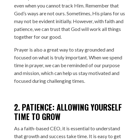
even when you cannot track Him. Remember that
God’s ways are not ours. Sometimes, His plans for us
may not be evident initially. However, with faith and
patience, we can trust that God will work all things
together for our good.
Prayer is also a great way to stay grounded and
focused on what is truly important. When we spend
time in prayer, we can be reminded of our purpose
and mission, which can help us stay motivated and
focused during challenging times.
2. PATIENCE: ALLOWING YOURSELF
TIME TO GROW
As a faith-based CEO, it is essential to understand
that growth and success take time. It is easy to get