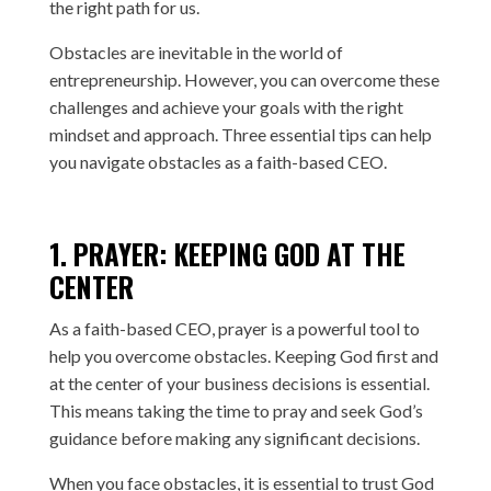
the right path for us.
Obstacles are inevitable in the world of
entrepreneurship. However, you can overcome these
challenges and achieve your goals with the right
mindset and approach. Three essential tips can help
you navigate obstacles as a faith-based CEO.
1. PRAYER: KEEPING GOD AT THE
CENTER
As a faith-based CEO, prayer is a powerful tool to
help you overcome obstacles. Keeping God first and
at the center of your business decisions is essential.
This means taking the time to pray and seek God’s
guidance before making any significant decisions.
When you face obstacles, it is essential to trust God