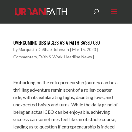
OVERCOMING OBSTACLES AS A FAITH BASED CEO
by
Marquitta DaShae' Johnson
|
Mar 15, 2023
|
Commentary
,
Faith & Work
,
Headline News
|
Embarking on the entrepreneurship journey can be a
thrilling adventure reminiscent of a roller-coaster
ride, with its exhilarating highs, daunting lows, and
unexpected twists and turns. While the daily grind of
being an actual CEO can be enjoyable, achieving
success can sometimes feel like an obstacle course,
leading us to question if entrepreneurship is indeed