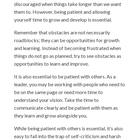
discouraged when things take longer than we want
them to. However, being patient and allowing
yourself time to grow and develop is essential.
Remember that obstacles are not necessarily
roadblocks; they can be opportunities for growth
and learning. Instead of becoming frustrated when
things do not go as planned, try to see obstacles as
opportunities to learn and improve.
It is also essential to be patient with others. As a
leader, you may be working with people who need to
be on the same page or need more time to
understand your vision. Take the time to
communicate clearly and be patient with them as
they learn and grow alongside you.
While being patient with others is essential, it’s also
easy to fall into the trap of self-criticism and harsh