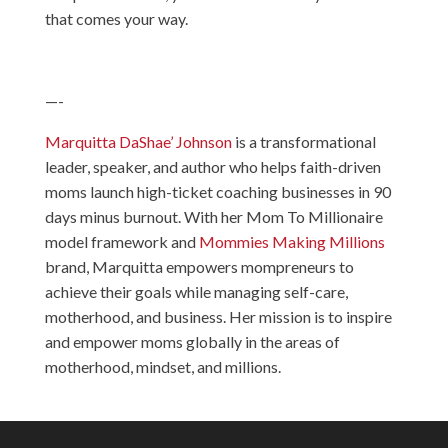
that comes your way.
—-
Marquitta DaShae’ Johnson
is a transformational
leader, speaker, and author who helps faith-driven
moms launch high-ticket coaching businesses in 90
days minus burnout. With her Mom To Millionaire
model framework and
Mommies Making Millions
brand, Marquitta empowers mompreneurs to
achieve their goals while managing self-care,
motherhood, and business. Her mission is to inspire
and empower moms globally in the areas of
motherhood, mindset, and millions.