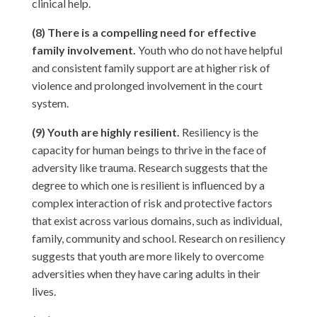
clinical help.
(8) There is a compelling need for effective
family involvement.
Youth who do not have helpful
and consistent family support are at higher risk of
violence and prolonged involvement in the court
system.
(9) Youth are highly resilient.
Resiliency is the
capacity for human beings to thrive in the face of
adversity like trauma. Research suggests that the
degree to which one is resilient is influenced by a
complex interaction of risk and protective factors
that exist across various domains, such as individual,
family, community and school. Research on resiliency
suggests that youth are more likely to overcome
adversities when they have caring adults in their
lives.