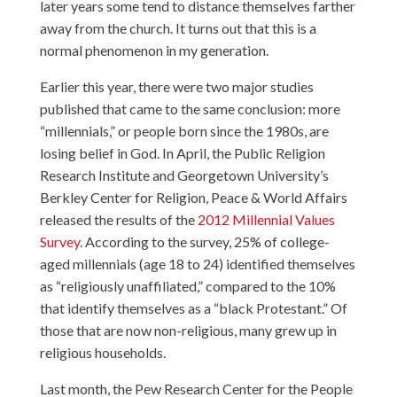
later years some tend to distance themselves farther
away from the church. It turns out that this is a
normal phenomenon in my generation.
Earlier this year, there were two major studies
published that came to the same conclusion: more
“millennials,” or people born since the 1980s, are
losing belief in God. In April, the Public Religion
Research Institute and Georgetown University’s
Berkley Center for Religion, Peace & World Affairs
released the results of the
2012 Millennial Values
Survey
. According to the survey, 25% of college-
aged millennials (age 18 to 24) identified themselves
as “religiously unaffiliated,” compared to the 10%
that identify themselves as a “black Protestant.” Of
those that are now non-religious, many grew up in
religious households.
Last month, the Pew Research Center for the People