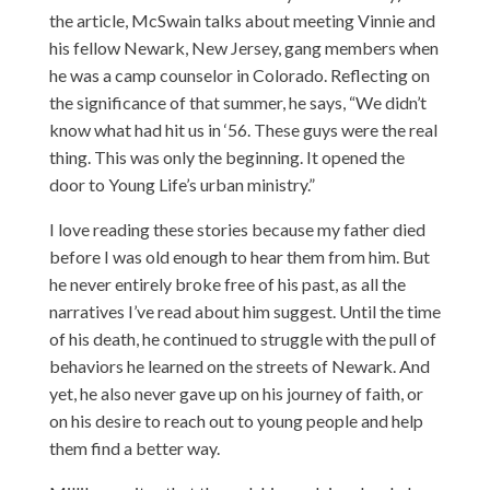
the article, McSwain talks about meeting Vinnie and
his fellow Newark, New Jersey, gang members when
he was a camp counselor in Colorado. Reflecting on
the significance of that summer, he says, “We didn’t
know what had hit us in ‘56. These guys were the real
thing. This was only the beginning. It opened the
door to Young Life’s urban ministry.”
I love reading these stories because my father died
before I was old enough to hear them from him. But
he never entirely broke free of his past, as all the
narratives I’ve read about him suggest. Until the time
of his death, he continued to struggle with the pull of
behaviors he learned on the streets of Newark. And
yet, he also never gave up on his journey of faith, or
on his desire to reach out to young people and help
them find a better way.