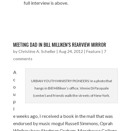
full interview is above.
MEETING DAD IN BILL MILLIKEN’S REARVIEW MIRROR
by
Christine A. Scheller
|
Aug 24, 2012
|
Feature
|
7
comments
A
c
URBAN YOUTH MINISTRY PIONEERS: In a photo that
o
hangs in Bill Milliken’s office, Vinnie Di Pasquale
u
(center) and friends walk the streets of New York.
p
l
e weeks ago, I received a book in the mail that was
endorsed by music mogul Russell Simmons, Oprah
Winfrey beau Stedman Graham, Morehouse College