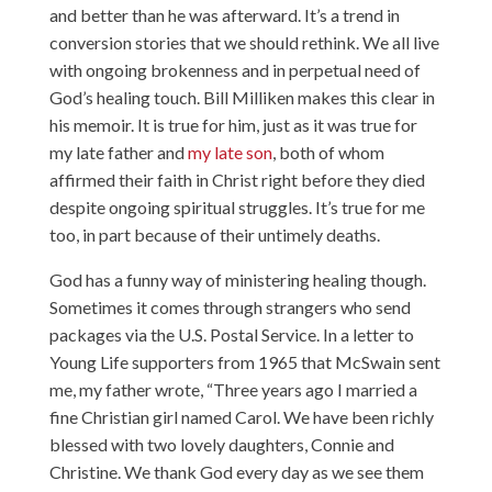
and better than he was afterward. It’s a trend in
conversion stories that we should rethink. We all live
with ongoing brokenness and in perpetual need of
God’s healing touch. Bill Milliken makes this clear in
his memoir. It is true for him, just as it was true for
my late father and
my late son
, both of whom
affirmed their faith in Christ right before they died
despite ongoing spiritual struggles. It’s true for me
too, in part because of their untimely deaths.
God has a funny way of ministering healing though.
Sometimes it comes through strangers who send
packages via the U.S. Postal Service. In a letter to
Young Life supporters from 1965 that McSwain sent
me, my father wrote, “Three years ago I married a
fine Christian girl named Carol. We have been richly
blessed with two lovely daughters, Connie and
Christine. We thank God every day as we see them