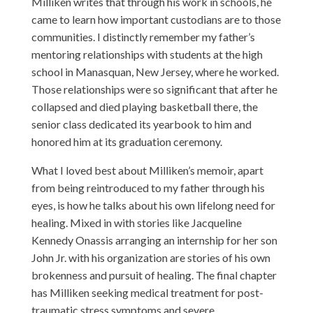
Milliken writes that through his work in schools, he
came to learn how important custodians are to those
communities. I distinctly remember my father’s
mentoring relationships with students at the high
school in Manasquan, New Jersey, where he worked.
Those relationships were so significant that after he
collapsed and died playing basketball there, the
senior class dedicated its yearbook to him and
honored him at its graduation ceremony.
What I loved best about Milliken’s memoir, apart
from being reintroduced to my father through his
eyes, is how he talks about his own lifelong need for
healing. Mixed in with stories like Jacqueline
Kennedy Onassis arranging an internship for her son
John Jr. with his organization are stories of his own
brokenness and pursuit of healing. The final chapter
has Milliken seeking medical treatment for post-
traumatic stress symptoms and severe