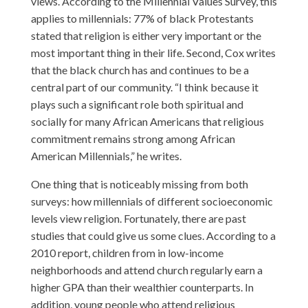
views. According to the Millennial Values Survey, this
applies to millennials: 77% of black Protestants
stated that religion is either very important or the
most important thing in their life. Second, Cox writes
that the black church has and continues to be a
central part of our community. “I think because it
plays such a significant role both spiritual and
socially for many African Americans that religious
commitment remains strong among African
American Millennials,” he writes.
One thing that is noticeably missing from both
surveys: how millennials of different socioeconomic
levels view religion. Fortunately, there are past
studies that could give us some clues. According to a
2010 report
, children from in low-income
neighborhoods and attend church regularly earn a
higher GPA than their wealthier counterparts. In
addition, young people who attend religious