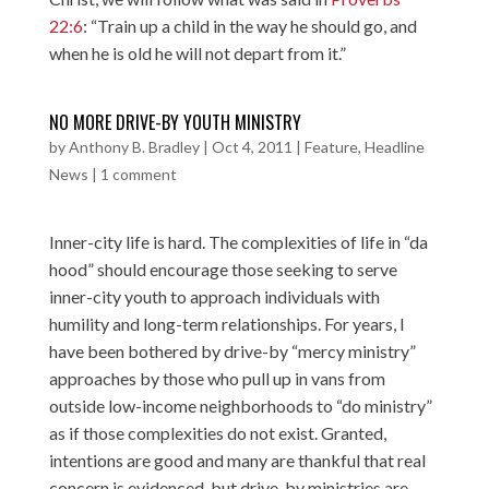
22:6
: “Train up a child in the way he should go, and
when he is old he will not depart from it.”
NO MORE DRIVE-BY YOUTH MINISTRY
by
Anthony B. Bradley
|
Oct 4, 2011
|
Feature
,
Headline
News
|
1 comment
Inner-city life is hard. The complexities of life in “da
hood” should encourage those seeking to serve
inner-city youth to approach individuals with
humility and long-term relationships. For years, I
have been bothered by drive-by “mercy ministry”
approaches by those who pull up in vans from
outside low-income neighborhoods to “do ministry”
as if those complexities do not exist. Granted,
intentions are good and many are thankful that real
concern is evidenced, but drive-by ministries are