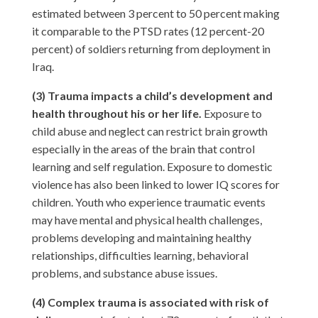
estimated between 3 percent to 50 percent making
it comparable to the PTSD rates (12 percent-20
percent) of soldiers returning from deployment in
Iraq.
(3) Trauma impacts a child’s development and
health throughout his or her life.
Exposure to
child abuse and neglect can restrict brain growth
especially in the areas of the brain that control
learning and self regulation. Exposure to domestic
violence has also been linked to lower IQ scores for
children. Youth who experience traumatic events
may have mental and physical health challenges,
problems developing and maintaining healthy
relationships, difficulties learning, behavioral
problems, and substance abuse issues.
(4) Complex trauma is associated with risk of