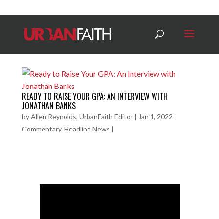
READY TO RAISE YOUR GPA: AN INTERVIEW WITH
JONATHAN BANKS
by
Allen Reynolds, UrbanFaith Editor
|
Jan 1, 2022
|
Commentary
,
Headline News
|