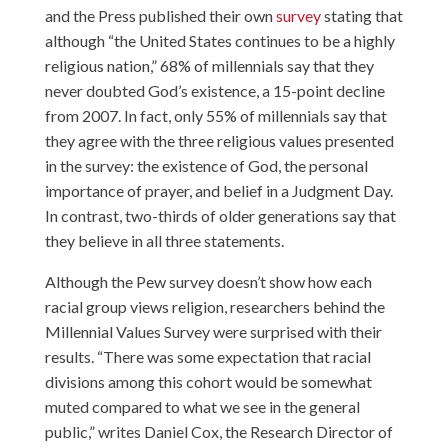
and the Press published their own
survey
stating that
although “the United States continues to be a highly
religious nation,” 68% of millennials say that they
never doubted God’s existence, a 15-point decline
from 2007. In fact, only 55% of millennials say that
they agree with the three religious values presented
in the survey: the existence of God, the personal
importance of prayer, and belief in a Judgment Day.
In contrast, two-thirds of older generations say that
they believe in all three statements.
Although the Pew survey doesn’t show how each
racial group views religion, researchers behind the
Millennial Values Survey were surprised with their
results. “There was some expectation that racial
divisions among this cohort would be somewhat
muted compared to what we see in the general
public,” writes Daniel Cox, the Research Director of