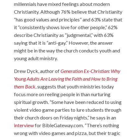
millennials have mixed feelings about modern
Christianity. Although 76% believe that Christianity
“has good values and principles” and 63% state that
it “consistently shows love for other people,” 62%
describe Christianity as “judgmental,” with 63%
saying that it is “anti-gay.” However, the answer
might be in the way the church conducts youth and
young adult ministry.
Drew Dyck, author of
Generation Ex-Christian: Why
Young Adults Are Leaving the Faith and How to Bring
them Back
, suggests that youth ministries today
focus more on reeling people in than nurturing
spiritual growth. “Some have been reduced to using
violent video game parties to lure students through
their church doors on Friday nights,” he says in an
interview
for BibleGateway.com. “There’s nothing
wrong with video games and pizza, but their tragic