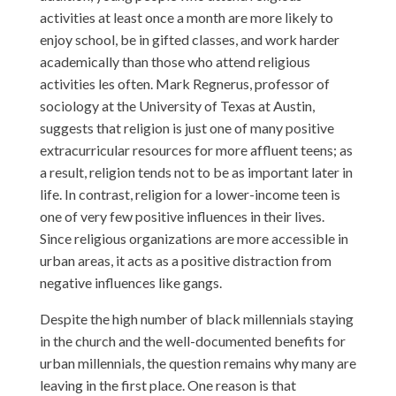
activities at least once a month are more likely to
enjoy school, be in gifted classes, and work harder
academically than those who attend religious
activities les often. Mark Regnerus, professor of
sociology at the University of Texas at Austin,
suggests that religion is just one of many positive
extracurricular resources for more affluent teens; as
a result, religion tends not to be as important later in
life. In contrast, religion for a lower-income teen is
one of very few positive influences in their lives.
Since religious organizations are more accessible in
urban areas, it acts as a positive distraction from
negative influences like gangs.
Despite the high number of black millennials staying
in the church and the well-documented benefits for
urban millennials, the question remains why many are
leaving in the first place. One reason is that