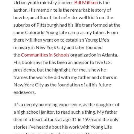
Urban youth ministry pioneer
Bill Millken
is the
author. His memoir tells the remarkable story of
how he, an affluent, but ne’er do-well kid from the
suburbs of Pittsburgh had his life transformed at the
same Colorado
Young Life
camp as my father. From
there Milliken went on to establish Young Life’s
ministry in New York City and later founded
the
Communities in Schools
organization in Atlanta.
His book says he has been an advisor to five U.S.
presidents, but the highlight, for me, is how he
frames the work he did with my father and others in
New York City as the foundation of all his future
endeavors.
It’s a deeply humbling experience, as the daughter of
a high school janitor, to read such a thing. My father
died of a heart attack at age 41 in 1975 and the only
stories I’ve heard about his work with Young Life