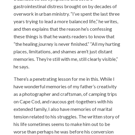
gastrointestinal distress brought on by decades of
overwork in urban ministry. “I’ve spent the last three
years trying to lead a more balanced life,” he writes,
and then explains that the reason he’s confessing
these things is that he wants readers to know that
“the healing
journey
is never finished.” “All my hurting
places, limitations, and shames aren’t just distant
memories. They’re still with me, still clearly visible,”
he says.
There’s a penetrating lesson for me in this. While I
have wonderful memories of my father’s creativity
as a photographer and craftsman, of camping trips
on Cape Cod, and raucous get-togethers with his
extended family, I also have memories of marital
tension related to his struggles. The written story of
his life sometimes seems to make him out to be
worse than perhaps he was before his conversion