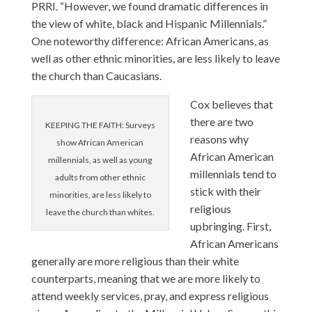
PRRI. “However, we found dramatic differences in
the view of white, black and Hispanic Millennials.”
One noteworthy difference: African Americans, as
well as other ethnic minorities, are less likely to leave
the church than Caucasians.
Cox believes that
there are two
KEEPING THE FAITH: Surveys
reasons why
show African American
African American
millennials, as well as young
millennials tend to
adults from other ethnic
stick with their
minorities, are less likely to
religious
leave the church than whites.
upbringing. First,
African Americans
generally are more religious than their white
counterparts, meaning that we are more likely to
attend weekly services, pray, and express religious