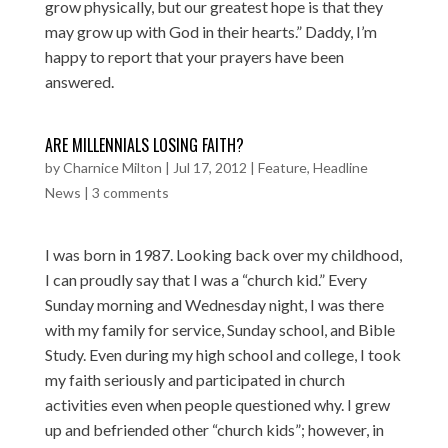
grow physically, but our greatest hope is that they
may grow up with God in their hearts.” Daddy, I’m
happy to report that your prayers have been
answered.
ARE MILLENNIALS LOSING FAITH?
by
Charnice Milton
|
Jul 17, 2012
|
Feature
,
Headline
News
|
3 comments
I was born in 1987. Looking back over my childhood,
I can proudly say that I was a “church kid.” Every
Sunday morning and Wednesday night, I was there
with my family for service, Sunday school, and Bible
Study. Even during my high school and college, I took
my faith seriously and participated in church
activities even when people questioned why. I grew
up and befriended other “church kids”; however, in