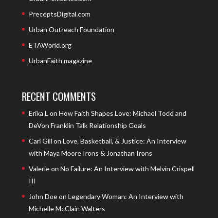
PreceptsDigital.com
Urban Outreach Foundation
ETAWorld.org
UrbanFaith magazine
RECENT COMMENTS
Erika L
on
How Faith Shapes Love: Michael Todd and
DeVon Franklin Talk Relationship Goals
Carl Gill
on
Love, Basketball, & Justice: An Interview
with Maya Moore Irons & Jonathan Irons
Valerie
on
No Failure: An Interview with Melvin Crispell
III
John Doe
on
Legendary Woman: An Interview with
Michelle McClain Walters