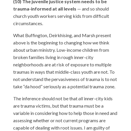
(10) The juvenile justice system needs to be
trauma-informed at all levels
— and so should
church youth workers serving kids from difficult
circumstances.
What Buffington, Deirkhising, and Marsh present
above is the beginning to changing how we think
about urban ministry. Low-income children from
broken families living in rough inner-city
neighborhoods are at risk of exposure to multiple
traumas in ways that middle-class youth are not. To
not understand the pervasiveness of trauma is to not
take “da hood” seriously as a potential trauma zone.
The inference should not be that
all
inner-city kids
are trauma victims, but that trauma must be a
variable in considering how to help those in need and
assessing whether or not current programs are
capable of dealing with root issues. I am guilty of