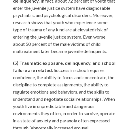
delinquency.
In fact, about 72 percent of youth that
enter the juvenile justice system have diagnosable
psychiatric and psychological disorders. Moreover,
research shows that youth who experience some
type of trauma of any kind are at elevated risk of
entering the juvenile justice system. Even worse,
about 50 percent of the male victims of child
maltreatment later became juvenile delinquents.
(5) Traumatic exposure, delinquency, and school
failure are related.
Success in school requires
confidence, the ability to focus and concentrate, the
discipline to complete assignments, the ability to
regulate emotions and behaviors, and the skills to
understand and negotiate social relationships. When
youth live in unpredictable and dangerous
environments they often, in order to survive, operate
in a state of anxiety and paranoia often expressed
through “abnormally increased arousal,