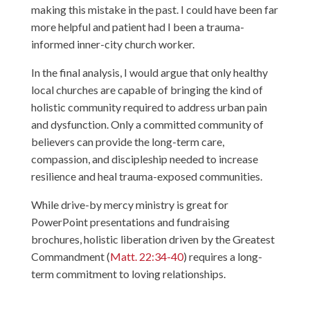
making this mistake in the past. I could have been far
more helpful and patient had I been a trauma-
informed inner-city church worker.
In the final analysis, I would argue that only healthy
local churches are capable of bringing the kind of
holistic community required to address urban pain
and dysfunction. Only a committed community of
believers can provide the long-term care,
compassion, and discipleship needed to increase
resilience and heal trauma-exposed communities.
While drive-by mercy ministry is great for
PowerPoint presentations and fundraising
brochures, holistic liberation driven by the Greatest
Commandment (
Matt. 22:34-40
) requires a long-
term commitment to loving relationships.