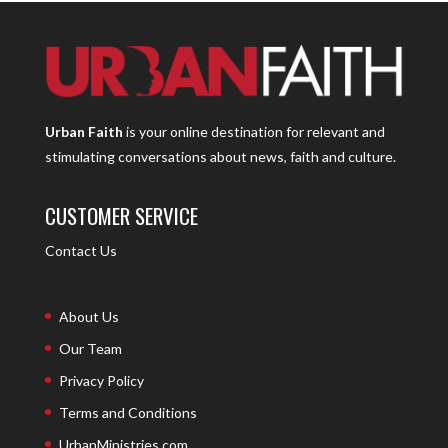
Urban Faith
is your online destination for relevant and
stimulating conversations about news, faith and culture.
CUSTOMER SERVICE
Contact Us
About Us
Our Team
Privacy Policy
Terms and Conditions
UrbanMinistries.com