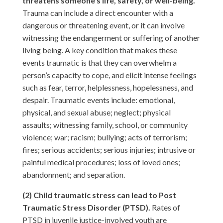
threatens someone’s life, safety, or well-being.
Trauma can include a direct encounter with a
dangerous or threatening event, or it can involve
witnessing the endangerment or suffering of another
living being. A key condition that makes these
events traumatic is that they can overwhelm a
person’s capacity to cope, and elicit intense feelings
such as fear, terror, helplessness, hopelessness, and
despair. Traumatic events include: emotional,
physical, and sexual abuse; neglect; physical
assaults; witnessing family, school, or community
violence; war; racism; bullying; acts of terrorism;
fires; serious accidents; serious injuries; intrusive or
painful medical procedures; loss of loved ones;
abandonment; and separation.
(2) Child traumatic stress can lead to Post
Traumatic Stress Disorder (PTSD).
Rates of
PTSD in juvenile justice-involved youth are