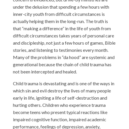
under the delusion that spending a few hours with
inner-city youth from difficult circumstances is
actually helping them in the long-run. The truth is
that “making a difference” in the life of youth from
difficult circumstances takes years of personal care
and discipleship, not just a few hours of games, Bible
stories, and listening to testimonies every month.
Many of the problems in “da hood” are systemic and
generational because the chain of child trauma has
not been intercepted and healed.
Child trauma is devastating and is one of the ways in
which sin and evil destroy the lives of many people
early in life, igniting a life of self-destruction and
hurting others. Children who experience trauma
become teens who present typical reactions like
impaired cognitive function, impaired academic
performance, feelings of depression, anxiety,