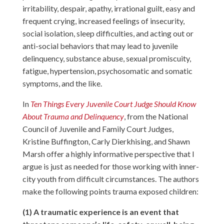
irritability, despair, apathy, irrational guilt, easy and
frequent crying, increased feelings of insecurity,
social isolation, sleep difficulties, and acting out or
anti-social behaviors that may lead to juvenile
delinquency, substance abuse, sexual promiscuity,
fatigue, hypertension, psychosomatic and somatic
symptoms, and the like.
In
Ten Things Every Juvenile Court Judge Should Know
About Trauma and Delinquency
, from the National
Council of Juvenile and Family Court Judges,
Kristine Buffington, Carly Dierkhising, and Shawn
Marsh offer a highly informative perspective that I
argue is just as needed for those working with inner-
city youth from difficult circumstances. The authors
make the following points trauma exposed children:
(1) A traumatic experience is an event that