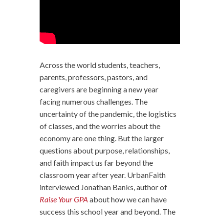
Across the world students, teachers,
parents, professors, pastors, and
caregivers are beginning a new year
facing numerous challenges. The
uncertainty of the pandemic, the logistics
of classes, and the worries about the
economy are one thing. But the larger
questions about purpose, relationships,
and faith impact us far beyond the
classroom year after year. UrbanFaith
interviewed Jonathan Banks, author of
Raise Your GPA
about how we can have
success this school year and beyond. The