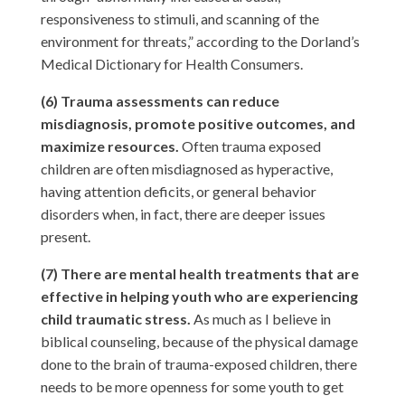
responsiveness to stimuli, and scanning of the
environment for threats,” according to the Dorland’s
Medical Dictionary for Health Consumers.
(6) Trauma assessments can reduce
misdiagnosis, promote positive outcomes, and
maximize resources.
Often trauma exposed
children are often misdiagnosed as hyperactive,
having attention deficits, or general behavior
disorders when, in fact, there are deeper issues
present.
(7) There are mental health treatments that are
effective in helping youth who are experiencing
child traumatic stress.
As much as I believe in
biblical counseling, because of the physical damage
done to the brain of trauma-exposed children, there
needs to be more openness for some youth to get