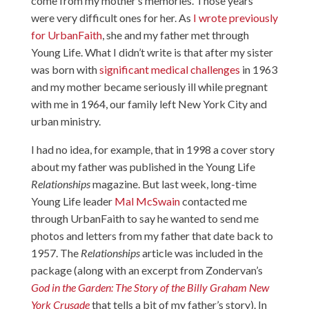
come from my mother’s memories. Those years
were very difficult ones for her. As
I wrote previously
for UrbanFaith
, she and my father met through
Young Life. What I didn’t write is that after my sister
was born with
significant medical challenges
in 1963
and my mother became seriously ill while pregnant
with me in 1964, our family left New York City and
urban ministry.
I had no idea, for example, that in 1998 a cover story
about my father was published in the Young Life
Relationships
magazine. But last week, long-time
Young Life leader
Mal McSwain
contacted me
through UrbanFaith to say he wanted to send me
photos and letters from my father that date back to
1957. The
Relationships
article was included in the
package (along with an excerpt from Zondervan’s
God in the Garden: The Story of the Billy Graham New
York Crusade
that tells a bit of my father’s story). In