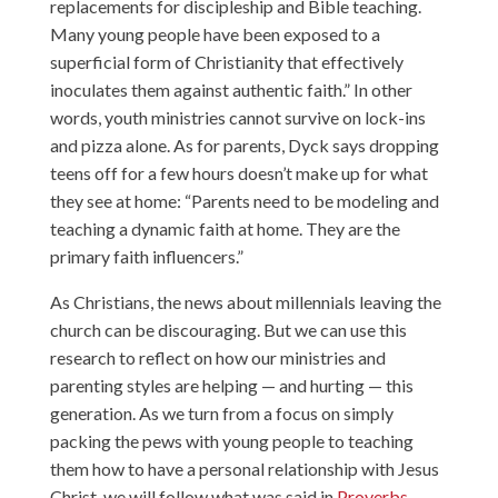
replacements for discipleship and Bible teaching.
Many young people have been exposed to a
superficial form of Christianity that effectively
inoculates them against authentic faith.” In other
words, youth ministries cannot survive on lock-ins
and pizza alone. As for parents, Dyck says dropping
teens off for a few hours doesn’t make up for what
they see at home: “Parents need to be modeling and
teaching a dynamic faith at home. They are the
primary faith influencers.”
As Christians, the news about millennials leaving the
church can be discouraging. But we can use this
research to reflect on how our ministries and
parenting styles are helping — and hurting — this
generation. As we turn from a focus on simply
packing the pews with young people to teaching
them how to have a personal relationship with Jesus
Christ, we will follow what was said in
Proverbs