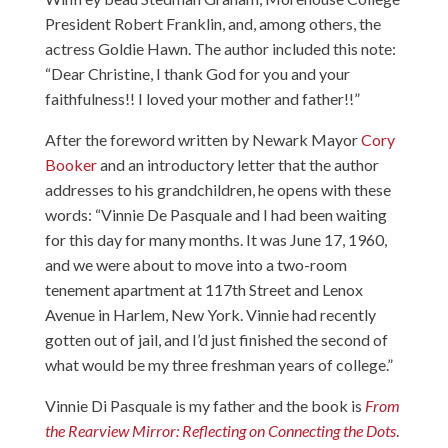
President Robert Franklin, and, among others, the
actress Goldie Hawn. The author included this note:
“Dear Christine, I thank God for you and your
faithfulness!! I loved your mother and father!!”
After the foreword written by Newark Mayor
Cory
Booker
and an introductory letter that the author
addresses to his grandchildren, he opens with these
words: “Vinnie De Pasquale and I had been waiting
for this day for many months. It was June 17, 1960,
and we were about to move into a two-room
tenement apartment at 117th Street and Lenox
Avenue in Harlem, New York. Vinnie had recently
gotten out of jail, and I’d just finished the second of
what would be my three freshman years of college.”
Vinnie Di Pasquale is my father and the book is
From
the Rearview Mirror: Reflecting on Connecting the Dots
.