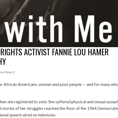
 RIGHTS ACTIVIST FANNIE LOU HAMER
HY
ine News
|
or African Americans, women and poor people — and for many wh
en she registered to vote. She suffered physical and sexual assaul
nd stories of her struggles reached the floor of the 1964 Democrati
nal speech aired on television.