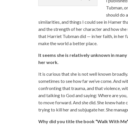
I published
Tubman, onl
should do 
similarities, and things I could see in Hamer t
and the strength of her character and how she 
that Harriet Tubman did — in her faith, in her
make the world a better place.
It seems she is relatively unknown in many c
her work.
It is curious that she is not well known broadl
sometimes to see how far we’ve come. And wit
confronting that trauma, and that violence, wi
and talking to God and saying: Where are you, 
to move forward. And she did. She knew hate co
trying to kill her and subjugate her. She manage
Why did you title the book “Walk With Me