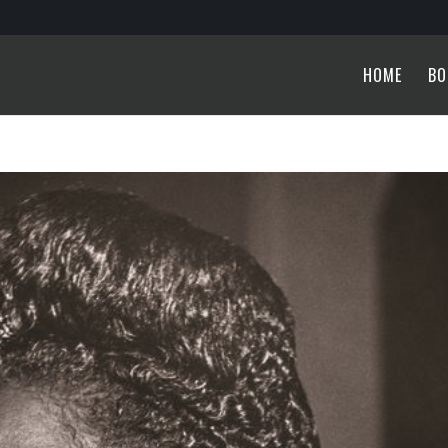
HOME
BO