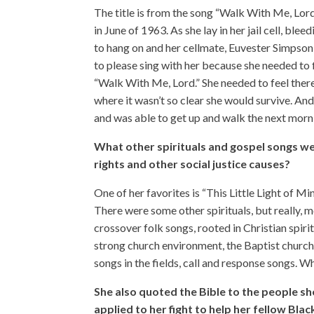
The title is from the song “Walk With Me, Lord.”
in June of 1963. As she lay in her jail cell, bl
to hang on and her cellmate, Euvester Simpson,
to please sing with her because she needed to 
“Walk With Me, Lord.” She needed to feel the
where it wasn’t so clear she would survive. And
and was able to get up and walk the next morn
What other spirituals and gospel songs we
rights and other social justice causes?
One of her favorites is “This Little Light of Min
There were some other spirituals, but really, 
crossover folk songs, rooted in Christian spirit
strong church environment, the Baptist church,
songs in the fields, call and response songs. W
She also quoted the Bible to the people sh
applied to her fight to help her fellow Bla