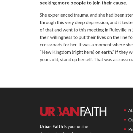
seeking more people to join their cause.
She experienced trauma, and she had been steri
through this very deep depression, and it teste
of that and went to this meeting in Ruleville 
their willingness to put their lives on the lin
crossroads for her. It was a moment where she 
“New Kingdom (right here) on earth.” If they wer
years old, stand up herself. That was a crossr
Ab
Ou
Urban Faith
is your online
Pr