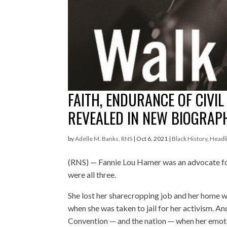
FAITH, ENDURANCE OF CIVIL
REVEALED IN NEW BIOGRAP
by
Adelle M. Banks, RNS
|
Oct 6, 2021
|
Black History
,
Headl
(RNS) — Fannie Lou Hamer was an advocate f
were all three.
She lost her sharecropping job and her home wh
when she was taken to jail for her activism. A
Convention — and the nation — when her emotio