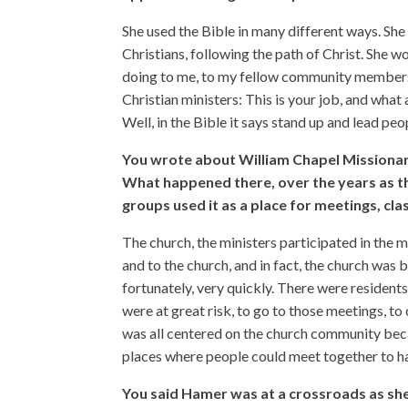
She used the Bible in many different ways. She
Christians, following the path of Christ. She w
doing to me, to my fellow community members
Christian ministers: This is your job, and what 
Well, in the Bible it says stand up and lead peo
You wrote about William Chapel Missionar
What happened there, over the years as 
groups used it as a place for meetings, cla
The church, the ministers participated in the 
and to the church, and in fact, the church was
fortunately, very quickly. There were residents
were at great risk, to go to those meetings, to
was all centered on the church community beca
places where people could meet together to ha
You said Hamer was at a crossroads as she 