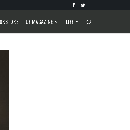
OKSTORE
UF MAGAZINE
LIFE