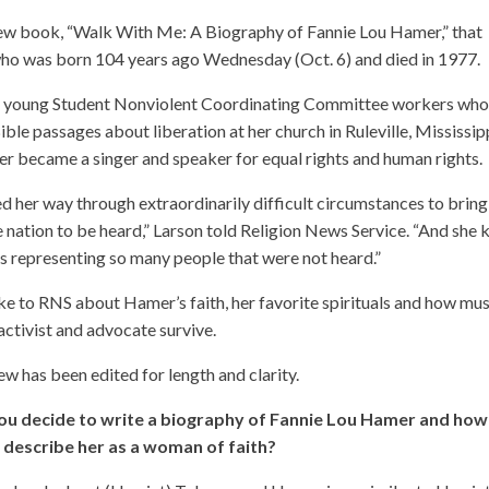
 new book, “Walk With Me: A Biography of Fannie Lou Hamer,” that
, who was born 104 years ago Wednesday (Oct. 6) and died in 1977.
y young Student Nonviolent Coordinating Committee workers wh
ble passages about liberation at her church in Ruleville, Mississipp
r became a singer and speaker for equal rights and human rights.
d her way through extraordinarily difficult circumstances to bring
e nation to be heard,” Larson told Religion News Service. “And she
s representing so many people that were not heard.”
e to RNS about Hamer’s faith, her favorite spirituals and how mus
activist and advocate survive.
ew has been edited for length and clarity.
ou decide to write a biography of Fannie Lou Hamer and how
 describe her as a woman of faith?