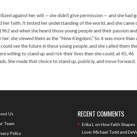
lized against her will — she didn’t give permission — and she had 
d her faith. It tested her understanding of the world, and she came 
in 1962 and when she heard those young people and their passion an
e for her, she viewed them as the “New Kingdom.” So it was more than 
could see the future in these young people, and she called them th
e willing to stand up and risk their lives then she could, at 45, 46
oads. She made that choice to stand up, publicly, and move forward.
RECENT COMMENTS
out Us
r Team
Erika L
on
How Faith Shapes
Love: Michael Todd and DeV
ivacy Policy