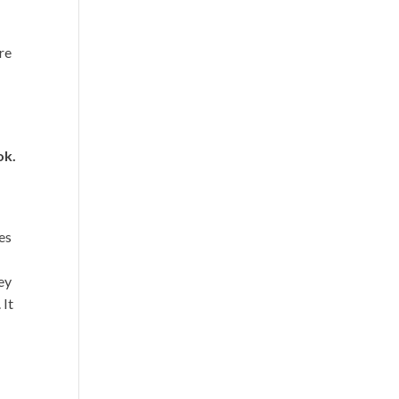
’re
ok.
es
hey
 It
e