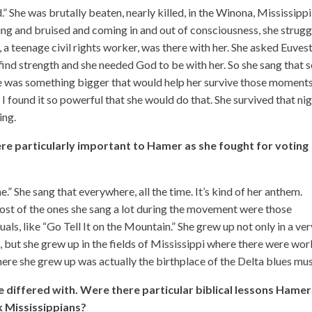
 She was brutally beaten, nearly killed, in the Winona, Mississippi, 
eeding and bruised and coming in and out of consciousness, she strug
 a teenage civil rights worker, was there with her. She asked Euves
find strength and she needed God to be with her. So she sang that 
re was something bigger that would help her survive those moment
 I found it so powerful that she would do that. She survived that ni
ing.
re particularly important to Hamer as she fought for voting
e.” She sang that everywhere, all the time. It’s kind of her anthem.
most of the ones she sang a lot during the movement were those
uals, like “Go Tell It on the Mountain.” She grew up not only in a ver
 but she grew up in the fields of Mississippi where there were wor
here she grew up was actually the birthplace of the Delta blues mus
e differed with. Were there particular biblical lessons Hamer
ck Mississippians?