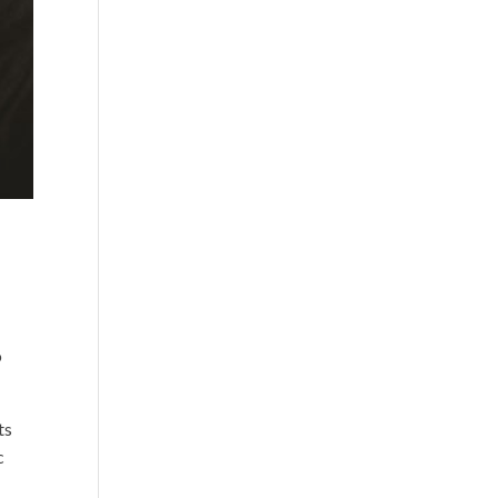
o
ts
c