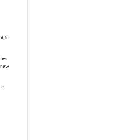
o
i, in
 her
 knew
ic