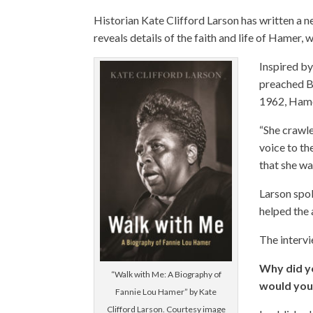
Historian Kate Clifford Larson has written a
reveals details of the faith and life of Hamer
Inspired b
preached Bi
1962, Hame
“She crawle
voice to th
that she wa
Larson spok
helped the 
The intervi
Why did y
“Walk with Me: A Biography of
would you
Fannie Lou Hamer” by Kate
Clifford Larson. Courtesy image