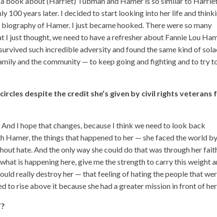
 a book about (Harriet) Tubman and Hamer is so similar to Harrie
y 100 years later. I decided to start looking into her life and thinki
a biography of Hamer. I just became hooked. There were so many
hat I just thought, we need to have a refresher about Fannie Lou Ha
survived such incredible adversity and found the same kind of sol
 family and the community — to keep going and fighting and to try t
ircles despite the credit she’s given by civil rights veterans 
y. And I hope that changes, because I think we need to look back
h Hamer, the things that happened to her — she faced the world b
thout hate. And the only way she could do that was through her fait
what is happening here, give me the strength to carry this weight 
uld really destroy her — that feeling of hating the people that we
d to rise above it because she had a greater mission in front of her
”?