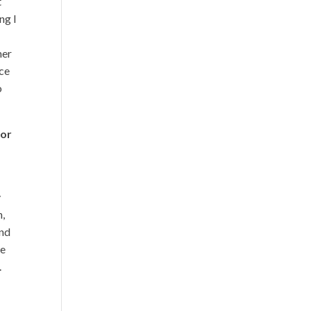
t
ng I
mer
ace
o
for
y
h,
and
re
.