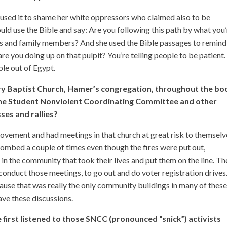
 used it to shame her white oppressors who claimed also to be
ould use the Bible and say: Are you following this path by what you
 and family members? And she used the Bible passages to remind
are you doing up on that pulpit? You’re telling people to be patient.
ple out of Egypt.
y Baptist Church, Hamer’s congregation, throughout the bo
the Student Nonviolent Coordinating Committee and other
sses and rallies?
movement and had meetings in that church at great risk to themselv
 bombed a couple of times even though the fires were put out,
 in the community that took their lives and put them on the line. T
 conduct those meetings, to go out and do voter registration drives.
use that was really the only community buildings in many of thes
ve these discussions.
first listened to those SNCC (pronounced “snick”) activists