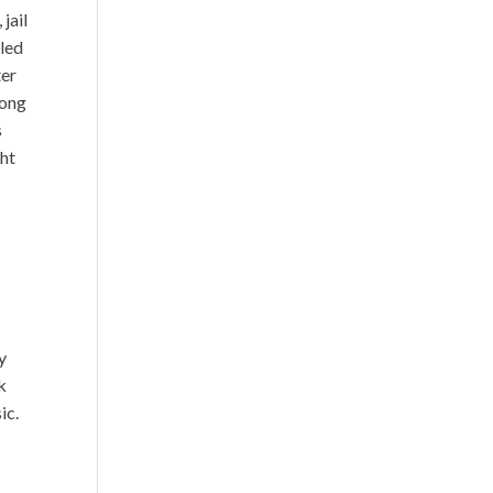
jail
gled
ter
song
s
ght
y
k
ic.