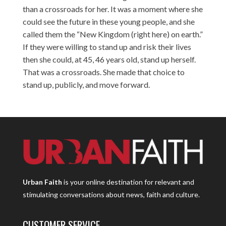
than a crossroads for her. It was a moment where she
could see the future in these young people, and she
called them the “New Kingdom (right here) on earth.”
If they were willing to stand up and risk their lives
then she could, at 45, 46 years old, stand up herself.
That was a crossroads. She made that choice to
stand up, publicly, and move forward.
Urban Faith
is your online destination for relevant and
stimulating conversations about news, faith and culture.
CUSTOMER SERVICE