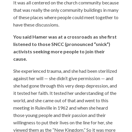
It was all centered on the church community because
that was really the only community buildings in many
of these places where people could meet together to
have these discussions.
You said Hamer was at a crossroads as she first
listened to those SNCC (pronounced “snick”)
activists seeking more people to join their
cause.
She experienced trauma, and she had been sterilized
against her will — she didn’t give permission — and
she had gone through this very deep depression, and
it tested her faith. It tested her understanding of the
world, and she came out of that and went to this
meeting in Ruleville in 1962 and when she heard
those young people and their passion and their
willingness to put their lives on the line for her, she
viewed them as the “New Kingdom.” So it was more