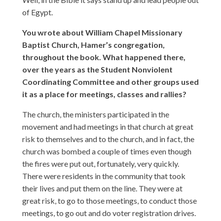
of Egypt.
You wrote about William Chapel Missionary
Baptist Church, Hamer’s congregation,
throughout the book. What happened there,
over the years as the Student Nonviolent
Coordinating Committee and other groups used
it as a place for meetings, classes and rallies?
The church, the ministers participated in the
movement and had meetings in that church at great
risk to themselves and to the church, and in fact, the
church was bombed a couple of times even though
the fires were put out, fortunately, very quickly.
There were residents in the community that took
their lives and put them on the line. They were at
great risk, to go to those meetings, to conduct those
meetings, to go out and do voter registration drives.