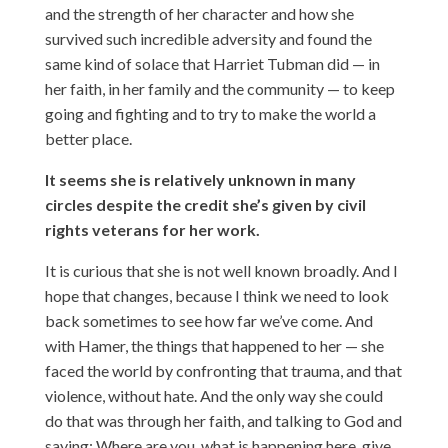
and the strength of her character and how she
survived such incredible adversity and found the
same kind of solace that Harriet Tubman did — in
her faith, in her family and the community — to keep
going and fighting and to try to make the world a
better place.
It seems she is relatively unknown in many
circles despite the credit she’s given by civil
rights veterans for her work.
It is curious that she is not well known broadly. And I
hope that changes, because I think we need to look
back sometimes to see how far we’ve come. And
with Hamer, the things that happened to her — she
faced the world by confronting that trauma, and that
violence, without hate. And the only way she could
do that was through her faith, and talking to God and
saying: Where are you, what is happening here, give