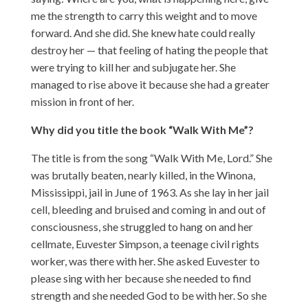
me the strength to carry this weight and to move
forward. And she did. She knew hate could really
destroy her — that feeling of hating the people that
were trying to kill her and subjugate her. She
managed to rise above it because she had a greater
mission in front of her.
Why did you title the book “Walk With Me”?
The title is from the song “Walk With Me, Lord.” She
was brutally beaten, nearly killed, in the Winona,
Mississippi, jail in June of 1963. As she lay in her jail
cell, bleeding and bruised and coming in and out of
consciousness, she struggled to hang on and her
cellmate, Euvester Simpson, a teenage civil rights
worker, was there with her. She asked Euvester to
please sing with her because she needed to find
strength and she needed God to be with her. So she