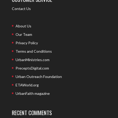
Contact Us
About Us
Our Team
Privacy Policy
Terms and Conditions
UrbanMinistries.com
PreceptsDigital.com
Urban Outreach Foundation
ETAWorld.org
UrbanFaith magazine
RECENT COMMENTS