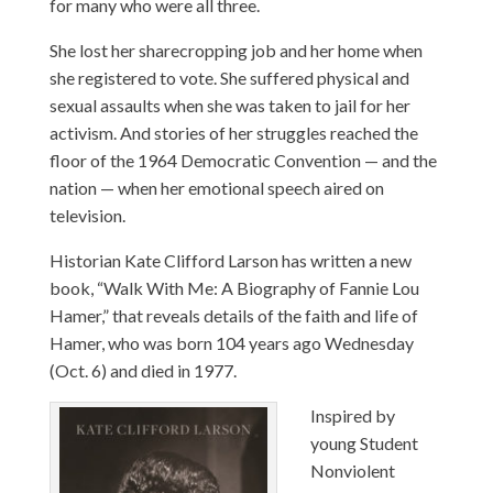
for many who were all three.
She lost her sharecropping job and her home when
she registered to vote. She suffered physical and
sexual assaults when she was taken to jail for her
activism. And stories of her struggles reached the
floor of the 1964 Democratic Convention — and the
nation — when her emotional speech aired on
television.
Historian Kate Clifford Larson has written a new
book, “Walk With Me: A Biography of Fannie Lou
Hamer,” that reveals details of the faith and life of
Hamer, who was born 104 years ago Wednesday
(Oct. 6) and died in 1977.
Inspired by
young Student
Nonviolent