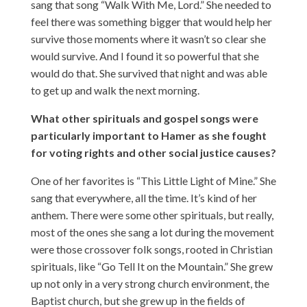
sang that song “Walk With Me, Lord.” She needed to
feel there was something bigger that would help her
survive those moments where it wasn’t so clear she
would survive. And I found it so powerful that she
would do that. She survived that night and was able
to get up and walk the next morning.
What other spirituals and gospel songs were
particularly important to Hamer as she fought
for voting rights and other social justice causes?
One of her favorites is “This Little Light of Mine.” She
sang that everywhere, all the time. It’s kind of her
anthem. There were some other spirituals, but really,
most of the ones she sang a lot during the movement
were those crossover folk songs, rooted in Christian
spirituals, like “Go Tell It on the Mountain.” She grew
up not only in a very strong church environment, the
Baptist church, but she grew up in the fields of