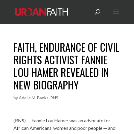
FAITH, ENDURANCE OF CIVIL
RIGHTS ACTIVIST FANNIE
LOU HAMER REVEALED IN
NEW BIOGRAPHY
by
Adelle M. Banks, RNS
(RNS) — Fannie Lou Hamer was an advocate for
African Americans, women and poor people — and