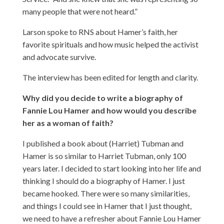
many people that were not heard.”
Larson spoke to RNS about Hamer’s faith, her
favorite spirituals and how music helped the activist
and advocate survive.
The interview has been edited for length and clarity.
Why did you decide to write a biography of
Fannie Lou Hamer and how would you describe
her as a woman of faith?
I published a book about (Harriet) Tubman and
Hamer is so similar to Harriet Tubman, only 100
years later. I decided to start looking into her life and
thinking I should do a biography of Hamer. I just
became hooked. There were so many similarities,
and things I could see in Hamer that I just thought,
we need to have a refresher about Fannie Lou Hamer