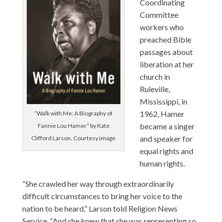
Coordinating
Committee
workers who
preached Bible
passages about
liberation at her
church in
Ruleville,
Mississippi, in
1962, Hamer
“Walk with Me: A Biography of
became a singer
Fannie Lou Hamer” by Kate
and speaker for
Clifford Larson. Courtesy image
equal rights and
human rights.
“She crawled her way through extraordinarily
difficult circumstances to bring her voice to the
nation to be heard,” Larson told Religion News
Service. “And she knew that she was representing so