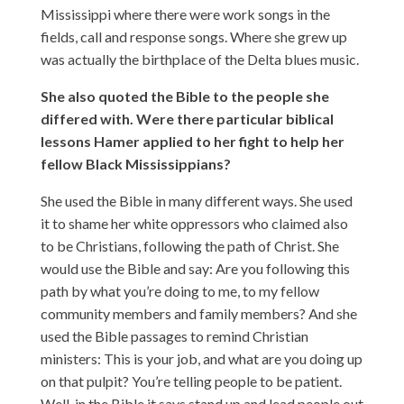
Mississippi where there were work songs in the
fields, call and response songs. Where she grew up
was actually the birthplace of the Delta blues music.
She also quoted the Bible to the people she
differed with. Were there particular biblical
lessons Hamer applied to her fight to help her
fellow Black Mississippians?
She used the Bible in many different ways. She used
it to shame her white oppressors who claimed also
to be Christians, following the path of Christ. She
would use the Bible and say: Are you following this
path by what you’re doing to me, to my fellow
community members and family members? And she
used the Bible passages to remind Christian
ministers: This is your job, and what are you doing up
on that pulpit? You’re telling people to be patient.
Well, in the Bible it says stand up and lead people out