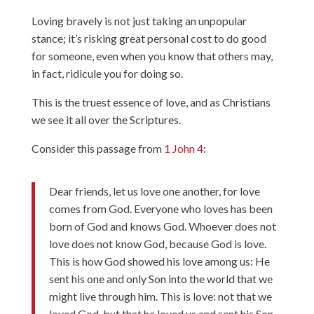
Loving bravely is not just taking an unpopular
stance; it’s risking great personal cost to do good
for someone, even when you know that others may,
in fact, ridicule you for doing so.
This is the truest essence of love, and as Christians
we see it all over the Scriptures.
Consider this passage from
1 John 4
:
Dear friends, let us love one another, for love
comes from God. Everyone who loves has been
born of God and knows God. Whoever does not
love does not know God, because God is love.
This is how God showed his love among us: He
sent his one and only Son into the world that we
might live through him. This is love: not that we
loved God, but that he loved us and sent his Son