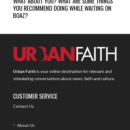
WHAT ABOUT YOU? WHAT ARE SOME THINGS
YOU RECOMMEND DOING WHILE WAITING ON
BOAZ?
Urban Faith
is your online destination for relevant and
stimulating conversations about news, faith and culture.
CUSTOMER SERVICE
Contact Us
About Us