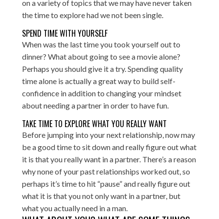
on a variety of topics that we may have never taken
the time to explore had we not been single.
SPEND TIME WITH YOURSELF
When was the last time you took yourself out to
dinner? What about going to see a movie alone?
Perhaps you should give it a try. Spending quality
time alone is actually a great way to build self-
confidence in addition to changing your mindset
about needing a partner in order to have fun.
TAKE TIME TO EXPLORE WHAT YOU REALLY WANT
Before jumping into your next relationship, now may
be a good time to sit down and really figure out what
it is that you really want in a partner. There’s a reason
why none of your past relationships worked out, so
perhaps it’s time to hit “pause” and really figure out
what it is that you not only want in a partner, but
what you actually need in a man.