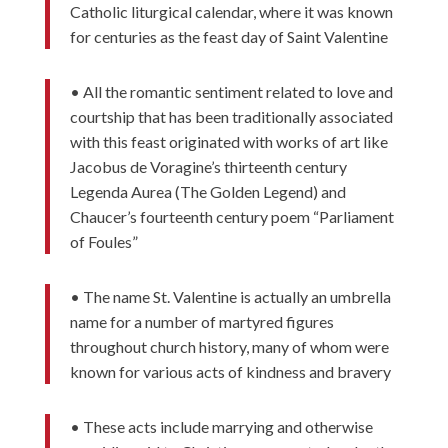
Catholic liturgical calendar, where it was known
for centuries as the feast day of Saint Valentine
• All the romantic sentiment related to love and
courtship that has been traditionally associated
with this feast originated with works of art like
Jacobus de Voragine’s thirteenth century
Legenda Aurea (The Golden Legend) and
Chaucer’s fourteenth century poem “Parliament
of Foules”
• The name St. Valentine is actually an umbrella
name for a number of martyred figures
throughout church history, many of whom were
known for various acts of kindness and bravery
• These acts include marrying and otherwise