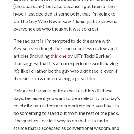
(the boat sank), but also because I got tired of the
hype. I just decided at some point that I’m going to
be The Guy Who Never Saw
Titanic
, just to show up
everyone else who thought it was so great.
The sad part is, I’m tempted to do the same with
Avatar
, even though I’ve read countless reviews and
articles (including
this one
by UF’s Todd Burkes)
that suggest that it’s a film experience worth having.
It’s like I’d rather be the guy who
didn’t
see it, even if
it means I miss out on seeing a great film.
Being contrarian is quite a marketable skill these
days, because if you want to be a celebrity in today’s
celebrity-saturated media marketplace, you have to
do something to stand out from the rest of the pack.
The quickest, easiest way to do that is to find a
stance that is accepted as conventional wisdom, and