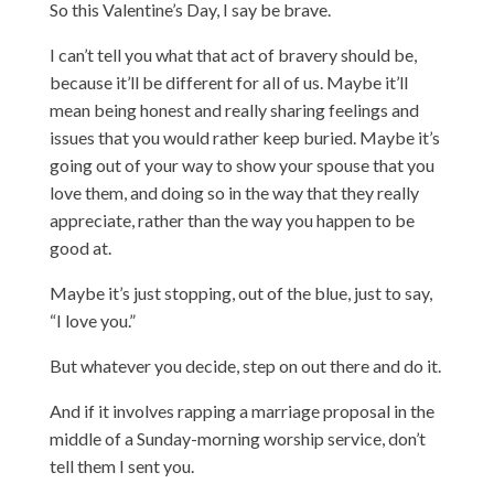
So this Valentine’s Day, I say be brave.
I can’t tell you what that act of bravery should be,
because it’ll be different for all of us. Maybe it’ll
mean being honest and really sharing feelings and
issues that you would rather keep buried. Maybe it’s
going out of your way to show your spouse that you
love them, and doing so in the way that they really
appreciate, rather than the way you happen to be
good at.
Maybe it’s just stopping, out of the blue, just to say,
“I love you.”
But whatever you decide, step on out there and do it.
And if it involves rapping a marriage proposal in the
middle of a Sunday-morning worship service, don’t
tell them I sent you.