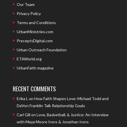
Our Team
Privacy Policy
Terms and Conditions
UrbanMinistries.com
PreceptsDigital.com
Urban Outreach Foundation
ETAWorld.org
UrbanFaith magazine
RECENT COMMENTS
Erika L
on
How Faith Shapes Love: Michael Todd and
DeVon Franklin Talk Relationship Goals
Carl Gill
on
Love, Basketball, & Justice: An Interview
with Maya Moore Irons & Jonathan Irons