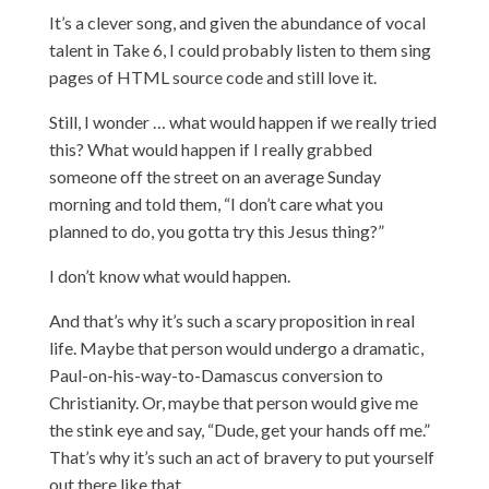
It’s a clever song, and given the abundance of vocal
talent in Take 6, I could probably listen to them sing
pages of HTML source code and still love it.
Still, I wonder … what would happen if we really tried
this? What would happen if I really grabbed
someone off the street on an average Sunday
morning and told them, “I don’t care what you
planned to do, you gotta try this Jesus thing?”
I don’t know what would happen.
And that’s why it’s such a scary proposition in real
life. Maybe that person would undergo a dramatic,
Paul-on-his-way-to-Damascus conversion to
Christianity. Or, maybe that person would give me
the stink eye and say, “Dude, get your hands off me.”
That’s why it’s such an act of bravery to put yourself
out there like that.