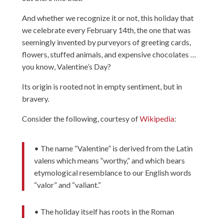
And whether we recognize it or not, this holiday that
we celebrate every February 14th, the one that was
seemingly invented by purveyors of greeting cards,
flowers, stuffed animals, and expensive chocolates …
you know, Valentine’s Day?
Its origin is rooted not in empty sentiment, but in
bravery.
Consider the following, courtesy of
Wikipedia
:
• The name “Valentine” is derived from the Latin
valens which means “worthy,” and which bears
etymological resemblance to our English words
“valor” and “valiant.”
• The holiday itself has roots in the Roman