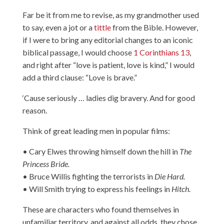
Far be it from me to revise, as my grandmother used
to say, even a jot or a
tittle
from the Bible. However,
if I were to bring any editorial changes to an iconic
biblical passage, I would choose
1 Corinthians 13
,
and right after “love is patient, love is kind,” I would
add a third clause: “Love is brave.”
‘Cause seriously … ladies dig bravery. And for good
reason.
Think of great leading men in popular films:
• Cary Elwes throwing himself down the hill in
The
Princess Bride.
• Bruce Willis fighting the terrorists in
Die Hard.
• Will Smith trying to express his feelings in
Hitch.
These are characters who found themselves in
unfamiliar territory, and against all odds, they chose