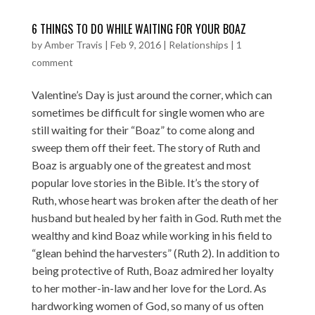
6 THINGS TO DO WHILE WAITING FOR YOUR BOAZ
by
Amber Travis
|
Feb 9, 2016
|
Relationships
|
1
comment
Valentine’s Day is just around the corner, which can
sometimes be difficult for single women who are
still waiting for their “Boaz” to come along and
sweep them off their feet. The story of Ruth and
Boaz is arguably one of the greatest and most
popular love stories in the Bible. It’s the story of
Ruth, whose heart was broken after the death of her
husband but healed by her faith in God. Ruth met the
wealthy and kind Boaz while working in his field to
“glean behind the harvesters” (Ruth 2). In addition to
being protective of Ruth, Boaz admired her loyalty
to her mother-in-law and her love for the Lord. As
hardworking women of God, so many of us often