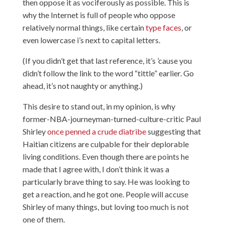
then oppose it as vociferously as possible. This is
why the Internet is full of people who oppose
relatively normal things, like certain
type
faces
, or
even lowercase i’s next to capital letters.
(If you didn’t get that last reference, it’s ’cause you
didn’t follow the link to the word “tittle” earlier. Go
ahead, it’s not naughty or anything.)
This desire to stand out, in my opinion, is why
former-NBA-journeyman-turned-culture-critic Paul
Shirley
once penned a crude diatribe
suggesting that
Haitian citizens are culpable for their deplorable
living conditions. Even though there are points he
made that I agree with, I don’t think it was a
particularly brave thing to say. He was looking to
get a reaction, and
he got one
. People will accuse
Shirley of many things, but loving too much is not
one of them.