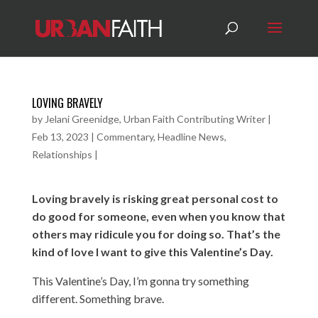
LOVING BRAVELY
by
Jelani Greenidge, Urban Faith Contributing Writer
|
Feb 13, 2023
|
Commentary
,
Headline News
,
Relationships
|
Loving bravely is risking great personal cost to
do good for someone, even when you know that
others may ridicule you for doing so. That’s the
kind of love I want to give this Valentine’s Day.
This Valentine’s Day, I’m gonna try something
different. Something brave.