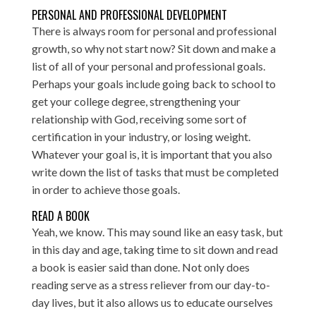
PERSONAL AND PROFESSIONAL DEVELOPMENT
There is always room for personal and professional
growth, so why not start now? Sit down and make a
list of all of your personal and professional goals.
Perhaps your goals include going back to school to
get your college degree, strengthening your
relationship with God, receiving some sort of
certification in your industry, or losing weight.
Whatever your goal is, it is important that you also
write down the list of tasks that must be completed
in order to achieve those goals.
READ A BOOK
Yeah, we know. This may sound like an easy task, but
in this day and age, taking time to sit down and read
a book is easier said than done. Not only does
reading serve as a stress reliever from our day-to-
day lives, but it also allows us to educate ourselves