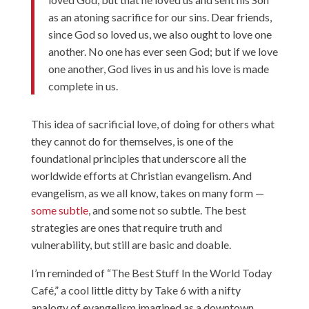
as an atoning sacrifice for our sins. Dear friends,
since God so loved us, we also ought to love one
another. No one has ever seen God; but if we love
one another, God lives in us and his love is made
complete in us.
This idea of sacrificial love, of doing for others what
they cannot do for themselves, is one of the
foundational principles that underscore all the
worldwide efforts at Christian evangelism. And
evangelism, as we all know, takes on many form —
some subtle
, and some
not so subtle
. The best
strategies are ones that require truth and
vulnerability, but still are basic and doable.
I’m reminded of “
The Best Stuff In the World Today
Café
,” a cool little ditty by Take 6 with a nifty
analogy of evangelism imagined as a downtown