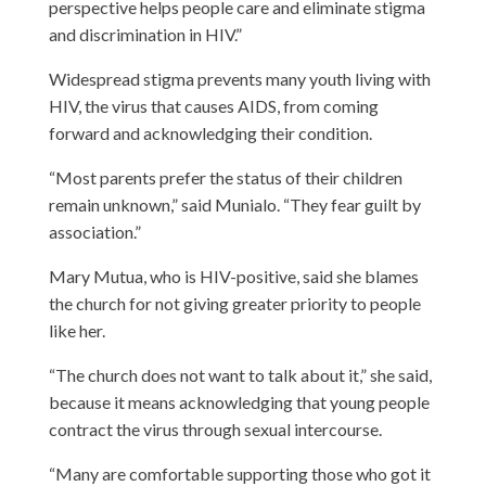
perspective helps people care and eliminate stigma
and discrimination in HIV.”
Widespread stigma prevents many youth living with
HIV, the virus that causes AIDS, from coming
forward and acknowledging their condition.
“Most parents prefer the status of their children
remain unknown,” said Munialo. “They fear guilt by
association.”
Mary Mutua, who is HIV-positive, said she blames
the church for not giving greater priority to people
like her.
“The church does not want to talk about it,” she said,
because it means acknowledging that young people
contract the virus through sexual intercourse.
“Many are comfortable supporting those who got it