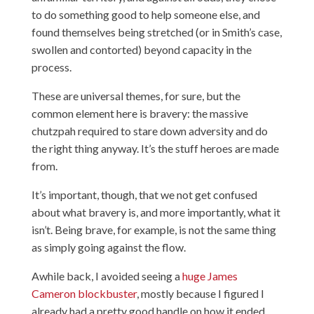
to do something good to help someone else, and
found themselves being stretched (or in Smith’s case,
swollen and contorted) beyond capacity in the
process.
These are universal themes, for sure, but the
common element here is bravery: the massive
chutzpah required to stare down adversity and do
the right thing anyway. It’s the stuff heroes are made
from.
It’s important, though, that we not get confused
about what bravery is, and more importantly, what it
isn’t. Being brave, for example, is not the same thing
as simply going against the flow.
Awhile back, I avoided seeing a
huge James
Cameron blockbuster
, mostly because I figured I
already had a pretty good handle on how it ended