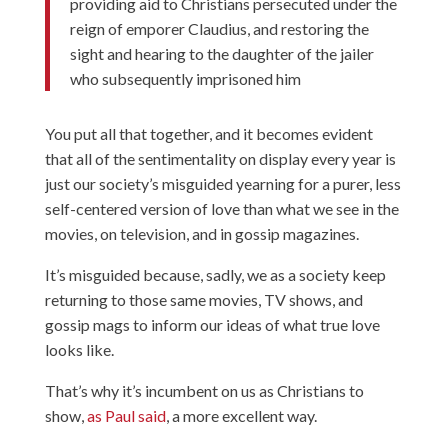
providing aid to Christians persecuted under the
reign of emporer Claudius, and restoring the
sight and hearing to the daughter of the jailer
who subsequently imprisoned him
You put all that together, and it becomes evident
that all of the sentimentality on display every year is
just our society’s misguided yearning for a purer, less
self-centered version of love than what we see in the
movies, on television, and in gossip magazines.
It’s misguided because, sadly, we as a society keep
returning to those same movies, TV shows, and
gossip mags to inform our ideas of what true love
looks like.
That’s why it’s incumbent on us as Christians to
show,
as Paul said
, a more excellent way.