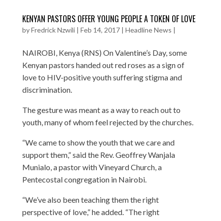
KENYAN PASTORS OFFER YOUNG PEOPLE A TOKEN OF LOVE
by
Fredrick Nzwili
|
Feb 14, 2017
|
Headline News
|
NAIROBI, Kenya (RNS) On Valentine’s Day, some
Kenyan pastors handed out red roses as a sign of
love to HIV-positive youth suffering stigma and
discrimination.
The gesture was meant as a way to reach out to
youth, many of whom feel rejected by the churches.
“We came to show the youth that we care and
support them,” said the Rev. Geoffrey Wanjala
Munialo, a pastor with Vineyard Church, a
Pentecostal congregation in Nairobi.
“We’ve also been teaching them the right
perspective of love,” he added. “The right