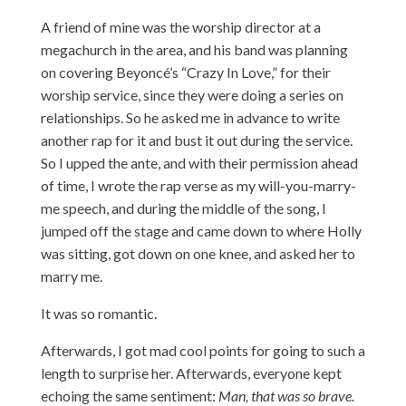
A friend of mine was the worship director at a
megachurch in the area, and his band was planning
on covering Beyoncé’s “Crazy In Love,” for their
worship service, since they were doing a series on
relationships. So he asked me in advance to write
another rap for it and bust it out during the service.
So I upped the ante, and with their permission ahead
of time, I wrote the rap verse as my will-you-marry-
me speech, and during the middle of the song, I
jumped off the stage and came down to where Holly
was sitting, got down on one knee, and asked her to
marry me.
It was so romantic.
Afterwards, I got mad cool points for going to such a
length to surprise her. Afterwards, everyone kept
echoing the same sentiment:
Man, that was so brave.