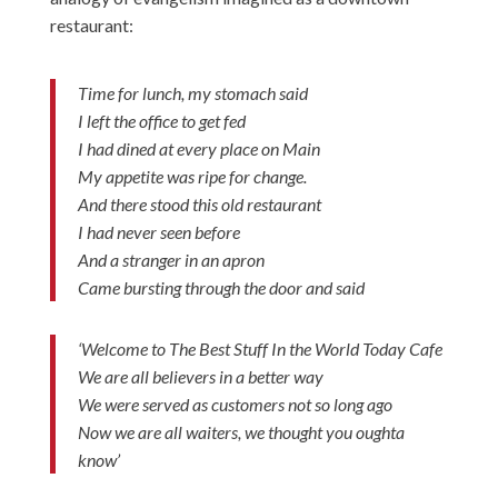
restaurant:
Time for lunch, my stomach said
I left the office to get fed
I had dined at every place on Main
My appetite was ripe for change.
And there stood this old restaurant
I had never seen before
And a stranger in an apron
Came bursting through the door and said
‘Welcome to The Best Stuff In the World Today Cafe
We are all believers in a better way
We were served as customers not so long ago
Now we are all waiters, we thought you oughta
know’