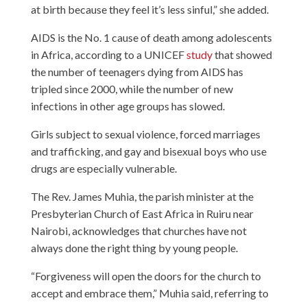
at birth because they feel it’s less sinful,” she added.
AIDS is the No. 1 cause of death among adolescents
in Africa, according to a UNICEF
study
that showed
the number of teenagers dying from AIDS has
tripled since 2000, while the number of new
infections in other age groups has slowed.
Girls subject to sexual violence, forced marriages
and trafficking, and gay and bisexual boys who use
drugs are especially vulnerable.
The Rev. James Muhia, the parish minister at the
Presbyterian Church of East Africa in Ruiru near
Nairobi, acknowledges that churches have not
always done the right thing by young people.
“Forgiveness will open the doors for the church to
accept and embrace them,” Muhia said, referring to