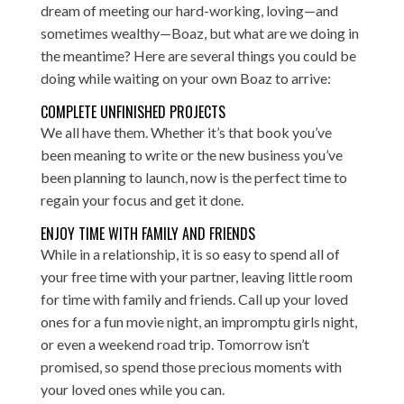
dream of meeting our hard-working, loving—and
sometimes wealthy—Boaz, but what are we doing in
the meantime? Here are several things you could be
doing while waiting on your own Boaz to arrive:
COMPLETE UNFINISHED PROJECTS
We all have them. Whether it’s that book you’ve
been meaning to write or the new business you’ve
been planning to launch, now is the perfect time to
regain your focus and get it done.
ENJOY TIME WITH FAMILY AND FRIENDS
While in a relationship, it is so easy to spend all of
your free time with your partner, leaving little room
for time with family and friends. Call up your loved
ones for a fun movie night, an impromptu girls night,
or even a weekend road trip. Tomorrow isn’t
promised, so spend those precious moments with
your loved ones while you can.