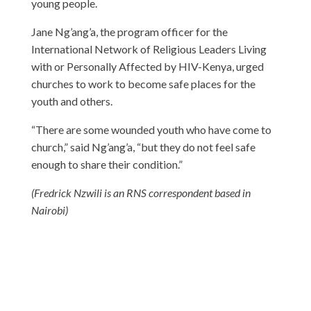
young people.
Jane Ng’ang’a, the program officer for the
International Network of Religious Leaders Living
with or Personally Affected by HIV-Kenya, urged
churches to work to become safe places for the
youth and others.
“There are some wounded youth who have come to
church,” said Ng’ang’a, “but they do not feel safe
enough to share their condition.”
(Fredrick Nzwili is an RNS correspondent based in
Nairobi)