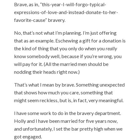
Brave, as in, “this-year-I-will-forgo-typical-
expressions-of-love-and-instead-donate-to-her-
favorite-cause” bravery.
No, that’s not what I’m planning. I’m just offering
that as an example. Eschewing a gift for a donation is
the kind of thing that you only do when you
really
know somebody well, because if you’re wrong, you
will pay for it. (All the married men should be
nodding their heads right now.)
That’s what I mean by brave. Something unexpected
that shows how much you care, something that
might seem reckless, but is, in fact, very meaningful.
I have some work to do in the bravery department.
Holly and I have been married for five years now,
and unfortunately, I set the bar pretty high when we
got engaged.