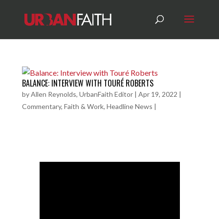
BALANCE: INTERVIEW WITH TOURÉ ROBERTS
by
Allen Reynolds, UrbanFaith Editor
|
Apr 19, 2022
|
Commentary
,
Faith & Work
,
Headline News
|