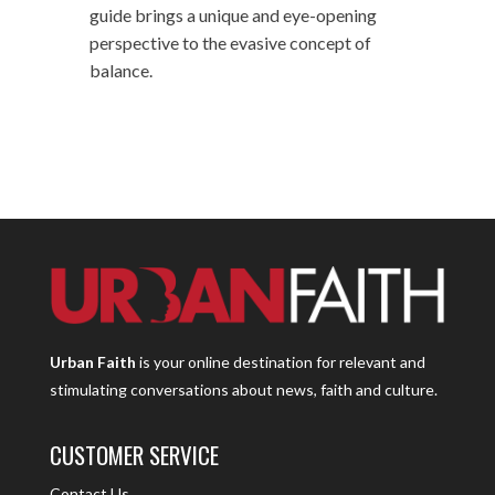
guide brings a unique and eye-opening
perspective to the evasive concept of
balance.
Urban Faith
is your online destination for relevant and
stimulating conversations about news, faith and culture.
CUSTOMER SERVICE
Contact Us