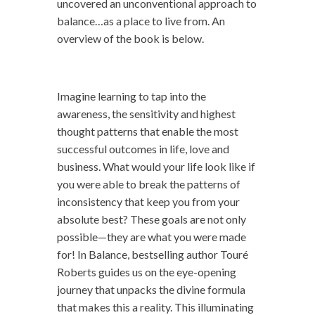
uncovered an unconventional approach to
balance…as a place to live from. An
overview of the book is below.
Imagine learning to tap into the
awareness, the sensitivity and highest
thought patterns that enable the most
successful outcomes in life, love and
business. What would your life look like if
you were able to break the patterns of
inconsistency that keep you from your
absolute best? These goals are not only
possible—they are what you were made
for! In Balance, bestselling author Touré
Roberts guides us on the eye-opening
journey that unpacks the divine formula
that makes this a reality. This illuminating