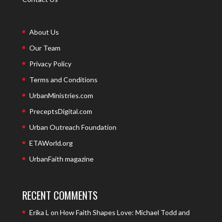
About Us
Our Team
Privacy Policy
Terms and Conditions
UrbanMinistries.com
PreceptsDigital.com
Urban Outreach Foundation
ETAWorld.org
UrbanFaith magazine
RECENT COMMENTS
Erika L
on
How Faith Shapes Love: Michael Todd and