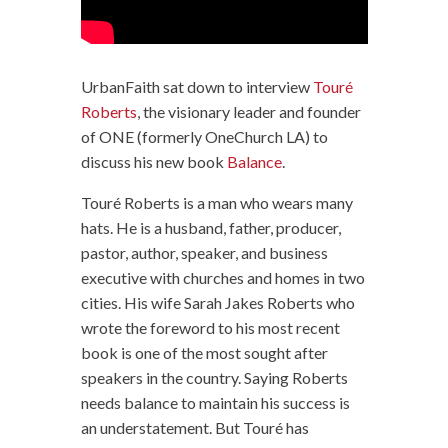
UrbanFaith sat down to interview
Touré
Roberts
, the visionary leader and founder
of ONE (formerly OneChurch LA) to
discuss his new book
Balance
.
Touré Roberts is a man who wears many
hats. He is a husband, father, producer,
pastor, author, speaker, and business
executive with churches and homes in two
cities. His wife Sarah Jakes Roberts who
wrote the foreword to his most recent
book is one of the most sought after
speakers in the country. Saying Roberts
needs balance to maintain his success is
an understatement. But Touré has