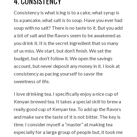
4. CONSISTENCY
Consistency is what icing is to a cake, what syrup is
to a pancake, what salt is to soup. Have you ever had
soup with no salt? There is no taste to it. But you add
a bit of salt and the flavors seem to be awakened as
you drink it. It is the secret ingredient that so many
of us miss. We start, but don’t finish. We set the
budget, but don’t follow it. We open the savings
account, but never deposit any money in it. I look at
consistency as pacing yourself to savor the
sweetness of life.
I love drinking tea. I specifically enjoy a nice cup of
Kenyan brewed tea. It takes a special skill to brew a
really good cup of Kenyan tea. To add up the flavors
and make sure the taste of it is not bitter. The key is
time. I consider myself a “master” at making tea
especially for a large group of people but, it took me