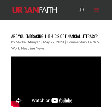
ARE YOU EMBRACING THE 4 C’S OF FINANCIAL LITERACY?
by
Mwikali Munyao
|
May 22, 2023
|
Commentary
,
Faith &
Work
,
Headline News
|