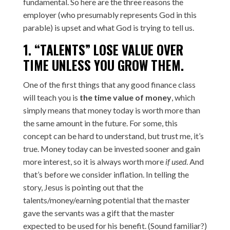
fundamental. So here are the three reasons the
employer (who presumably represents God in this
parable) is upset and what God is trying to tell us.
1. “TALENTS” LOSE VALUE OVER
TIME UNLESS YOU GROW THEM.
One of the first things that any good finance class
will teach you is
the time value of money
, which
simply means that money today is worth more than
the same amount in the future. For some, this
concept can be hard to understand, but trust me, it’s
true. Money today can be invested sooner and gain
more interest, so it is always worth more
if used
. And
that’s before we consider inflation. In telling the
story, Jesus is pointing out that the
talents/money/earning potential that the master
gave the servants was a gift that the master
expected to be used for his benefit. (Sound familiar?)