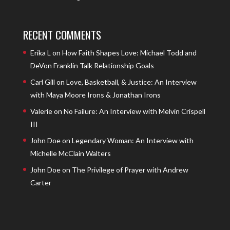
RECENT COMMENTS
Erika L
on
How Faith Shapes Love: Michael Todd and
DeVon Franklin Talk Relationship Goals
Carl Gill
on
Love, Basketball, & Justice: An Interview
with Maya Moore Irons & Jonathan Irons
Valerie
on
No Failure: An Interview with Melvin Crispell
III
John Doe
on
Legendary Woman: An Interview with
Michelle McClain Walters
John Doe
on
The Privilege of Prayer with Andrew
Carter