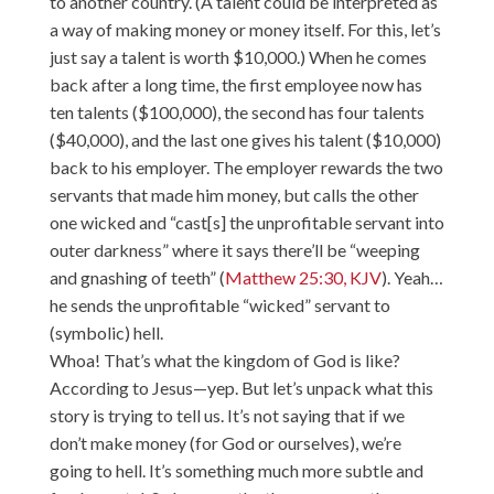
to another country. (A talent could be interpreted as
a way of making money or money itself. For this, let’s
just say a talent is worth $10,000.) When he comes
back after a long time, the first employee now has
ten talents ($100,000), the second has four talents
($40,000), and the last one gives his talent ($10,000)
back to his employer. The employer rewards the two
servants that made him money, but calls the other
one wicked and “cast[s] the unprofitable servant into
outer darkness” where it says there’ll be “weeping
and gnashing of teeth” (
Matthew 25:30, KJV
). Yeah…
he sends the unprofitable “wicked” servant to
(symbolic) hell.
Whoa! That’s what the kingdom of God is like?
According to Jesus—yep. But let’s unpack what this
story is trying to tell us. It’s not saying that if we
don’t make money (for God or ourselves), we’re
going to hell. It’s something much more subtle and