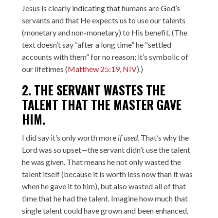
Jesus is clearly indicating that humans are God’s
servants and that He expects us to use our talents
(monetary and non-monetary) to His benefit. (The
text doesn’t say “after a long time” he “settled
accounts with them” for no reason; it’s symbolic of
our lifetimes (
Matthew 25:19, NIV
).)
2. THE SERVANT WASTES THE
TALENT THAT THE MASTER GAVE
HIM.
I did say it’s only worth more
if used
. That’s why the
Lord was so upset—the servant didn’t use the talent
he was given. That means he not only wasted the
talent itself (because it is worth less now than it was
when he gave it to him), but also wasted all of that
time that he had the talent. Imagine how much that
single talent could have grown and been enhanced,