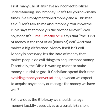
First, many Christians have an incorrect biblical
understanding
about
money. I can’t tell you how many
times I’ve simply mentioned money and a Christian
said, “Don’t talk to me about money. You know the
Bible says that money is the root of all evil!” Well…
no, it doesn’t.
First Timothy 6:10
says that “the LOVE
of money is the root of all [kinds of] evil.” And that
makes a big difference. Money itself isn’t evil.
Money is
necessary
. It’s the
love
of money that
makes people do evil things to acquire more money.
Essentially, the Bible is warning us not to make
money our idol or god. If Christians spend their time
avoiding money conversations
, how can we expect
to acquire any money or manage the money we have
well?
So how does the Bible say we should manage
money? Luckily, Jesus gives us a parable (a short