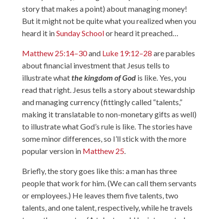
story that makes a point) about managing money!
But it might not be quite what you realized when you
heard it in
Sunday School
or heard it preached…
Matthew 25:14–30
and
Luke 19:12–28
are parables
about financial investment that Jesus tells to
illustrate what
the kingdom of God
is like. Yes, you
read that right. Jesus tells a story about stewardship
and managing currency (fittingly called “talents,”
making it translatable to non-monetary gifts as well)
to illustrate what God’s rule is like. The stories have
some minor differences, so I’ll stick with the more
popular version in
Matthew 25
.
Briefly, the story goes like this: a man has three
people that work for him. (We can call them servants
or employees.) He leaves them five talents, two
talents, and one talent, respectively, while he travels