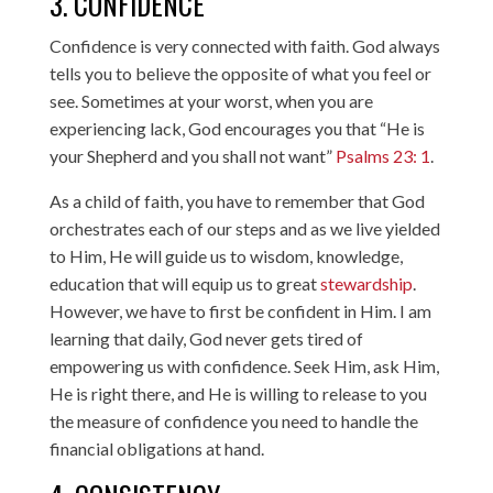
3. CONFIDENCE
Confidence is very connected with faith. God always
tells you to believe the opposite of what you feel or
see. Sometimes at your worst, when you are
experiencing lack, God encourages you that “He is
your Shepherd and you shall not want”
Psalms 23: 1
.
As a child of faith, you have to remember that God
orchestrates each of our steps and as we live yielded
to Him, He will guide us to wisdom, knowledge,
education that will equip us to great
stewardship
.
However, we have to first be confident in Him. I am
learning that daily, God never gets tired of
empowering us with confidence. Seek Him, ask Him,
He is right there, and He is willing to release to you
the measure of confidence you need to handle the
financial obligations at hand.