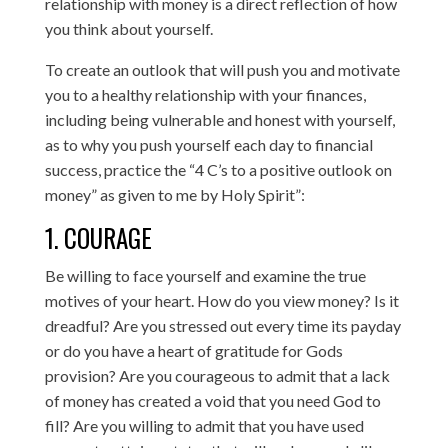
relationship with money is a direct reflection of how
you think about yourself.
To create an outlook that will push you and motivate
you to a healthy relationship with your finances,
including being vulnerable and honest with yourself,
as to why you push yourself each day to financial
success, practice the “4 C’s to a positive outlook on
money” as given to me by Holy Spirit”:
1. COURAGE
Be willing to face yourself and examine the true
motives of your heart. How do you view money? Is it
dreadful? Are you stressed out every time its payday
or do you have a heart of gratitude for Gods
provision? Are you courageous to admit that a lack
of money has created a void that you need God to
fill? Are you willing to admit that you have used