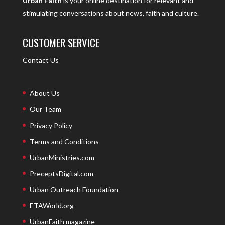
Urban Faith
is your online destination for relevant and
stimulating conversations about news, faith and culture.
CUSTOMER SERVICE
Contact Us
About Us
Our Team
Privacy Policy
Terms and Conditions
UrbanMinistries.com
PreceptsDigital.com
Urban Outreach Foundation
ETAWorld.org
UrbanFaith magazine