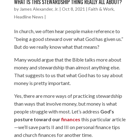
WHAT IS THIS STEWARDSHIP THING REALLY ALL ABOUT?
by
James Alexander, Jr.
|
Oct 8, 2021
|
Faith & Work
,
Headline News
|
In church, we often hear people make reference to
“being a good steward over what God has given us.”
But do we really know what that means?
Many would argue that the Bible talks more about
money and stewardship than almost anything else.
That suggests to us that what God has to say about
money is pretty important.
Yes, there are more ways of practicing stewardship
than ways that involve money, but money is what
people struggle with most. Let’s address
God’s
posture toward our
finances
this particular article
—we’ll save parts II and III on personal finance tips
and church finances for another time.