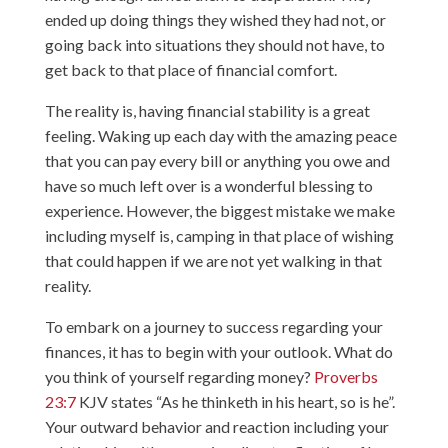
ended up doing things they wished they had not, or
going back into situations they should not have, to
get back to that place of financial comfort.
The reality is, having financial stability is a great
feeling. Waking up each day with the amazing peace
that you can pay every bill or anything you owe and
have so much left over is a wonderful blessing to
experience. However, the biggest mistake we make
including myself is, camping in that place of wishing
that could happen if we are not yet walking in that
reality.
To embark on a journey to success regarding your
finances, it has to begin with your outlook. What do
you think of yourself regarding money?
Proverbs
23:7
KJV states “As he thinketh in his heart, so is he”.
Your outward behavior and reaction including your