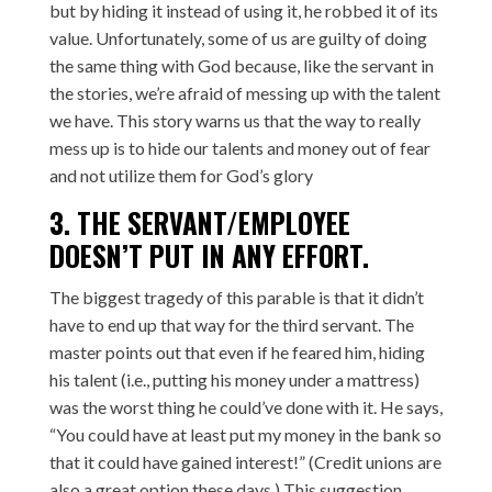
but by hiding it instead of using it, he robbed it of its
value. Unfortunately, some of us are guilty of doing
the same thing with God because, like the servant in
the stories, we’re afraid of messing up with the talent
we have. This story warns us that the way to really
mess up is to hide our talents and money out of fear
and not utilize them for God’s glory
3. THE SERVANT/EMPLOYEE
DOESN’T PUT IN ANY EFFORT.
The biggest tragedy of this parable is that it didn’t
have to end up that way for the third servant. The
master points out that even if he feared him, hiding
his talent (i.e., putting his money under a mattress)
was the worst thing he could’ve done with it. He says,
“You could have at least put my money in the bank so
that it could have gained interest!” (Credit unions are
also a great option these days.) This suggestion