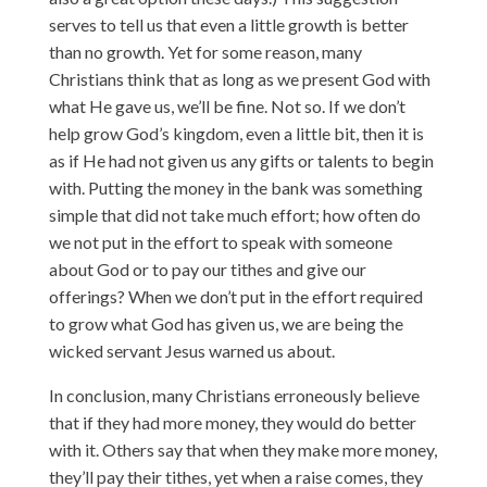
serves to tell us that even a little growth is better
than no growth. Yet for some reason, many
Christians think that as long as we present God with
what He gave us, we’ll be fine. Not so. If we don’t
help grow God’s kingdom, even a little bit, then it is
as if He had not given us any gifts or talents to begin
with. Putting the money in the bank was something
simple that did not take much effort; how often do
we not put in the effort to speak with someone
about God or to pay our tithes and give our
offerings? When we don’t put in the effort required
to grow what God has given us, we are being the
wicked servant Jesus warned us about.
In conclusion, many Christians erroneously believe
that if they had more money, they would do better
with it. Others say that when they make more money,
they’ll pay their tithes, yet when a raise comes, they