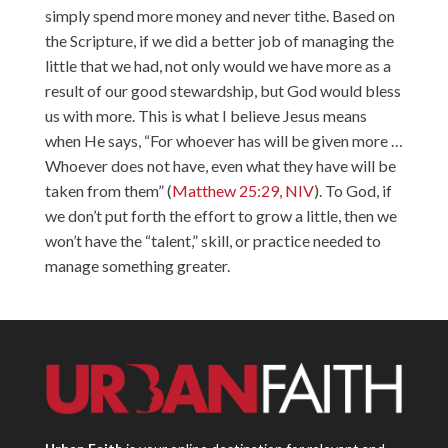
simply spend more money and never tithe. Based on
the Scripture, if we did a better job of managing the
little that we had, not only would we have more as a
result of our good stewardship, but God would bless
us with more. This is what I believe Jesus means
when He says, “For whoever has will be given more …
Whoever does not have, even what they have will be
taken from them” (
Matthew 25:29, NIV
). To God, if
we don’t put forth the effort to grow a little, then we
won’t have the “talent,” skill, or practice needed to
manage something greater.