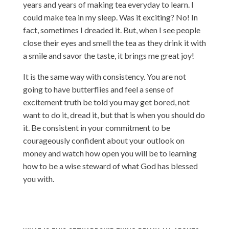
years and years of making tea everyday to learn. I
could make tea in my sleep. Was it exciting? No! In
fact, sometimes I dreaded it. But, when I see people
close their eyes and smell the tea as they drink it with
a smile and savor the taste, it brings me great joy!
It is the same way with consistency. You are not
going to have butterflies and feel a sense of
excitement truth be told you may get bored, not
want to do it, dread it, but that is when you should do
it. Be consistent in your commitment to be
courageously confident about your outlook on
money and watch how open you will be to learning
how to be a wise steward of what God has blessed
you with.