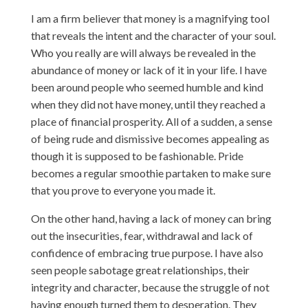
I am a firm believer that money is a magnifying tool
that reveals the intent and the character of your soul.
Who you really are will always be revealed in the
abundance of money or lack of it in your life. I have
been around people who seemed humble and kind
when they did not have money, until they reached a
place of financial prosperity. All of a sudden, a sense
of being rude and dismissive becomes appealing as
though it is supposed to be fashionable. Pride
becomes a regular smoothie partaken to make sure
that you prove to everyone you made it.
On the other hand, having a lack of money can bring
out the insecurities, fear, withdrawal and lack of
confidence of embracing true purpose. I have also
seen people sabotage great relationships, their
integrity and character, because the struggle of not
having enough turned them to desperation. They