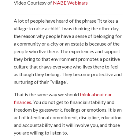
Video Courtesy of
NABE Webinars
A lot of people have heard of the phrase “it takes a
village to raise a child”. I was thinking the other day,
the reason why people have a sense of belonging for
a community or a city or an estate is because of the
people who live there. The experiences and support
they bring to that environment promotes a positive
culture that draws everyone who lives there to feel
as though they belong. They become protective and
nurturing of their “village”.
That is the same way we should
think about our
finances
. You do not get to financial stability and
freedom by guesswork, feelings or emotions. It is an
act of intentional commitment, discipline, education
and accountability and it will involve you, and those
you are willing to listen to.