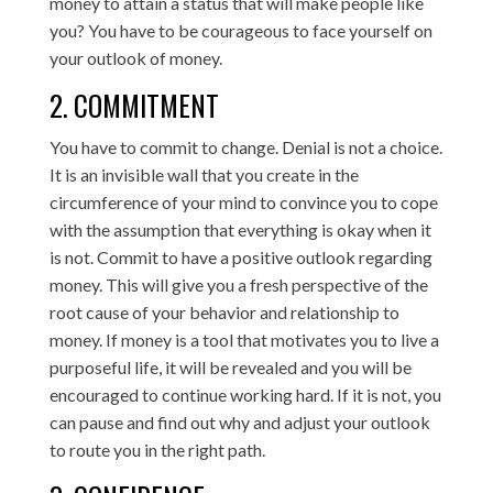
money to attain a status that will make people like
you? You have to be courageous to face yourself on
your outlook of money.
2. COMMITMENT
You have to commit to change. Denial is not a choice.
It is an invisible wall that you create in the
circumference of your mind to convince you to cope
with the assumption that everything is okay when it
is not. Commit to have a positive outlook regarding
money. This will give you a fresh perspective of the
root cause of your behavior and relationship to
money. If money is a tool that motivates you to live a
purposeful life, it will be revealed and you will be
encouraged to continue working hard. If it is not, you
can pause and find out why and adjust your outlook
to route you in the right path.