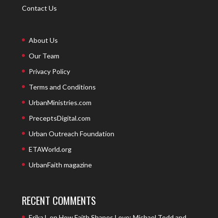
Contact Us
About Us
Our Team
Privacy Policy
Terms and Conditions
UrbanMinistries.com
PreceptsDigital.com
Urban Outreach Foundation
ETAWorld.org
UrbanFaith magazine
RECENT COMMENTS
Erika L
on
How Faith Shapes Love: Michael Todd and