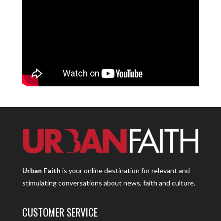
Urban Faith
is your online destination for relevant and
stimulating conversations about news, faith and culture.
CUSTOMER SERVICE