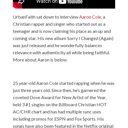
UrbanFaith sat down to interview
Aaron Cole
, a
Christian rapper and singer who started out as a
teenager and is now claiming his place as an up and
coming star. His new album Sorry I Changed (Again)
was just released and he wonderfully balances
relevance with authenticity all while being faithful.
More about Aaron is below.
25 year-old Aaron Cole started rapping when he was
just three years old. Since then, he’s garnered the
coveted Dove Award for New Artist of the Year,
held 3 #1 singles on the Billboard Christian HOT
AC/CHR chart and has had multiple sync uses
including promos for ESPN and Fox Sports. His
songs have also been featured in the Netflix original