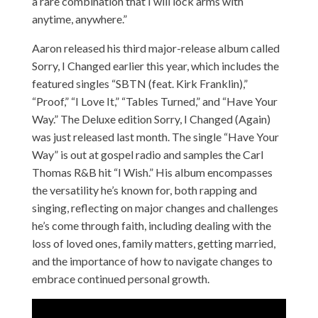
a rare combination that I will lock arms with
anytime, anywhere.”
Aaron
released his third major-release album called
Sorry, I Changed earlier this year, which includes the
featured singles “SBTN (feat. Kirk Franklin),”
“Proof,” “I Love It,” “Tables Turned,” and “Have Your
Way.” The Deluxe edition Sorry, I Changed (Again)
was just released last month. The single “Have Your
Way” is out at gospel radio and samples the Carl
Thomas R&B hit “I Wish.” His album encompasses
the versatility he’s known for, both rapping and
singing, reflecting on major changes and challenges
he’s come through faith, including dealing with the
loss of loved ones, family matters, getting married,
and the importance of how to navigate changes to
embrace continued personal growth.