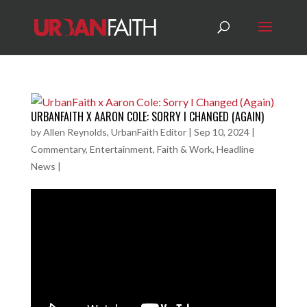
URBANFAITH X AARON COLE: SORRY I CHANGED (AGAIN)
by
Allen Reynolds, UrbanFaith Editor
|
Sep 10, 2024
|
Commentary
,
Entertainment
,
Faith & Work
,
Headline
News
|