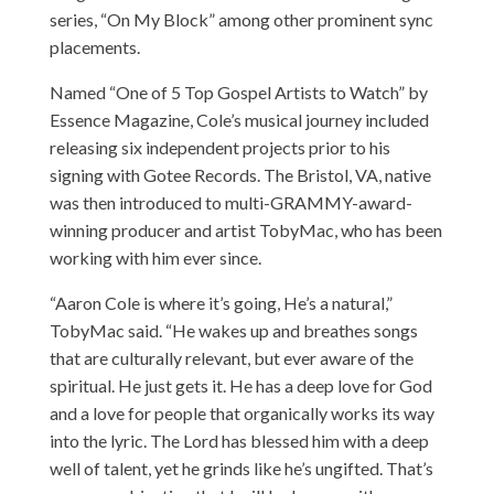
series, “On My Block” among other prominent sync
placements.
Named “One of 5 Top Gospel Artists to Watch” by
Essence Magazine, Cole’s musical journey included
releasing six independent projects prior to his
signing with Gotee Records. The Bristol, VA, native
was then introduced to multi-GRAMMY-award-
winning producer and artist TobyMac, who has been
working with him ever since.
“Aaron Cole is where it’s going, He’s a natural,”
TobyMac said. “He wakes up and breathes songs
that are culturally relevant, but ever aware of the
spiritual. He just gets it. He has a deep love for God
and a love for people that organically works its way
into the lyric. The Lord has blessed him with a deep
well of talent, yet he grinds like he’s ungifted. That’s