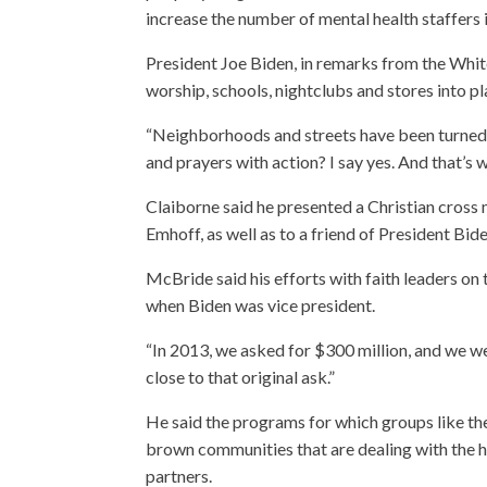
increase the number of mental health staffers i
President Joe Biden, in remarks from the Whit
worship, schools, nightclubs and stores into pl
“Neighborhoods and streets have been turned in
and prayers with action? I say yes. And that’s 
Claiborne said he presented a Christian cros
Emhoff, as well as to a friend of President Bide
McBride said his efforts with faith leaders o
when Biden was vice president.
“In 2013, we asked for $300 million, and we wer
close to that original ask.”
He said the programs for which groups like t
brown communities that are dealing with the hi
partners.