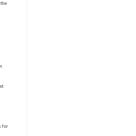
 the
en
at
s for