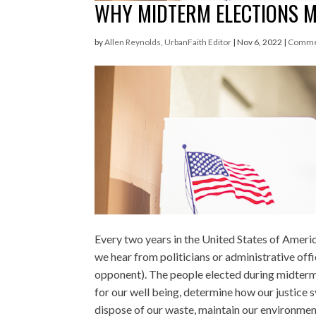
WHY MIDTERM ELECTIONS 
by
Allen Reynolds, UrbanFaith Editor
|
Nov 6, 2022
|
Comme
Every two years in the United States of Americ
we hear from politicians or administrative offi
opponent). The people elected during midte
for our well being, determine how our justice 
dispose of our waste, maintain our environment