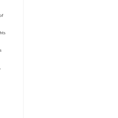
of
ghts
s
,