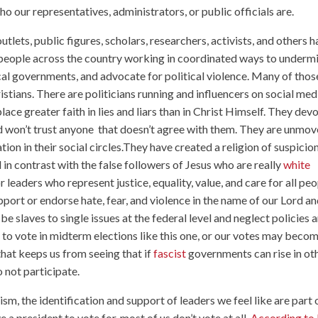
o our representatives, administrators, or public officials are.
tlets, public figures, scholars, researchers, activists, and others 
 people across the country working in coordinated ways to underm
ocal governments, and advocate for political violence. Many of thos
stians. There are politicians running and influencers on social med
ce greater faith in lies and liars than in Christ Himself. They dev
nd won’t trust anyone that doesn’t agree with them. They are unmo
ion in their social circles.They have created a religion of suspicio
d in contrast with the false followers of Jesus who are really
white
 leaders who represent justice, equality, value, and care for all pe
ort or endorse hate, fear, and violence in the name of our Lord a
be slaves to single issues at the federal level and neglect policies 
e to vote in midterm elections like this one, or our votes may beco
 that keeps us from seeing that if
fascist
governments can rise in ot
o not participate.
lism, the identification and support of leaders we feel like are part 
a president to vote for, most of us don’t vote at all.
According to