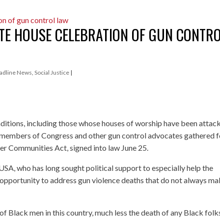
ITE HOUSE CELEBRATION OF GUN CONTR
adline News
,
Social Justice
|
aditions, including those whose houses of worship have been attac
 members of Congress and other gun control advocates gathered f
er Communities Act, signed into law June 25.
SA, who has long sought political support to especially help the
an opportunity to address gun violence deaths that do not always m
h of Black men in this country, much less the death of any Black folks