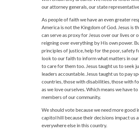
our attorney generals, our state representativ
As people of faith we have an even greater res
America is not the Kingdom of God. Jesus is th
can serve as proxy for Jesus over our lives or o
reigning over everything by His own power. Bu
principles of justice, help for the poor, safety 
look to our faith to inform what matters in our 
to care for them too. Jesus taught us to seek j
leaders accountable. Jesus taught us to pay sp
countries, those with disabilities, those with 
as we love ourselves. Which means we have to vo
members of our community.
We should vote because we need more good in 
capitol hill because their decisions impact us at
everywhere else in this country.