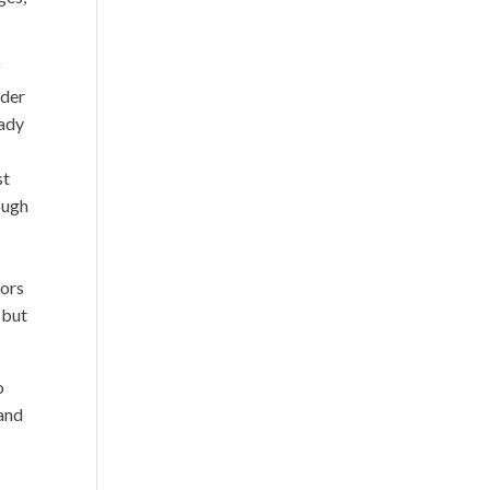
f
ader
eady
st
nough
bors
 but
o
 and