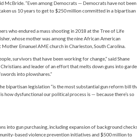
” said McBride. “Even among Democrats — Democrats have not been
 taken us 10 years to get to $250 million committed in a bipartisan
rs who endured a mass shooting in 2018 at the Tree of Life
Risher, whose mother was among the nine African American
at Mother Emanuel AME church in Charleston, South Carolina.
people, survivors that have been working for change,” said Shane
Christians and leader of an effort that melts down guns into gard
n “swords into plowshares.”
e bipartisan legislation “is the most substantial gun reform bill th
is how dysfunctional our political process is — because there’s so
tions into gun purchasing, including expansion of background check
unity-based violence prevention initiatives and $500 million to