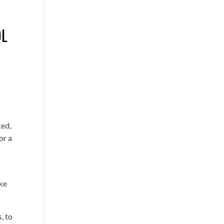
OL
ked,
or a
ake
, to