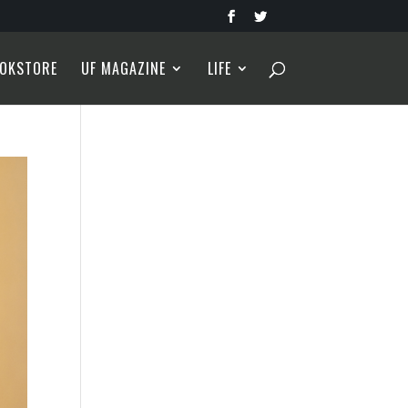
OKSTORE
UF MAGAZINE
LIFE