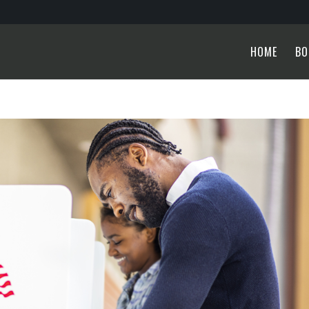
HOME
BO