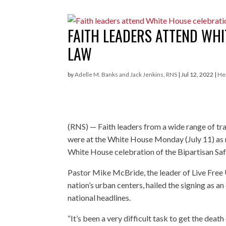
FAITH LEADERS ATTEND WH
LAW
by
Adelle M. Banks and Jack Jenkins, RNS
|
Jul 12, 2022
|
He
(RNS) — Faith leaders from a wide range of tr
were at the White House Monday (July 11) as
White House celebration of the Bipartisan Saf
Pastor Mike McBride, the leader of Live Free U
nation’s urban centers, hailed the signing as 
national headlines.
“It’s been a very difficult task to get the deat