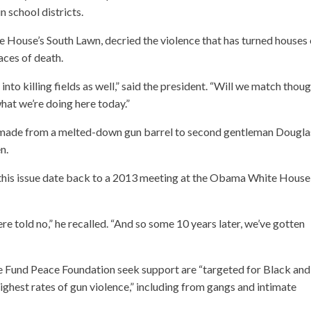
n school districts.
e House’s South Lawn, decried the violence that has turned houses 
aces of death.
to killing fields as well,” said the president. “Will we match thou
what we’re doing here today.”
s made from a melted-down gun barrel to second gentleman Dougla
n.
n this issue date back to a 2013 meeting at the Obama White House
e told no,” he recalled. “And so some 10 years later, we’ve gotten
he Fund Peace Foundation seek support are “targeted for Black and
ghest rates of gun violence,” including from gangs and intimate