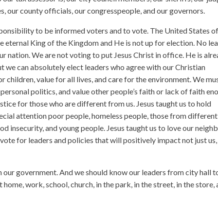
es, our county officials, our congresspeople, and our governors.
ponsibility to be informed voters and to vote. The United States o
e eternal King of the Kingdom and He is not up for election. No le
ur nation. We are not voting to put Jesus Christ in office. He is alr
t we can absolutely elect leaders who agree with our Christian
for children, value for all lives, and care for the environment. We mu
personal politics, and value other people’s faith or lack of faith e
ustice for those who are different from us. Jesus taught us to hold
ecial attention poor people, homeless people, those from different
food insecurity, and young people. Jesus taught us to love our neigh
te for leaders and policies that will positively impact not just us,
our government. And we should know our leaders from city hall t
 home, work, school, church, in the park, in the street, in the store,