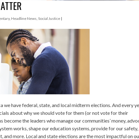
MATTER
ntary
,
Headline News
,
Social Justice
|
a we have federal, state, and local midterm elections. And every y
cials about why we should vote for them (or not vote for their
rms become the leaders who manage our communities’ money, advo
system works, shape our education systems, provide for our safety,
, and more. Local and state elections are the most impactful on ou