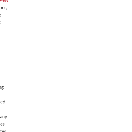
ber,
o
t
ing
sed
many
ies
ges,