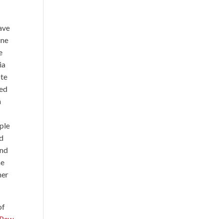
have
ine
e
ia
ote
ved
n
ople
nd
and
me
her
of
 Pew