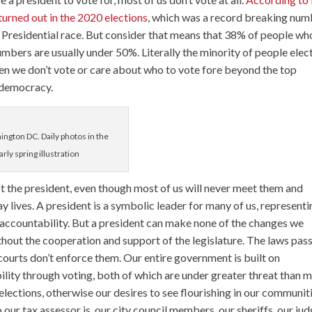
urned out in the 2020 elections
, which was a record breaking num
he Presidential race. But consider that means that 38% of people wh
umbers are usually under 50%. Literally the minority of people elec
hen we don’t vote or care about who to vote fore beyond the top
r democracy.
hington DC. Daily photos in the
rly spring illustration
 the president, even though most of us will never meet them and
y lives. A president is a symbolic leader for many of us, represent
e accountability. But a president can make none of the changes we
hout the cooperation and support of the legislature. The laws pas
 courts don’t enforce them. Our entire government is built on
ity through voting, both of which are under greater threat than 
lections, otherwise our desires to see flourishing in our communit
ur tax assessor is, our city council members, our sheriffs, our jud