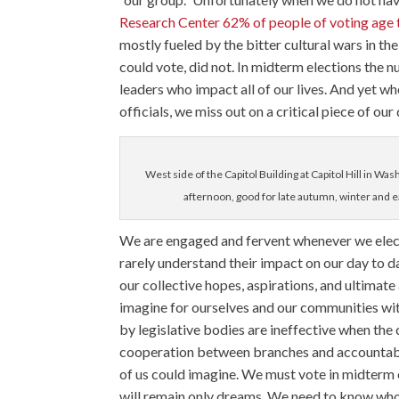
Research Center 62% of people of voting age t
mostly fueled by the bitter cultural wars in t
could vote, did not. In midterm elections the n
leaders who impact all of our lives. And yet w
officials, we miss out on a critical piece of ou
West side of the Capitol Building at Capitol Hill in Was
afternoon, good for late autumn, winter and ea
We are engaged and fervent whenever we elect
rarely understand their impact on our day to da
our collective hopes, aspirations, and ultimat
imagine for ourselves and our communities wit
by legislative bodies are ineffective when the
cooperation between branches and accountabil
of us could imagine. We must vote in midterm e
will remain only dreams. We need to know who o