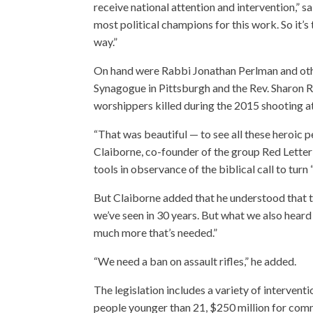
receive national attention and intervention,
most political champions for this work. So it’s
way.”
On hand were Rabbi Jonathan Perlman and othe
Synagogue in Pittsburgh and the Rev. Sharon 
worshippers killed during the 2015 shooting 
“That was beautiful — to see all these heroic 
Claiborne, co-founder of the group Red Letter 
tools in observance of the biblical call to tur
But Claiborne added that he understood that th
we’ve seen in 30 years. But what we also heard 
much more that’s needed.”
“We need a ban on assault rifles,” he added.
The legislation includes a variety of interven
people younger than 21, $250 million for comm