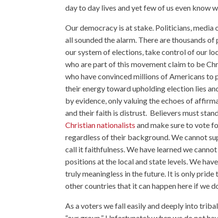
day to day lives and yet few of us even know wh
Our democracy is at stake. Politicians, media ou
all sounded the alarm. There are thousands of
our system of elections, take control of our l
who are part of this movement claim to be Chri
who have convinced millions of Americans to pla
their energy toward upholding election lies a
by evidence, only valuing the echoes of affirmat
and their faith is distrust. Believers must stan
Christian nationalists
and make sure to vote for
regardless of their background. We cannot supp
call it faithfulness. We have learned we cannot 
positions at the local and state levels. We hav
truly meaningless in the future. It is only pride
other countries that it can happen here if we d
As a voters we fall easily and deeply into triba
“our group.” Unfortunately when we do not have 