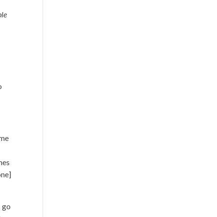
ble
o
ime
imes
one]
I go