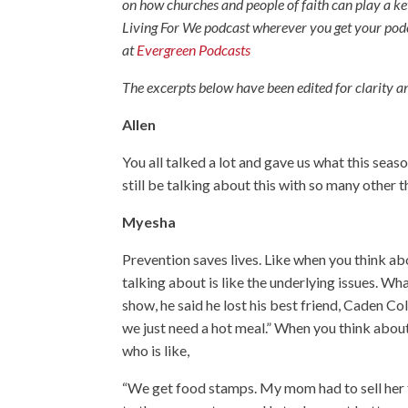
on how churches and people of faith can play a k
Living For We podcast wherever you get your pod
at
Evergreen Podcasts
The excerpts below have been edited for clarity an
Allen
You all talked a lot and gave us what this seaso
still be talking about this with so many other 
Myesha
Prevention saves lives. Like when you think ab
talking about is like the underlying issues. Wh
show, he said he lost his best friend, Caden C
we just need a hot meal.” When you think abou
who is like,
“We get food stamps. My mom had to sell her f