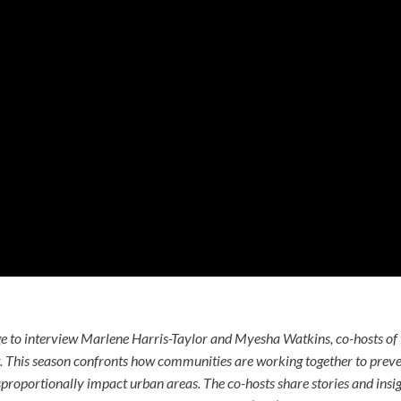
ge to interview Marlene Harris-Taylor and Myesha Watkins, co-hosts of
. This season confronts how communities are working together to prev
isproportionally impact urban areas. The co-hosts share stories and insi