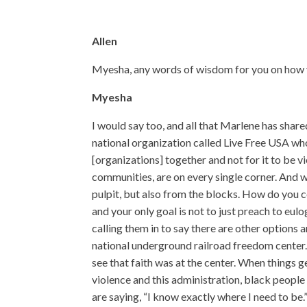
Allen
Myesha, any words of wisdom for you on how yo
Myesha
I would say too, and all that Marlene has shar
national organization called Live Free USA who
[organizations] together and not for it to be v
communities, are on every single corner. And we
pulpit, but also from the blocks. How do you 
and your only goal is not to just preach to eu
calling them in to say there are other options an
national underground railroad freedom center. 
see that faith was at the center. When things 
violence and this administration, black people t
are saying, “I know exactly where I need to be