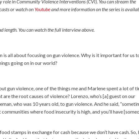
ey role in Community Violence Interventions (CVI). You can stream the
casts or watch on
Youtube
and more information on the series is availa
d length. You can watch the full interview above.
n is all about focusing on gun violence. Why is it important for us t
things going on in our world?
out gun violence, one of the things me and Marlene spent a lot of t
at are the root causes of violence? Lorenzo, who’s [a] guest on our
oleman, who was 10 years old, to gun violence. And he said, “somet
t communities where food insecurity is high, and you’ll have [some
ood stamps in exchange for cash because we don’t have cash. So, 