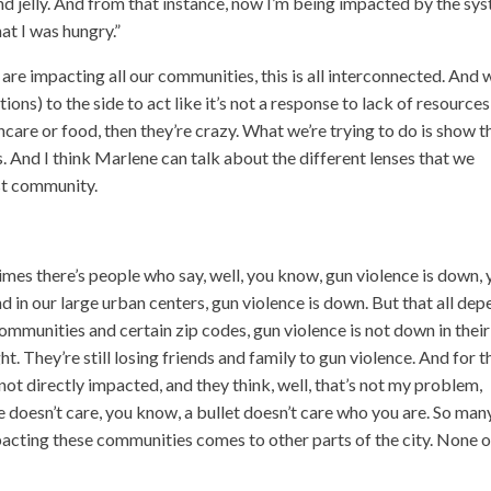
and jelly. And from that instance, now I’m being impacted by the sy
at I was hungry.”
 are impacting all our communities, this is all interconnected. And
s) to the side to act like it’s not a response to lack of resources
thcare or food, then they’re crazy. What we’re trying to do is show 
s. And I think Marlene can talk about the different lenses that we
ust community.
times there’s people who say, well, you know, gun violence is down,
nd in our large urban centers, gun violence is down. But that all de
communities and certain zip codes, gun violence is not down in their
ht. They’re still losing friends and family to gun violence. And for t
not directly impacted, and they think, well, that’s not my problem,
ce doesn’t care, you know, a bullet doesn’t care who you are. So man
mpacting these communities comes to other parts of the city. None o