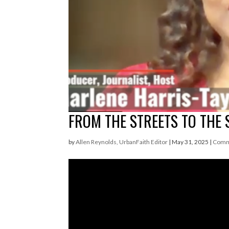
FROM THE STREETS TO THE 
by
Allen Reynolds, UrbanFaith Editor
|
May 31, 2025
|
Comm