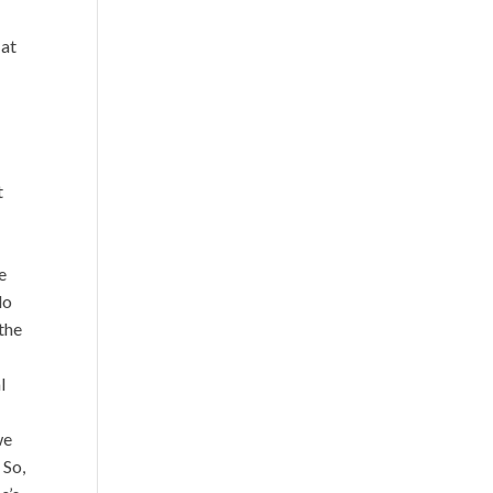
 at
t
e
do
the
l
I
we
 So,