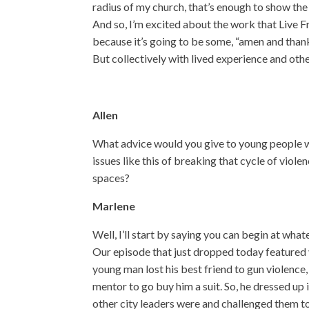
radius of my church, that’s enough to show the p
And so, I’m excited about the work that Live F
because it’s going to be some, “amen and than
But collectively with lived experience and oth
Allen
What advice would you give to young people w
issues like this of breaking that cycle of viol
spaces?
Marlene
Well, I’ll start by saying you can begin at wha
Our episode that just dropped today featured 
young man lost his best friend to gun violence
mentor to go buy him a suit. So, he dressed up
other city leaders were and challenged them to 