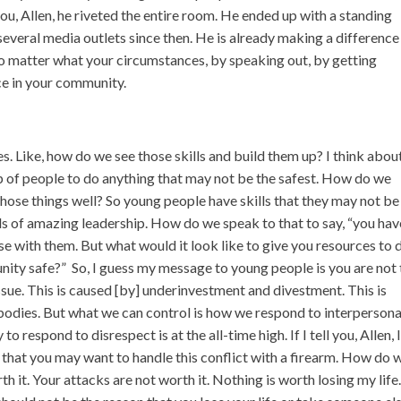
 you, Allen, he riveted the entire room. He ended up with a standing
everal media outlets since then. He is already making a difference
no matter what your circumstances, by speaking out, by getting
ce in your community.
. Like, how do we see those skills and build them up? I think abou
 of people to do anything that may not be the safest. How do we
 those things well? So young people have skills that they may not be
kills of amazing leadership. How do we speak to that to say, “you hav
lse with them. But what would it look like to give you resources to 
ity safe?” So, I guess my message to young people is you are not 
ssue. This is caused [by] underinvestment and divestment. This is
 bodies. But what we can control is how we respond to interpersona
o respond to disrespect is at the all-time high. If I tell you, Allen, 
d that you may want to handle this conflict with a firearm. How do 
h it. Your attacks are not worth it. Nothing is worth losing my life.