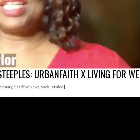
STEEPLES: URBANFAITH X LIVING FOR WE
entary
,
Headline News
,
Social Justice
|