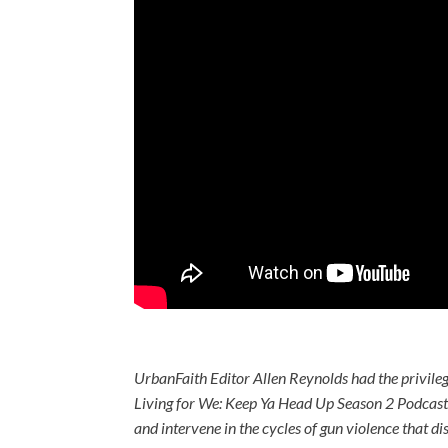
UrbanFaith Editor Allen Reynolds had the privile
Living for We: Keep Ya Head Up Season 2 Podcast
and intervene in the cycles of gun violence that d