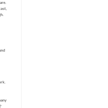
are.
cast,
gh.
ound
ork.
 many
?