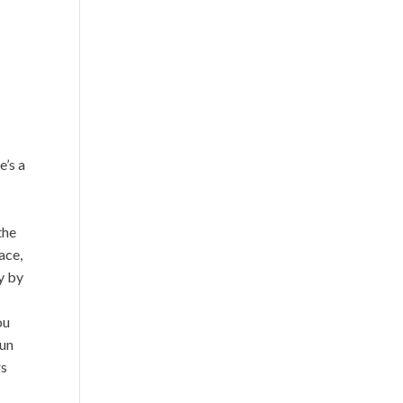
?
e’s a
the
ace,
y by
ou
gun
rs