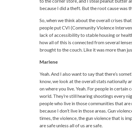
to the corner store, and I steal peanut butter 
because I did a theft. But the root cause was th
So, when we think about the overall crises that
people put CVI (Community Violence Intervention
lack of accessibility to stable housing or heal
how all of this is connected from several lense
brought to the couch. Like it was more than j
Marlene
Yeah. And I also want to say that there’s some
know, we look at the overall stats nationally a
on where you live. Yeah. For people in certain 
world. They’re still hearing shootings every nig
people who live in those communities that are 
because I don’t live in those areas. Gun violen
times, the violence, the gun violence that is i
are safe unless all of us are safe.