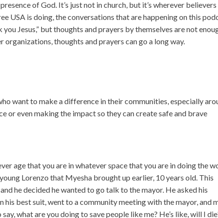
resence of God. It’s just not in church, but it’s wherever believers 
ree USA is doing, the conversations that are happening on this pod
k you Jesus,” but thoughts and prayers by themselves are not enou
er organizations, thoughts and prayers can go a long way.
ho want to make a difference in their communities, especially ar
ence or even making the impact so they can create safe and brave
tever age that you are in whatever space that you are in doing the w
young Lorenzo that Myesha brought up earlier, 10 years old. This
, and he decided he wanted to go talk to the mayor. He asked his
 in his best suit, went to a community meeting with the mayor, and
say, what are you doing to save people like me? He’s like, will I die