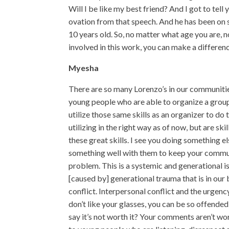
Will I be like my best friend? And I got to tell
ovation from that speech. And he has been on s
10 years old. So, no matter what age you are, 
involved in this work, you can make a differen
Myesha
There are so many Lorenzo’s in our communities
young people who are able to organize a group
utilize those same skills as an organizer to do
utilizing in the right way as of now, but are s
these great skills. I see you doing something e
something well with them to keep your commun
problem. This is a systemic and generational i
[caused by] generational trauma that is in our
conflict. Interpersonal conflict and the urgency t
don’t like your glasses, you can be so offende
say it’s not worth it? Your comments aren’t wort