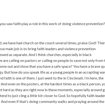
u saw faith play a role in this work of doing violence prevention
ed, we have had church on the couch several times, praise God! Ther
se main job is to bring faith leaders and violence prevention
iewed as separate. And I think churches, especially in black
 are calling on pastors or calling on people to save not only from 
come out and show that you have a safe space? You have a brave sp
logy. But how do you speak life as a young people in an accepting wa
d faith is one of them. I just went to the in Cincinnati. I’m here, the
And even on the posters, at the hardest times as a black person, y
get hard as they are right now in these moments, especially around 
end to just cling a little bit closer to God. So hopefully faith leade
.” And even if that’s doing community walks and praying around the