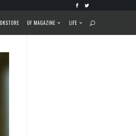
OKSTORE
UF MAGAZINE
LIFE