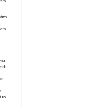
stem
 when
,
them
 you
pends
he
y
f us