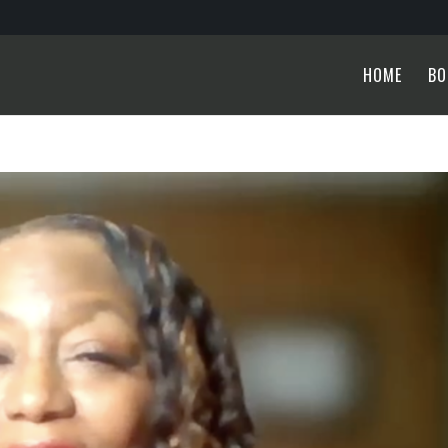
HOME
BO