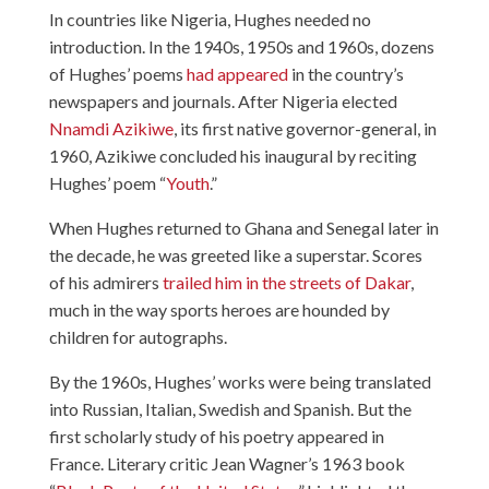
In countries like Nigeria, Hughes needed no
introduction. In the 1940s, 1950s and 1960s, dozens
of Hughes’ poems
had appeared
in the country’s
newspapers and journals. After Nigeria elected
Nnamdi Azikiwe
, its first native governor-general, in
1960, Azikiwe concluded his inaugural by reciting
Hughes’ poem “
Youth
.”
When Hughes returned to Ghana and Senegal later in
the decade, he was greeted like a superstar. Scores
of his admirers
trailed him in the streets of Dakar
,
much in the way sports heroes are hounded by
children for autographs.
By the 1960s, Hughes’ works were being translated
into Russian, Italian, Swedish and Spanish. But the
first scholarly study of his poetry appeared in
France. Literary critic Jean Wagner’s 1963 book