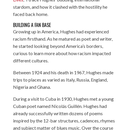
stardom, and how it clashed with the hostility he
faced back home.
BUILDING A FAN BASE
Growing up in America, Hughes had experienced
racism firsthand. As he matured as poet and writer,
he started looking beyond America’s borders,
curious to learn more about how racism impacted
different cultures.
Between 1924 and his death in 1967, Hughes made
trips to places as varied as Italy, Russia, England,
Nigeria and Ghana.
During a visit to Cuba in 1930, Hughes met a young
Cuban poet named Nicolás Guillén. Hughes had
already successfully written dozens of poems
inspired by the 12-bar structures, cadences, rhymes
and subject matter of blues music. Over the course