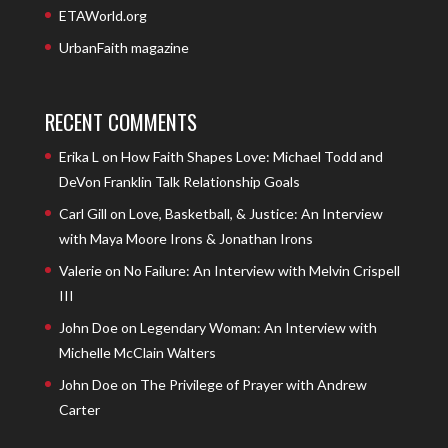
ETAWorld.org
UrbanFaith magazine
RECENT COMMENTS
Erika L
on
How Faith Shapes Love: Michael Todd and
DeVon Franklin Talk Relationship Goals
Carl Gill
on
Love, Basketball, & Justice: An Interview
with Maya Moore Irons & Jonathan Irons
Valerie
on
No Failure: An Interview with Melvin Crispell
III
John Doe
on
Legendary Woman: An Interview with
Michelle McClain Walters
John Doe
on
The Privilege of Prayer with Andrew
Carter