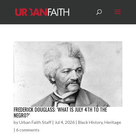
FREDERICK DOUGLASS: ‘WHAT IS JULY 4TH TO THE
NEGRO?’
by
Urban Faith Staff
|
Jul 4, 2026
|
Black History
,
Heritage
|
6 comments