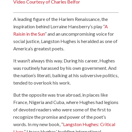
Video Courtesy of Charles Belfor
A leading figure of the Harlem Renaissance, the
inspiration behind Lorraine Hansberry’s play “
A
Raisin in the Sun
” and an uncompromising voice for
social justice, Langston Hughes is heralded as one of
America’s greatest poets.
It wasn’t always this way. During his career, Hughes
was routinely harassed by his own government. And
the nation’s literati, balking at his subversive politics,
tended to overlook his work.
But the opposite was true abroad, in places like
France, Nigeria and Cuba, where Hughes had legions
of devoted readers who were some of the first to
recognize the promise and power of the poet’s
words. In my new book, “
Langston Hughes: Critical
Lives
,” I trace Hughes’ budding international