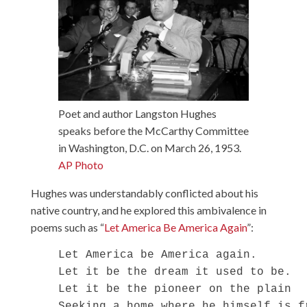
Poet and author Langston Hughes
speaks before the McCarthy Committee
in Washington, D.C. on March 26, 1953.
AP Photo
Hughes was understandably conflicted about his
native country, and he explored this ambivalence in
poems such as “
Let America Be America Again
”:
    Let America be America again.

    Let it be the dream it used to be.

    Let it be the pioneer on the plain

    Seeking a home where he himself is fr