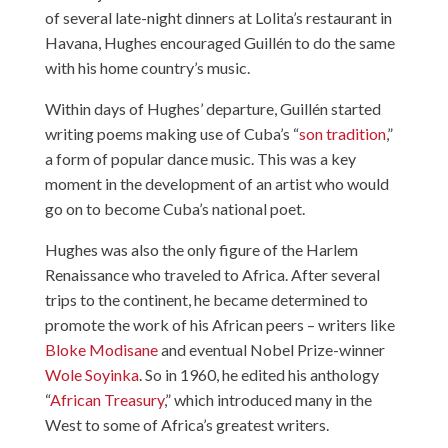
of several late-night dinners at Lolita’s restaurant in
Havana, Hughes encouraged Guillén to do the same
with his home country’s music.
Within days of Hughes’ departure, Guillén started
writing poems making use of Cuba’s “
son tradition
,”
a form of popular dance music. This was a key
moment in the development of an artist who would
go on to become Cuba’s national poet.
Hughes was also the only figure of the Harlem
Renaissance who traveled to Africa. After several
trips to the continent, he became determined to
promote the work of his African peers – writers like
Bloke Modisane
and eventual Nobel Prize-winner
Wole Soyinka
. So in 1960, he edited his anthology
“
African Treasury
,” which introduced many in the
West to some of Africa’s greatest writers.