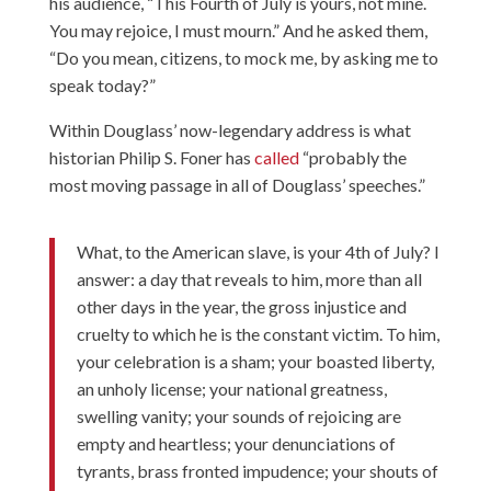
his audience, “This Fourth of July is yours, not mine.
You may rejoice, I must mourn.” And he asked them,
“Do you mean, citizens, to mock me, by asking me to
speak today?”
Within Douglass’ now-legendary address is what
historian Philip S. Foner has
called
“probably the
most moving passage in all of Douglass’ speeches.”
What, to the American slave, is your 4th of July? I
answer: a day that reveals to him, more than all
other days in the year, the gross injustice and
cruelty to which he is the constant victim. To him,
your celebration is a sham; your boasted liberty,
an unholy license; your national greatness,
swelling vanity; your sounds of rejoicing are
empty and heartless; your denunciations of
tyrants, brass fronted impudence; your shouts of