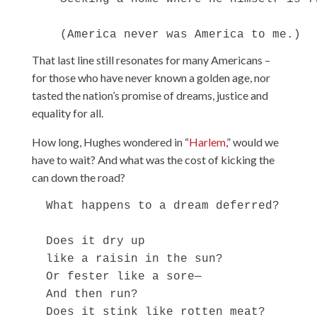
That last line still resonates for many Americans –
for those who have never known a golden age, nor
tasted the nation’s promise of dreams, justice and
equality for all.
How long, Hughes wondered in “
Harlem
,” would we
have to wait? And what was the cost of kicking the
can down the road?
  What happens to a dream deferred?

  Does it dry up

  like a raisin in the sun?

  Or fester like a sore—

  And then run?

  Does it stink like rotten meat?
