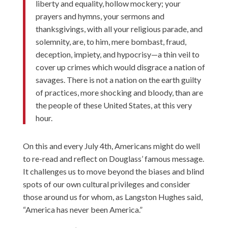
liberty and equality, hollow mockery; your
prayers and hymns, your sermons and
thanksgivings, with all your religious parade, and
solemnity, are, to him, mere bombast, fraud,
deception, impiety, and hypocrisy—a thin veil to
cover up crimes which would disgrace a nation of
savages. There is not a nation on the earth guilty
of practices, more shocking and bloody, than are
the people of these United States, at this very
hour.
On this and every July 4th, Americans might do well
to re-read and reflect on Douglass’ famous message.
It challenges us to move beyond the biases and blind
spots of our own cultural privileges and consider
those around us for whom, as Langston Hughes said,
“America has never been America.”