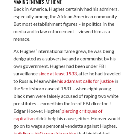
MAKING ENEMIES AT HOME
Back in America, Hughes certainly had his admirers,
especially among the African American community.
But most establishment figures – in politics, in the
media and in law enforcement – viewed him as a
menace.
As Hughes’ international fame grew, he was being
denigrated as a subversive and a communist by his
own government. Hughes had been under FBI
surveillance
since at least 1933
, after he had traveled
to Russia. Meanwhile
his adamant calls for justice
in
the Scottsboro case of 1931 – when eight young
black men were falsely accused of raping two white
prostitutes – earned him the ire of FBI director J.
Edgar Hoover. Hughes’
piercing critiques of
capitalism
didn’t help his cause, either. Hoover would
go on to wage a personal vendetta against Hughes,
building a 550-page file on him
that highlighted