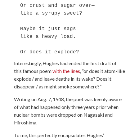
  Or crust and sugar over—

  like a syrupy sweet?

  Maybe it just sags

  like a heavy load.

Interestingly, Hughes had ended the first draft of
this famous poem
with the lines
, “or does it atom-like
explode / and leave deaths in its wake? Does it
disappear / as might smoke somewhere?”
Writing on Aug. 7, 1948, the poet was keenly aware
of what had happened only three years prior when
nuclear bombs were dropped on Nagasaki and
Hiroshima.
To me, this perfectly encapsulates Hughes’