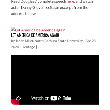
Read Douglass’ complete speech
here
, and watch
actor Danny Glover recite an excerpt from the
address below.
LET AMERICA BE AMERICA AGAIN
by
Jason Miller, North Carolina State University
|
Apr 23,
2020
|
Heritage
|