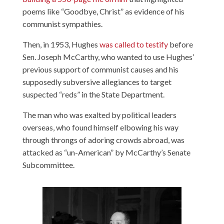
poems like “Goodbye, Christ” as evidence of his
communist sympathies.
Then, in 1953, Hughes
was called to testify
before
Sen. Joseph McCarthy, who wanted to use Hughes’
previous support of communist causes and his
supposedly subversive allegiances to target
suspected “reds” in the State Department.
The man who was exalted by political leaders
overseas, who found himself elbowing his way
through throngs of adoring crowds abroad, was
attacked as “un-American” by McCarthy’s Senate
Subcommittee.