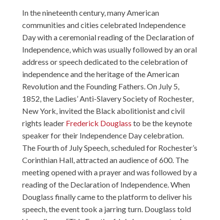
In the nineteenth century, many American
communities and cities celebrated Independence
Day with a ceremonial reading of the Declaration of
Independence, which was usually followed by an oral
address or speech dedicated to the celebration of
independence and the heritage of the American
Revolution and the Founding Fathers. On July 5,
1852, the Ladies’ Anti-Slavery Society of Rochester,
New York, invited the Black abolitionist and civil
rights leader
Frederick Douglass
to be the keynote
speaker for their Independence Day celebration.
The Fourth of July Speech, scheduled for Rochester’s
Corinthian Hall, attracted an audience of 600. The
meeting opened with a prayer and was followed by a
reading of the Declaration of Independence. When
Douglass finally came to the platform to deliver his
speech, the event took a jarring turn. Douglass told