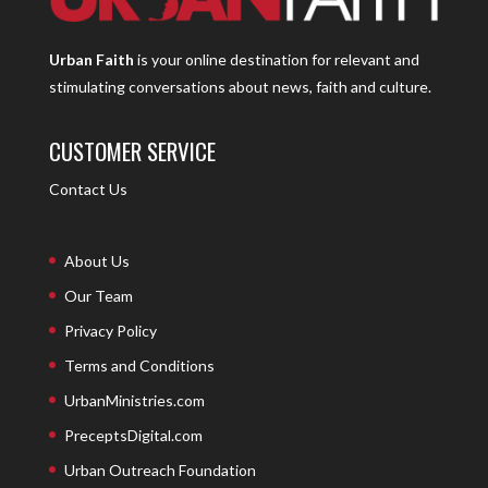
Urban Faith
is your online destination for relevant and
stimulating conversations about news, faith and culture.
CUSTOMER SERVICE
Contact Us
About Us
Our Team
Privacy Policy
Terms and Conditions
UrbanMinistries.com
PreceptsDigital.com
Urban Outreach Foundation