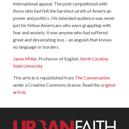
international appeal. The poet sympathized with
those who had felt the harshest wrath of American
power and politics. His intended audience was never
just his fellow Americans who were grappling with
fear and anxiety; it was anyone who had suffered
great and devastating loss – an anguish that knows
no language or borders.
Jason Miller
, Professor of English,
North Carolina
State University
This article is republished from
The Conversation
under a Creative Commons license. Read the
original
article
.