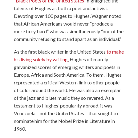
“
Black Poets of the United States
” highlighted the
talents of Hughes as both a poet and activist.
Devoting over 100 pages to Hughes, Wagner noted
that African Americans would never “produce a
more fiery bard” who was simultaneously “one of the
community refusing to stand apart as an individual.”
As the first black writer in the United States
to make
his living solely by writing
, Hughes ultimately
galvanized scores of emerging writers and poets in
Europe, Africa and South America. To them, Hughes
represented a critical Western link to other people
of color around the world. He was also an exemplar
of the jazz and blues music they so revered. As a
testament to Hughes’ popularity abroad, it was
Venezuela – not the United States – that sought to
nominate him for the Nobel Prize in Literature in
1960.