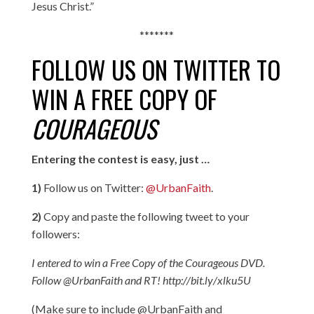
Jesus Christ.”
*******
FOLLOW US ON TWITTER TO
WIN A FREE COPY OF
COURAGEOUS
Entering the contest is easy, just …
1)
Follow us on Twitter:
@UrbanFaith
.
2)
Copy and paste the following tweet to your
followers:
I entered to
win
a Free Copy of the Courageous DVD.
Follow @UrbanFaith and RT! http://bit.ly/xlku5U
(Make sure to include @UrbanFaith and