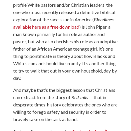
profile White pastors and/or Christian leaders, the
one who most recently released a definitive biblical
exploration of the race issue in America (
Bloodlines
,
available here as a free download
) is John Piper, a
man known primarily for his role as author and
pastor, but who also cherishes his role as an adoptive
father of an African American teenage girl. It’s one
thing to pontificate in theory about how Blacks and
Whites can and should live in unity. It’s another thing
to try to walk that out in your own household, day by
day.
And maybe that’s the biggest lesson that Christians
can extract from the story of
Red Tails
— that in
desperate times, history celebrates the ones who are
willing to forego safety and security in order to
bravely take on the task at hand.