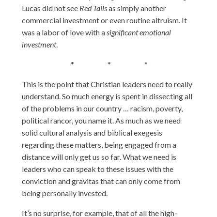
Lucas did not see
Red Tails
as simply another
commercial investment or even routine altruism. It
was a labor of love with a
significant emotional
investment
.
* * *
This is the point that Christian leaders need to really
understand. So much energy is spent in dissecting all
of the problems in our country … racism, poverty,
political rancor, you name it. As much as we need
solid cultural analysis and biblical exegesis
regarding these matters, being engaged from a
distance will only get us so far. What we need is
leaders who can speak to these issues with the
conviction and gravitas that can only come from
being personally invested.
It’s no surprise, for example, that of all the high-