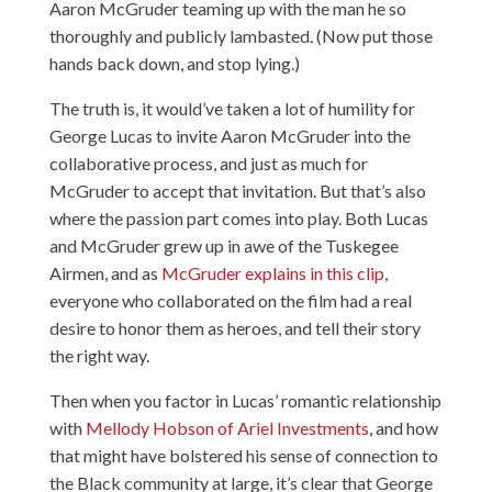
Aaron McGruder teaming up with the man he so
thoroughly and publicly lambasted. (Now put those
hands back down, and stop lying.)
The truth is, it would’ve taken a lot of humility for
George Lucas to invite Aaron McGruder into the
collaborative process, and just as much for
McGruder to accept that invitation. But that’s also
where the passion part comes into play. Both Lucas
and McGruder grew up in awe of the Tuskegee
Airmen, and as
McGruder explains in this clip
,
everyone who collaborated on the film had a real
desire to honor them as heroes, and tell their story
the right way.
Then when you factor in Lucas’ romantic relationship
with
Mellody Hobson of Ariel Investments
, and how
that might have bolstered his sense of connection to
the Black community at large, it’s clear that George