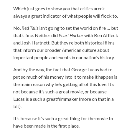
Which just goes to show you that critics aren’t
always a great indicator of what people will flock to.
No,
Red Tails
isn’t going to set the world on fire … but
that’s fine. Neither did
Pearl Harbor
with Ben Affleck
and Josh Hartnett. But they’re both historical films
that inform our broader American culture about
important people and events in our nation’s history.
And by the way, the fact that George Lucas had to
put so much of his money into it to make it happen is
the main reason why he’s getting all of this love. It’s
not because it’s such a great movie, or because
Lucas is a such a greatfilmmaker (more on that in a
bit).
It’s because it’s such a great thing for the movie to
have been made in the first place.