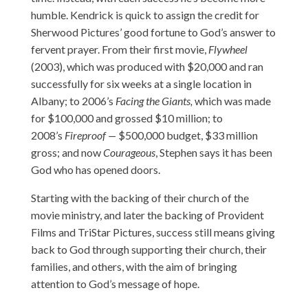
humble. Kendrick is quick to assign the credit for
Sherwood Pictures’ good fortune to God’s answer to
fervent prayer. From their first movie,
Flywheel
(2003), which was produced with $20,000 and ran
successfully for six weeks at a single location in
Albany; to 2006’s
Facing the Giants,
which was made
for $100,000 and grossed $10 million; to
2008’s
Fireproof —
$500,000 budget, $33 million
gross; and now
Courageous
, Stephen says it has been
God who has opened doors.
Starting with the backing of their church of the
movie ministry, and later the backing of Provident
Films and TriStar Pictures, success still means giving
back to God through supporting their church, their
families, and others, with the aim of bringing
attention to God’s message of hope.