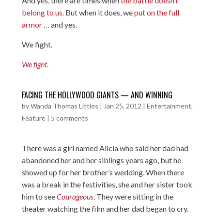
And yes, there are times when
the battle doesn’t
belong to us
. But when it does, we
put on the full
armor
… and yes.
We fight.
We fight
.
FACING THE HOLLYWOOD GIANTS — AND WINNING
by
Wanda Thomas Littles
|
Jan 25, 2012
|
Entertainment
,
Feature
|
5 comments
There was a girl named Alicia who said her dad had
abandoned her and her siblings years ago, but he
showed up for her brother’s wedding. When there
was a break in the festivities, she and her sister took
him to see
Courageous
. They were sitting in the
theater watching the film and her dad began to cry.