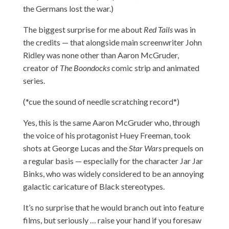
the Germans lost the war.)
The biggest surprise for me about
Red Tails
was in
the credits — that alongside main screenwriter John
Ridley was none other than Aaron McGruder,
creator of
The Boondocks
comic strip and animated
series.
(*cue the sound of needle scratching record*)
Yes, this is the same Aaron McGruder who, through
the voice of his protagonist Huey Freeman, took
shots at George Lucas and the
Star Wars
prequels on
a regular basis — especially for the character Jar Jar
Binks, who was widely considered to be an annoying
galactic caricature of Black stereotypes.
It’s no surprise that he would branch out into feature
films, but seriously … raise your hand if you foresaw