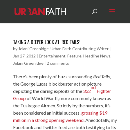
TAKING A DEEPER LOOK AT ‘RED TAILS’
by
Jelani Greenidge, Urban Faith Contributing Writer
|
Jan 27, 2012
|
Entertainment
,
Feature
,
Headline News
,
Jelani Greenidge
|
2 comments
There’s been plenty of buzz surrounding
Red Tails
,
the George Lucas blockbuster action picture
nd
depicting the daring exploits of the
332
Fighter
Group
of World War II, more commonly known as
the Tuskegee Airmen. Strictly by the numbers, it’s
been considered an initial success,
grossing $19
million in a strong opening weekend
. Anecdotally, my
Facebook and Twitter feed are both testifying to its