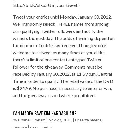
http://bit.ly/xlku5U in your tweet.)
Tweet your entries until Monday, January 30, 2012.
We’ll randomly select THREE names from among
our qualifying Twitter followers and notify the
winners the next day. The odds of winning depend on
the number of entries we receive. Though you’re
welcome to retweet as many times as you’d like,
there’s a limit of one contest entry per Twitter
follower for the giveaway. Comments must be
received by January 30, 2012, at 11:59 p.m. Central
Time in order to qualify. The retail value of the DVD
is $24.99. No purchase is necessary to enter or win,
and the giveaway is void where prohibited.
CAN MADEA SAVE KIM KARDASHIAN?
by
Chanel Graham
|
Nov 23, 2011
|
Entertainment
,
Feature
|
6 comments