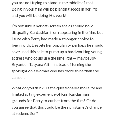
you are not trying to stand in the middle of that.
Being in your film will be planting seeds in her life
and you will be doing His work!”
I’m not sure if her off-screen antics should now
disqualify Kardashian from appearing in the film, but
I sure wish Perry had made a stronger choice to
begin with. Despite her popularity, perhaps he should
have used this role to pump up a hardworking young
actress who could use the limelight — maybe Joy
Bryant or Tatyana Ali — instead of turning the
spotlight on a woman who has more shine than she
can sell.
What do you think? Is the questionable morality and
limited acting experience of Kim Kardashian
grounds for Perry to cut her from the film? Or do
you agree that this could be the rich starlet’s chance
at redemption?