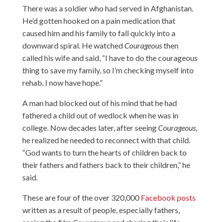
There was a soldier who had served in Afghanistan.
He’d gotten hooked on a pain medication that
caused him and his family to fall quickly into a
downward spiral. He watched
Courageous
then
called his wife and said, “I have to do the courageous
thing to save my family, so I’m checking myself into
rehab. I now have hope.”
A man had blocked out of his mind that he had
fathered a child out of wedlock when he was in
college. Now decades later, after seeing
Courageous,
he realized he needed to reconnect with that child.
“God wants to turn the hearts of children back to
their fathers and fathers back to their children,” he
said.
These are four of the over 320,000
Facebook posts
written as a result of people, especially fathers,