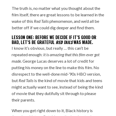
The truth is, no matter what you thought about the
film itself, there are great lessons to be learned in the
wake of this
Red Tails
phenomenon, and we’d all be
better off if we could dig deeper and find them.
LESSON ONE: BEFORE WE DECIDE IF IT’S GOOD OR
BAD, LET’S BE GRATEFUL
RED TAILS
WAS MADE.
I know it’s obvious, but really … this can’t be
repeated enough:
it is amazing that this film ever got
made
. George Lucas deserves a lot of credit for
putting his money on the line to make this film. No
disrespect to the well-done
mid-’90s HBO version
,
but
Red Tails
is the kind of movie that kids and teens
might actually want to see, instead of being the kind
of movie that they dutifully sit through to please
their parents.
When you get right down to it, Black history is