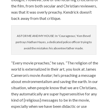
the film, from both secular and Christian reviewers,
was that it was overly preachy. Kendrick doesn’t
back away from that critique.
AS FOR ME AND MY HOUSE: In 'Courageous,' Ken Bevel
portrays Nathan Hayes, a dedicated police officer trying to
avoid the mistakes his absentee father made.
“Every movie preaches,” he says. “The religion of the
world is externalized in their art, you look at James
Cameron’s movie
Avatar
; he’s preaching a message
about environmentalism and saving the earth. In our
situation, when people know that we are Christians,
they automatically are super hypersensitive for any
kind of [religious] messages to be in the movie,
especially when we have been didactic or use