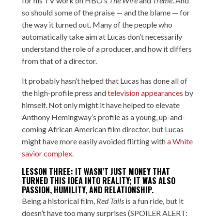
for his TV work on HBO’s
The Wire
and
Treme
. And
so should some of the praise — and the blame — for
the way it turned out. Many of the people who
automatically take aim at Lucas don’t necessarily
understand the role of a producer, and how it differs
from that of a director.
It probably hasn’t helped that Lucas has done all of
the high-profile press and
television appearances
by
himself. Not only might it have helped to elevate
Anthony Hemingway’s profile as a young, up-and-
coming African American film director, but Lucas
might have more easily avoided flirting with
a White
savior complex
.
LESSON THREE: IT WASN’T JUST MONEY THAT
TURNED THIS IDEA INTO REALITY; IT WAS ALSO
PASSION, HUMILITY, AND RELATIONSHIP.
Being a historical film,
Red Tails
is a fun ride, but it
doesn’t have too many surprises (SPOILER ALERT: