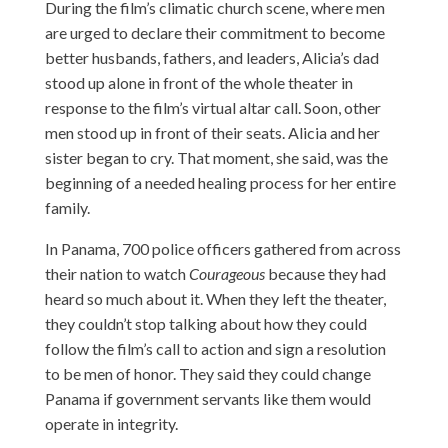
During the film’s climatic church scene, where men
are urged to declare their commitment to become
better husbands, fathers, and leaders, Alicia’s dad
stood up alone in front of the whole theater in
response to the film’s virtual altar call. Soon, other
men stood up in front of their seats. Alicia and her
sister began to cry. That moment, she said, was the
beginning of a needed healing process for her entire
family.
In Panama, 700 police officers gathered from across
their nation to watch
Courageous
because they had
heard so much about it. When they left the theater,
they couldn’t stop talking about how they could
follow the film’s call to action and sign a resolution
to be men of honor. They said they could change
Panama if government servants like them would
operate in integrity.