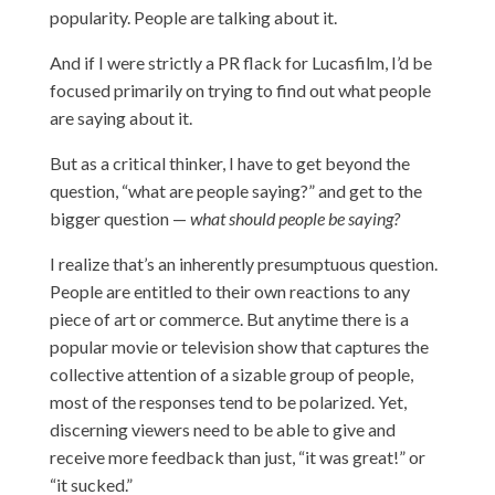
popularity. People are talking about it.
And if I were strictly a PR flack for Lucasfilm, I’d be
focused primarily on trying to find out what people
are saying about it.
But as a critical thinker, I have to get beyond the
question, “what are people saying?” and get to the
bigger question —
what should people be saying?
I realize that’s an inherently presumptuous question.
People are entitled to their own reactions to any
piece of art or commerce. But anytime there is a
popular movie or television show that captures the
collective attention of a sizable group of people,
most of the responses tend to be polarized. Yet,
discerning viewers need to be able to give and
receive more feedback than just, “it was great!” or
“it sucked.”