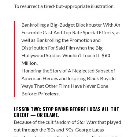
To resurrect a tired-but-appropriate illustration:
Bankrolling a Big-Budget Blockbuster With An
Ensemble Cast And Top Rate Special Effects, as
well as Bankrolling the Promotion and
Distribution For Said Film when the Big
Hollywood Studios Wouldn’t Touch It:
$60
Million
.
Honoring the Story of A Neglected Subset of
American Heroes and Inspiring Black Boys In
Ways That Other Films Have Never Done
Before:
Priceless.
LESSON TWO: STOP GIVING GEORGE LUCAS ALL THE
CREDIT — OR BLAME.
Because of the cult fandom of
Star Wars
that played
out through the ’80s and ‘90s, George Lucas