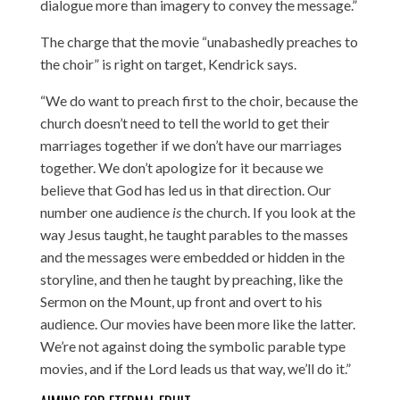
dialogue more than imagery to convey the message.”
The charge that the movie “unabashedly preaches to
the choir” is right on target, Kendrick says.
“We do want to preach first to the choir, because the
church doesn’t need to tell the world to get their
marriages together if we don’t have our marriages
together. We don’t apologize for it because we
believe that God has led us in that direction. Our
number one audience
is
the church. If you look at the
way Jesus taught, he taught parables to the masses
and the messages were embedded or hidden in the
storyline, and then he taught by preaching, like the
Sermon on the Mount, up front and overt to his
audience. Our movies have been more like the latter.
We’re not against doing the symbolic parable type
movies, and if the Lord leads us that way, we’ll do it.”