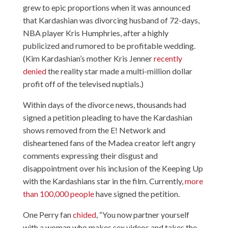
grew to epic proportions when it was announced
that Kardashian was divorcing husband of 72-days,
NBA player Kris Humphries, after a highly
publicized and rumored to be profitable wedding.
(Kim Kardashian’s mother Kris Jenner
recently
denied
the reality star made a multi-million dollar
profit off of the televised nuptials.)
Within days of the divorce news, thousands had
signed a petition pleading to have the Kardashian
shows removed from the E! Network and
disheartened fans of the Madea creator left angry
comments expressing their disgust and
disappointment over his inclusion of the Keeping Up
with the Kardashians star in the film. Currently,
more
than 100,000 people
have signed the petition.
One Perry fan
chided
, “You now partner yourself
with a woman who makes sex videos and takes the