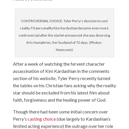
CONTROVERSIAL CHOICE: Tyler Perry's decision to cast
reality-TV personality Kim Kardashian became even more
controversial after the starlet announced she was divorcing
Kris Humphries, her husband of 72 days. (Photos:
Newscom)
After a week of watching the fervent character
assassination of Kim Kardashian in the comments
section of his website, Tyler Perry recently turned
the tables on his Christian fans asking why the reality
star should be excluded from his latest film about
faith, forgiveness and the healing power of God.
Though there had been some initial concern over
Perry’s
casting choice
(due largely to Kardashian’s
limited acting experience) the outrage over her role