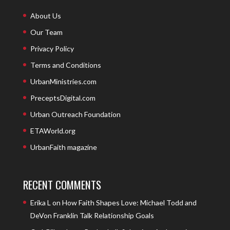
About Us
Our Team
Privacy Policy
Terms and Conditions
UrbanMinistries.com
PreceptsDigital.com
Urban Outreach Foundation
ETAWorld.org
UrbanFaith magazine
RECENT COMMENTS
Erika L
on
How Faith Shapes Love: Michael Todd and
DeVon Franklin Talk Relationship Goals