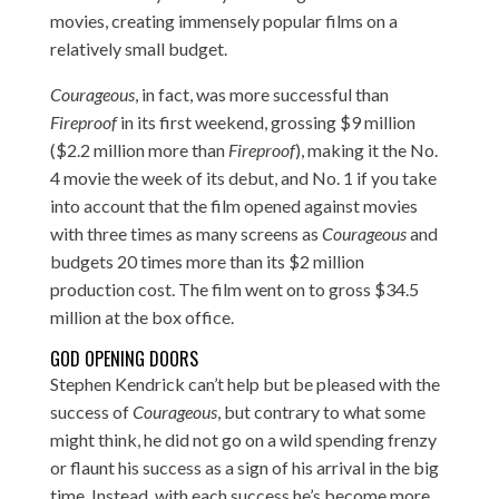
movies, creating immensely popular films on a
relatively small budget.
Courageous
, in fact, was more successful than
Fireproof
in its first weekend, grossing $9 million
($2.2 million more than
Fireproof
), making it the No.
4 movie the week of its debut, and No. 1 if you take
into account that the film opened against movies
with three times as many screens as
Courageous
and
budgets 20 times more than its $2 million
production cost. The film went on to gross $34.5
million at the box office.
GOD OPENING DOORS
Stephen Kendrick can’t help but be pleased with the
success of
Courageous
, but contrary to what some
might think, he did not go on a wild spending frenzy
or flaunt his success as a sign of his arrival in the big
time. Instead, with each success he’s become more