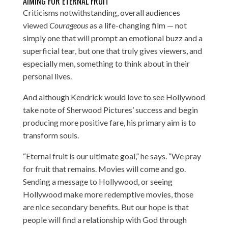
AIMING FOR ETERNAL FRUIT
Criticisms notwithstanding, overall audiences
viewed
Courageous
as a life-changing film — not
simply one that will prompt an emotional buzz and a
superficial tear, but one that truly gives viewers, and
especially men, something to think about in their
personal lives.
And although Kendrick would love to see Hollywood
take note of Sherwood Pictures’ success and begin
producing more positive fare, his primary aim is to
transform souls.
“Eternal fruit is our ultimate goal,” he says. “We pray
for fruit that remains. Movies will come and go.
Sending a message to Hollywood, or seeing
Hollywood make more redemptive movies, those
are nice secondary benefits. But our hope is that
people will find a relationship with God through