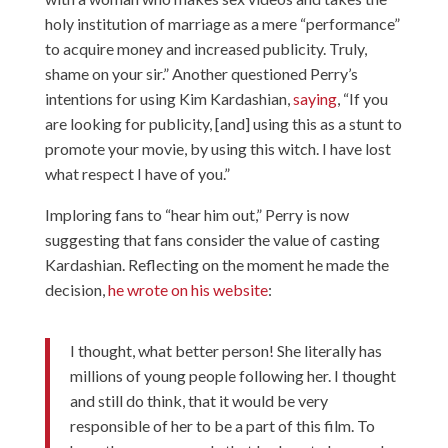
holy institution of marriage as a mere “performance”
to acquire money and increased publicity. Truly,
shame on your sir.” Another questioned Perry’s
intentions for using Kim Kardashian,
saying
, “If you
are looking for publicity, [and] using this as a stunt to
promote your movie, by using this witch. I have lost
what respect I have of you.”
Imploring fans to “hear him out,” Perry is now
suggesting that fans consider the value of casting
Kardashian. Reflecting on the moment he made the
decision,
he wrote on his website
:
I thought, what better person! She literally has
millions of young people following her. I thought
and still do think, that it would be very
responsible of her to be a part of this film. To