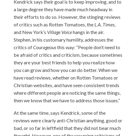
Kendrick says their goal is to keep improving, and to
a large degree they have made much headway in
their efforts to do so. However, the stinging reviews
of critics such as Rotten Tomatoes, the
L.A. Times
,
and New York’s
Village Voice
hangs in the air.
Stephen, in his customary humility, addresses the
critics of
Courageous
this way: “People don’t need to
be afraid of critics and criticism, because sometimes
they are your best friends to help you realize how
you can grow and how you can do better. When we
have read reviews, whether on Rotten Tomatoes or
Christian websites, and have seen consistent trends
where different people are noticing the same things,
then we know that we have to address those issues.”
At the same time, says Kendrick, some of the
reviews were clearly anti-Christian anything, good or
bad, or so far in leftfield that they did not bear much
thought. However, one of the recurring criticisms of