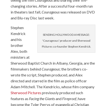
seeing the film
Courageous
and sharing their life-
changing stories. After a successful four-month run
in theaters last fall,
Courageous
was released on DVD
and Blu-ray Disc last week.
Stephen
Kendrick
SENDING HOLLYWOOD A MESSAGE:
and his
'Courageous' producer and Sherwood
brother
Pictures co-founder Stephen Kendrick.
Alex, both
ministers at
Sherwood Baptist Church in Albany, Georgia, are the
filmmakers behind
Courageous
; the brothers co-
wrote the script, Stephen produced, and Alex
directed and starred in the film as police officer
Adam Mitchell. The Kendricks, whose film company
Sherwood Pictures
previously produced such
features as
Facing the Giants
and
Fireproof
, have
become the Tyler Perrys of evangelical Christian