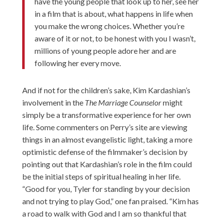
have the young people that look up to her, see her
in a film that is about, what happens in life when
you make the wrong choices. Whether you’re
aware of it or not, to be honest with you I wasn’t,
millions of young people adore her and are
following her every move.
And if not for the children’s sake, Kim Kardashian’s
involvement in the
The Marriage Counselor
might
simply be a transformative experience for her own
life. Some commenters on Perry’s site are viewing
things in an almost evangelistic light, taking a more
optimistic defense of the filmmaker’s decision by
pointing out that Kardashian’s role in the film could
be the initial steps of spiritual healing in her life.
“Good for you, Tyler for standing by your decision
and not trying to play God,” one fan praised. “Kim has
a road to walk with God and I am so thankful that