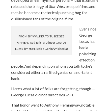
developed a near mythical persona — that is, until he
released the trilogy of
Star Wars
prequel films, and
then he became a rhetorical punching bag for
disillusioned fans of the original films.
Ever since,
George
FROM SKYWALKER TO TUSKEGEE
Lucas has
AIRMEN: 'Red Tails' producer George
had a
Lucas. (Photo: Nicolas Genin/Wikipedia)
polarizing
effect on
people. And depending on whom you talk to, he’s
considered either a rarified genius or a no-talent
hack.
Here’s what a lot of folks are forgetting, though —
George Lucas did not direct
Red Tails
.
That honor went to Anthony Hemingway, notable