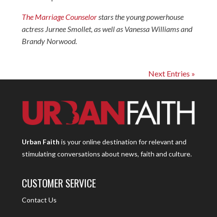
The Marriage Counselor
stars the young powerhouse
actress Jurnee Smollet, as well as Vanessa Williams and
Brandy Norwood.
Next Entries »
Urban Faith
is your online destination for relevant and
stimulating conversations about news, faith and culture.
CUSTOMER SERVICE
Contact Us