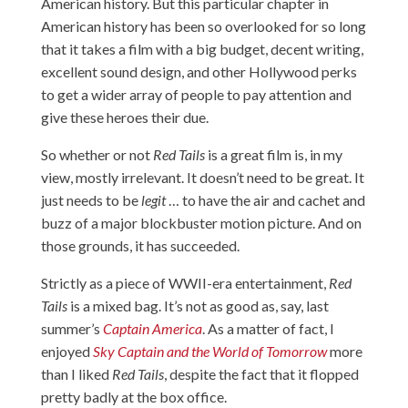
American history. But this particular chapter in
American history has been so overlooked for so long
that it takes a film with a big budget, decent writing,
excellent sound design, and other Hollywood perks
to get a wider array of people to pay attention and
give these heroes their due.
So whether or not
Red Tails
is a great film is, in my
view, mostly irrelevant. It doesn’t need to be great. It
just needs to be
legit
… to have the air and cachet and
buzz of a major blockbuster motion picture. And on
those grounds, it has succeeded.
Strictly as a piece of WWII-era entertainment,
Red
Tails
is a mixed bag. It’s not as good as, say, last
summer’s
Captain America
. As a matter of fact, I
enjoyed
Sky Captain and the World of Tomorrow
more
than I liked
Red Tails
, despite the fact that it flopped
pretty badly at the box office.