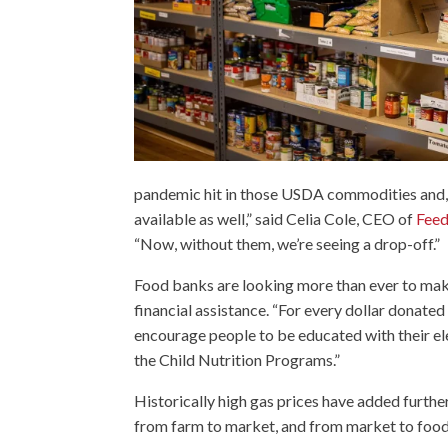
pandemic hit in those USDA commodities and
available as well,” said Celia Cole, CEO of
Feed
“Now, without them, we’re seeing a drop-off.”
Food banks are looking more than ever to mak
financial assistance. “For every dollar donated
encourage people to be educated with their el
the Child Nutrition Programs.”
Historically high gas prices have added further
from farm to market, and from market to foo