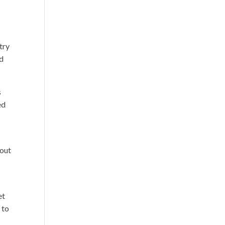
try
od
s
ed
 out
e
et
 to