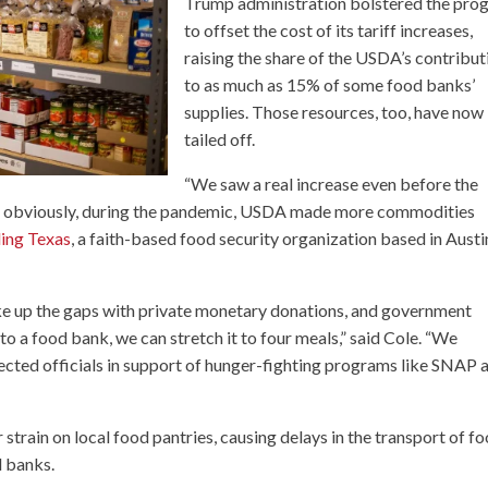
Trump administration bolstered the pro
to offset the cost of its tariff increases,
raising the share of the USDA’s contribut
to as much as 15% of some food banks’
supplies. Those resources, too, have now
tailed off.
“We saw a real increase even before the
, obviously, during the pandemic, USDA made more commodities
ing Texas
, a faith-based food security organization based in Austi
e up the gaps with private monetary donations, and government
 to a food bank, we can stretch it to four meals,” said Cole. “We
ected officials in support of hunger-fighting programs like SNAP 
 strain on local food pantries, causing delays in the transport of f
d banks.