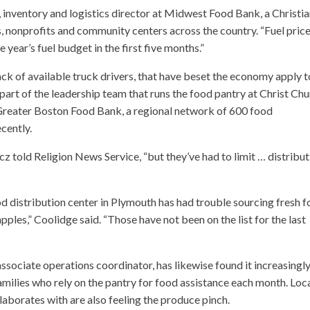
 inventory and logistics director at Midwest Food Bank, a Christi
, nonprofits and community centers across the country. “Fuel pric
 year’s fuel budget in the first five months.”
ck of available truck drivers, that have beset the economy apply t
part of the leadership team that runs the food pantry at Christ Ch
 Greater Boston Food Bank, a regional network of 600 food
cently.
cz told Religion News Service, “but they’ve had to limit … distribu
d distribution center in Plymouth has had trouble sourcing fresh f
les,” Coolidge said. “Those have not been on the list for the last
ssociate operations coordinator, has likewise found it increasingl
families who rely on the pantry for food assistance each month. Loc
aborates with are also feeling the produce pinch.