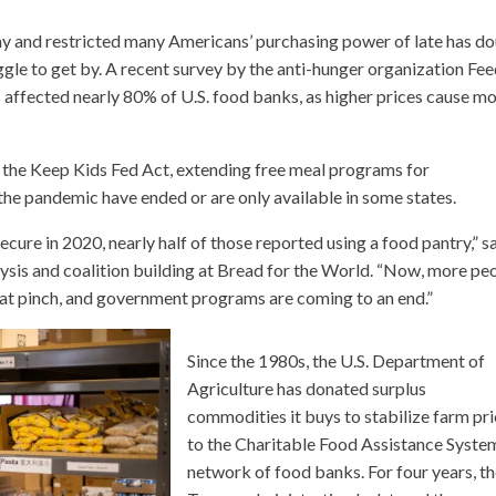
my and restricted many Americans’ purchasing power of late has d
le to get by. A recent survey by the anti-hunger organization Fe
affected nearly 80% of U.S. food banks, as higher prices cause m
 the Keep Kids Fed Act, extending free meal programs for
he pandemic have ended or are only available in some states.
cure in 2020, nearly half of those reported using a food pantry,” s
lysis and coalition building at Bread for the World. “Now, more pe
g that pinch, and government programs are coming to an end.”
Since the 1980s, the U.S. Department of
Agriculture has donated surplus
commodities it buys to stabilize farm pr
to the Charitable Food Assistance System
network of food banks. For four years, t