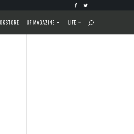
OKSTORE
UF MAGAZINE
LIFE