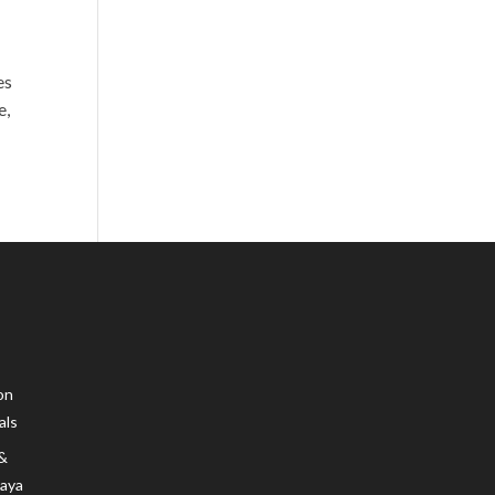
es
e,
on
als
 &
Maya