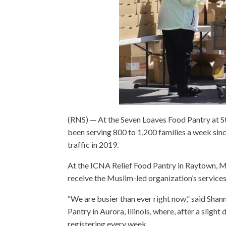
(RNS) — At the Seven Loaves Food Pantry at S
been serving 800 to 1,200 families a week s
traffic in 2019.
At the ICNA Relief Food Pantry in Raytown, Mis
receive the Muslim-led organization’s services 
“We are busier than ever right now,” said Sha
Pantry in Aurora, Illinois, where, after a slig
registering every week.