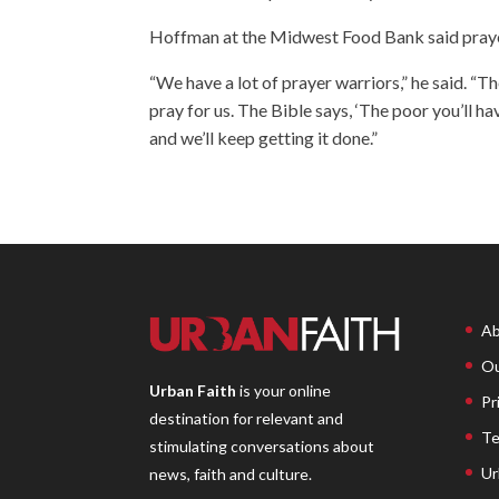
Hoffman at the Midwest Food Bank said prayer 
“We have a lot of prayer warriors,” he said. “
pray for us. The Bible says, ‘The poor you’ll h
and we’ll keep getting it done.”
Ab
Ou
Urban Faith
is your online
Pr
destination for relevant and
Te
stimulating conversations about
Ur
news, faith and culture.