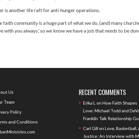
is another life raft for anti-hunger operations.
The faith community is a huge part of what we do, (and) many church
ave with you always,’ so we know we have a job that needs to be don
RECENT COMMENTS
out Us
r Team
Erika L
on
How Faith Shapes
Love: Michael Todd and DeV
ivacy Policy
Franklin Talk Relationship Go
rms and Conditions
Carl Gill
on
Love, Basketball,
banMinistries.com
Justice: An Interview with 