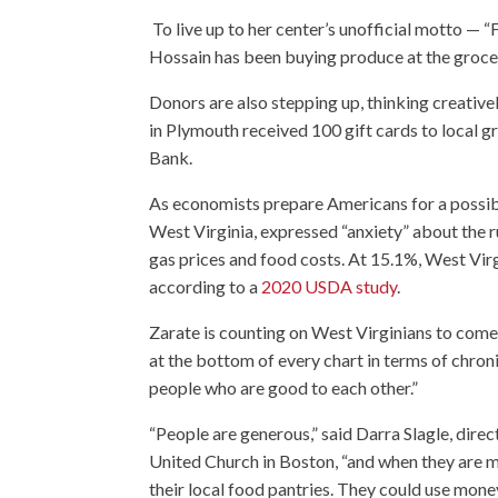
To live up to her center’s unofficial motto — “
Hossain has been buying produce at the grocery
Donors are also stepping up, thinking creativel
in Plymouth received 100 gift cards to local 
Bank.
As economists prepare Americans for a possibl
West Virginia, expressed “anxiety” about the ru
gas prices and food costs. At 15.1%, West Vir
according to a
2020 USDA study
.
Zarate is counting on West Virginians to come
at the bottom of every chart in terms of chroni
people who are good to each other.”
“People are generous,” said Darra Slagle, direc
United Church in Boston, “and when they are ma
their local food pantries. They could use money