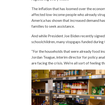
The inflation that has loomed over the econo
affected low-income people who already strugg
America has shown that increased demand has 
families to seek assistance.
And while President Joe Biden recently signed
schoolchildren, many stopgaps funded during t
“For the households that were already food inse
Jordan Teague, interim director for policy ana
are facing the crisis. We’re all sort of feelin