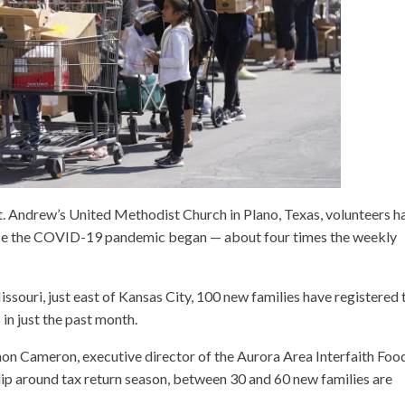
t. Andrew’s United Methodist Church in Plano, Texas, volunteers h
ince the COVID-19 pandemic began — about four times the weekly
souri, just east of Kansas City, 100 new families have registered 
in just the past month.
nnon Cameron, executive director of the Aurora Area Interfaith Foo
ht dip around tax return season, between 30 and 60 new families are