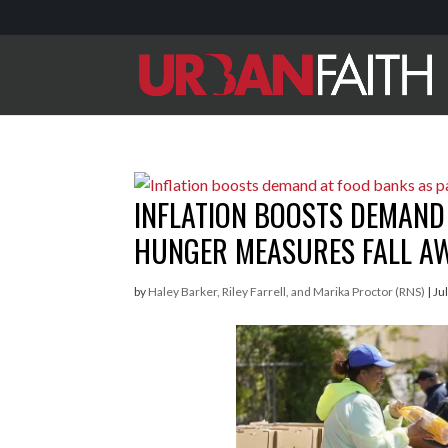
INFLATION BOOSTS DEMAND
HUNGER MEASURES FALL A
by
Haley Barker, Riley Farrell, and Marika Proctor (RNS)
|
Ju