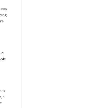
oubly
eding
ore
aid
ople
ices
, a
he