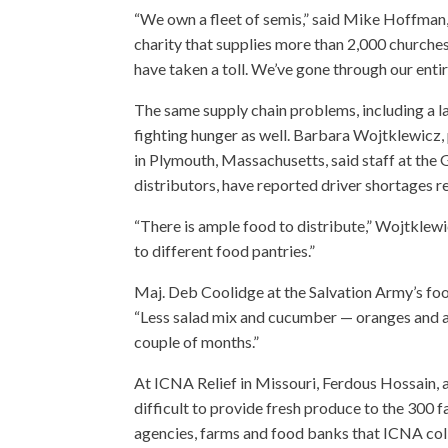
“We own a fleet of semis,” said Mike Hoffman,
charity that supplies more than 2,000 churches
have taken a toll. We’ve gone through our entire
The same supply chain problems, including a la
fighting hunger as well. Barbara Wojtklewicz, 
in Plymouth, Massachusetts, said staff at the
distributors, have reported driver shortages re
“There is ample food to distribute,” Wojtklewi
to different food pantries.”
Maj. Deb Coolidge at the Salvation Army’s foo
“Less salad mix and cucumber — oranges and app
couple of months.”
At ICNA Relief in Missouri, Ferdous Hossain, a
difficult to provide fresh produce to the 300 
agencies, farms and food banks that ICNA coll