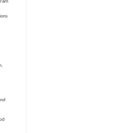
gram
ions
n.
and
ood