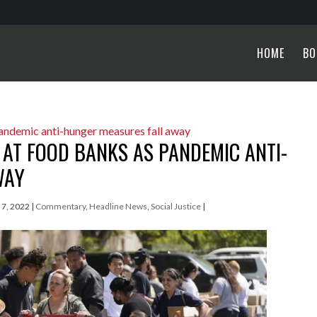
HOME
BO
 AT FOOD BANKS AS PANDEMIC ANTI-
WAY
l 7, 2022
|
Commentary
,
Headline News
,
Social Justice
|