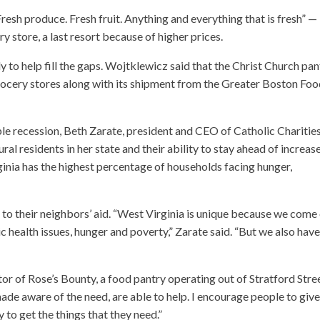
Fresh produce. Fresh fruit. Anything and everything that is fresh” —
 store, a last resort because of higher prices.
y to help fill the gaps. Wojtklewicz said that the Christ Church pan
grocery stores along with its shipment from the Greater Boston Fo
e recession, Beth Zarate, president and CEO of Catholic Charitie
ral residents in her state and their ability to stay ahead of increas
ginia has the highest percentage of households facing hunger,
 to their neighbors’ aid. “West Virginia is unique because we come
c health issues, hunger and poverty,” Zarate said. “But we also hav
tor of Rose’s Bounty, a food pantry operating out of Stratford Stre
de aware of the need, are able to help. I encourage people to give
 to get the things that they need.”