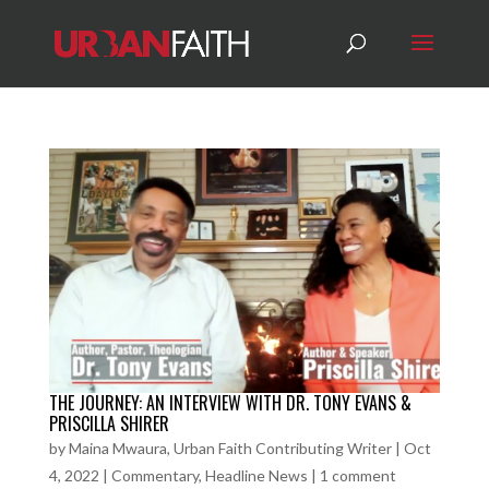
THE JOURNEY: AN INTERVIEW WITH DR. TONY EVANS &
PRISCILLA SHIRER
by
Maina Mwaura, Urban Faith Contributing Writer
|
Oct
4, 2022
|
Commentary
,
Headline News
|
1 comment