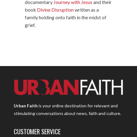
documentary
Journey with Jesus
and their
book
Divine Disruption
written as a
family holding onto faith in the midst of
grief.
Urban Faith
is your online destination for relevant and
stimulating conversations about news, faith and culture.
CUSTOMER SERVICE