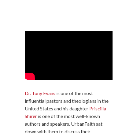
Dr. Tony Evans
is one of the most
influential pastors and theologians in the
United States and his daughter
Priscilla
Shirer
is one of the most well-known
authors and speakers. UrbanFaith sat
down with them to discuss their