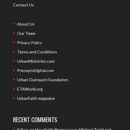
Contact Us
About Us
Our Team
Privacy Policy
Terms and Conditions
UrbanMinistries.com
PreceptsDigital.com
Urban Outreach Foundation
ETAWorld.org
UrbanFaith magazine
RECENT COMMENTS
Erika L
on
How Faith Shapes Love: Michael Todd and