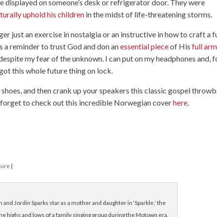
 be displayed on someone’s desk or refrigerator door. They were
turally uphold his children
in the midst of life-threatening storms.
ger just an exercise in nostalgia or an instructive in how to craft a 
t’s a reminder to trust God and don an
essential piece
of His
full ar
, despite my fear of the unknown. I can put on my headphones and, f
got this whole future thing on lock.
 shoes, and then crank up your speakers this classic gospel throwb
t forget to check out this incredible Norwegian cover
here
.
ture
|
nd Jordin Sparks star as a mother and daughter in ‘Sparkle,’ the
he highs and lows of a family singing group during the Motown era.