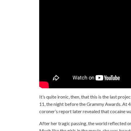
It’s quite ironic, then, that this is the last 
11, the night before the Grammy Awards. At 48
coroner’s report later revealed that cocaine wa
After her tragic passing, the world reflected 
Much like the girls in the movie, she was beaut