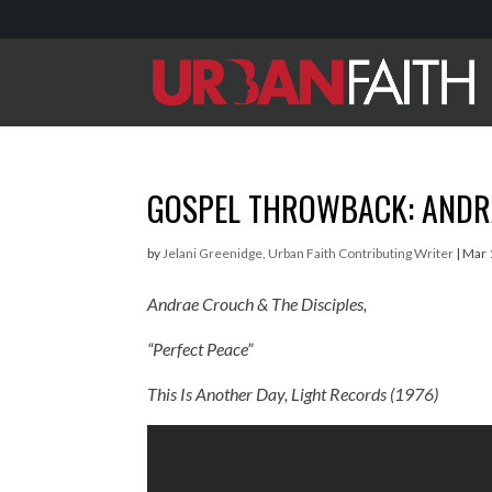
GOSPEL THROWBACK: ANDRA
by
Jelani Greenidge, Urban Faith Contributing Writer
|
Mar 
Andrae Crouch & The Disciples,
“Perfect Peace”
This Is Another Day,
Light Records (1976)