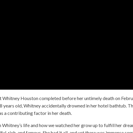
project Whitney Houston completed before her untimely death on Febr
 years old, Whitney accidentally drowned in her hotel bathtub. T
s a contributing factor in her death.
on Whitney’s life and how we watched her grow up to fulfill her dre
iful, rich, and famous. She had it all, and yet there was immense so