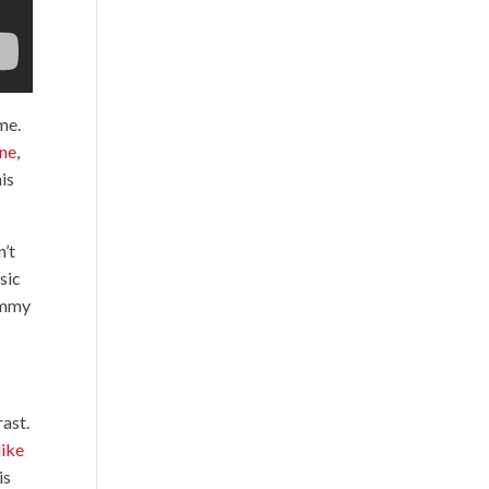
ime.
one
,
his
n’t
sic
himmy
rast.
like
is