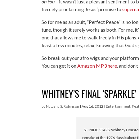
on You
– it wasn’t just a pleasant sentiment to
fiercely proclaiming Jesus’ promise to
superna
So for me as an adult, “Perfect Peace” is no lon
tune, though it surely works as both. For me, i
one that allows me to walk freely in His plans
least a few minutes, relax, knowing that God’s 
So break out your afro wigs and your platform
You can get it on
Amazon MP3 here
, and don’
WHITNEY’S FINAL ‘SPARKLE’
by
Natasha S. Robinson
|
Aug 16, 2012
|
Entertainment
,
Fea
SHINING STARS: Whitney Houston a
remake of the 1976 classic about t