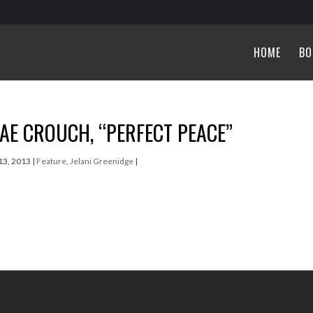
HOME
BO
E CROUCH, “PERFECT PEACE”
13, 2013
|
Feature
,
Jelani Greenidge
|