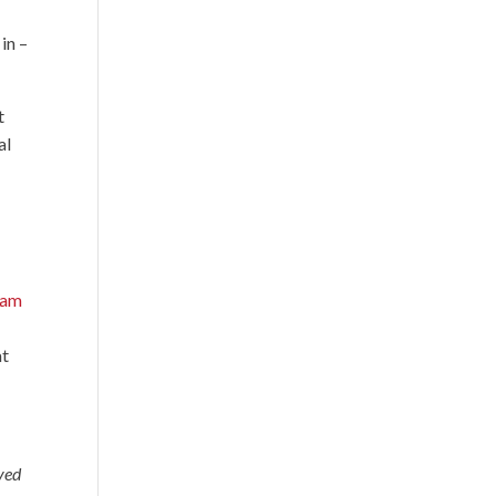
in –
t
al
nam
at
ayed