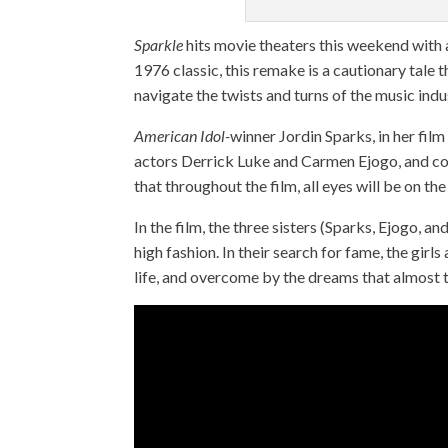
Sparkle
hits movie theaters this weekend with 
1976 classic, this remake is a cautionary tale th
navigate the twists and turns of the music indu
American Idol-
winner Jordin Sparks, in her film
actors Derrick Luke and Carmen Ejogo, and co
that throughout the film, all eyes will be on t
In the film, the three sisters (Sparks, Ejogo, 
high fashion. In their search for fame, the gi
life, and overcome by the dreams that almost t