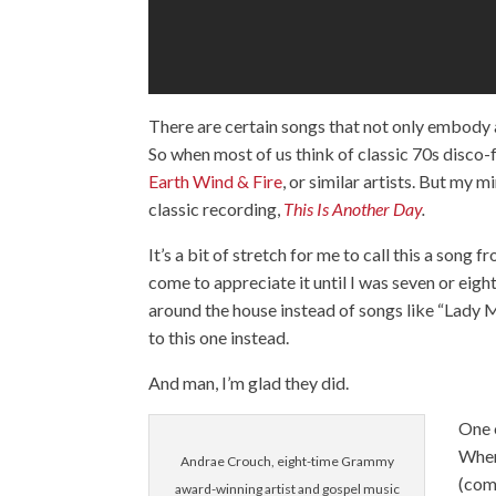
There are certain songs that not only embody a p
So when most of us think of classic 70s disco-
Earth Wind & Fire
, or similar artists. But my 
classic recording,
This Is Another Day
.
It’s a bit of stretch for me to call this a song
come to appreciate it until I was seven or eig
around the house instead of songs like “Lady 
to this one instead.
And man, I’m glad they did.
One o
When
Andrae Crouch, eight-time Grammy
(com
award-winning artist and gospel music