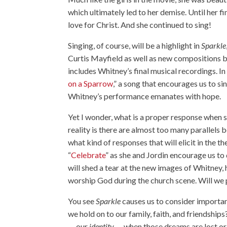
which ultimately led to her demise. Until her f
love for Christ. And she continued to sing!
Singing, of course, will be a highlight in
Sparkle
Curtis Mayfield as well as new compositions 
includes Whitney’s final musical recordings. In 
on a Sparrow
,” a song that encourages us to si
Whitney’s performance emanates with hope.
Yet I wonder, what is a proper response when s
reality is there are almost too many parallels b
what kind of responses that will elicit in the t
“
Celebrate
” as she and Jordin encourage us to 
will shed a tear at the new images of Whitney, h
worship God during the church scene. Will we 
You see
Sparkle
causes us to consider importa
we hold on to our family, faith, and friendship
— our
identity
— when those dreams are lost or