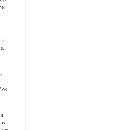
her
 is
ce,
er
f we
ll
 us
ll we