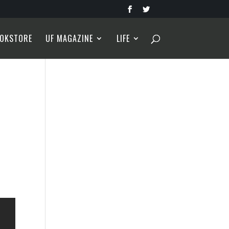
OKSTORE
UF MAGAZINE
LIFE