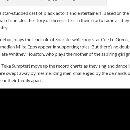
a star-studded cast of black actors and entertainers. Based on the
at chronicles the story of three sisters in their rise to fame as they
stry.
 debut, plays the lead role of Sparkle, while pop star Cee Lo Green,
median Mike Epps appear in supporting roles. But there’s no doub
he late Whitney Houston, who plays the mother of the aspiring girl g
and Teka Sumpter) move up the record charts as they sing and dance i
rls are swept away by mesmerizing men, challenged by the demands 
ear their family apart.