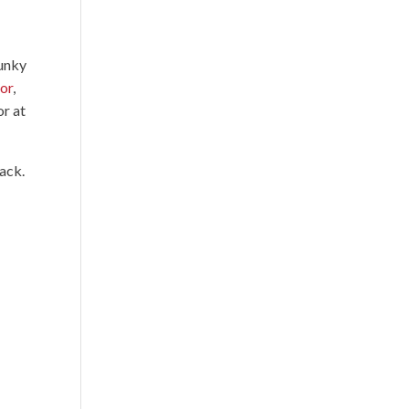
funky
mor
,
or at
ack.