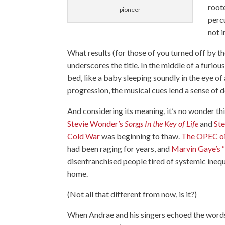
root
pioneer
perc
not i
What results (for those of you turned off by t
underscores the title. In the middle of a furio
bed, like a baby sleeping soundly in the eye o
progression, the musical cues lend a sense of 
And considering its meaning, it’s no wonder thi
Stevie Wonder’s
Songs In the Key of Life
and
Ste
Cold War
was beginning to thaw.
The OPEC o
had been raging for years, and
Marvin Gaye’s
disenfranchised people tired of systemic inequ
home.
(Not all that different from now, is it?)
When Andrae and his singers echoed the word