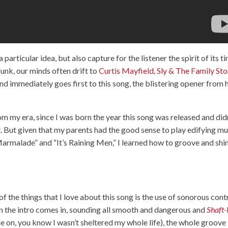
articular idea, but also capture for the listener the spirit of its t
funk, our minds often drift to
Curtis Mayfield
,
Sly & The Family St
mind immediately goes first to this song, the blistering opener from 
 from my era, since I was born the year this song was released and did
ht. But given that my parents had the good sense to play edifying mu
Marmalade” and “It’s Raining Men,” I learned how to groove and s
f the things that I love about this song is the use of sonorous cont
 the intro comes in, sounding all smooth and dangerous and
Shaft-
e on, you know I wasn’t sheltered my whole life), the whole groove 