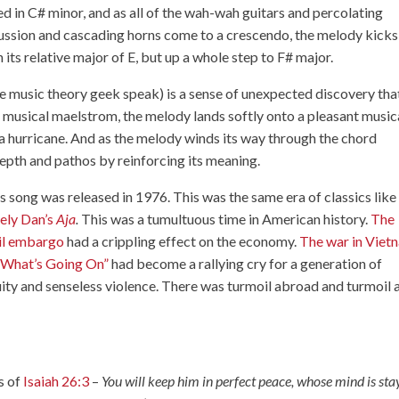
ed in C# minor, and as all of the wah-wah guitars and percolating
ussion and cascading horns come to a crescendo, the melody kicks 
n its relative major of E, but up a whole step to F# major.
he music theory geek speak) is a sense of unexpected discovery tha
us musical maelstrom, the melody lands softly onto a pleasant music
f a hurricane. And as the melody winds its way through the chord
depth and pathos by reinforcing its meaning.
s song was released in 1976. This was the same era of classics like
ely Dan’s
Aja
.
This was a tumultuous time in American history.
The
il embargo
had a crippling effect on the economy.
The war in Viet
“What’s Going On”
had become a rallying cry for a generation of
ity and senseless violence. There was turmoil abroad and turmoil 
s of
Isaiah 26:3
–
You will keep him in perfect peace, whose mind is st