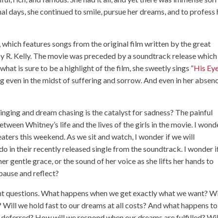
inal days, she continued to smile, pursue her dreams, and to profess 
, which features songs from the original film written by the great
by R. Kelly. The movie was preceded by a soundtrack release which
what is sure to be a highlight of the film, she sweetly sings “
His Eye
ng even in the midst of suffering and sorrow. And even in her absen
inging and dream chasing is the catalyst for sadness? The painful
etween Whitney’s life and the lives of the girls in the movie. I wond
heaters this weekend. As we sit and watch, I wonder if we will
do in their recently released single from the soundtrack. I wonder i
er gentle grace, or the sound of her voice as she lifts her hands to
pause and reflect?
nt questions. What happens when we get exactly what we want? Wi
s? Will we hold fast to our dreams at all costs? And what happens to
 deferred? How will we respond when our dreams are fulfilled? Wi