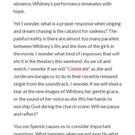
absence, Whitney’s performance emanates with
hope.
Yet I wonder, what is a proper response when singing
and dream chasing is the catalyst for sadness? The
painful reality is there are almost too many parallels
between Whitney’s life and the lives of the girls in
the movie. I wonder what kind of responses that will
elicit in the theaters this weekend. As we sit and
watch, I wonder if we will “
Celebrate
” as she and
Jordin encourage us to do in their recently released
single from the soundtrack. I wonder if we will shed a
tear at the new images of Whitney, her gentle grace,
or the sound of her voice as she lifts her hands to
worship God during the church scene. Will we pause
and reflect?
You see
Sparkle
causes us to consider important
questions. What happens when we get exactly what