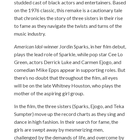
studded cast of black actors and entertainers. Based
on the 1976 classic, this remake is a cautionary tale
that chronicles the story of three sisters in their rise
to fame as they navigate the twists and turns of the
music industry.
American Idol-
winner Jordin Sparks, in her film debut,
plays the lead role of Sparkle, while pop star Cee Lo
Green, actors Derrick Luke and Carmen Ejogo, and
comedian Mike Epps appear in supporting roles. But
there’s no doubt that throughout the film, all eyes
will be on the late Whitney Houston, who plays the
mother of the aspiring girl group.
In the film, the three sisters (Sparks, Ejogo, and Teka
Sumpter) move up the record charts as they sing and
dance in high fashion. In their search for fame, the
girls are swept away by mesmerizing men,
challenged by the demands of life, and overcome by