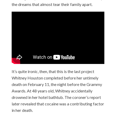
the dreams that almost tear their family apart.
It’s quite ironic, then, that this is the last project
Whitney Houston completed before her untimely
death on February 11, the night before the Grammy
Awards. At 48 years old, Whitney accidentally
drowned in her hotel bathtub. The coroner’s report
later revealed that cocaine was a contributing factor
in her death.