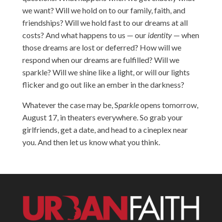
we want? Will we hold on to our family, faith, and
friendships? Will we hold fast to our dreams at all
costs? And what happens to us — our
identity
— when
those dreams are lost or deferred? How will we
respond when our dreams are fulfilled? Will we
sparkle? Will we shine like a light, or will our lights
flicker and go out like an ember in the darkness?
Whatever the case may be, S
parkle
opens tomorrow,
August 17, in theaters everywhere. So grab your
girlfriends, get a date, and head to a cineplex near
you. And then let us know what you think.