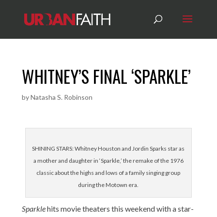
WHITNEY’S FINAL ‘SPARKLE’
by
Natasha S. Robinson
SHINING STARS: Whitney Houston and Jordin Sparks star as
a mother and daughter in ‘Sparkle,’ the remake of the 1976
classic about the highs and lows of a family singing group
during the Motown era.
Sparkle
hits movie theaters this weekend with a star-