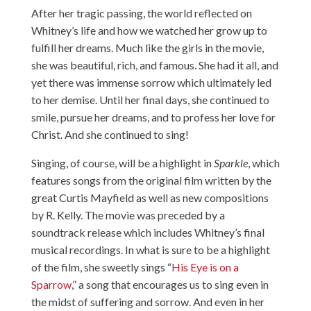
After her tragic passing, the world reflected on
Whitney’s life and how we watched her grow up to
fulfill her dreams. Much like the girls in the movie,
she was beautiful, rich, and famous. She had it all, and
yet there was immense sorrow which ultimately led
to her demise. Until her final days, she continued to
smile, pursue her dreams, and to profess her love for
Christ. And she continued to sing!
Singing, of course, will be a highlight in
Sparkle
, which
features songs from the original film written by the
great Curtis Mayfield as well as new compositions
by R. Kelly. The movie was preceded by a
soundtrack release which includes Whitney’s final
musical recordings. In what is sure to be a highlight
of the film, she sweetly sings “
His Eye is on a
Sparrow
,” a song that encourages us to sing even in
the midst of suffering and sorrow. And even in her