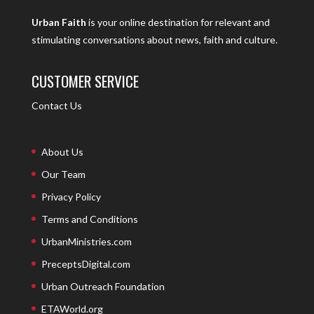
Urban Faith
is your online destination for relevant and
stimulating conversations about news, faith and culture.
CUSTOMER SERVICE
Contact Us
About Us
Our Team
Privacy Policy
Terms and Conditions
UrbanMinistries.com
PreceptsDigital.com
Urban Outreach Foundation
ETAWorld.org