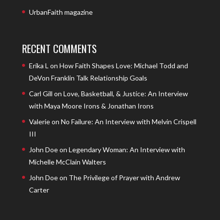
UrbanFaith magazine
RECENT COMMENTS
Erika L
on
How Faith Shapes Love: Michael Todd and
DeVon Franklin Talk Relationship Goals
Carl Gill
on
Love, Basketball, & Justice: An Interview
with Maya Moore Irons & Jonathan Irons
Valerie
on
No Failure: An Interview with Melvin Crispell
III
John Doe
on
Legendary Woman: An Interview with
Michelle McClain Walters
John Doe
on
The Privilege of Prayer with Andrew
Carter