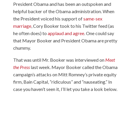
President Obama and has been an outspoken and
helpful backer of the Obama administration. When
the President voiced his support of
same-sex
marriage
, Cory Booker took to his Twitter feed (as
he often does) to
applaud and agree
. One could say
that Mayor Booker and President Obama are pretty
chummy.
That was until Mr. Booker was interviewed on
Meet
the Press
last week. Mayor Booker called the Obama
campaign’s attacks on Mitt Romney’s private equity
firm, Bain Capital, “ridiculous” and “nauseating.” In
case you haven’t seen it, I’ll let you take a look below.