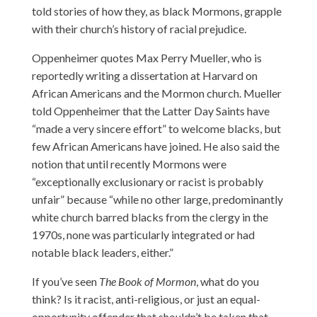
told stories of how they, as black Mormons, grapple
with their church’s history of racial prejudice.
Oppenheimer quotes Max Perry Mueller, who is
reportedly writing a dissertation at Harvard on
African Americans and the Mormon church. Mueller
told Oppenheimer that the Latter Day Saints have
“made a very sincere effort” to welcome blacks, but
few African Americans have joined. He also said the
notion that until recently Mormons were
“exceptionally exclusionary or racist is probably
unfair” because “while no other large, predominantly
white church barred blacks from the clergy in the
1970s, none was particularly integrated or had
notable black leaders, either.”
If you’ve seen
The Book of Mormon
, what do you
think? Is it racist, anti-religious, or just an equal-
opportunity offender that shouldn’t be taken that