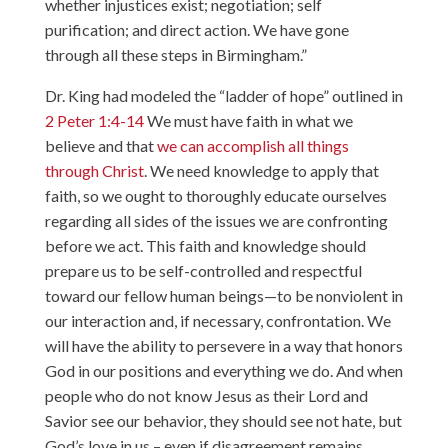
whether injustices exist; negotiation; self
purification; and direct action. We have gone
through all these steps in Birmingham.”
Dr. King had modeled the “ladder of hope” outlined in
2 Peter 1:4-14
We must have faith in what we
believe and that
we can accomplish all things
through Christ
. We need knowledge to apply that
faith, so we ought to thoroughly educate ourselves
regarding all sides of the issues we are confronting
before we act. This faith and knowledge should
prepare us to be self-controlled and respectful
toward our fellow human beings—to be nonviolent in
our interaction and, if necessary, confrontation. We
will have the ability to persevere in a way that honors
God in our positions and everything we do. And when
people who do not know Jesus as their Lord and
Savior see our behavior, they should see not hate, but
God’s love in us – even if disagreement remains.