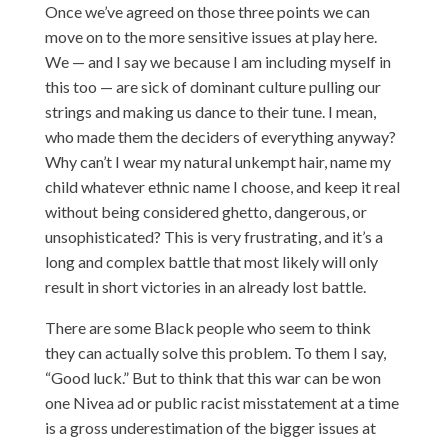
Once we’ve agreed on those three points we can
move on to the more sensitive issues at play here.
We — and I say we because I am including myself in
this too — are sick of dominant culture pulling our
strings and making us dance to their tune. I mean,
who made them the deciders of everything anyway?
Why can’t I wear my natural unkempt hair, name my
child whatever ethnic name I choose, and keep it real
without being considered ghetto, dangerous, or
unsophisticated? This is very frustrating, and it’s a
long and complex battle that most likely will only
result in short victories in an already lost battle.
There are some Black people who seem to think
they can actually solve this problem. To them I say,
“Good luck.” But to think that this war can be won
one Nivea ad or public racist misstatement at a time
is a gross underestimation of the bigger issues at