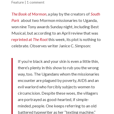
Feature
|
1 comment
The Book of Mormon
, a play by the creators of
South
Park
about two Mormon missionaries to Uganda,
won nine Tony awards Sunday night, including Best
Musical, but according to an April review that was
reprinted at
The Root
this week, its plot is nothing to
celebrate. Observes writer Janice C. Simpson:
If you’re black and your skin is even a little thin,
there’s plenty in this show to rub you the wrong
way, too. The Ugandans whom the missionaries
encounter are plagued by poverty, AIDS and an
evil warlord who forcibly subjects women to
circumcision. Despite these woes, the villagers
are portrayed as good-hearted, if simple-
minded, people. One keeps referring to an old
battered typewriter as her “texting machine.”