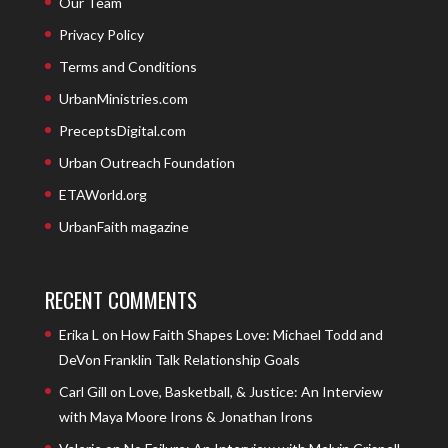
Our Team
Privacy Policy
Terms and Conditions
UrbanMinistries.com
PreceptsDigital.com
Urban Outreach Foundation
ETAWorld.org
UrbanFaith magazine
RECENT COMMENTS
Erika L
on
How Faith Shapes Love: Michael Todd and
DeVon Franklin Talk Relationship Goals
Carl Gill
on
Love, Basketball, & Justice: An Interview
with Maya Moore Irons & Jonathan Irons