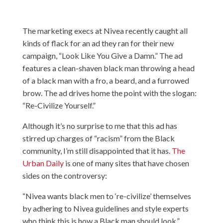
The marketing execs at Nivea recently caught all
kinds of flack for an ad they ran for their new
campaign, “Look Like You Give a Damn.” The ad
features a clean-shaven black man throwing a head
of a black man with a fro, a beard, and a furrowed
brow. The ad drives home the point with the slogan:
“Re-Civilize Yourself.”
Although it’s no surprise to me that this ad has
stirred up charges of “racism” from the Black
community, I’m still disappointed that it has.
The
Urban Daily
is one of many sites that have chosen
sides on the controversy:
“Nivea wants black men to ‘re-civilize’ themselves
by adhering to Nivea guidelines and style experts
who think this is how a Black man should look.”