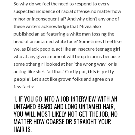
So why do we feel the need to respond to every
suspected incidence of racial offense, no matter how
minor or inconsequential? And why didn’t any one of
these writers acknowledge that Nivea also
published an ad featuring a white man tossing the
head of an untamed white face? Sometimes I feel like
we, as Black people, act like an insecure teenage girl
who at any given moment will be up in arms because
some other girl looked at her “the wrong way” or is
acting like she’s “all that.” Curtly put,
this is petty
people
! Let’s act like grown folks and agree on a
few facts:
1. IF YOU GO INTO A JOB INTERVIEW WITH AN
UNTAMED BEARD AND LONG UNTAMED HAIR,
YOU WILL MOST LIKELY NOT GET THE JOB, NO
MATTER HOW COARSE OR STRAIGHT YOUR
HAIR IS.