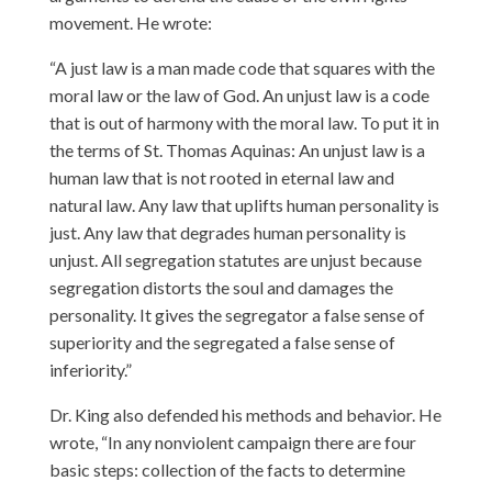
movement. He wrote:
“A just law is a man made code that squares with the
moral law or the law of God. An unjust law is a code
that is out of harmony with the moral law. To put it in
the terms of St. Thomas Aquinas: An unjust law is a
human law that is not rooted in eternal law and
natural law. Any law that uplifts human personality is
just. Any law that degrades human personality is
unjust. All segregation statutes are unjust because
segregation distorts the soul and damages the
personality. It gives the segregator a false sense of
superiority and the segregated a false sense of
inferiority.”
Dr. King also defended his methods and behavior. He
wrote, “In any nonviolent campaign there are four
basic steps: collection of the facts to determine