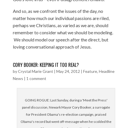
And so, as we confront the issues of the day, no
matter how much our individual passions are riled,
perhaps we Christians, as varied as we are, should
remember to consider what we should be modeling.
We should model our speech after the direct, but
loving conversational approach of Jesus.
CORY BOOKER: KEEPING IT TOO REAL?
by
Crystal Marie Grant
|
May 24, 2012
|
Feature
,
Headline
News
|
1 comment
GOING ROGUE: Last Sunday, during a 'Meet the Press'
panel discussion, Newark Mayor Cory Booker, a surrogate
for President Obama's re-election campaign, praised
Obama's record but went off-message when he scolded the