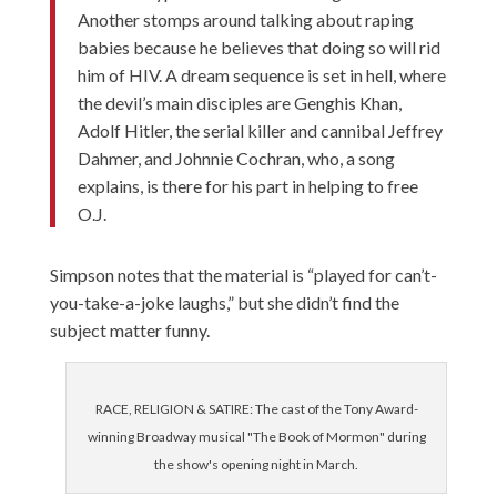
Another stomps around talking about raping
babies because he believes that doing so will rid
him of HIV. A dream sequence is set in hell, where
the devil’s main disciples are Genghis Khan,
Adolf Hitler, the serial killer and cannibal Jeffrey
Dahmer, and Johnnie Cochran, who, a song
explains, is there for his part in helping to free
O.J.
Simpson notes that the material is “played for can’t-
you-take-a-joke laughs,” but she didn’t find the
subject matter funny.
RACE, RELIGION & SATIRE: The cast of the Tony Award-
winning Broadway musical "The Book of Mormon" during
the show's opening night in March.