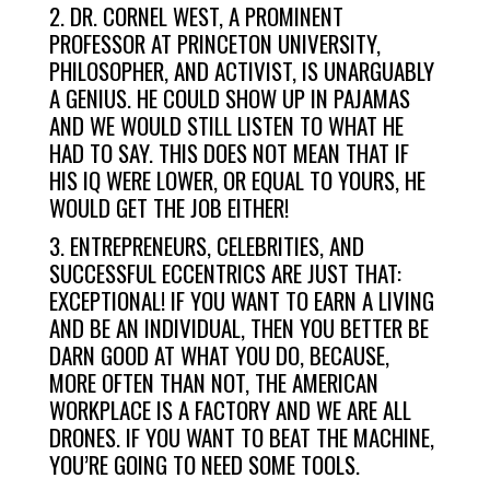
2. DR. CORNEL WEST, A PROMINENT
PROFESSOR AT PRINCETON UNIVERSITY,
PHILOSOPHER, AND ACTIVIST, IS UNARGUABLY
A GENIUS. HE COULD SHOW UP IN PAJAMAS
AND WE WOULD STILL LISTEN TO WHAT HE
HAD TO SAY. THIS DOES NOT MEAN THAT IF
HIS IQ WERE LOWER, OR EQUAL TO YOURS, HE
WOULD GET THE JOB EITHER!
3. ENTREPRENEURS, CELEBRITIES, AND
SUCCESSFUL ECCENTRICS ARE JUST THAT:
EXCEPTIONAL! IF YOU WANT TO EARN A LIVING
AND BE AN INDIVIDUAL, THEN YOU BETTER BE
DARN GOOD AT WHAT YOU DO, BECAUSE,
MORE OFTEN THAN NOT, THE AMERICAN
WORKPLACE IS A FACTORY AND WE ARE ALL
DRONES. IF YOU WANT TO BEAT THE MACHINE,
YOU’RE GOING TO NEED SOME TOOLS.