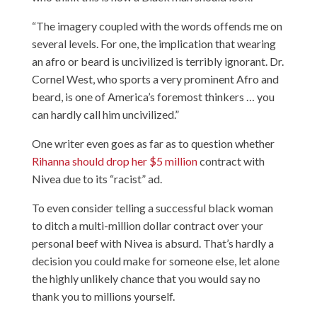
“The imagery coupled with the words offends me on
several levels. For one, the implication that wearing
an afro or beard is uncivilized is terribly ignorant. Dr.
Cornel West, who sports a very prominent Afro and
beard, is one of America’s foremost thinkers … you
can hardly call him uncivilized.”
One writer even goes as far as to question whether
Rihanna should drop her $5 million
contract with
Nivea due to its “racist” ad.
To even consider telling a successful black woman
to ditch a multi-million dollar contract over your
personal beef with Nivea is absurd. That’s hardly a
decision you could make for someone else, let alone
the highly unlikely chance that you would say no
thank you to millions yourself.