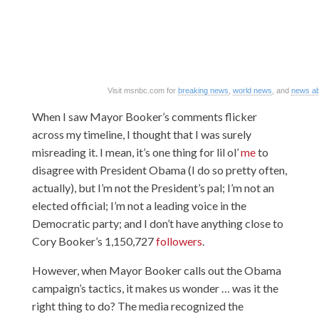
Visit msnbc.com for
breaking news
,
world news
, and
news ab
When I saw Mayor Booker’s comments flicker
across my timeline, I thought that I was surely
misreading it. I mean, it’s one thing for lil ol’
me
to
disagree with President Obama (I do so pretty often,
actually), but I’m not the President’s pal; I’m not an
elected official; I’m not a leading voice in the
Democratic party; and I don’t have anything close to
Cory Booker’s 1,150,727
followers
.
However, when Mayor Booker calls out the Obama
campaign’s tactics, it makes us wonder … was it the
right thing to do? The media recognized the