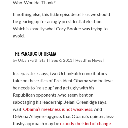
Who. Woulda. Thunk?
If nothing else, this little episode tells us we should
be gearing up for an ugly presidential election.
Which is exactly what Cory Booker was trying to
avoid.
THE PARADOX OF OBAMA
by
Urban Faith Staff
|
Sep 6, 2011
|
Headline News
|
In separate essays, two UrbanFaith contributors
take on the critics of President Obama who believe
he needs to “raise up” and get ugly with his
Republican opponents, who seem bent on
sabotaging his leadership. Jelani Greenidge says,
wait,
Obama’s meekness is not weakness
. And
DeVona Alleyne suggests that Obama’s quieter, less-
flashy approach may be
exactly the kind of change