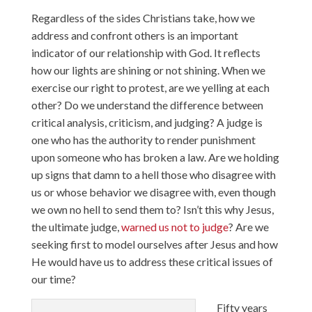
Regardless of the sides Christians take, how we
address and confront others is an important
indicator of our relationship with God. It reflects
how our lights are shining or not shining. When we
exercise our right to protest, are we yelling at each
other? Do we understand the difference between
critical analysis, criticism, and judging? A judge is
one who has the authority to render punishment
upon someone who has broken a law. Are we holding
up signs that damn to a hell those who disagree with
us or whose behavior we disagree with, even though
we own no hell to send them to? Isn’t this why Jesus,
the ultimate judge,
warned us not to judge
? Are we
seeking first to model ourselves after Jesus and how
He would have us to address these critical issues of
our time?
Fifty years