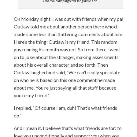
Obama campaign for negative ads.
On Monday night, I was out with friends when my pal
Outlaw told me about another person there who’d
made some less than flattering comments about him.
Here’s the thing: Outlaw is my friend. This random
guy running his mouth was not. So from there I went
on to joke about the stranger, making assessments
about his overall character and so forth. Then
Outlaw laughed and said, “We can’t really speculate
on who he is based on this one comment he made
about me. You’re just saying all that stuff because
you’re my friend.”
I replied, “Of course I am, duh! That’s what friends
do.”
And I mean it. I believe that’s what friends are for: to
love you unconditionally and support you when you