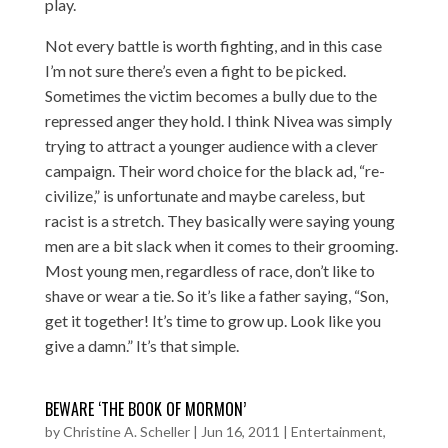
play.
Not every battle is worth fighting, and in this case
I’m not sure there’s even a fight to be picked.
Sometimes the victim becomes a bully due to the
repressed anger they hold. I think Nivea was simply
trying to attract a younger audience with a clever
campaign. Their word choice for the black ad, “re-
civilize,” is unfortunate and maybe careless, but
racist is a stretch. They basically were saying young
men are a bit slack when it comes to their grooming.
Most young men, regardless of race, don’t like to
shave or wear a tie. So it’s like a father saying, “Son,
get it together! It’s time to grow up. Look like you
give a damn.” It’s that simple.
BEWARE ‘THE BOOK OF MORMON’
by
Christine A. Scheller
|
Jun 16, 2011
|
Entertainment
,