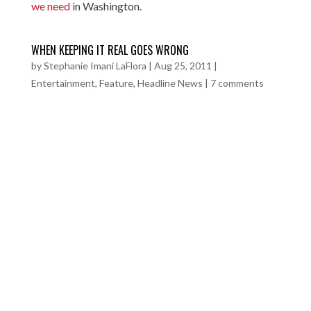
we need
in Washington.
WHEN KEEPING IT REAL GOES WRONG
by
Stephanie Imani LaFlora
|
Aug 25, 2011
|
Entertainment
,
Feature
,
Headline News
|
7 comments