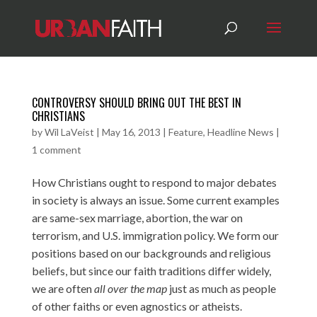
CONTROVERSY SHOULD BRING OUT THE BEST IN
CHRISTIANS
by
Wil LaVeist
|
May 16, 2013
|
Feature
,
Headline News
|
1 comment
How Christians ought to respond to major debates
in society is always an issue. Some current examples
are same-sex marriage, abortion, the war on
terrorism, and U.S. immigration policy. We form our
positions based on our backgrounds and religious
beliefs, but since our faith traditions differ widely,
we are often
all over the map
just as much as people
of other faiths or even agnostics or atheists.