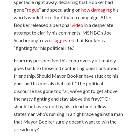
spectacle right away, declaring that Booker had
gone “
rogue
” and speculating on
how damaging
his
words would be to the Obama campaign. After
Booker released a personal
video
in a desperate
attempt to clarify his comments, MSNBC’s Joe
Scarborough even
suggested
that Booker is
“fighting for his political life.”
From my perspective, this controversy ultimately
goes back to those old conflicting questions about
friendship. Should Mayor Booker have stuck to his
guns and his morals that said, “The political
discourse has gone too far, we’ve got to get above
the nasty fighting and stay above the fray?” Or
should he have stood by his friend and fellow
statesman who’s running in a tight race against a man
that Mayor Booker surely doesn’t want to win the
presidency?