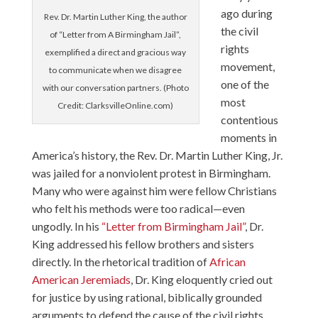
ago during
Rev. Dr. Martin Luther King, the author
the civil
of “Letter from A Birmingham Jail”,
rights
exemplified a direct and gracious way
movement,
to communicate when we disagree
one of the
with our conversation partners. (Photo
most
Credit: ClarksvilleOnline.com)
contentious
moments in
America’s history, the Rev. Dr. Martin Luther King, Jr.
was jailed for a nonviolent protest in Birmingham.
Many who were against him were fellow Christians
who felt his methods were too radical—even
ungodly. In his
“Letter from Birmingham Jail”
, Dr.
King addressed his fellow brothers and sisters
directly. In the rhetorical tradition of
African
American Jeremiads
, Dr. King eloquently cried out
for justice by using rational, biblically grounded
arguments to defend the cause of the civil rights