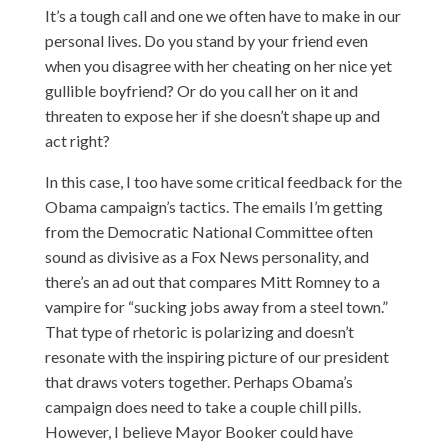
It’s a tough call and one we often have to make in our
personal lives. Do you stand by your friend even
when you disagree with her cheating on her nice yet
gullible boyfriend? Or do you call her on it and
threaten to expose her if she doesn’t shape up and
act right?
In this case, I too have some critical feedback for the
Obama campaign’s tactics. The emails I’m getting
from the Democratic National Committee often
sound as divisive as a Fox News personality, and
there’s an ad out that compares Mitt Romney to a
vampire
for “sucking jobs away from a steel town.”
That type of rhetoric is polarizing and doesn’t
resonate with the inspiring picture of our president
that draws voters together. Perhaps Obama’s
campaign does need to take a couple chill pills.
However, I believe Mayor Booker could have