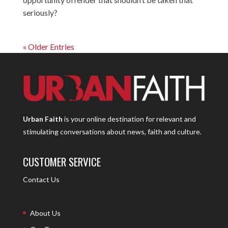
seriously?
« Older Entries
Urban Faith
is your online destination for relevant and
stimulating conversations about news, faith and culture.
CUSTOMER SERVICE
Contact Us
About Us