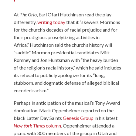
At
The Grio
, Earl Ofari Hutchinson read the play
differently,
writing today
that it “skewers Mormons
for the church’s decades of racial prejudice and for
their prodigious proselytizing activities in
Africa.” Hutchinson said the church’s history will
“saddle” Mormon presidential candidates Mitt
Romney and Jon Huntsman with “the heavy burden
of the religion’s racial history,” which he said includes
its refusal to publicly apologize for its “long,
stubborn, and dogmatic defense of alleged biblical
encoded racism.”
Perhaps in anticipation of the musical’s Tony Award
domination, Mark Oppenheimer reported on the
black Latter Day Saints
Genesis Group
in his latest
New York Times
column
. Oppenheimer attended a
picnic with 300 members of the group in Utah and