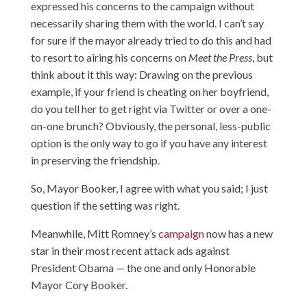
expressed his concerns to the campaign without
necessarily sharing them with the world. I can’t say
for sure if the mayor already tried to do this and had
to resort to airing his concerns on
Meet the Press
, but
think about it this way: Drawing on the previous
example, if your friend is cheating on her boyfriend,
do you tell her to get right via Twitter or over a one-
on-one brunch? Obviously, the personal, less-public
option is the only way to go if you have any interest
in preserving the friendship.
So, Mayor Booker, I agree with what you said; I just
question if the setting was right.
Meanwhile, Mitt Romney’s
campaign
now has a new
star in their most recent attack ads against
President Obama — the one and only Honorable
Mayor Cory Booker.