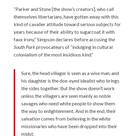
“Parker and Stone [the show’s creators], who call
themselves libertarians, have gotten away with this
kind of cavalier attitude toward serious subjects for
years because of their ability to sugarcoat it with
faux irony,” Simpson declares before accusing the
South Park
provocateurs of “indulging in cultural
colonialism of the most insidious kind.”
Sure, the head villager is seen as a wise man, and
his daughter is the doe-eyed idealist who brings
the sides together. But the show doesn’t work
unless the villagers are seen mainly as noble
savages who need white people to show them
the way to enlightenment. And in the end, their
salvation comes from believing in the white
missionaries who have been dropped into their
midst.