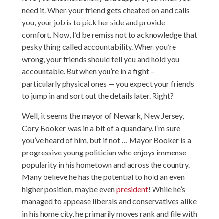
need it. When your friend gets cheated on and calls
you, your job is to pick her side and provide
comfort. Now, I’d be remiss not to acknowledge that
pesky thing called accountability. When you’re
wrong, your friends should tell you and hold you
accountable.
But
when you’re in a fight –
particularly physical ones — you expect your friends
to jump in and sort out the details later. Right?
Well, it seems the mayor of Newark, New Jersey,
Cory Booker, was in a bit of a quandary. I’m sure
you’ve heard of him, but if not … Mayor Booker is a
progressive young politician who enjoys immense
popularity in his hometown and across the country.
Many believe he has the potential to hold an even
higher position, maybe even
president
! While he’s
managed to appease liberals and conservatives alike
in his home city, he primarily moves rank and file with