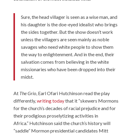
Sure, the head villager is seen as a wise man, and
his daughter is the doe-eyed idealist who brings
the sides together. But the show doesn’t work
unless the villagers are seen mainly as noble
savages who need white people to show them
the way to enlightenment. And in the end, their
salvation comes from believing in the white
missionaries who have been dropped into their
midst.
At
The Grio
, Earl Ofari Hutchinson read the play
differently,
writing today
that it “skewers Mormons
for the church’s decades of racial prejudice and for
their prodigious proselytizing activities in
Africa.” Hutchinson said the church’s history will
“saddle” Mormon presidential candidates Mitt