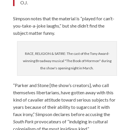
O.J.
Simpson notes that the material is “played for can’t-
you-take-a-joke laughs,” but she didn’t find the
subject matter funny.
RACE, RELIGION & SATIRE: The cast of the Tony Award-
winning Broadway musical "The Book of Mormon" during
the show's opening night in March.
“Parker and Stone [the show’s creators], who call
themselves libertarians, have gotten away with this
kind of cavalier attitude toward serious subjects for
years because of their ability to sugarcoat it with
faux irony,” Simpson declares before accusing the
South Park
provocateurs of “indulging in cultural
colonialism of the most insidious kind.”