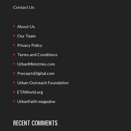
Contact Us
About Us
Our Team
Privacy Policy
Terms and Conditions
UrbanMinistries.com
PreceptsDigital.com
Urban Outreach Foundation
ETAWorld.org
UrbanFaith magazine
RECENT COMMENTS