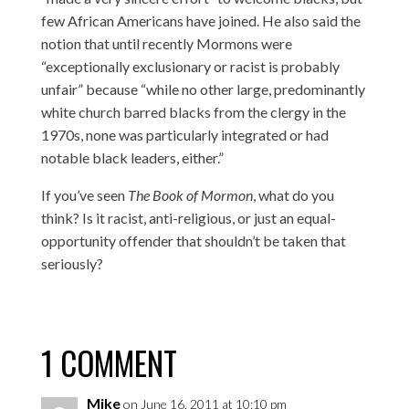
few African Americans have joined. He also said the
notion that until recently Mormons were
“exceptionally exclusionary or racist is probably
unfair” because “while no other large, predominantly
white church barred blacks from the clergy in the
1970s, none was particularly integrated or had
notable black leaders, either.”
If you’ve seen
The Book of Mormon
, what do you
think? Is it racist, anti-religious, or just an equal-
opportunity offender that shouldn’t be taken that
seriously?
1 COMMENT
Mike
on June 16, 2011 at 10:10 pm