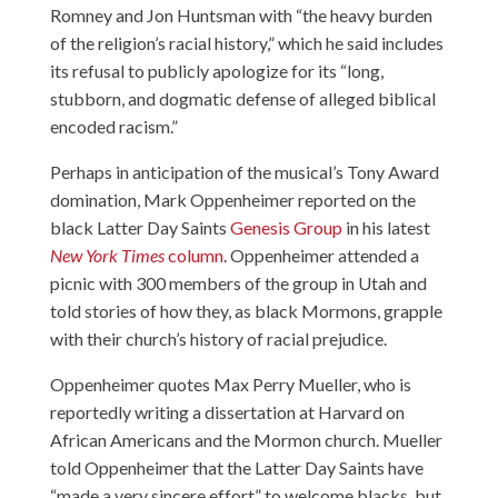
Romney and Jon Huntsman with “the heavy burden
of the religion’s racial history,” which he said includes
its refusal to publicly apologize for its “long,
stubborn, and dogmatic defense of alleged biblical
encoded racism.”
Perhaps in anticipation of the musical’s Tony Award
domination, Mark Oppenheimer reported on the
black Latter Day Saints
Genesis Group
in his latest
New York Times
column
. Oppenheimer attended a
picnic with 300 members of the group in Utah and
told stories of how they, as black Mormons, grapple
with their church’s history of racial prejudice.
Oppenheimer quotes Max Perry Mueller, who is
reportedly writing a dissertation at Harvard on
African Americans and the Mormon church. Mueller
told Oppenheimer that the Latter Day Saints have
“made a very sincere effort” to welcome blacks, but