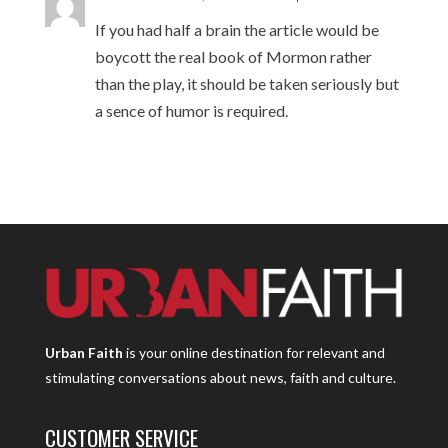
If you had half a brain the article would be
boycott the real book of Mormon rather
than the play, it should be taken seriously but
a sence of humor is required.
Urban Faith
is your online destination for relevant and
stimulating conversations about news, faith and culture.
CUSTOMER SERVICE