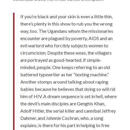
If you’re black and your skin is even a little thin,
there’s plenty in this show to rub you the wrong
way, too. The Ugandans whom the missionaries
encounter are plagued by poverty, AIDS and an
evil warlord who forcibly subjects women to
circumcision. Despite these woes, the villagers
are portrayed as good-hearted, if simple-
minded, people. One keeps referring to an old
battered typewriter as her “texting machine.”
Another stomps around talking about raping
babies because he believes that doing so will rid
him of HIV. A dream sequence is set in hell, where
the devil’s main disciples are Genghis Khan,
Adolf Hitler, the serial killer and cannibal Jeffrey
Dahmer, and Johnnie Cochran, who, a song
explains, is there for his part in helping to free