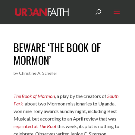
BEWARE ‘THE BOOK OF
MORMON’
by
Christine A. Scheller
The Book of Mormon
, a play by the creators of
South
Park
about two Mormon missionaries to Uganda,
won nine Tony awards Sunday night, including Best
Musical, but according to an April review that was
reprinted at
The Root
this week, its plot is nothing to
celebrate. Observes writer Janice C. Simpson: