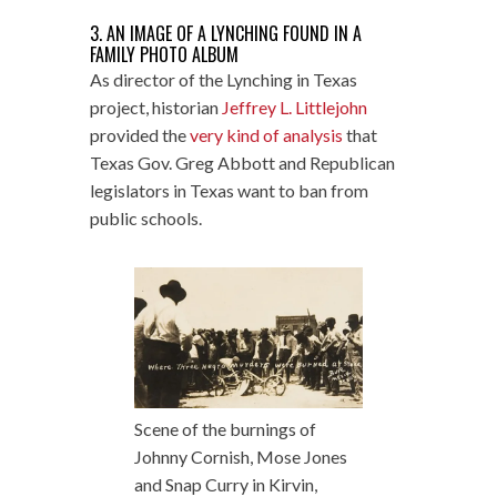
3. AN IMAGE OF A LYNCHING FOUND IN A
FAMILY PHOTO ALBUM
As director of the Lynching in Texas
project, historian
Jeffrey L. Littlejohn
provided the
very kind of analysis
that
Texas Gov. Greg Abbott and Republican
legislators in Texas want to ban from
public schools.
Scene of the burnings of
Johnny Cornish, Mose Jones
and Snap Curry in Kirvin,