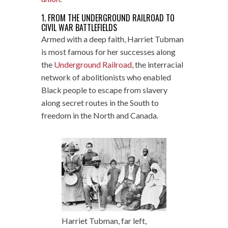
1. FROM THE UNDERGROUND RAILROAD TO
CIVIL WAR BATTLEFIELDS
Armed with a deep faith, Harriet Tubman
is most famous for her successes along
the
Underground Railroad
, the interracial
network of abolitionists who enabled
Black people to escape from slavery
along secret routes in the South to
freedom in the North and Canada.
Harriet Tubman, far left,