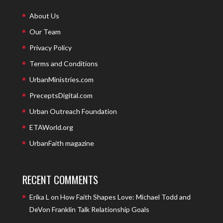
About Us
Our Team
Privacy Policy
Terms and Conditions
UrbanMinistries.com
PreceptsDigital.com
Urban Outreach Foundation
ETAWorld.org
UrbanFaith magazine
RECENT COMMENTS
Erika L
on
How Faith Shapes Love: Michael Todd and
DeVon Franklin Talk Relationship Goals