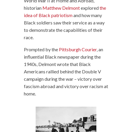
World War II at Home and Abroad,”
historian
Matthew Delmont
explored
the
idea of Black patriotism
and how many
Black soldiers saw their service as a way
to demonstrate the capabilities of their
race.
Prompted by the
Pittsburgh Courier
, an
influential Black newspaper during the
1940s, Delmont wrote that Black
Americans rallied behind the Double V
campaign during the war – victory over
fascism abroad and victory over racism at
home.