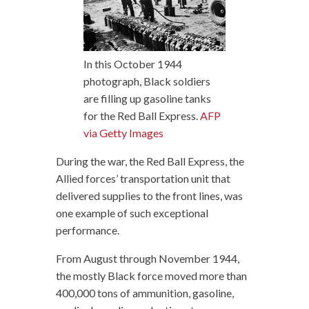
In this October 1944
photograph, Black soldiers
are filling up gasoline tanks
for the Red Ball Express.
AFP
via Getty Images
During the war, the Red Ball Express, the
Allied forces’ transportation unit that
delivered supplies to the front lines, was
one example of such exceptional
performance.
From August through November 1944,
the mostly Black force moved more than
400,000 tons of ammunition, gasoline,