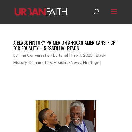
A BLACK HISTORY PRIMER ON AFRICAN AMERICANS’ FIGHT
FOR EQUALITY – 5 ESSENTIAL READS
by
The Conversation Editorial
|
Feb 7, 2023
|
Black
History
,
Commentary
,
Headline News
,
Heritage
|