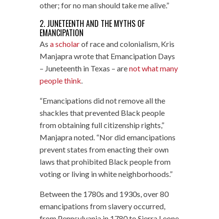
other; for no man should take me alive.”
2. JUNETEENTH AND THE MYTHS OF
EMANCIPATION
As
a scholar
of race and colonialism, Kris
Manjapra wrote that Emancipation Days
– Juneteenth in Texas – are
not what many
people think
.
“Emancipations did not remove all the
shackles that prevented Black people
from obtaining full citizenship rights,”
Manjapra noted. “Nor did emancipations
prevent states from enacting their own
laws that prohibited Black people from
voting or living in white neighborhoods.”
Between the 1780s and 1930s, over 80
emancipations from slavery occurred,
from Pennsylvania in 1780 to Sierra Leone