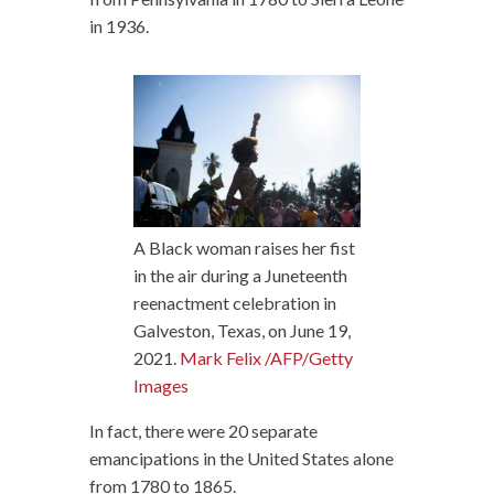
in 1936.
A Black woman raises her fist
in the air during a Juneteenth
reenactment celebration in
Galveston, Texas, on June 19,
2021.
Mark Felix /AFP/Getty
Images
In fact, there were 20 separate
emancipations in the United States alone
from 1780 to 1865.