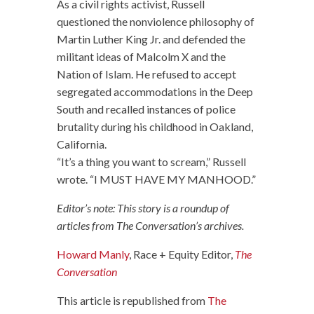
As a civil rights activist, Russell
questioned the nonviolence philosophy of
Martin Luther King Jr. and defended the
militant ideas of Malcolm X and the
Nation of Islam. He refused to accept
segregated accommodations in the Deep
South and recalled instances of police
brutality during his childhood in Oakland,
California.
“It’s a thing you want to scream,” Russell
wrote. “I MUST HAVE MY MANHOOD.”
Editor’s note: This story is a roundup of
articles from The Conversation’s archives.
Howard Manly
, Race + Equity Editor,
The
Conversation
This article is republished from
The