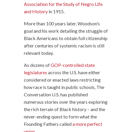
Association for the Study of Negro Life
and History
in 1915.
More than 100 years later, Woodson’s
goal and his work detailing the struggle of
Black Americans to obtain full citizenship
after centuries of systemic racism is still
relevant today.
As dozens of
GOP-controlled state
legislatures
across the U.S. have either
considered or enacted laws restricting
how race is taught in public schools, The
Conversation U.S. has published
numerous stories over the years exploring
the rich terrain of Black history – and the
never-ending quest to form what the
Founding Fathers called
a more perfect
union
.