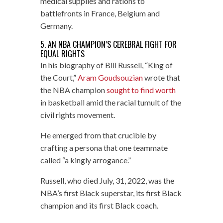
medical supplies and rations to
battlefronts in France, Belgium and
Germany.
5. AN NBA CHAMPION’S CEREBRAL FIGHT FOR
EQUAL RIGHTS
In his biography of Bill Russell, “King of
the Court,”
Aram Goudsouzian
wrote that
the NBA champion
sought to find worth
in basketball amid the racial tumult of the
civil rights movement.
He emerged from that crucible by
crafting a persona that one teammate
called “a kingly arrogance.”
Russell, who died July, 31, 2022, was the
NBA’s first Black superstar, its first Black
champion and its first Black coach.