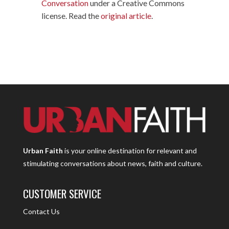
Conversation
under a Creative Commons
license. Read the
original article
.
Urban Faith
is your online destination for relevant and
stimulating conversations about news, faith and culture.
CUSTOMER SERVICE
Contact Us