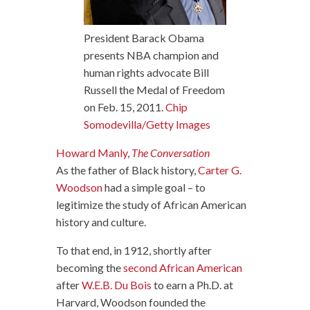
President Barack Obama
presents NBA champion and
human rights advocate Bill
Russell the Medal of Freedom
on Feb. 15, 2011.
Chip
Somodevilla/Getty Images
Howard Manly
,
The Conversation
As the father of Black history,
Carter G.
Woodson
had a simple goal – to
legitimize the study of African American
history and culture.
To that end, in 1912, shortly after
becoming the
second African American
after
W.E.B. Du Bois
to earn a Ph.D. at
Harvard, Woodson founded the