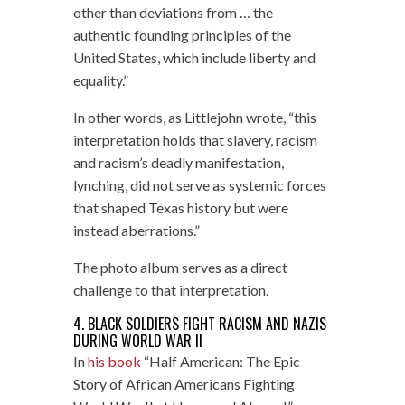
other than deviations from … the
authentic founding principles of the
United States, which include liberty and
equality.”
In other words, as Littlejohn wrote, “this
interpretation holds that slavery, racism
and racism’s deadly manifestation,
lynching, did not serve as systemic forces
that shaped Texas history but were
instead aberrations.”
The photo album serves as a direct
challenge to that interpretation.
4. BLACK SOLDIERS FIGHT RACISM AND NAZIS
DURING WORLD WAR II
In
his book
“Half American: The Epic
Story of African Americans Fighting