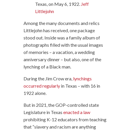
Texas, on May 6, 1922.
Jeff
Littlejohn
Among the many documents and relics
Littlejohn has received, one package
stood out. Inside was a family album of
photographs filled with the usual images
of memories – a vacation, a wedding
anniversary dinner – but also, one of the
lynching of a Black man.
During the Jim Crow era,
lynchings
occurred regularly
in Texas – with 16 in
1922 alone.
But in 2021, the GOP-controlled state
Legislature in Texas
enacted a law
prohibiting K-12 educators from teaching
that “slavery and racism are anything