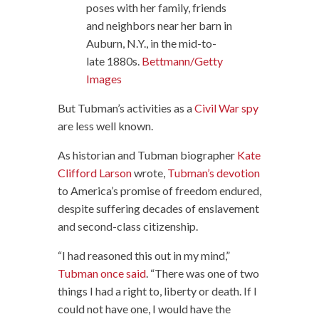
poses with her family, friends
and neighbors near her barn in
Auburn, N.Y., in the mid-to-
late 1880s.
Bettmann/Getty
Images
But Tubman’s activities as a
Civil War spy
are less well known.
As historian and Tubman biographer
Kate
Clifford Larson
wrote,
Tubman’s devotion
to America’s promise of freedom endured,
despite suffering decades of enslavement
and second-class citizenship.
“I had reasoned this out in my mind,”
Tubman once said
. “There was one of two
things I had a right to, liberty or death. If I
could not have one, I would have the