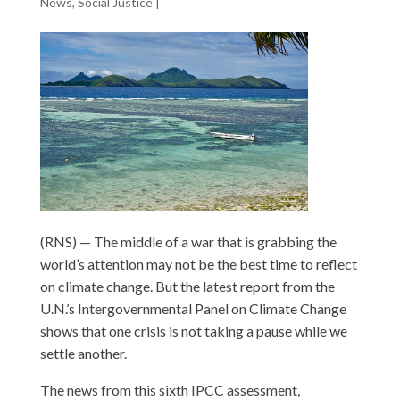
News
,
Social Justice
|
(RNS) — The middle of a war that is grabbing the
world’s attention may not be the best time to reflect
on climate change. But the latest report from the
U.N.’s Intergovernmental Panel on Climate Change
shows that one crisis is not taking a pause while we
settle another.
The news from this sixth IPCC assessment,