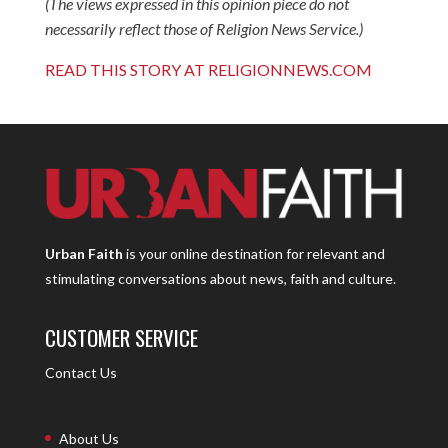
(The views expressed in this opinion piece do not
necessarily reflect those of Religion News Service.)
READ THIS STORY AT RELIGIONNEWS.COM
Urban Faith
is your online destination for relevant and
stimulating conversations about news, faith and culture.
CUSTOMER SERVICE
Contact Us
About Us