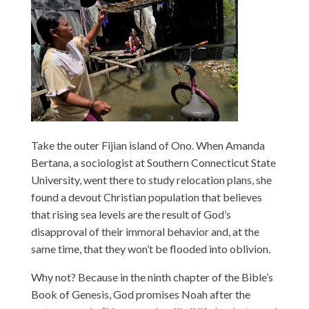
Take the outer Fijian island of Ono. When Amanda
Bertana, a sociologist at Southern Connecticut State
University, went there to study relocation plans, she
found a devout Christian population that believes
that rising sea levels are the result of God’s
disapproval of their immoral behavior and, at the
same time, that they won’t be flooded into oblivion.
Why not? Because in the ninth chapter of the Bible’s
Book of Genesis, God promises Noah after the