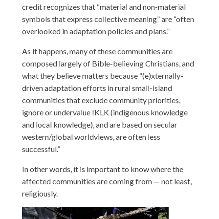
credit recognizes that “material and non-material
symbols that express collective meaning” are “often
overlooked in adaptation policies and plans.”
As it happens, many of these communities are
composed largely of Bible-believing Christians, and
what they believe matters because “(e)xternally-
driven adaptation efforts in rural small-island
communities that exclude community priorities,
ignore or undervalue IKLK (indigenous knowledge
and local knowledge), and are based on secular
western/global worldviews, are often less
successful.”
In other words, it is important to know where the
affected communities are coming from — not least,
religiously.