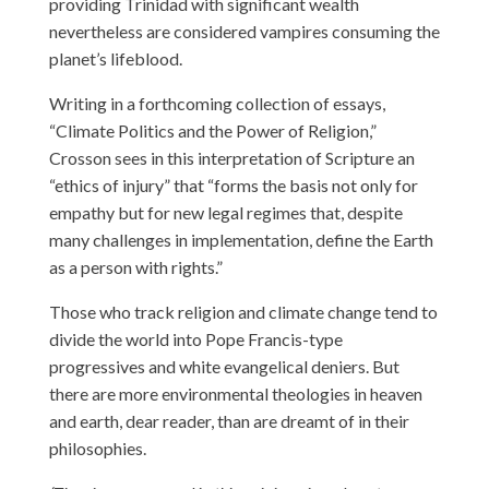
providing Trinidad with significant wealth
nevertheless are considered vampires consuming the
planet’s lifeblood.
Writing in a forthcoming collection of essays,
“Climate Politics and the Power of Religion,”
Crosson sees in this interpretation of Scripture an
“ethics of injury” that “forms the basis not only for
empathy but for new legal regimes that, despite
many challenges in implementation, define the Earth
as a person with rights.”
Those who track religion and climate change tend to
divide the world into Pope Francis-type
progressives and white evangelical deniers. But
there are more environmental theologies in heaven
and earth, dear reader, than are dreamt of in their
philosophies.