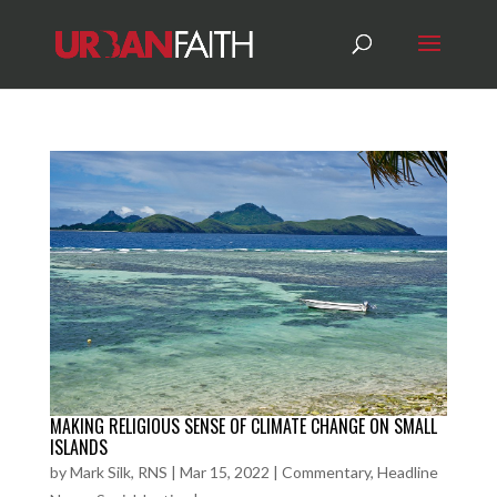
MAKING RELIGIOUS SENSE OF CLIMATE CHANGE ON SMALL
ISLANDS
by
Mark Silk, RNS
|
Mar 15, 2022
|
Commentary
,
Headline