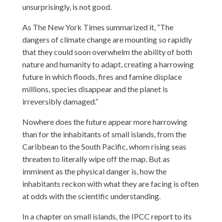
unsurprisingly, is not good.
As The New York Times summarized it, “The
dangers of climate change are mounting so rapidly
that they could soon overwhelm the ability of both
nature and humanity to adapt, creating a harrowing
future in which floods, fires and famine displace
millions, species disappear and the planet is
irreversibly damaged.”
Nowhere does the future appear more harrowing
than for the inhabitants of small islands, from the
Caribbean to the South Pacific, whom rising seas
threaten to literally wipe off the map. But as
imminent as the physical danger is, how the
inhabitants reckon with what they are facing is often
at odds with the scientific understanding.
In a chapter on small islands, the IPCC report to its