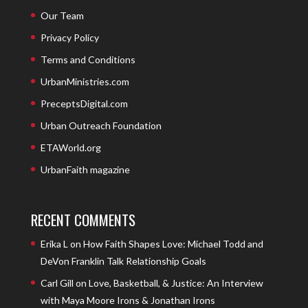
Our Team
Privacy Policy
Terms and Conditions
UrbanMinistries.com
PreceptsDigital.com
Urban Outreach Foundation
ETAWorld.org
UrbanFaith magazine
RECENT COMMENTS
Erika L
on
How Faith Shapes Love: Michael Todd and
DeVon Franklin Talk Relationship Goals
Carl Gill
on
Love, Basketball, & Justice: An Interview
with Maya Moore Irons & Jonathan Irons