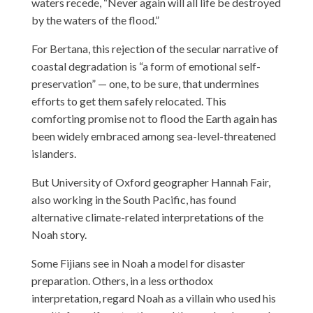
waters recede, “Never again will all life be destroyed
by the waters of the flood.”
For Bertana, this rejection of the secular narrative of
coastal degradation is “a form of emotional self-
preservation” — one, to be sure, that undermines
efforts to get them safely relocated. This
comforting promise not to flood the Earth again has
been widely embraced among sea-level-threatened
islanders.
But University of Oxford geographer Hannah Fair,
also working in the South Pacific, has found
alternative climate-related interpretations of the
Noah story.
Some Fijians see in Noah a model for disaster
preparation. Others, in a less orthodox
interpretation, regard Noah as a villain who used his