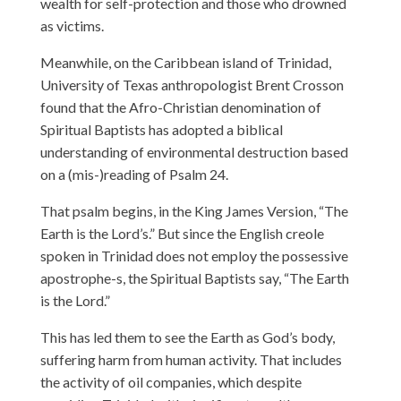
wealth for self-protection and those who drowned
as victims.
Meanwhile, on the Caribbean island of Trinidad,
University of Texas anthropologist Brent Crosson
found that the Afro-Christian denomination of
Spiritual Baptists has adopted a biblical
understanding of environmental destruction based
on a (mis-)reading of Psalm 24.
That psalm begins, in the King James Version, “The
Earth is the Lord’s.” But since the English creole
spoken in Trinidad does not employ the possessive
apostrophe-s, the Spiritual Baptists say, “The Earth
is the Lord.”
This has led them to see the Earth as God’s body,
suffering harm from human activity. That includes
the activity of oil companies, which despite