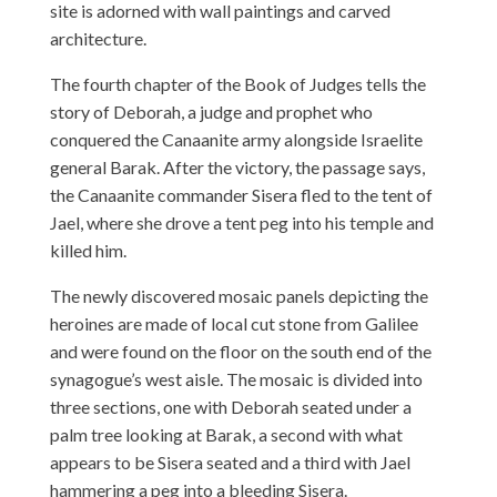
site is adorned with wall paintings and carved
architecture.
The fourth chapter of the Book of Judges tells the
story of Deborah, a judge and prophet who
conquered the Canaanite army alongside Israelite
general Barak. After the victory, the passage says,
the Canaanite commander Sisera fled to the tent of
Jael, where she drove a tent peg into his temple and
killed him.
The newly discovered mosaic panels depicting the
heroines are made of local cut stone from Galilee
and were found on the floor on the south end of the
synagogue’s west aisle. The mosaic is divided into
three sections, one with Deborah seated under a
palm tree looking at Barak, a second with what
appears to be Sisera seated and a third with Jael
hammering a peg into a bleeding Sisera.