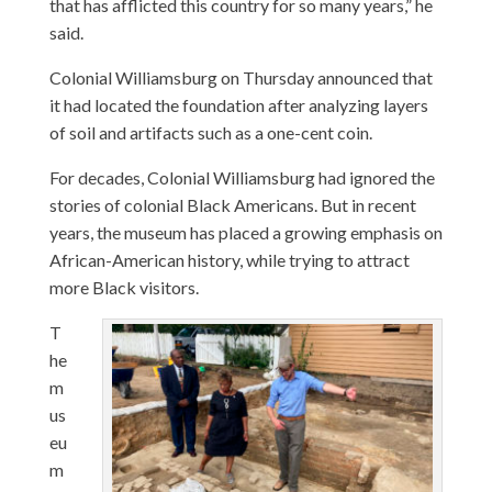
that has afflicted this country for so many years,” he
said.
Colonial Williamsburg on Thursday announced that
it had located the foundation after analyzing layers
of soil and artifacts such as a one-cent coin.
For decades, Colonial Williamsburg had ignored the
stories of colonial Black Americans. But in recent
years, the museum has placed a growing emphasis on
African-American history, while trying to attract
more Black visitors.
T
he
m
us
eu
m