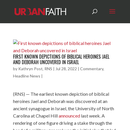
FIRST KNOWN DEPICTIONS OF BIBLICAL HEROINES JAEL
AND DEBORAH UNCOVERED IN ISRAEL
by
Kathryn Post, RNS
|
Jul 28, 2022
|
Commentary
,
Headline News
|
(RNS) — The earliest known depiction of biblical
heroines Jael and Deborah was discovered at an
ancient synagogue in Israel, the University of North
Carolina at Chapel Hill
announced
last week. A
rendering of one figure driving a stake through the