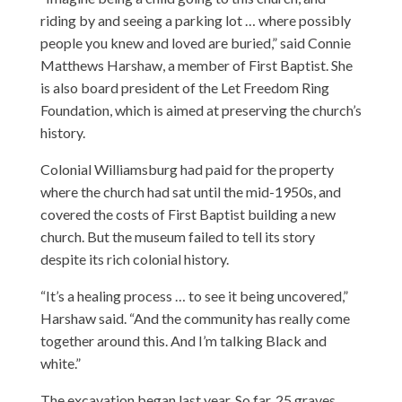
riding by and seeing a parking lot … where possibly
people you knew and loved are buried,” said Connie
Matthews Harshaw, a member of First Baptist. She
is also board president of the Let Freedom Ring
Foundation, which is aimed at preserving the church’s
history.
Colonial Williamsburg had paid for the property
where the church had sat until the mid-1950s, and
covered the costs of First Baptist building a new
church. But the museum failed to tell its story
despite its rich colonial history.
“It’s a healing process … to see it being uncovered,”
Harshaw said. “And the community has really come
together around this. And I’m talking Black and
white.”
The excavation began last year. So far, 25 graves