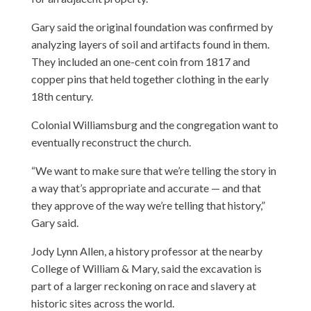
Gary said the original foundation was confirmed by
analyzing layers of soil and artifacts found in them.
They included an one-cent coin from 1817 and
copper pins that held together clothing in the early
18th century.
Colonial Williamsburg and the congregation want to
eventually reconstruct the church.
“We want to make sure that we’re telling the story in
a way that’s appropriate and accurate — and that
they approve of the way we’re telling that history,”
Gary said.
Jody Lynn Allen, a history professor at the nearby
College of William & Mary, said the excavation is
part of a larger reckoning on race and slavery at
historic sites across the world.