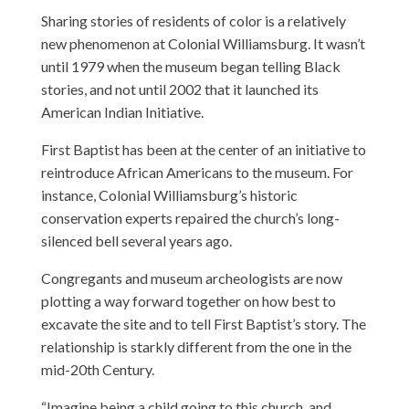
Sharing stories of residents of color is a relatively
new phenomenon at Colonial Williamsburg. It wasn’t
until 1979 when the museum began telling Black
stories, and not until 2002 that it launched its
American Indian Initiative.
First Baptist has been at the center of an initiative to
reintroduce African Americans to the museum. For
instance, Colonial Williamsburg’s historic
conservation experts repaired the church’s long-
silenced bell several years ago.
Congregants and museum archeologists are now
plotting a way forward together on how best to
excavate the site and to tell First Baptist’s story. The
relationship is starkly different from the one in the
mid-20th Century.
“Imagine being a child going to this church, and