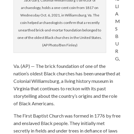
Jack Gary, Colonial Williamsburg’s director of
LI
archaeology, holds a one-cent coin from 1817 on
A
Wednesday Oct. 6, 2021, in Williamsburg, Va. The
M
coin helped archaeologists confirm that a recently
S
unearthed brick-and-mortar foundation belonged to
B
one of the oldest Black churches in the United States.
U
(AP Photo/Ben Finley)
R
G,
Va. (AP) — The brick foundation of one of the
nation’s oldest Black churches has been unearthed at
Colonial Williamsburg, a living history museum in
Virginia that continues to reckon with its past
storytelling about the country’s origins and the role
of Black Americans.
The First Baptist Church was formed in 1776 by free
and enslaved Black people. They initially met
secretly in fields and under trees in defiance of laws