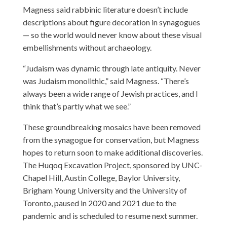
Magness said rabbinic literature doesn’t include
descriptions about figure decoration in synagogues
— so the world would never know about these visual
embellishments without archaeology.
“Judaism was dynamic through late antiquity. Never
was Judaism monolithic,” said Magness. “There’s
always been a wide range of Jewish practices, and I
think that’s partly what we see.”
These groundbreaking mosaics have been removed
from the synagogue for conservation, but Magness
hopes to return soon to make additional discoveries.
The Huqoq Excavation Project, sponsored by UNC-
Chapel Hill, Austin College, Baylor University,
Brigham Young University and the University of
Toronto, paused in 2020 and 2021 due to the
pandemic and is scheduled to resume next summer.