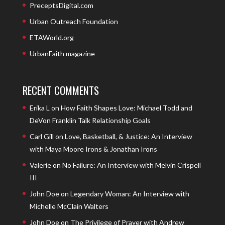
PreceptsDigital.com
Urban Outreach Foundation
ETAWorld.org
UrbanFaith magazine
RECENT COMMENTS
Erika L
on
How Faith Shapes Love: Michael Todd and
DeVon Franklin Talk Relationship Goals
Carl Gill
on
Love, Basketball, & Justice: An Interview
with Maya Moore Irons & Jonathan Irons
Valerie
on
No Failure: An Interview with Melvin Crispell
III
John Doe
on
Legendary Woman: An Interview with
Michelle McClain Walters
John Doe
on
The Privilege of Prayer with Andrew