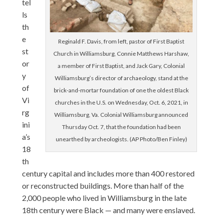
tel
ls
th
e
Reginald F. Davis, from left, pastor of First Baptist
st
Church in Williamsburg, Connie Matthews Harshaw,
or
a member of First Baptist, and Jack Gary, Colonial
y
Williamsburg’s director of archaeology, stand at the
of
brick-and-mortar foundation of one the oldest Black
Vi
churches in the U.S. on Wednesday, Oct. 6, 2021, in
rg
Williamsburg, Va. Colonial Williamsburg announced
ini
Thursday Oct. 7, that the foundation had been
a’s
unearthed by archeologists. (AP Photo/Ben Finley)
18
th
century capital and includes more than 400 restored
or reconstructed buildings. More than half of the
2,000 people who lived in Williamsburg in the late
18th century were Black — and many were enslaved.