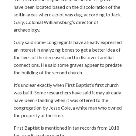
have been located based on the discoloration of the
soil in areas where a plot was dug, according to Jack
Gary, Colonial Williamsburg’s director of
archaeology.
Gary said some congregants have already expressed
an interest in analyzing bones to get a better idea of
the lives of the deceased and to discover familial
connections. He said some graves appear to predate
the building of the second church.
It’s unclear exactly when First Baptist’s first church
was built. Some researchers have said it may already
have been standing when it was offered to the
congregation by Jesse Cole, a white man who owned
the property at the time.
First Baptist is mentioned in tax records from 1818
for an adjacent property.