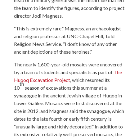
head of a military general was the initial clue that led
the team to identify the figures, according to project
director Jodi Magness.
“This is extremely rare,” Magness, an archaeologist
and religion professor at UNC-Chapel Hill, told
Religion News Service. “I don’t know of any other
ancient depictions of these heroines.”
The nearly 1,600-year-old mosaics were uncovered
by a team of students and specialists as part of
The
Huqoq Excavation Project
, which resumed its
th
10
season of excavations this summer at a
synagogue in the ancient Jewish village of Huqoq in
Lower Galilee. Mosaics were first discovered at the
site in 2012, and Magness said the synagogue, which
dates to the late fourth or early fifth century, is
“unusually large and richly decorated.” In addition to
its extensive, relatively well-preserved mosaics, the