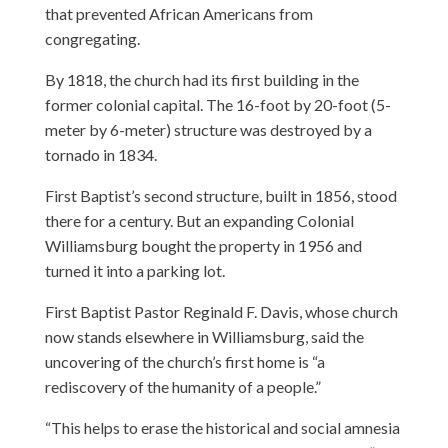
that prevented African Americans from
congregating.
By 1818, the church had its first building in the
former colonial capital. The 16-foot by 20-foot (5-
meter by 6-meter) structure was destroyed by a
tornado in 1834.
First Baptist’s second structure, built in 1856, stood
there for a century. But an expanding Colonial
Williamsburg bought the property in 1956 and
turned it into a parking lot.
First Baptist Pastor Reginald F. Davis, whose church
now stands elsewhere in Williamsburg, said the
uncovering of the church’s first home is “a
rediscovery of the humanity of a people.”
“This helps to erase the historical and social amnesia