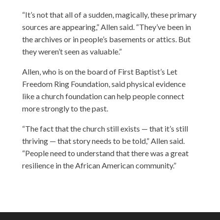
“It’s not that all of a sudden, magically, these primary
sources are appearing,” Allen said. “They’ve been in
the archives or in people’s basements or attics. But
they weren’t seen as valuable.”
Allen, who is on the board of First Baptist’s Let
Freedom Ring Foundation, said physical evidence
like a church foundation can help people connect
more strongly to the past.
“The fact that the church still exists — that it’s still
thriving — that story needs to be told,” Allen said.
“People need to understand that there was a great
resilience in the African American community.”