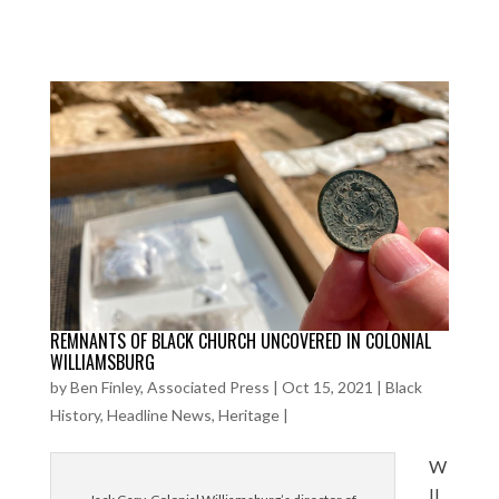
REMNANTS OF BLACK CHURCH UNCOVERED IN COLONIAL
WILLIAMSBURG
by
Ben Finley, Associated Press
|
Oct 15, 2021
|
Black
History
,
Headline News
,
Heritage
|
W
IL