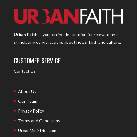
Urban Faith
is your online destination for relevant and
stimulating conversations about news, faith and culture.
CUSTOMER SERVICE
Contact Us
About Us
Our Team
Privacy Policy
Terms and Conditions
UrbanMinistries.com