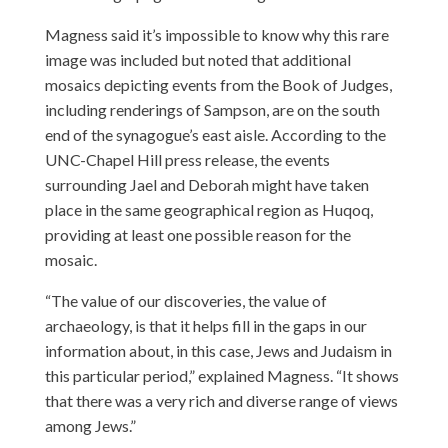
Magness said it’s impossible to know why this rare
image was included but noted that additional
mosaics depicting events from the Book of Judges,
including renderings of Sampson, are on the south
end of the synagogue’s east aisle. According to the
UNC-Chapel Hill press release, the events
surrounding Jael and Deborah might have taken
place in the same geographical region as Huqoq,
providing at least one possible reason for the
mosaic.
“The value of our discoveries, the value of
archaeology, is that it helps fill in the gaps in our
information about, in this case, Jews and Judaism in
this particular period,” explained Magness. “It shows
that there was a very rich and diverse range of views
among Jews.”