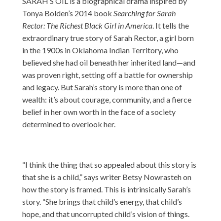
SARAH’S OIL is a biographical drama inspired by
Tonya Bolden’s 2014 book
Searching for Sarah
Rector: The Richest Black Girl in America
. It tells the
extraordinary true story of Sarah Rector, a girl born
in the 1900s in Oklahoma Indian Territory, who
believed she had oil beneath her inherited land—and
was proven right, setting off a battle for ownership
and legacy. But Sarah’s story is more than one of
wealth: it’s about courage, community, and a fierce
belief in her own worth in the face of a society
determined to overlook her.
“I think the thing that so appealed about this story is
that she is a child,” says writer Betsy Nowrasteh on
how the story is framed. This is intrinsically Sarah’s
story. “She brings that child’s energy, that child’s
hope, and that uncorrupted child’s vision of things.