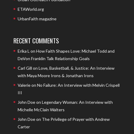
ETAWorld.org
UrbanFaith magazine
RECENT COMMENTS
Erika L
on
How Faith Shapes Love: Michael Todd and
DeVon Franklin Talk Relationship Goals
Carl Gill
on
Love, Basketball, & Justice: An Interview
with Maya Moore Irons & Jonathan Irons
Valerie
on
No Failure: An Interview with Melvin Crispell
III
John Doe
on
Legendary Woman: An Interview with
Michelle McClain Walters
John Doe
on
The Privilege of Prayer with Andrew
Carter