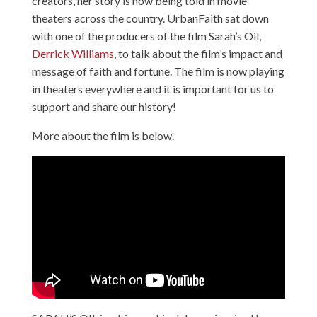
creators, her story is now being told in movie
theaters across the country. UrbanFaith sat down
with one of the producers of the film Sarah’s Oil,
Derrick Williams
, to talk about the film’s impact and
message of faith and fortune. The film is now playing
in theaters everywhere and it is important for us to
support and share our history!
More about the film is below.