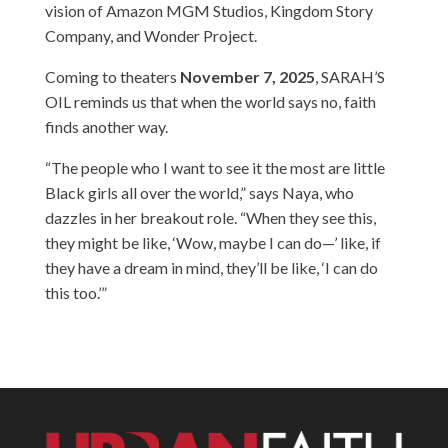
vision of Amazon MGM Studios, Kingdom Story
Company, and Wonder Project.
Coming to theaters
November 7, 2025
, SARAH’S
OIL reminds us that when the world says no, faith
finds another way.
“The people who I want to see it the most are little
Black girls all over the world,” says Naya, who
dazzles in her breakout role. “When they see this,
they might be like, ‘Wow, maybe I can do—’ like, if
they have a dream in mind, they’ll be like, ‘I can do
this too.’”