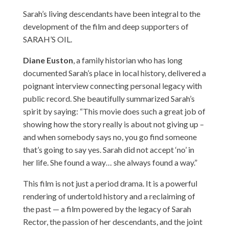
Sarah’s living descendants have been integral to the
development of the film and deep supporters of
SARAH’S OIL.
Diane Euston
, a family historian who has long
documented Sarah’s place in local history, delivered a
poignant interview connecting personal legacy with
public record. She beautifully summarized Sarah’s
spirit by saying: “This movie does such a great job of
showing how the story really is about not giving up –
and when somebody says no, you go find someone
that’s going to say yes. Sarah did not accept ‘no’ in
her life. She found a way… she always found a way.”
This film is not just a period drama. It is a powerful
rendering of undertold history and a reclaiming of
the past — a film powered by the legacy of Sarah
Rector, the passion of her descendants, and the joint