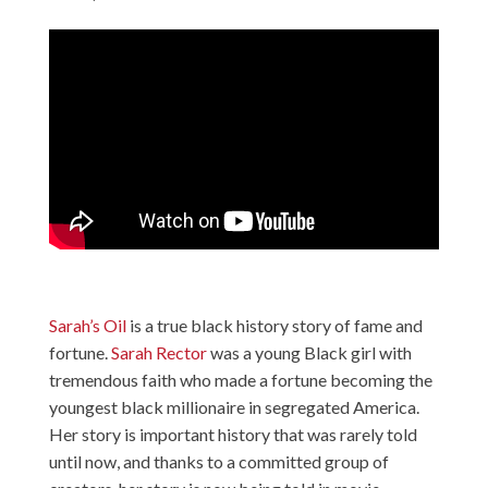
Sarah’s Oil
is a true black history story of fame and
fortune.
Sarah Rector
was a young Black girl with
tremendous faith who made a fortune becoming the
youngest black millionaire in segregated America.
Her story is important history that was rarely told
until now, and thanks to a committed group of