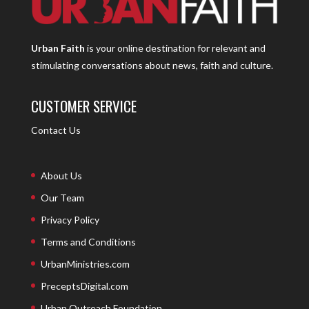
Urban Faith
is your online destination for relevant and
stimulating conversations about news, faith and culture.
CUSTOMER SERVICE
Contact Us
About Us
Our Team
Privacy Policy
Terms and Conditions
UrbanMinistries.com
PreceptsDigital.com
Urban Outreach Foundation