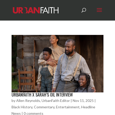
URBANFAITH X SARAH’S OIL INTERVIEW
by
Allen Reynolds, UrbanFaith Editor
|
Nov 11, 2025
|
Black History
,
Commentary
,
Entertainment
,
Headline
News
|
0 comments