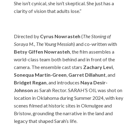
She isn’t cynical, she isn’t skeptical. She just has a
clarity of vision that adults lose.”
Directed by
Cyrus Nowrasteh
(
The Stoning of
Soraya M., The Young Messiah
) and co-written with
Betsy Giffen Nowrasteh
, the film assembles a
world-class team both behind and in front of the
camera. The ensemble cast stars
Zachary Levi
,
Sonequa Martin-Green
,
Garret Dillahunt
, and
Bridget Regan
, and introduces
Naya Desir-
Johnson
as Sarah Rector. SARAH’S OIL was shot on
location in Oklahoma during Summer 2024, with key
scenes filmed at historic sites in Okmulgee and
Bristow, grounding the narrative in the land and
legacy that shaped Sarah’s life.