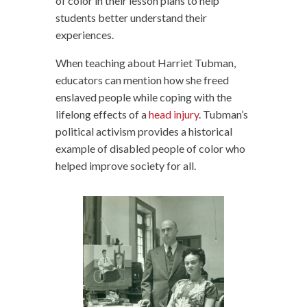
of color in their lesson plans to help
students better understand their
experiences.
When teaching about Harriet Tubman,
educators can mention how she freed
enslaved people while coping with the
lifelong effects of a
head injury
. Tubman’s
political activism provides a historical
example of disabled people of color who
helped improve society for all.