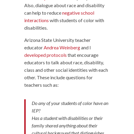
Also, dialogue about race and disability
can help to reduce
negative school
interactions
with students of color with
disabilities.
Arizona State University teacher
educator
Andrea Weinberg
and I
developed protocols
that encourage
educators to talk about race, disability,
class and other social identities with each
other. These include questions for
teachers such as:
Do any of your students of color have an
IEP?
Has a student with disabilities or their
family shared anything about their
cultural background that distinguishes