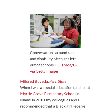
Conversations around race
and disability often get left
out of schools.
FG Trade/E+
via Getty Images
Mildred Boveda
,
Penn State
When I was a special education teacher at
Myrtle Grove Elementary School
in
Miami in 2010, my colleagues and I
recommended that a Black girl receive