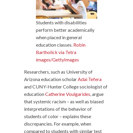
Students with disabilities
perform better academically
when placed in general
education classes.
Robin
Bartholick via Tetra
images/GettyImages
Researchers, such as University of
Arizona education scholar
Adai Tefera
and CUNY-Hunter College sociologist of
education
Catherine Voulgarides
, argue
that systemic racism – as well as biased
interpretations of the behavior of
students of color – explains these
discrepancies. For example, when
compared to students with similar test