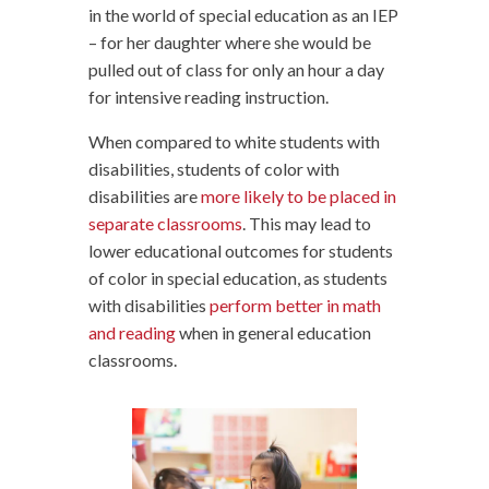
in the world of special education as an IEP
– for her daughter where she would be
pulled out of class for only an hour a day
for intensive reading instruction.
When compared to white students with
disabilities, students of color with
disabilities are
more likely to be placed in
separate classrooms
. This may lead to
lower educational outcomes for students
of color in special education, as students
with disabilities
perform better in math
and reading
when in general education
classrooms.