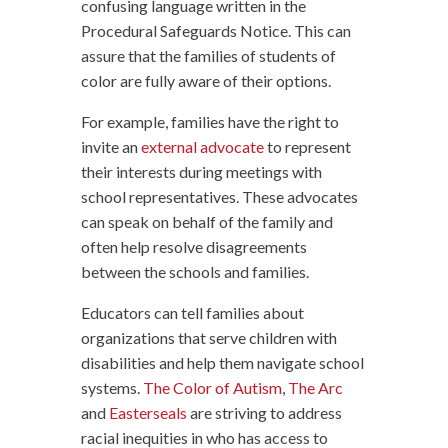
confusing language written in the
Procedural Safeguards Notice. This can
assure that the families of students of
color are fully aware of their options.
For example, families have the right to
invite an
external advocate
to represent
their interests during meetings with
school representatives. These advocates
can speak on behalf of the family and
often help resolve disagreements
between the schools and families.
Educators can tell families about
organizations that serve children with
disabilities and help them navigate school
systems.
The Color of Autism
,
The Arc
and
Easterseals
are striving to address
racial inequities in who has access to