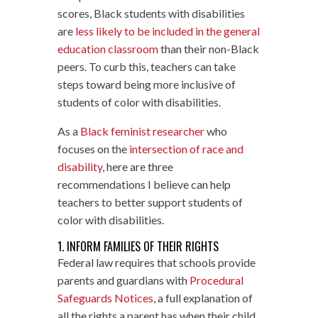
scores, Black students with disabilities
are
less likely to be included in the general
education classroom
than their non-Black
peers. To curb this, teachers can take
steps toward being more inclusive of
students of color with disabilities.
As a
Black feminist researcher
who
focuses on the
intersection of race and
disability
, here are three
recommendations I believe can help
teachers to better support students of
color with disabilities.
1. INFORM FAMILIES OF THEIR RIGHTS
Federal law requires that schools provide
parents and guardians with
Procedural
Safeguards Notices
, a full explanation of
all the rights a parent has when their child