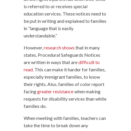
is referred to or receives special
education services. These notices need to
be put in writing and explained to families
in “language that is easily
understandable.”
However,
research shows
that in many
states, Procedural Safeguards Notices
are written in ways that are
difficult to
read
. This can make it harder for families,
especially immigrant families, to know
their rights. Also, families of color report
facing
greater resistance
when making
requests for disability services than white
families do.
When meeting with families, teachers can
take the time to break down any