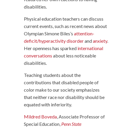
disabilities.
Physical education teachers can discuss
current events, such as recent news about
Olympian Simone Biles’s
attention-
deficit/hyperactivity disorder
and
anxiety
.
Her openness has sparked
international
conversations
about less noticeable
disabilities.
Teaching students about the
contributions that disabled people of
color make to our society emphasizes
that neither race nor disability should be
equated with inferiority.
Mildred Boveda
, Associate Professor of
Special Education,
Penn State