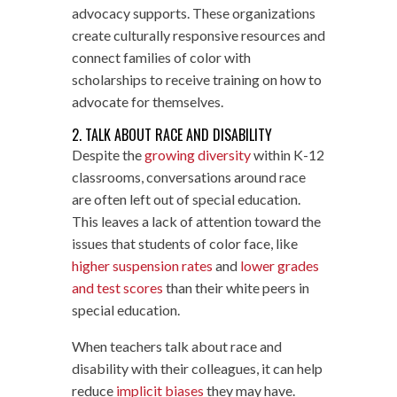
advocacy supports. These organizations
create culturally responsive resources and
connect families of color with
scholarships to receive training on how to
advocate for themselves.
2. TALK ABOUT RACE AND DISABILITY
Despite the
growing diversity
within K-12
classrooms, conversations around race
are often left out of special education.
This leaves a lack of attention toward the
issues that students of color face, like
higher suspension rates
and
lower grades
and test scores
than their white peers in
special education.
When teachers talk about race and
disability with their colleagues, it can help
reduce
implicit biases
they may have.