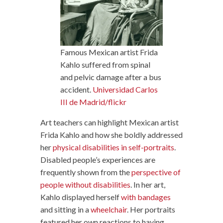
Famous Mexican artist Frida
Kahlo suffered from spinal
and pelvic damage after a bus
accident.
Universidad Carlos
III de Madrid/flickr
Art teachers can highlight Mexican artist
Frida Kahlo and how she boldly addressed
her
physical disabilities in self-portraits
.
Disabled people’s experiences are
frequently shown from the
perspective of
people without disabilities
. In her art,
Kahlo displayed herself
with bandages
and sitting in a
wheelchair
. Her portraits
featured her own reactions to having