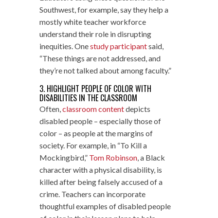
Southwest, for example, say they help a
mostly white teacher workforce
understand their role in disrupting
inequities. One
study participant
said,
“These things are not addressed, and
they’re not talked about among faculty.”
3. HIGHLIGHT PEOPLE OF COLOR WITH
DISABILITIES IN THE CLASSROOM
Often,
classroom content
depicts
disabled people – especially those of
color – as people at the margins of
society. For example, in “To Kill a
Mockingbird,”
Tom Robinson
, a Black
character with a physical disability, is
killed after being falsely accused of a
crime. Teachers can incorporate
thoughtful examples of disabled people