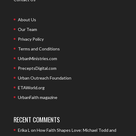
About Us
Our Team
Privacy Policy
Terms and Conditions
UrbanMinistries.com
PreceptsDigital.com
Urban Outreach Foundation
ETAWorld.org
UrbanFaith magazine
RECENT COMMENTS
Erika L
on
How Faith Shapes Love: Michael Todd and