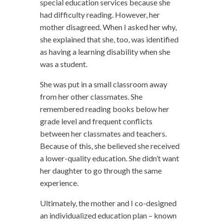
special education services because she
had difficulty reading. However, her
mother disagreed. When I asked her why,
she explained that she, too, was identified
as having a learning disability when she
was a student.
She was put in a small classroom away
from her other classmates. She
remembered reading books below her
grade level and frequent conflicts
between her classmates and teachers.
Because of this, she believed she received
a lower-quality education. She didn’t want
her daughter to go through the same
experience.
Ultimately, the mother and I co-designed
an individualized education plan – known