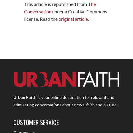
This article is republished from
The
Conversation
under a Creative Commons
license. Read the
original article
.
Urban Faith
is your online destination for relevant and
stimulating conversations about news, faith and culture.
CUSTOMER SERVICE
Contact Us