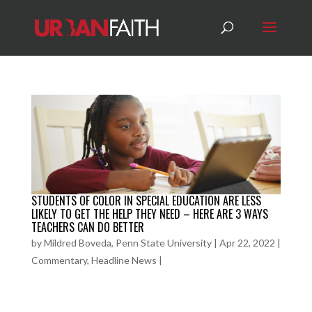
STUDENTS OF COLOR IN SPECIAL EDUCATION ARE LESS
LIKELY TO GET THE HELP THEY NEED – HERE ARE 3 WAYS
TEACHERS CAN DO BETTER
by
Mildred Boveda, Penn State University
|
Apr 22, 2022
|
Commentary
,
Headline News
|