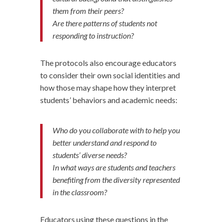
them from their peers?
Are there patterns of students not
responding to instruction?
The protocols also encourage educators
to consider their own social identities and
how those may shape how they interpret
students’ behaviors and academic needs:
Who do you collaborate with to help you
better understand and respond to
students’ diverse needs?
In what ways are students and teachers
benefiting from the diversity represented
in the classroom?
Educators using these questions in the