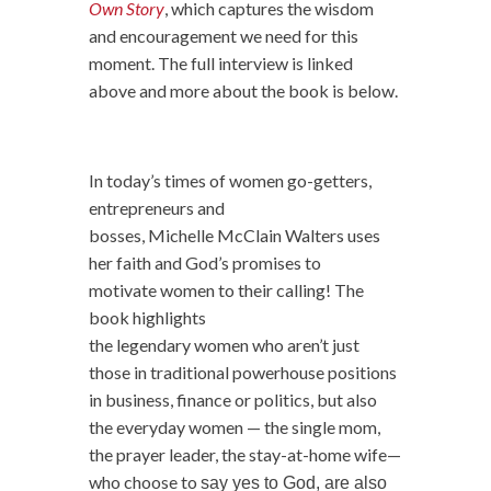
Own Story
, which captures the wisdom
and encouragement we need for this
moment. The full interview is linked
above and more about the book is below.
In today’s times of
women
go-getters,
entrepreneurs and
bosses, Michelle McClain
Walters uses
her faith and God’s promises to
motivate
women
to their calling! The
book highlights
the
legendary
women
who aren’t just
those in traditional powerhouse positions
in business, finance or politics, but also
the everyday
women
— the single mom,
the prayer leader, the stay-at-home wife—
who choose to
say yes to God, are also