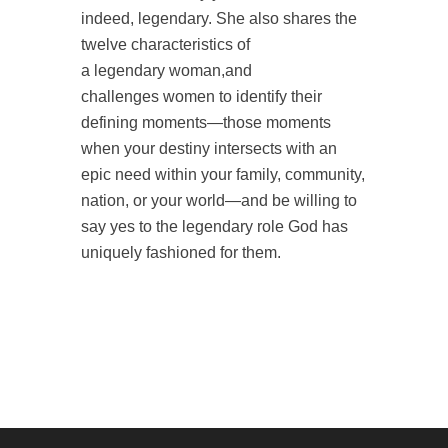
indeed,
legendary
. She also
shares the
twelve characteristics of
a
legendary
woman
,and
challenges
women
to identify their
defining moments—those moments
when your destiny intersects with an
epic need within your family, community,
nation, or your world—and be willing to
say yes to the
legendary
role God has
uniquely fashioned for them.