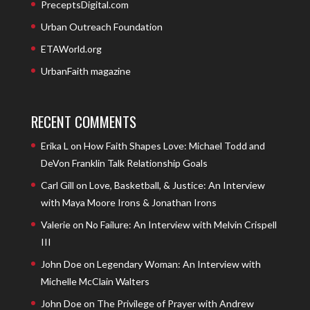
PreceptsDigital.com
Urban Outreach Foundation
ETAWorld.org
UrbanFaith magazine
RECENT COMMENTS
Erika L
on
How Faith Shapes Love: Michael Todd and
DeVon Franklin Talk Relationship Goals
Carl Gill
on
Love, Basketball, & Justice: An Interview
with Maya Moore Irons & Jonathan Irons
Valerie
on
No Failure: An Interview with Melvin Crispell
III
John Doe
on
Legendary Woman: An Interview with
Michelle McClain Walters
John Doe
on
The Privilege of Prayer with Andrew