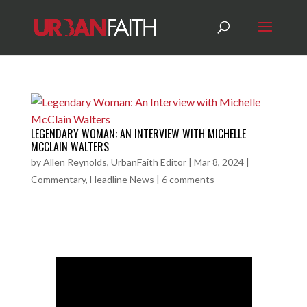
LEGENDARY WOMAN: AN INTERVIEW WITH MICHELLE
MCCLAIN WALTERS
by
Allen Reynolds, UrbanFaith Editor
|
Mar 8, 2024
|
Commentary
,
Headline News
|
6 comments