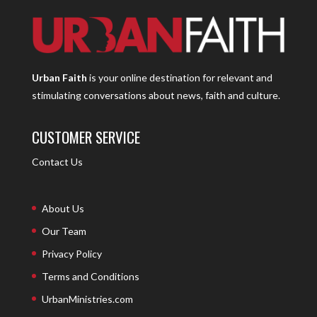
Urban Faith
is your online destination for relevant and
stimulating conversations about news, faith and culture.
CUSTOMER SERVICE
Contact Us
About Us
Our Team
Privacy Policy
Terms and Conditions
UrbanMinistries.com