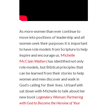
As more women than ever continue to
move into positions of leadership and all
women seek their purposes it is important
to have role models from Scripture to help
inspire and encourage us.
Michelle
McClain Walters
has identified not only
role models, but Biblical principles that
can be learned from their stories to help
women and men discover and walk in
God’s calling for their lives. UrbanFaith
sat down with Michelle to talk about her
new book
Legendary Woman: Partnering
with God to Become the Heroine of Your