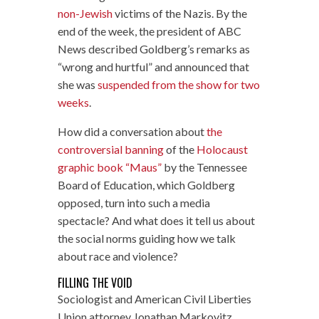
non-Jewish
victims of the Nazis. By the
end of the week, the president of ABC
News described Goldberg’s remarks as
“wrong and hurtful” and announced that
she was
suspended from the show for two
weeks
.
How did a conversation about
the
controversial banning
of the
Holocaust
graphic book “Maus”
by the Tennessee
Board of Education, which Goldberg
opposed, turn into such a media
spectacle? And what does it tell us about
the social norms guiding how we talk
about race and violence?
FILLING THE VOID
Sociologist and American Civil Liberties
Union attorney Jonathan Markovitz