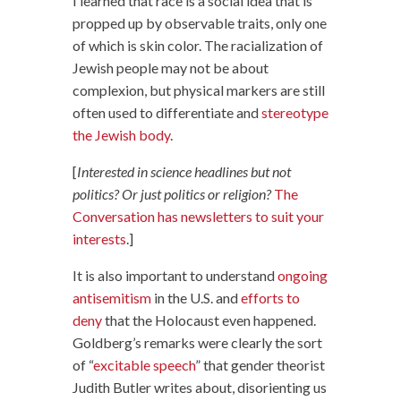
I learned that race is a social idea that is
propped up by observable traits, only one
of which is skin color. The racialization of
Jewish people may not be about
complexion, but physical markers are still
often used to differentiate and
stereotype
the Jewish body
.
[
Interested in science headlines but not
politics? Or just politics or religion?
The
Conversation has newsletters to suit your
interests
.]
It is also important to understand
ongoing
antisemitism
in the U.S. and
efforts to
deny
that the Holocaust even happened.
Goldberg’s remarks were clearly the sort
of “
excitable speech
” that gender theorist
Judith Butler writes about, disorienting us