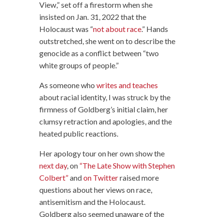
View,” set off a firestorm when she
insisted on Jan. 31, 2022 that the
Holocaust was “
not about race
.” Hands
outstretched, she went on to describe the
genocide as a conflict between “two
white groups of people.”
As someone who
writes and teaches
about racial identity, I was struck by the
firmness of Goldberg’s initial claim, her
clumsy retraction and apologies, and the
heated public reactions.
Her apology tour on her own show the
next day
, on
“The Late Show with Stephen
Colbert”
and
on Twitter
raised more
questions about her views on race,
antisemitism and the Holocaust.
Goldberg also seemed unaware of the