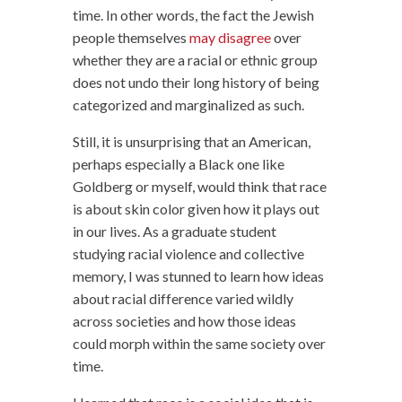
time. In other words, the fact the Jewish
people themselves
may disagree
over
whether they are a racial or ethnic group
does not undo their long history of being
categorized and marginalized as such.
Still, it is unsurprising that an American,
perhaps especially a Black one like
Goldberg or myself, would think that race
is about skin color given how it plays out
in our lives. As a graduate student
studying racial violence and collective
memory, I was stunned to learn how ideas
about racial difference varied wildly
across societies and how those ideas
could morph within the same society over
time.