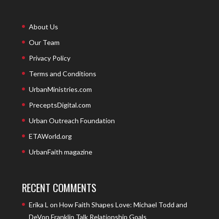
About Us
Our Team
Privacy Policy
Terms and Conditions
UrbanMinistries.com
PreceptsDigital.com
Urban Outreach Foundation
ETAWorld.org
UrbanFaith magazine
RECENT COMMENTS
Erika L
on
How Faith Shapes Love: Michael Todd and
DeVon Franklin Talk Relationship Goals