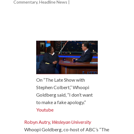
Commentary
,
Headline News
|
On “The Late Show with
Stephen Colbert,” Whoopi
Goldberg said, “I don’t want
to make a fake apology.”
Youtube
Robyn Autry
,
Wesleyan University
Whoopi Goldberg, co-host of ABC’s “The