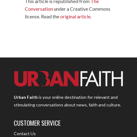
This article is republished from
The
Conversation
under a Creative Commons
license. Read the
original article
.
Urban Faith
is your online destination for relevant and
stimulating conversations about news, faith and culture.
CUSTOMER SERVICE
Contact Us