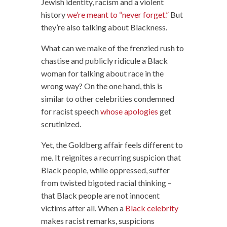
Jewish identity, racism and a violent
history
we’re meant to “never forget.”
But
they’re also talking about Blackness.
What can we make of the frenzied rush to
chastise and publicly ridicule a Black
woman for talking about race in the
wrong way? On the one hand, this is
similar to other celebrities condemned
for racist speech
whose apologies
get
scrutinized.
Yet, the Goldberg affair feels different to
me. It reignites a recurring suspicion that
Black people, while oppressed, suffer
from twisted bigoted racial thinking –
that Black people are not innocent
victims after all. When a
Black celebrity
makes racist remarks, suspicions