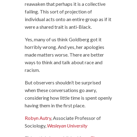
reawaken that perhaps it is a collective
failing. This sort of projection of
individual acts onto an entire group as if it
were a shared trait is anti-Black.
Yes, many of us think Goldberg got it
horribly wrong. And yes, her apologies
made matters worse. There are better
ways to think and talk about race and
racism.
But observers shouldn’t be surprised
when these conversations go awry,
considering how little time is spent openly
having them in the first place.
Robyn Autry
, Associate Professor of
Sociology,
Wesleyan University