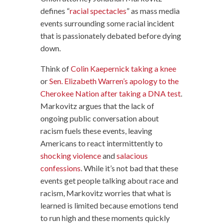
defines “
racial spectacles
” as mass media
events surrounding some racial incident
that is passionately debated before dying
down.
Think of
Colin Kaepernick taking a knee
or
Sen. Elizabeth Warren’s apology to the
Cherokee Nation after taking a DNA test
.
Markovitz argues that the lack of
ongoing public conversation about
racism fuels these events, leaving
Americans to react intermittently to
shocking violence
and
salacious
confessions
. While it’s not bad that these
events get people talking about race and
racism, Markovitz worries that what is
learned is limited because emotions tend
to run high and these moments quickly