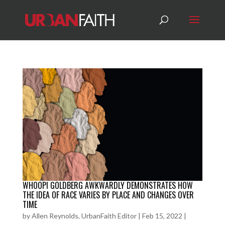
WHOOPI GOLDBERG AWKWARDLY DEMONSTRATES HOW
THE IDEA OF RACE VARIES BY PLACE AND CHANGES OVER
TIME
by
Allen Reynolds, UrbanFaith Editor
|
Feb 15, 2022
|