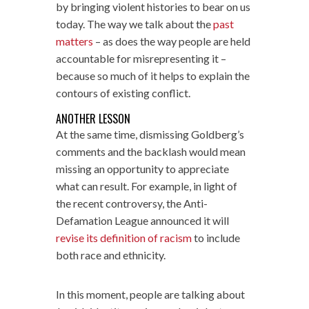
by bringing violent histories to bear on us
today. The way we talk about the
past
matters
– as does the way people are held
accountable for misrepresenting it –
because so much of it helps to explain the
contours of existing conflict.
ANOTHER LESSON
At the same time, dismissing Goldberg’s
comments and the backlash would mean
missing an opportunity to appreciate
what can result. For example, in light of
the recent controversy, the Anti-
Defamation League announced it will
revise its definition of racism
to include
both race and ethnicity.
In this moment, people are talking about