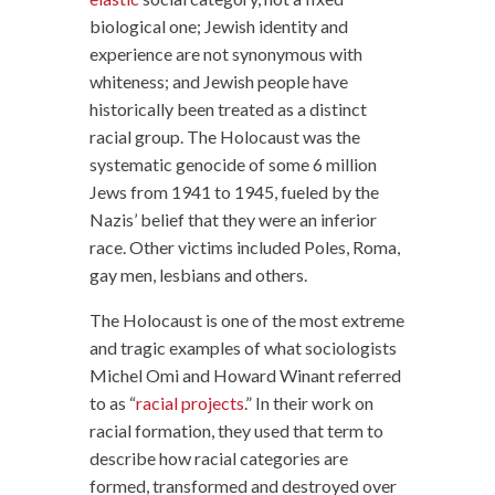
biological one; Jewish identity and
experience are not synonymous with
whiteness; and Jewish people have
historically been treated as a distinct
racial group. The Holocaust was the
systematic genocide of some 6 million
Jews from 1941 to 1945, fueled by the
Nazis’ belief that they were an inferior
race. Other victims included Poles, Roma,
gay men, lesbians and others.
The Holocaust is one of the most extreme
and tragic examples of what sociologists
Michel Omi and Howard Winant referred
to as “
racial projects
.” In their work on
racial formation, they used that term to
describe how racial categories are
formed, transformed and destroyed over