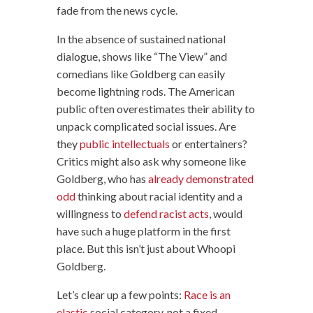
fade from the news cycle.
In the absence of sustained national
dialogue, shows like “The View” and
comedians like Goldberg can easily
become lightning rods. The American
public often overestimates their ability to
unpack complicated social issues. Are
they
public intellectuals
or entertainers?
Critics might also ask why someone like
Goldberg, who has
already demonstrated
odd
thinking about racial identity and a
willingness to
defend racist acts
, would
have such a huge platform in the first
place. But this isn’t just about Whoopi
Goldberg.
Let’s clear up a few points:
Race is an
elastic
social category, not a fixed